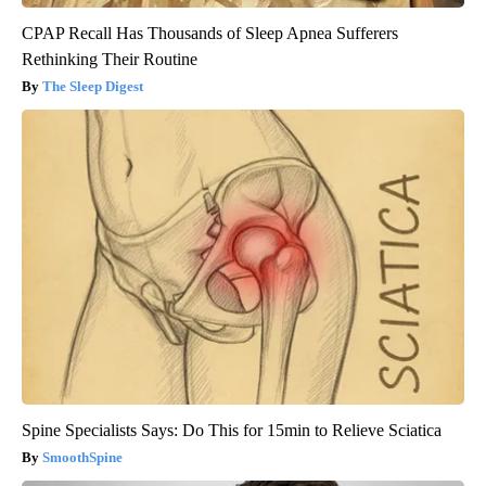
CPAP Recall Has Thousands of Sleep Apnea Sufferers
Rethinking Their Routine
The Sleep Digest
Spine Specialists Says: Do This for 15min to Relieve Sciatica
SmoothSpine