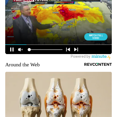
Around the Web