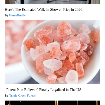
Here's The Estimated Walk-In Shower Price in 2026
HomeBuddy
"Potent Pain Reliever" Finally Legalized in The US
Triple Green Farms