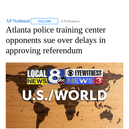
AP National
6 Followers
FOLLOW
FOLLOW "AP NATIONAL" TO RECEIVE NOTIFICATIO
Atlanta police training center
opponents sue over delays in
approving referendum