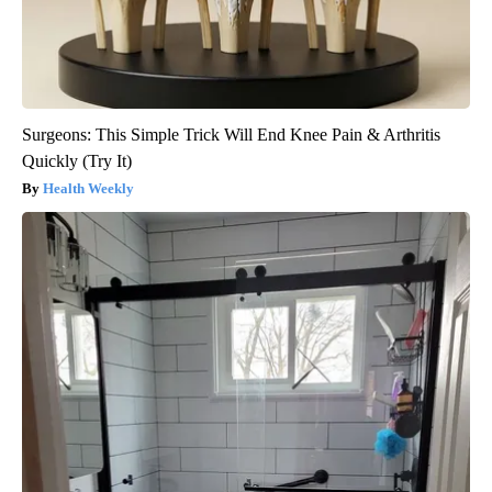
Surgeons: This Simple Trick Will End Knee Pain & Arthritis
Quickly (Try It)
Health Weekly