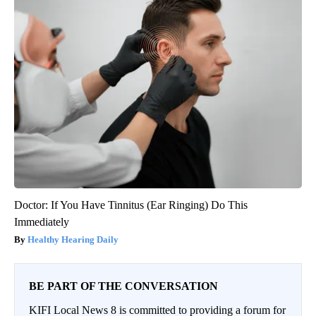
Doctor: If You Have Tinnitus (Ear Ringing) Do This
Immediately
Healthy Hearing Daily
BE PART OF THE CONVERSATION
KIFI Local News 8 is committed to providing a forum for