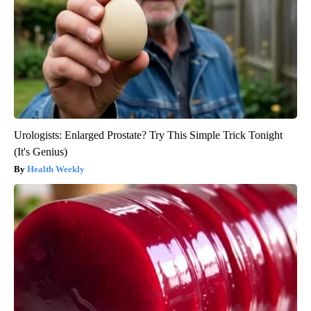
Urologists: Enlarged Prostate? Try This Simple Trick Tonight
(It's Genius)
Health Weekly