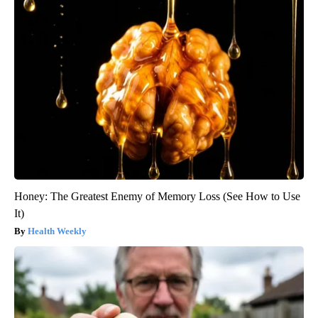
Honey: The Greatest Enemy of Memory Loss (See How to Use
It)
Health Weekly