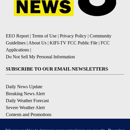
EEO Report
|
Terms of Use
|
Privacy Policy
|
Community
Guidelines
|
About Us
|
KIFI-TV FCC Public File
|
FCC
Applications
|
Do Not Sell My Personal Information
SUBSCRIBE TO OUR EMAIL NEWSLETTERS
Daily News Update
Breaking News Alert
Daily Weather Forecast
Severe Weather Alert
Contests and Promotions
DOWNLOAD OUR APPS