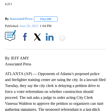
KIFI
By
Associated Press
FOLLOW
FOLLOW "" TO RECEIVE NOTIFICATIONS ABOU
Published
June 20, 2023
1:04 PM
Show More
Facebook
X
LinkedIn
By JEFF AMY
Associated Press
ATLANTA (AP) — Opponents of Atlanta’s proposed police
and firefighter training center are suing the city. In a lawsuit filed
Tuesday, they say the city clerk is delaying a petition drive to
force a voter referendum on whether construction should
proceed. The suit asks a judge to order acting City Clerk
Vanessa Waldron to approve the petition so organizers can start
gathering signatures. The proposed referendum is a last-ditch