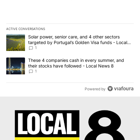
ACTIVE CONVERSATIONS
The following is a list of the most commented articles in the last 7
A trending article titled "Solar power, senior care, and 4 other 
Solar power, senior care, and 4 other sectors
targeted by Portugal’s Golden Visa funds - Local
News 8
1
A trending article titled "These 4 companies cash in every summe
These 4 companies cash in every summer, and
their stocks have followed - Local News 8
1
Powered by