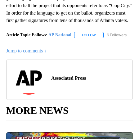
effort to halt the project that its opponents refer to as “Cop City.”
In order for the language to get on the ballot, organizers must
first gather signatures from tens of thousands of Atlanta voters.
Article Topic Follows:
AP National
6 Followers
FOLLOW
FOLLOW "AP NATIONAL" T
Jump to comments ↓
Associated Press
MORE NEWS