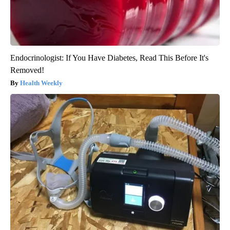
Endocrinologist: If You Have Diabetes, Read This Before It's
Removed!
Health Weekly