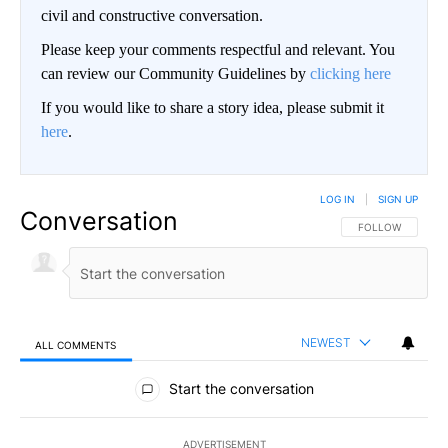
civil and constructive conversation.
Please keep your comments respectful and relevant. You
can review our Community Guidelines by
clicking here
If you would like to share a story idea, please submit it
here
.
LOG IN
|
SIGN UP
Conversation
FOLLOW THIS CO
FOLLOW
NEWEST
ALL COMMENTS
All Comments
Start the conversation
ADVERTISEMENT