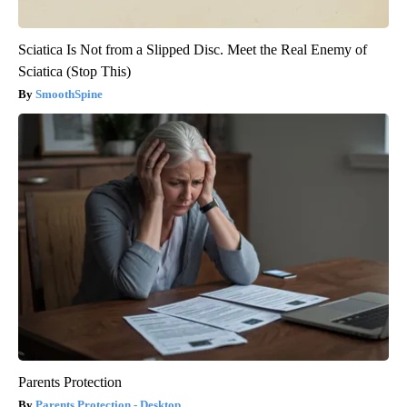
Sciatica Is Not from a Slipped Disc. Meet the Real Enemy of
Sciatica (Stop This)
SmoothSpine
Parents Protection
Parents Protection - Desktop