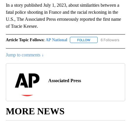
In a story published July 1, 2023, about similarities between a
fatal police shooting in France and the racial reckoning in the
U.S., The Associated Press erroneously reported the first name
of Tracie Keesee.
Article Topic Follows:
AP National
6 Followers
FOLLOW
FOLLOW "AP NATIONAL" T
Jump to comments ↓
Associated Press
MORE NEWS