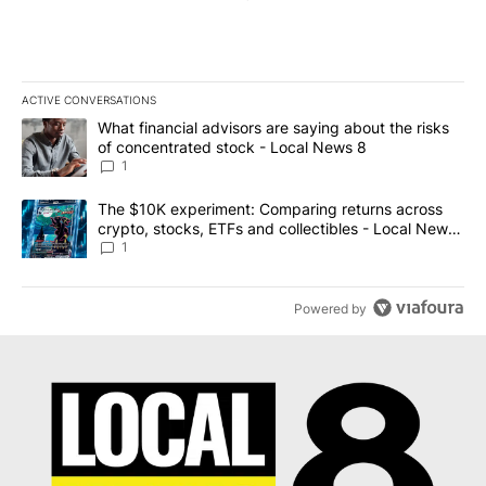
ACTIVE CONVERSATIONS
The following is a list of the most commented articles in the last 7
A trending article titled "What financial advisors are saying abo
What financial advisors are saying about the risks
of concentrated stock - Local News 8
1
A trending article titled "The $10K experiment: Comparing return
The $10K experiment: Comparing returns across
crypto, stocks, ETFs and collectibles - Local News
8
1
Powered by