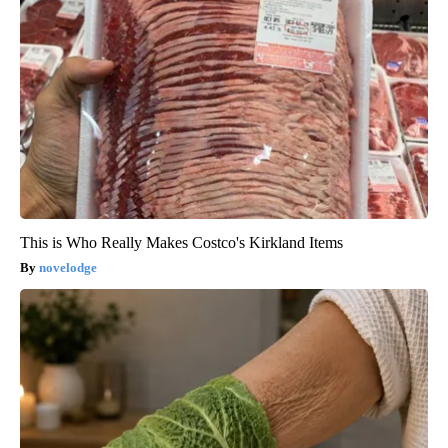
This is Who Really Makes Costco's Kirkland Items
novelodge