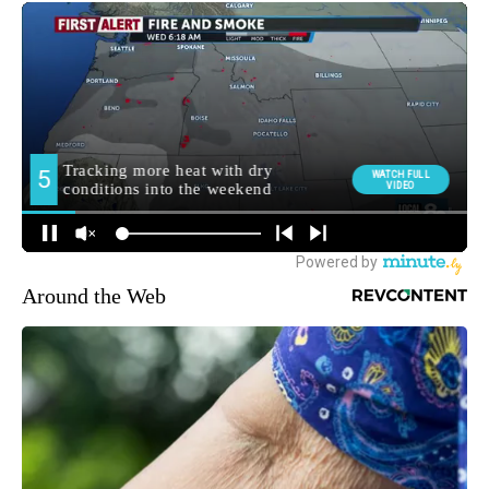
Around the Web