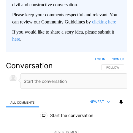
civil and constructive conversation.
Please keep your comments respectful and relevant. You
can review our Community Guidelines by
clicking here
If you would like to share a story idea, please submit it
here
.
LOG IN
|
SIGN UP
Conversation
FOLLOW THIS CO
FOLLOW
NEWEST
ALL COMMENTS
All Comments
Start the conversation
ADVERTISEMENT