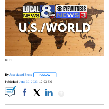
KIFI
By
Associated Press
FOLLOW
FOLLOW "" TO RECEIVE NOTIFICATIONS ABOU
Published
June 30, 2023
10:03 PM
Show More
Facebook
X
LinkedIn