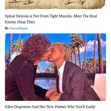
Spinal Stenosis is Not From Tight Muscles. Meet The Real
Enemy (Stop This)
SmoothSpine
Ellen Degeneres And Her New Partner Who You'll Easily