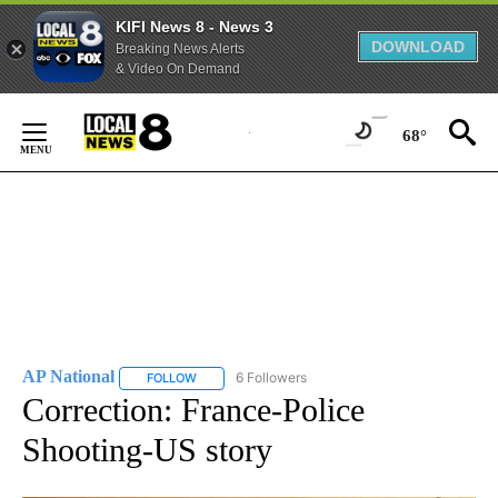
KIFI News 8 - News 3
DOWNLOAD
Breaking News Alerts
& Video On Demand
Skip
to
68°
Content
AP National
6 Followers
FOLLOW
FOLLOW "AP NATIONAL" TO RECEIVE NOTIFICATIO
Correction: France-Police
Shooting-US story