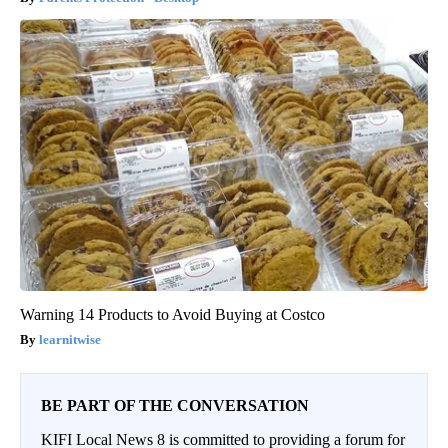
Warning 14 Products to Avoid Buying at Costco
learnitwise
BE PART OF THE CONVERSATION
KIFI Local News 8 is committed to providing a forum for