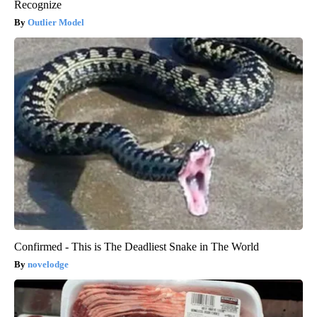
Recognize
Outlier Model
Confirmed - This is The Deadliest Snake in The World
novelodge