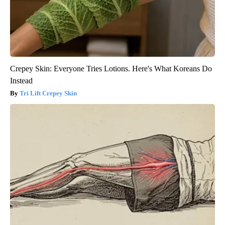
Crepey Skin: Everyone Tries Lotions. Here's What Koreans Do
Instead
Tri Lift Crepey Skin