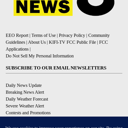
EEO Report
|
Terms of Use
|
Privacy Policy
|
Community
Guidelines
|
About Us
|
KIFI-TV FCC Public File
|
FCC
Applications
|
Do Not Sell My Personal Information
SUBSCRIBE TO OUR EMAIL NEWSLETTERS
Daily News Update
Breaking News Alert
Daily Weather Forecast
Severe Weather Alert
Contests and Promotions
DOWNLOAD OUR APPS