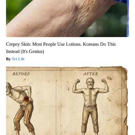
Crepey Skin: Most People Use Lotions. Koreans Do This
Instead (It's Genius)
Tri Lift