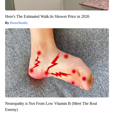
Here's The Estimated Walk-In Shower Price in 2026
HomeBuddy
Neuropathy is Not From Low Vitamin B (Meet The Real
Enemy)