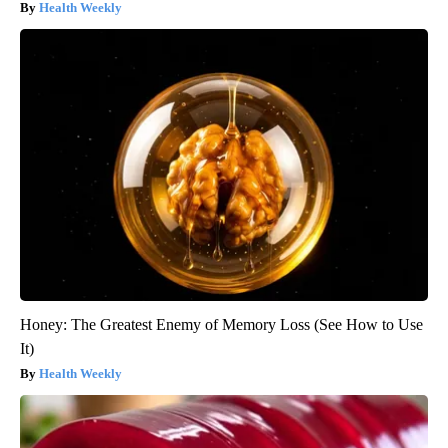
Health Weekly
Honey: The Greatest Enemy of Memory Loss (See How to Use
It)
Health Weekly