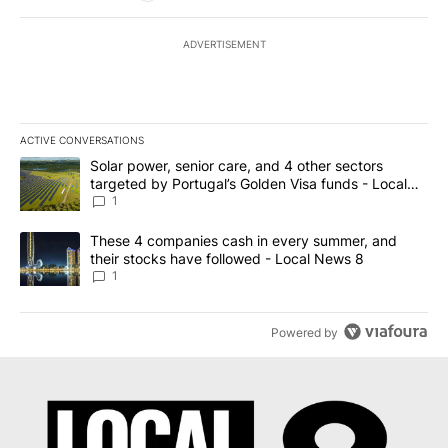
ADVERTISEMENT
ACTIVE CONVERSATIONS
The following is a list of the most commented articles in the last 7
A trending article titled "Solar power, senior care, and 4 other 
Solar power, senior care, and 4 other sectors
targeted by Portugal’s Golden Visa funds - Local
News 8
1
A trending article titled "These 4 companies cash in every summe
These 4 companies cash in every summer, and
their stocks have followed - Local News 8
1
Powered by