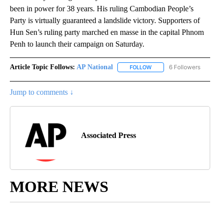
been in power for 38 years. His ruling Cambodian People’s
Party is virtually guaranteed a landslide victory. Supporters of
Hun Sen’s ruling party marched en masse in the capital Phnom
Penh to launch their campaign on Saturday.
Article Topic Follows:
AP National
6 Followers
FOLLOW
FOLLOW "AP NATIONAL" T
Jump to comments ↓
Associated Press
MORE NEWS