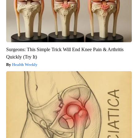
Surgeons: This Simple Trick Will End Knee Pain & Arthritis
Quickly (Try It)
Health Weekly