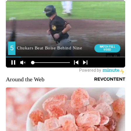
Around the Web