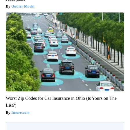
Outlier Model
Worst Zip Codes for Car Insurance in Ohio (Is Yours on The
List?)
Insure.com