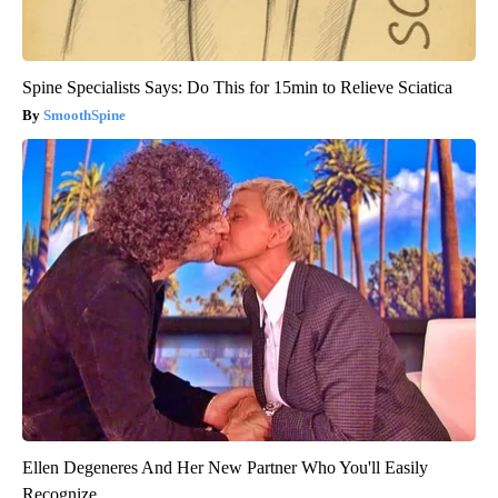
Spine Specialists Says: Do This for 15min to Relieve Sciatica
SmoothSpine
Ellen Degeneres And Her New Partner Who You'll Easily
Recognize