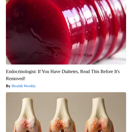
Endocrinologist: If You Have Diabetes, Read This Before It's
Removed!
Health Weekly