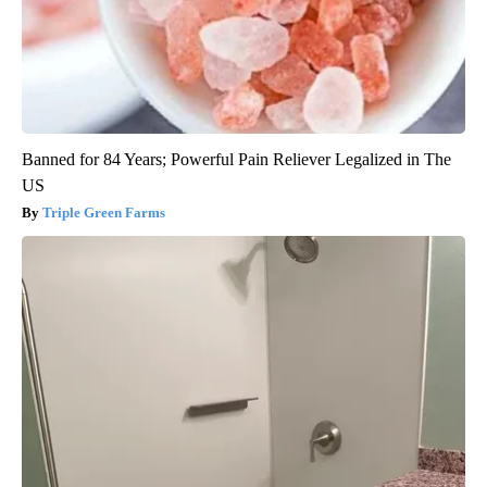
Banned for 84 Years; Powerful Pain Reliever Legalized in The
US
Triple Green Farms