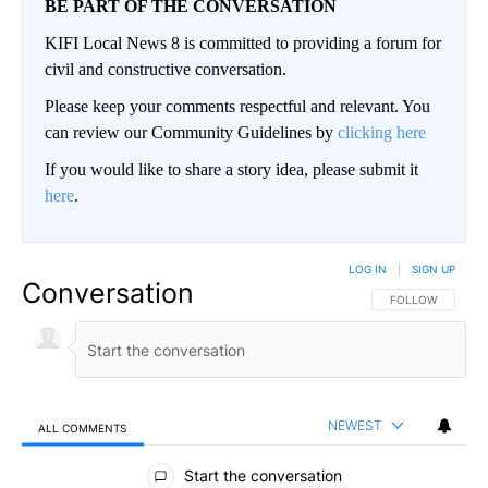
BE PART OF THE CONVERSATION
KIFI Local News 8 is committed to providing a forum for
civil and constructive conversation.
Please keep your comments respectful and relevant. You
can review our Community Guidelines by
clicking here
If you would like to share a story idea, please submit it
here
.
LOG IN
|
SIGN UP
Conversation
FOLLOW THIS CO
FOLLOW
NEWEST
ALL COMMENTS
All Comments
Start the conversation