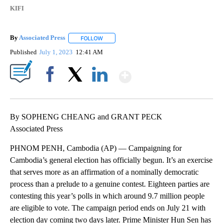
KIFI
By
Associated Press
FOLLOW
FOLLOW "" TO RECEIVE NOTIFICATIONS ABOU
Published
July 1, 2023
12:41 AM
Show More
Facebook
X
LinkedIn
By SOPHENG CHEANG and GRANT PECK
Associated Press
PHNOM PENH, Cambodia (AP) — Campaigning for
Cambodia’s general election has officially begun. It’s an exercise
that serves more as an affirmation of a nominally democratic
process than a prelude to a genuine contest. Eighteen parties are
contesting this year’s polls in which around 9.7 million people
are eligible to vote. The campaign period ends on July 21 with
election day coming two days later. Prime Minister Hun Sen has