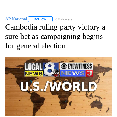
AP National
6 Followers
FOLLOW
FOLLOW "AP NATIONAL" TO RECEIVE NOTIFICATIO
Cambodia ruling party victory a
sure bet as campaigning begins
for general election