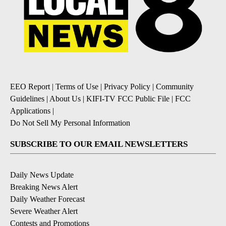
EEO Report
|
Terms of Use
|
Privacy Policy
|
Community
Guidelines
|
About Us
|
KIFI-TV FCC Public File
|
FCC
Applications
|
Do Not Sell My Personal Information
SUBSCRIBE TO OUR EMAIL NEWSLETTERS
Daily News Update
Breaking News Alert
Daily Weather Forecast
Severe Weather Alert
Contests and Promotions