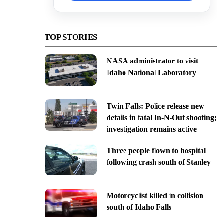
TOP STORIES
NASA administrator to visit
Idaho National Laboratory
Twin Falls: Police release new
details in fatal In-N-Out shooting;
investigation remains active
Three people flown to hospital
following crash south of Stanley
Motorcyclist killed in collision
south of Idaho Falls