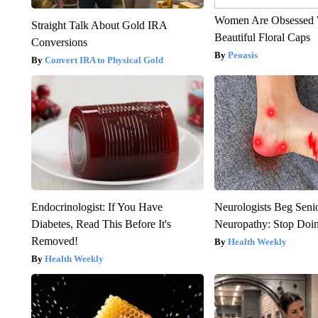
Women Are Obsessed 
Straight Talk About Gold IRA
Beautiful Floral Caps
Conversions
Peoasis
Convert IRA to Physical Gold
Endocrinologist: If You Have
Neurologists Beg Seni
Diabetes, Read This Before It's
Neuropathy: Stop Doi
Removed!
Health Weekly
Health Weekly