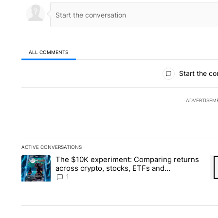
ALL COMMENTS
All Comments
Start the co
ADVERTISEM
ACTIVE CONVERSATIONS
The following is a list of the most commented articles in the la
The $10K experiment: Comparing returns
A trending article titled "The $10K experiment: Comparing re
A 
across crypto, stocks, ETFs and
collectibles - Local News 8
1