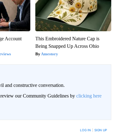
rge Account
This Embroidered Nature Cap is
Being Snapped Up Across Ohio
eviews
Amestory
il and constructive conversation.
an review our Community Guidelines by
clicking here
BE NOTIFIED WHEN NEW COMMENTS ARE POSTED
LOG IN
|
SIGN UP