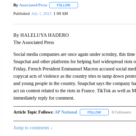
By
Associated Press
FOLLOW
FOLLOW "" TO RECEIVE NOTIFICATIONS 
Published
July 1, 2023
1:09 AM
By HALELUYA HADERO
The Associated Press
Social media companies are once again under scrutiny, this time
Snapchat and other platforms for helping fuel widespread riots ov
Friday, French President Emmanuel Macron accused social media
copycat acts of violence as the country tries to tamp down prote
and young people in the country. Snapchat says the company has
act on content related to the riots in France. TikTok as well a
immediately reply for comment.
Article Topic Follows:
AP National
6 Followers
FOLLOW
FOLLOW "AP NATIONA
Jump to comments ↓