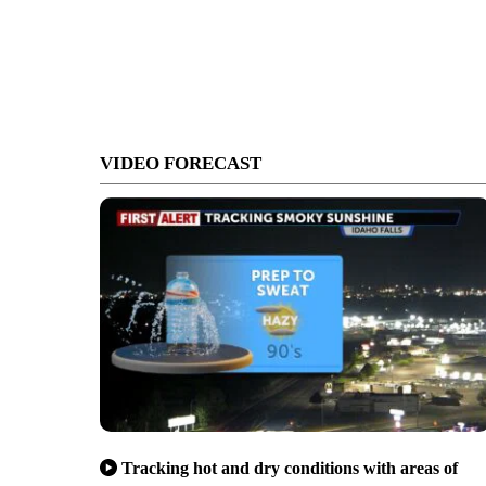
VIDEO FORECAST
Tracking hot and dry conditions with areas of