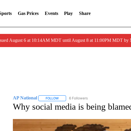
Sports
Gas Prices
Events
Play
Share
ssued August 6 at 10:14AM MDT until August 8 at 11:00PM MDT by
AP National
6 Followers
FOLLOW
FOLLOW "AP NATIONAL" TO RECEIVE NOTIFIC
Why social media is being blamed 