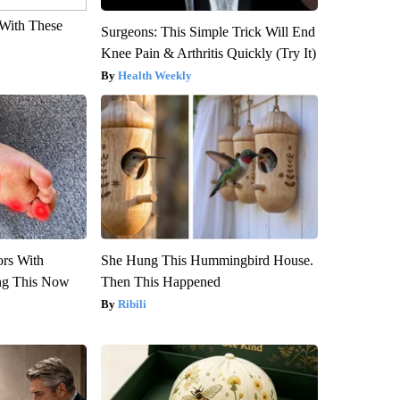
With These
Surgeons: This Simple Trick Will End
Knee Pain & Arthritis Quickly (Try It)
Health Weekly
ors With
She Hung This Hummingbird House.
ng This Now
Then This Happened
Ribili