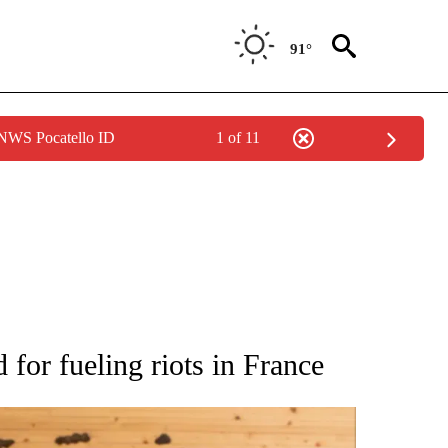
91°
 NWS Pocatello ID
1 of 11
ATIONS ABOUT NEW PAGES ON "AP NATIONAL".
for fueling riots in France