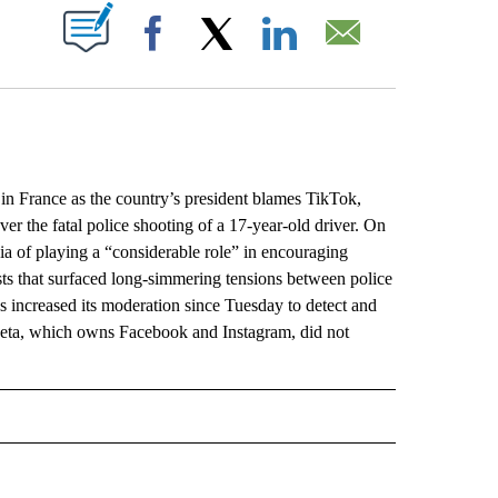
ABOUT NEW PAGES ON "".
Facebook
X
LinkedIn
Email
 in France as the country’s president blames TikTok,
er the fatal police shooting of a 17-year-old driver. On
 of playing a “considerable role” in encouraging
sts that surfaced long-simmering tensions between police
 increased its moderation since Tuesday to detect and
s Meta, which owns Facebook and Instagram, did not
L" TO RECEIVE NOTIFICATIONS ABOUT NEW PAGES ON "AP NATIONAL".