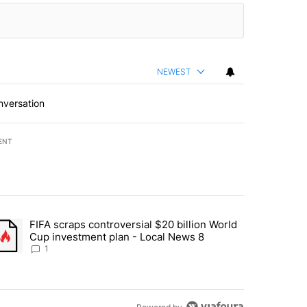
NEWEST
nversation
ENT
st 7 days.
FIFA scraps controversial $20 billion World
turns across crypto, stocks, ETFs and collectibles - Local News 8" w
trending article titled "FIFA scraps controversial $20 billion World 
Cup investment plan - Local News 8
1