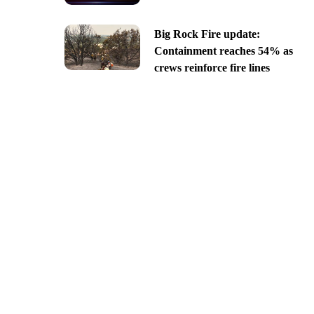
Big Rock Fire update:
Containment reaches 54% as
crews reinforce fire lines