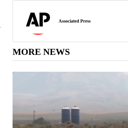
Associated Press
MORE NEWS