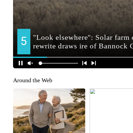
Around the Web