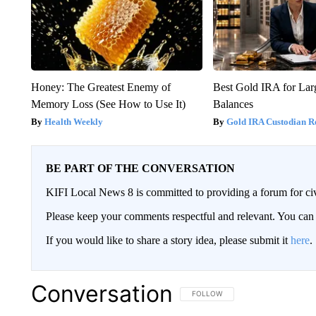
Honey: The Greatest Enemy of
Best Gold IRA for La
Memory Loss (See How to Use It)
Balances
Health Weekly
Gold IRA Custodian R
BE PART OF THE CONVERSATION
KIFI Local News 8 is committed to providing a forum for civ
Please keep your comments respectful and relevant. You c
If you would like to share a story idea, please submit it
here
.
Conversation
FOLLOW THIS CONVERSATION TO 
FOLLOW