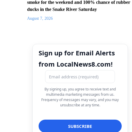
smoke for the weekend and 100% chance of rubber
ducks in the Snake River Saturday
August 7, 2026
Sign up for Email Alerts
from LocalNews8.com!
By signing up, you agree to receive text and
multimedia marketing messages from us.
Frequency of messages may vary, and you may
unsubscribe at any time.