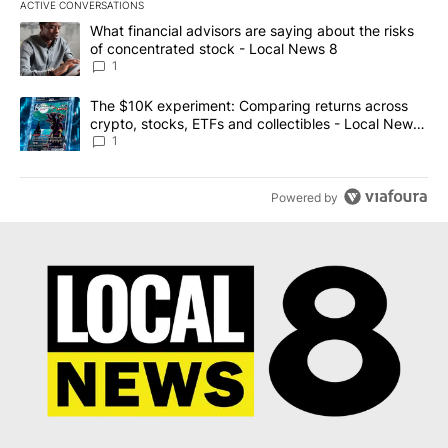
ACTIVE CONVERSATIONS
The following is a list of the most commented articles in the last 7
A trending article titled "What financial advisors are saying abo
What financial advisors are saying about the risks
of concentrated stock - Local News 8
1
A trending article titled "The $10K experiment: Comparing return
The $10K experiment: Comparing returns across
crypto, stocks, ETFs and collectibles - Local News
8
1
Powered by