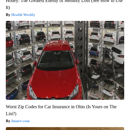
Honey: The Greatest Enemy of Memory Loss (See How to Use
It)
Health Weekly
Worst Zip Codes for Car Insurance in Ohio (Is Yours on The
List?)
Insure.com