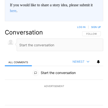
If you would like to share a story idea, please submit it
here
.
LOG IN
|
SIGN UP
Conversation
FOLLOW THIS CO
FOLLOW
NEWEST
ALL COMMENTS
All Comments
Start the conversation
ADVERTISEMENT