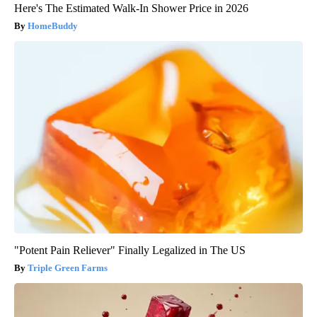
Here's The Estimated Walk-In Shower Price in 2026
HomeBuddy
"Potent Pain Reliever" Finally Legalized in The US
Triple Green Farms