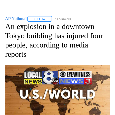
AP National
6 Followers
FOLLOW
FOLLOW "AP NATIONAL" TO RECEIVE NOTIFICATIO
An explosion in a downtown
Tokyo building has injured four
people, according to media
reports