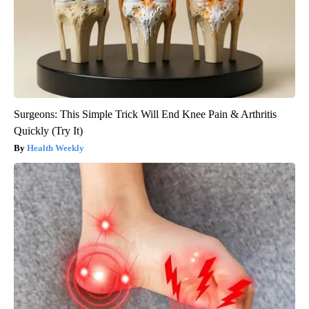
Surgeons: This Simple Trick Will End Knee Pain & Arthritis
Quickly (Try It)
Health Weekly