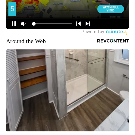
Around the Web