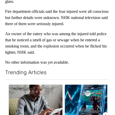
glass.
Fire department officials said the four injured were all conscious
but further details were unknown. NHK national television said
three of them were seriously injured.
An owner of the eatery who was among the injured told police
that he noticed a smell of gas or sewage when he entered a
smoking room, and the explosion occurred when he flicked his
lighter, NHK said.
No other information was yet available.
Trending Articles
The following is a list of the most commented articles in the last 7
A trending article titled "What financial advisors are saying a
A trending article titled "Th