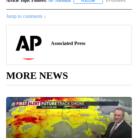
Article Topic Follows:
AP National
6 Followers
FOLLOW
FOLLOW "AP NATIONAL" T
Jump to comments ↓
Associated Press
MORE NEWS