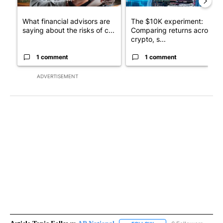
What financial advisors are
The $10K experiment:
saying about the risks of c...
Comparing returns across
crypto, s...
1 comment
1 comment
ADVERTISEMENT