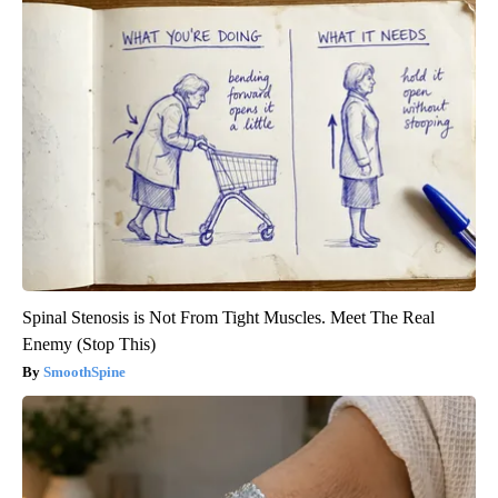
Spinal Stenosis is Not From Tight Muscles. Meet The Real
Enemy (Stop This)
SmoothSpine