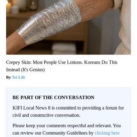
Crepey Skin: Most People Use Lotions. Koreans Do This
Instead (It's Genius)
Tri Lift
BE PART OF THE CONVERSATION
KIFI Local News 8 is committed to providing a forum for
civil and constructive conversation.
Please keep your comments respectful and relevant. You
can review our Community Guidelines by
clicking here