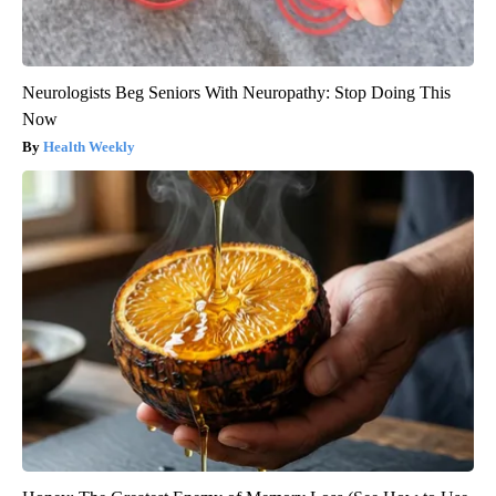
Neurologists Beg Seniors With Neuropathy: Stop Doing This
Now
Health Weekly