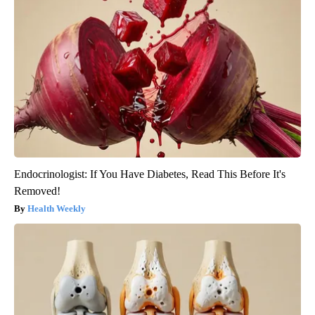
Endocrinologist: If You Have Diabetes, Read This Before It's
Removed!
Health Weekly