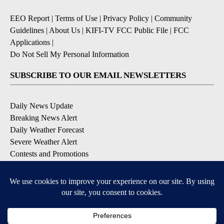
EEO Report
|
Terms of Use
|
Privacy Policy
|
Community
Guidelines
|
About Us
|
KIFI-TV FCC Public File
|
FCC
Applications
|
Do Not Sell My Personal Information
SUBSCRIBE TO OUR EMAIL NEWSLETTERS
Daily News Update
Breaking News Alert
Daily Weather Forecast
Severe Weather Alert
Contests and Promotions
DOWNLOAD OUR APPS
Available for iOS and Android