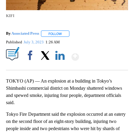
KIFI
By
Associated Press
FOLLOW
FOLLOW "" TO RECEIVE NOTIFICATIONS ABOU
Published
July 3, 2023
1:26 AM
Show More
Facebook
X
LinkedIn
TOKYO (AP) — An explosion at a building in Tokyo’s
Shimbashi commercial district on Monday shattered windows
and spewed smoke, injuring four people, department officials
said.
Tokyo Fire Department said the explosion occurred at an eatery
on the second floor of an eight-story building, injuring two
people inside and two pedestrians who were hit by shards of