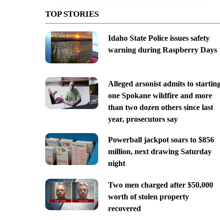
TOP STORIES
Idaho State Police issues safety
warning during Raspberry Days
Alleged arsonist admits to startin
one Spokane wildfire and more
than two dozen others since last
year, prosecutors say
Powerball jackpot soars to $856
million, next drawing Saturday
night
Two men charged after $50,000
worth of stolen property
recovered