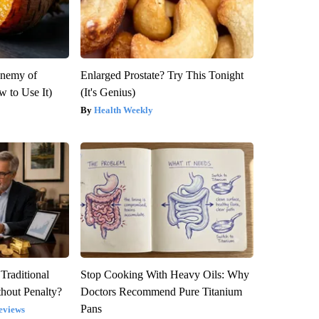
Enemy of
Enlarged Prostate? Try This Tonight
 to Use It)
(It's Genius)
Health Weekly
Traditional
Stop Cooking With Heavy Oils: Why
hout Penalty?
Doctors Recommend Pure Titanium
Pans
eviews