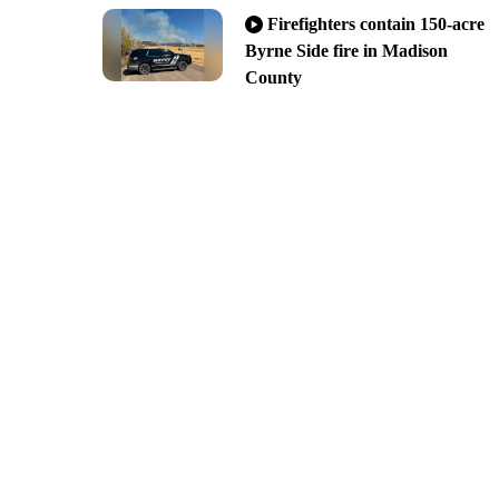
Firefighters contain 150-acre
Byrne Side fire in Madison
County