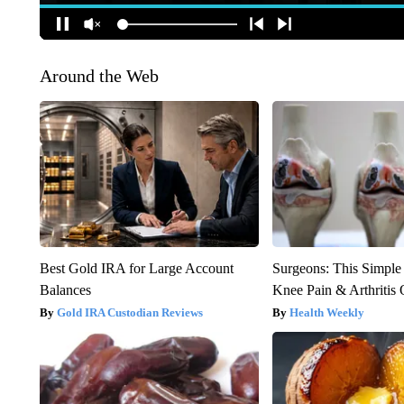
Around the Web
Best Gold IRA for Large Account
Surgeons: This Simple
Balances
Knee Pain & Arthritis 
Gold IRA Custodian Reviews
Health Weekly