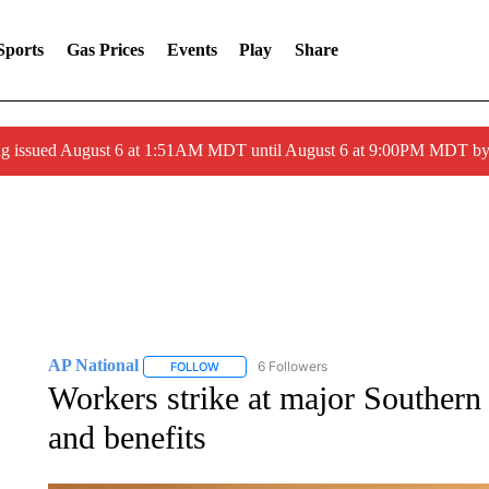
Sports
Gas Prices
Events
Play
Share
ng issued August 6 at 1:51AM MDT until August 6 at 9:00PM MDT 
AP National
6 Followers
FOLLOW
FOLLOW "AP NATIONAL" TO RECEIVE NOTIFIC
Workers strike at major Southern 
and benefits