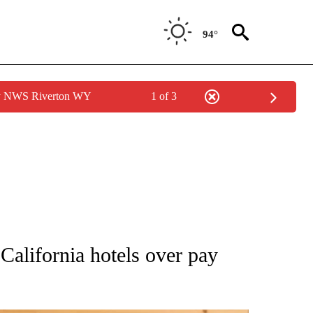
94°
by NWS Riverton WY
1 of 3
ATIONS ABOUT NEW PAGES ON "AP NATIONAL".
California hotels over pay