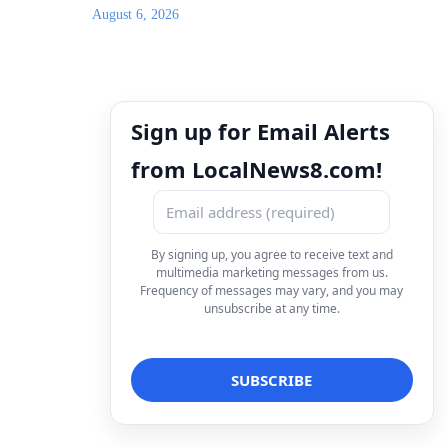
August 6, 2026
Sign up for Email Alerts
from LocalNews8.com!
By signing up, you agree to receive text and
multimedia marketing messages from us.
Frequency of messages may vary, and you may
unsubscribe at any time.