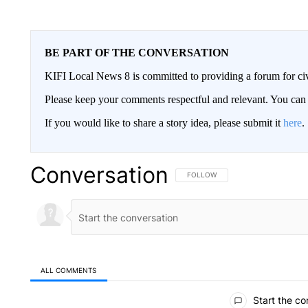
BE PART OF THE CONVERSATION
KIFI Local News 8 is committed to providing a forum for civ
Please keep your comments respectful and relevant. You c
If you would like to share a story idea, please submit it
here
.
Conversation
FOLLOW THIS CONVERSATION TO 
FOLLOW
ALL COMMENTS
All Comments
Start the co