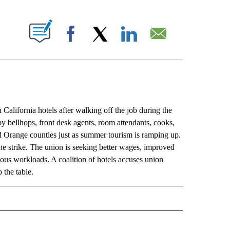
ABOUT NEW PAGES ON "".
Facebook
X
LinkedIn
Email
fornia hotels after walking off the job during the
y bellhops, front desk agents, room attendants, cooks,
 Orange counties just as summer tourism is ramping up.
he strike. The union is seeking better wages, improved
nuous workloads. A coalition of hotels accuses union
 the table.
L" TO RECEIVE NOTIFICATIONS ABOUT NEW PAGES ON "AP NATIONAL".