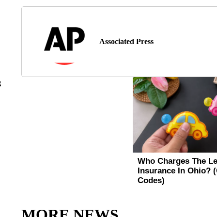
Associated Press
g
MORE NEWS