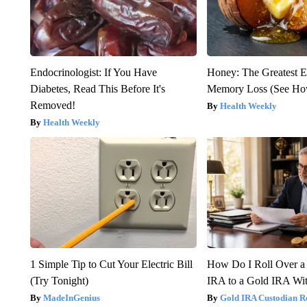
Endocrinologist: If You Have
Honey: The Greatest 
Diabetes, Read This Before It's
Memory Loss (See How
Removed!
Health Weekly
Health Weekly
1 Simple Tip to Cut Your Electric Bill
How Do I Roll Over a 
(Try Tonight)
IRA to a Gold IRA Wit
MadeInGenius
Gold IRA Custodian R