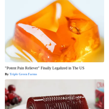
"Potent Pain Reliever" Finally Legalized in The US
Triple Green Farms