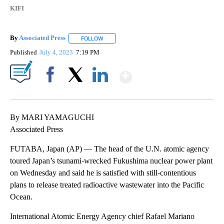
KIFI
By
Associated Press
FOLLOW
FOLLOW "" TO RECEIVE NOTIFICATIONS ABOU
Published
July 4, 2023
7:19 PM
Show More
Facebook
X
LinkedIn
By MARI YAMAGUCHI
Associated Press
FUTABA, Japan (AP) — The head of the U.N. atomic agency
toured Japan’s tsunami-wrecked Fukushima nuclear power plant
on Wednesday and said he is satisfied with still-contentious
plans to release treated radioactive wastewater into the Pacific
Ocean.
International Atomic Energy Agency chief Rafael Mariano