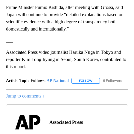
Prime Minister Fumio Kishida, after meeting with Grossi, said
Japan will continue to provide “detailed explanations based on
scientific evidence with a high degree of transparency both
domestically and internationally.”
___
Associated Press video journalist Haruka Nuga in Tokyo and
reporter Kim Tong-hyung in Seoul, South Korea, contributed to
this report.
Article Topic Follows:
AP National
6 Followers
FOLLOW
FOLLOW "AP NATIONAL" T
Jump to comments ↓
Associated Press