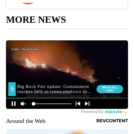
MORE NEWS
Around the Web