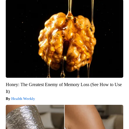
Honey: The Greatest Enemy of Memory Loss (See How to Use
It)
Health Weekly