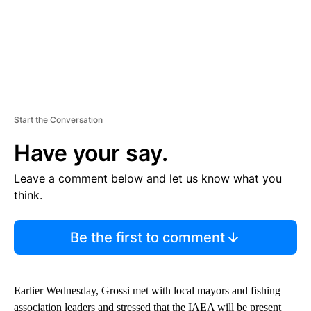
Start the Conversation
Have your say.
Leave a comment below and let us know what you
think.
Be the first to comment
Earlier Wednesday, Grossi met with local mayors and fishing
association leaders and stressed that the IAEA will be present