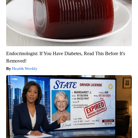
Endocrinologist: If You Have Diabetes, Read This Before It's
Removed!
Health Weekly