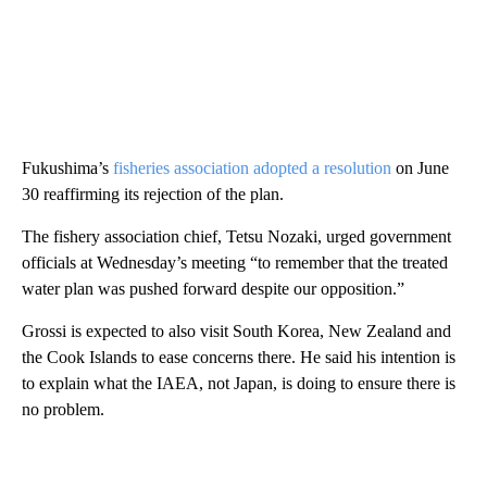
Fukushima’s
fisheries association adopted a resolution
on June
30 reaffirming its rejection of the plan.
The fishery association chief, Tetsu Nozaki, urged government
officials at Wednesday’s meeting “to remember that the treated
water plan was pushed forward despite our opposition.”
Grossi is expected to also visit South Korea, New Zealand and
the Cook Islands to ease concerns there. He said his intention is
to explain what the IAEA, not Japan, is doing to ensure there is
no problem.