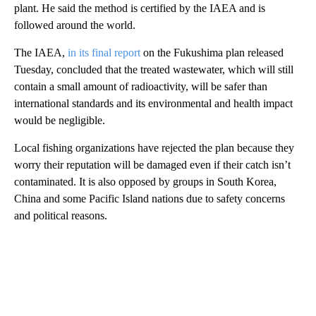
plant. He said the method is certified by the IAEA and is
followed around the world.
The IAEA,
in its final report
on the Fukushima plan released
Tuesday, concluded that the treated wastewater, which will still
contain a small amount of radioactivity, will be safer than
international standards and its environmental and health impact
would be negligible.
Local fishing organizations have rejected the plan because they
worry their reputation will be damaged even if their catch isn’t
contaminated. It is also opposed by groups in South Korea,
China and some Pacific Island nations due to safety concerns
and political reasons.