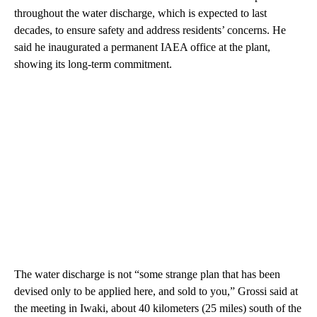
throughout the water discharge, which is expected to last
decades, to ensure safety and address residents’ concerns. He
said he inaugurated a permanent IAEA office at the plant,
showing its long-term commitment.
The water discharge is not “some strange plan that has been
devised only to be applied here, and sold to you,” Grossi said at
the meeting in Iwaki, about 40 kilometers (25 miles) south of the