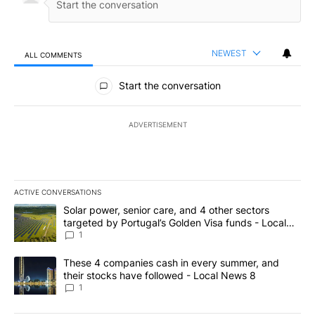
NEWEST
ALL COMMENTS
All Comments
Start the conversation
ADVERTISEMENT
ACTIVE CONVERSATIONS
The following is a list of the most commented articles in the last 7
A trending article titled "Solar power, senior care, and 4 other 
Solar power, senior care, and 4 other sectors
targeted by Portugal’s Golden Visa funds - Local
News 8
1
A trending article titled "These 4 companies cash in every summe
These 4 companies cash in every summer, and
their stocks have followed - Local News 8
1