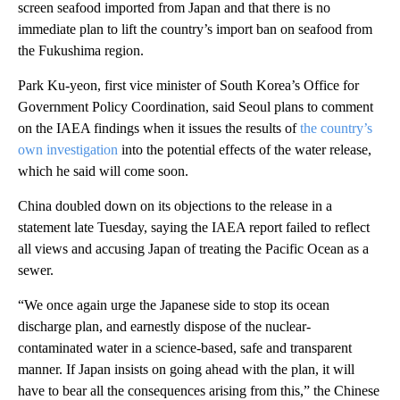
screen seafood imported from Japan and that there is no
immediate plan to lift the country’s import ban on seafood from
the Fukushima region.
Park Ku-yeon, first vice minister of South Korea’s Office for
Government Policy Coordination, said Seoul plans to comment
on the IAEA findings when it issues the results of
the country’s
own investigation
into the potential effects of the water release,
which he said will come soon.
China doubled down on its objections to the release in a
statement late Tuesday, saying the IAEA report failed to reflect
all views and accusing Japan of treating the Pacific Ocean as a
sewer.
“We once again urge the Japanese side to stop its ocean
discharge plan, and earnestly dispose of the nuclear-
contaminated water in a science-based, safe and transparent
manner. If Japan insists on going ahead with the plan, it will
have to bear all the consequences arising from this,” the Chinese