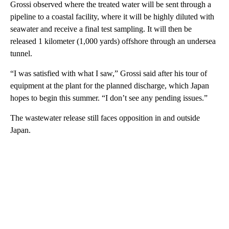
Grossi observed where the treated water will be sent through a
pipeline to a coastal facility, where it will be highly diluted with
seawater and receive a final test sampling. It will then be
released 1 kilometer (1,000 yards) offshore through an undersea
tunnel.
“I was satisfied with what I saw,” Grossi said after his tour of
equipment at the plant for the planned discharge, which Japan
hopes to begin this summer. “I don’t see any pending issues.”
The wastewater release still faces opposition in and outside
Japan.
A
D
V
E
R
TI
S
E
M
E
N
T