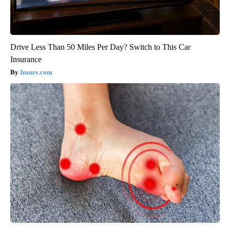
Drive Less Than 50 Miles Per Day? Switch to This Car
Insurance
Insure.com