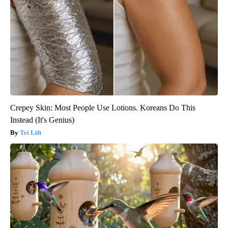
Crepey Skin: Most People Use Lotions. Koreans Do This
Instead (It's Genius)
Tri Lift