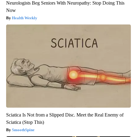
Neurologists Beg Seniors With Neuropathy: Stop Doing This
Now
Health Weekly
Sciatica Is Not from a Slipped Disc. Meet the Real Enemy of
Sciatica (Stop This)
SmoothSpine