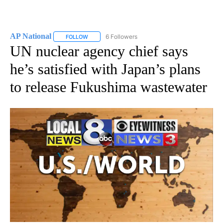
AP National
6 Followers
FOLLOW
FOLLOW "AP NATIONAL" TO RECEIVE NOTIFICATIO
UN nuclear agency chief says
he’s satisfied with Japan’s plans
to release Fukushima wastewater