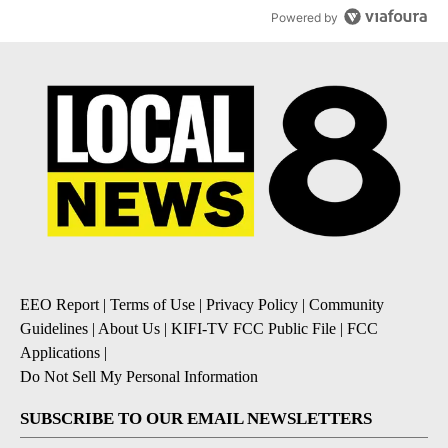
Powered by
EEO Report
|
Terms of Use
|
Privacy Policy
|
Community
Guidelines
|
About Us
|
KIFI-TV FCC Public File
|
FCC
Applications
|
Do Not Sell My Personal Information
SUBSCRIBE TO OUR EMAIL NEWSLETTERS