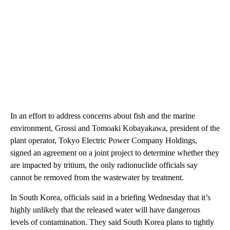
In an effort to address concerns about fish and the marine
environment, Grossi and Tomoaki Kobayakawa, president of the
plant operator, Tokyo Electric Power Company Holdings,
signed an agreement on a joint project to determine whether they
are impacted by tritium, the only radionuclide officials say
cannot be removed from the wastewater by treatment.
In South Korea, officials said in a briefing Wednesday that it’s
highly unlikely that the released water will have dangerous
levels of contamination. They said South Korea plans to tightly