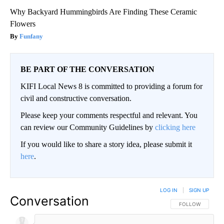
Why Backyard Hummingbirds Are Finding These Ceramic
Flowers
Funfany
BE PART OF THE CONVERSATION
KIFI Local News 8 is committed to providing a forum for
civil and constructive conversation.
Please keep your comments respectful and relevant. You
can review our Community Guidelines by
clicking here
If you would like to share a story idea, please submit it
here
.
LOG IN
|
SIGN UP
Conversation
FOLLOW THIS CO
FOLLOW