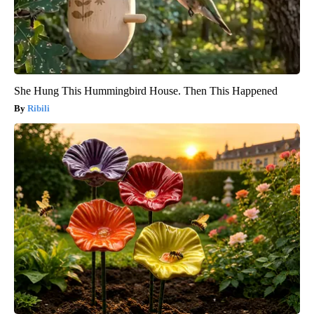
She Hung This Hummingbird House. Then This Happened
Ribili