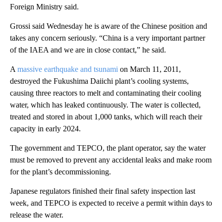
Foreign Ministry said.
Grossi said Wednesday he is aware of the Chinese position and
takes any concern seriously. “China is a very important partner
of the IAEA and we are in close contact,” he said.
A
massive earthquake and tsunami
on March 11, 2011,
destroyed the Fukushima Daiichi plant’s cooling systems,
causing three reactors to melt and contaminating their cooling
water, which has leaked continuously. The water is collected,
treated and stored in about 1,000 tanks, which will reach their
capacity in early 2024.
The government and TEPCO, the plant operator, say the water
must be removed to prevent any accidental leaks and make room
for the plant’s decommissioning.
Japanese regulators finished their final safety inspection last
week, and TEPCO is expected to receive a permit within days to
release the water.