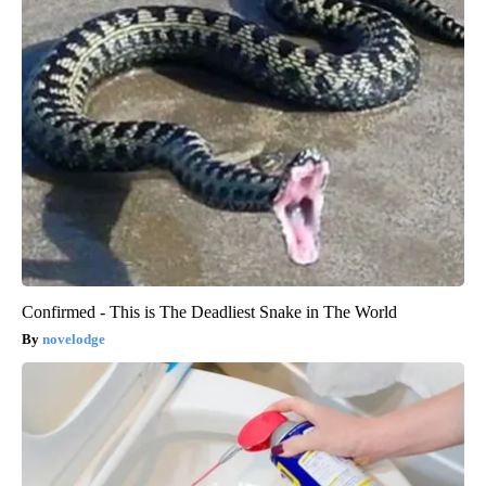
Confirmed - This is The Deadliest Snake in The World
novelodge