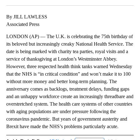
Facebook
X
LinkedIn
By JILL LAWLESS
Associated Press
LONDON (AP) — The U.K. is celebrating the 75th birthday of
its beloved but increasingly creaky National Health Service. The
date is being marked with charity tea parties, royal visits and a
service of thanksgiving at London’s Westminster Abbey.
However, three respected health think tanks warned Wednesday
that the NHS is “in critical condition” and won’t make it to 100
without more money and better long-term planning. The
anniversary comes as backlogs, treatment delays, funding gaps
and an unhappy workforce create an increasingly threadbare and
overstretched system. The health care systems of other countries
with aging populations are under pressure following the
coronavirus pandemic. But years of government austerity and
Brexit have made the NHS’s problems particularly acute.