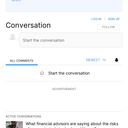
LOG IN
|
SIGN UP
Conversation
FOLLOW THIS CO
FOLLOW
NEWEST
ALL COMMENTS
All Comments
Start the conversation
ADVERTISEMENT
ACTIVE CONVERSATIONS
The following is a list of the most commented articles in the last 7
A trending article titled "What financial advisors are saying abo
What financial advisors are saying about the risks