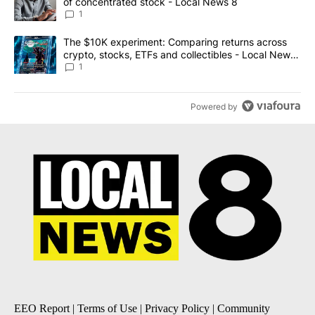
of concentrated stock - Local News 8
1
A trending article titled "The $10K experiment: Comparing return
The $10K experiment: Comparing returns across
crypto, stocks, ETFs and collectibles - Local News
8
1
Powered by
EEO Report
|
Terms of Use
|
Privacy Policy
|
Community