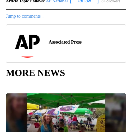
Article Topic Follows:
AP National
6 Followers
FOLLOW
FOLLOW "AP NATIONAL" T
Jump to comments ↓
Associated Press
MORE NEWS