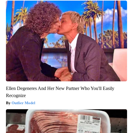
Ellen Degeneres And Her New Partner Who You'll Easily
Recognize
Outlier Model