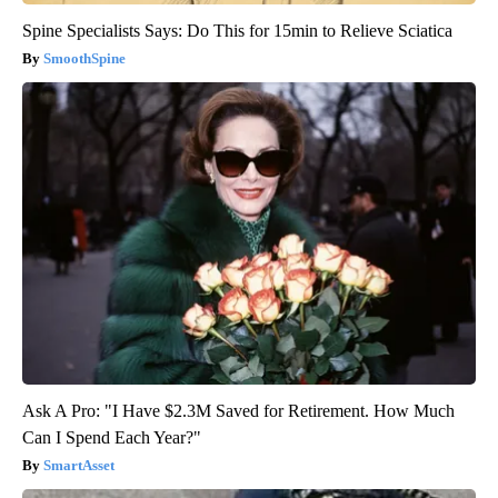
Spine Specialists Says: Do This for 15min to Relieve Sciatica
SmoothSpine
Ask A Pro: "I Have $2.3M Saved for Retirement. How Much
Can I Spend Each Year?"
SmartAsset