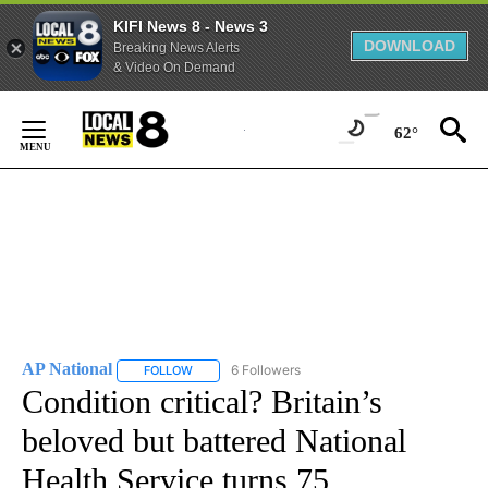
KIFI News 8 - News 3
DOWNLOAD
Breaking News Alerts
& Video On Demand
Skip
to
62°
Content
AP National
6 Followers
FOLLOW
FOLLOW "AP NATIONAL" TO RECEIVE NOTIFICATIO
Condition critical? Britain’s
beloved but battered National
Health Service turns 75