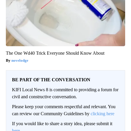
The One Wd40 Trick Everyone Should Know About
novelodge
BE PART OF THE CONVERSATION
KIFI Local News 8 is committed to providing a forum for
civil and constructive conversation.
Please keep your comments respectful and relevant. You
can review our Community Guidelines by
clicking here
If you would like to share a story idea, please submit it
here
.