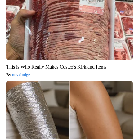
This is Who Really Makes Costco's Kirkland Items
novelodge