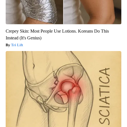
Crepey Skin: Most People Use Lotions. Koreans Do This
Instead (It's Genius)
Tri Lift