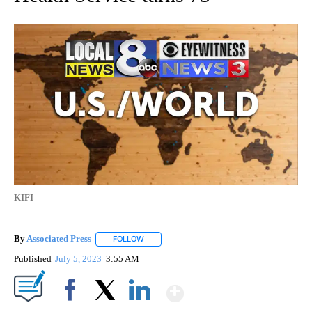
KIFI
By
Associated Press
FOLLOW
FOLLOW "" TO RECEIVE NOTIFICATIONS ABOU
Published
July 5, 2023
3:55 AM
Show More