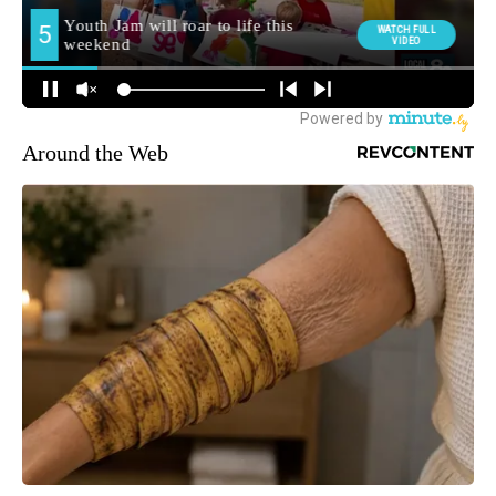
Around the Web