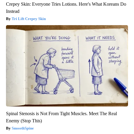
Crepey Skin: Everyone Tries Lotions. Here's What Koreans Do
Instead
Tri Lift Crepey Skin
Spinal Stenosis is Not From Tight Muscles. Meet The Real
Enemy (Stop This)
SmoothSpine