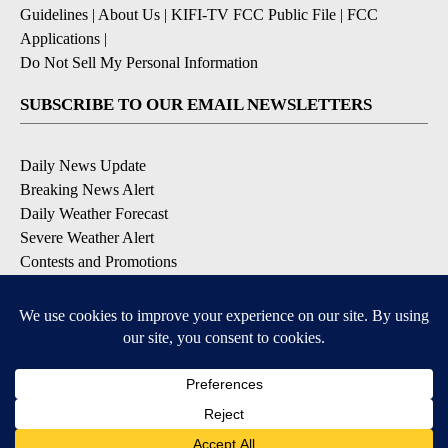
Guidelines
|
About Us
|
KIFI-TV FCC Public File
|
FCC
Applications
|
Do Not Sell My Personal Information
SUBSCRIBE TO OUR EMAIL NEWSLETTERS
Daily News Update
Breaking News Alert
Daily Weather Forecast
Severe Weather Alert
Contests and Promotions
DOWNLOAD OUR APPS
Available for iOS and Android