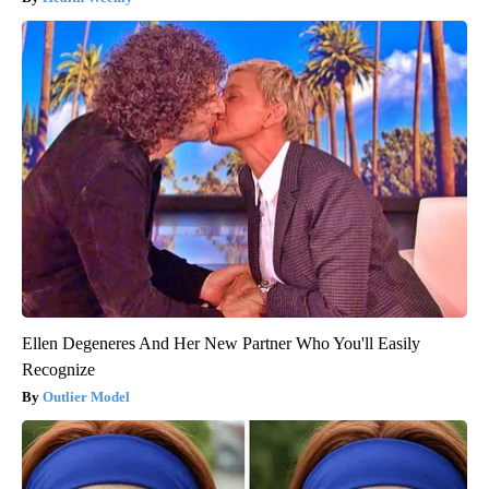
Ellen Degeneres And Her New Partner Who You'll Easily
Recognize
Outlier Model