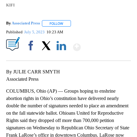
KIFI
By
Associated Press
FOLLOW
FOLLOW "" TO RECEIVE NOTIFICATIONS ABOU
Published
July 5, 2023
10:23 AM
Show More
Facebook
X
LinkedIn
By JULIE CARR SMYTH
Associated Press
COLUMBUS, Ohio (AP) — Groups hoping to enshrine
abortion rights in Ohio’s constitution have delivered nearly
double the number of signatures needed to place an amendment
on the fall statewide ballot. Ohioans United for Reproductive
Rights said they dropped off more than 700,000 petition
signatures on Wednesday to Republican Ohio Secretary of State
Frank LaRose’s office in downtown Columbus. LaRose now