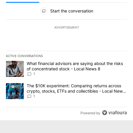
All Comments
Start the conversation
ADVERTISEMENT
ACTIVE CONVERSATIONS
The following is a list of the most commented articles in the last 7
A trending article titled "What financial advisors are saying abo
What financial advisors are saying about the risks
of concentrated stock - Local News 8
1
A trending article titled "The $10K experiment: Comparing return
The $10K experiment: Comparing returns across
crypto, stocks, ETFs and collectibles - Local News
8
1
Powered by