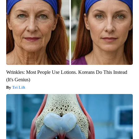
Wrinkles: Most People Use Lotions. Koreans Do This Instead
(It's Genius)
Tri Lift