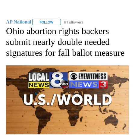
AP National
6 Followers
FOLLOW
FOLLOW "AP NATIONAL" TO RECEIVE NOTIFICATIO
Ohio abortion rights backers
submit nearly double needed
signatures for fall ballot measure