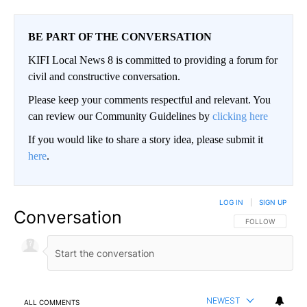
BE PART OF THE CONVERSATION
KIFI Local News 8 is committed to providing a forum for
civil and constructive conversation.
Please keep your comments respectful and relevant. You
can review our Community Guidelines by
clicking here
If you would like to share a story idea, please submit it
here
.
LOG IN
|
SIGN UP
Conversation
FOLLOW THIS CO
FOLLOW
NEWEST
ALL COMMENTS