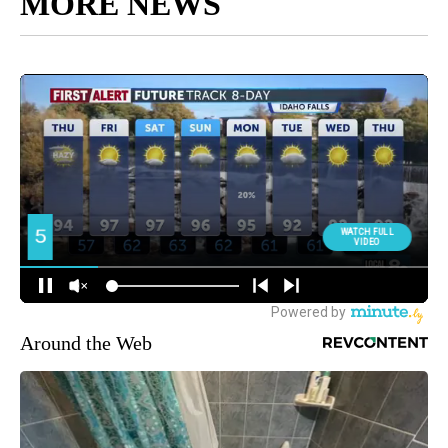
MORE NEWS
Around the Web