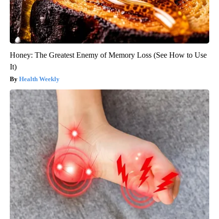
Honey: The Greatest Enemy of Memory Loss (See How to Use
It)
Health Weekly