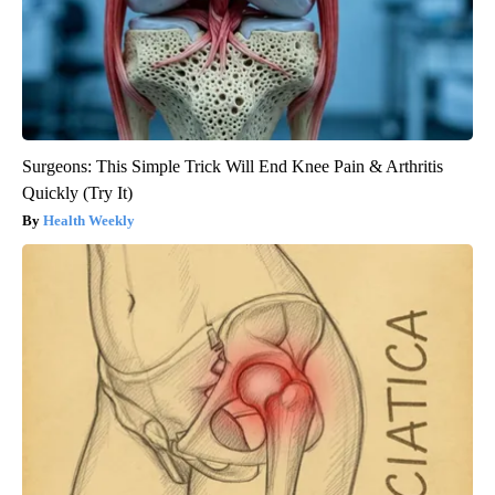
Surgeons: This Simple Trick Will End Knee Pain & Arthritis
Quickly (Try It)
Health Weekly