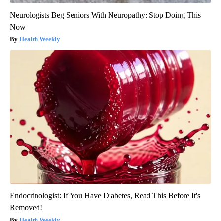
Neurologists Beg Seniors With Neuropathy: Stop Doing This
Now
Health Weekly
Endocrinologist: If You Have Diabetes, Read This Before It's
Removed!
Health Weekly