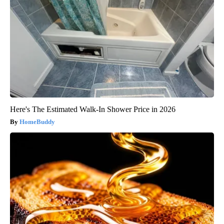
Here's The Estimated Walk-In Shower Price in 2026
HomeBuddy