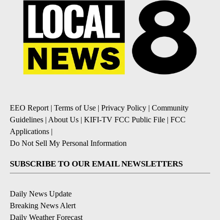
EEO Report
|
Terms of Use
|
Privacy Policy
|
Community
Guidelines
|
About Us
|
KIFI-TV FCC Public File
|
FCC
Applications
|
Do Not Sell My Personal Information
SUBSCRIBE TO OUR EMAIL NEWSLETTERS
Daily News Update
Breaking News Alert
Daily Weather Forecast