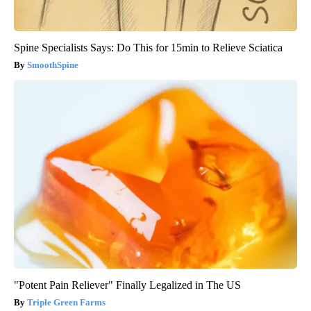
Spine Specialists Says: Do This for 15min to Relieve Sciatica
SmoothSpine
"Potent Pain Reliever" Finally Legalized in The US
Triple Green Farms