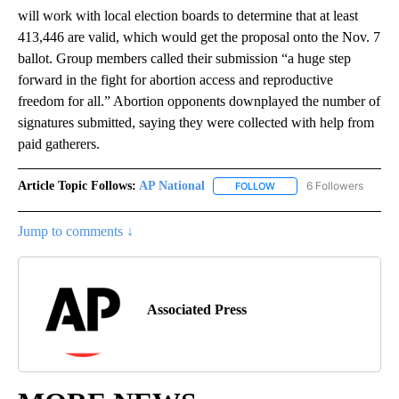
will work with local election boards to determine that at least
413,446 are valid, which would get the proposal onto the Nov. 7
ballot. Group members called their submission “a huge step
forward in the fight for abortion access and reproductive
freedom for all.” Abortion opponents downplayed the number of
signatures submitted, saying they were collected with help from
paid gatherers.
Article Topic Follows:
AP National
6 Followers
FOLLOW
FOLLOW "AP NATIONAL" T
Jump to comments ↓
Associated Press