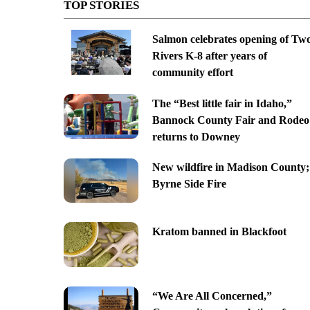
TOP STORIES
Salmon celebrates opening of Tw
Rivers K-8 after years of
community effort
The “Best little fair in Idaho,”
Bannock County Fair and Rodeo
returns to Downey
New wildfire in Madison County;
Byrne Side Fire
Kratom banned in Blackfoot
“We Are All Concerned,”