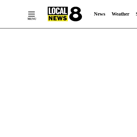
News
Weather
Skip
to
Content