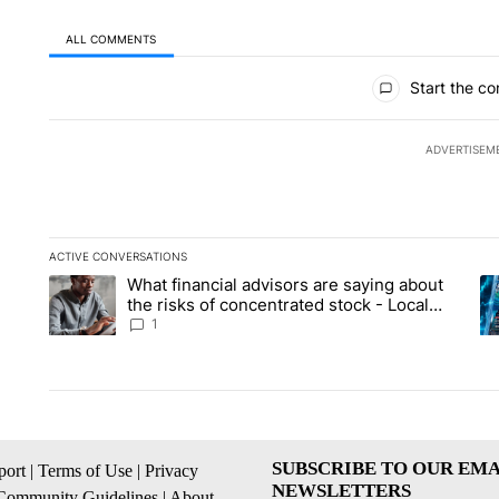
ALL COMMENTS
All Comments
Start the co
ADVERTISEM
ACTIVE CONVERSATIONS
The following is a list of the most commented articles in the la
What financial advisors are saying about
A trending article titled "What financial advisors are saying 
A 
the risks of concentrated stock - Local
News 8
1
SUBSCRIBE TO OUR EMA
ort
|
Terms of Use
|
Privacy
NEWSLETTERS
Community Guidelines
|
About