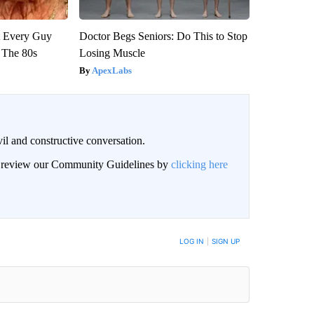
ut Every Guy
Doctor Begs Seniors: Do This to Stop
 The 80s
Losing Muscle
ApexLabs
il and constructive conversation.
an review our Community Guidelines by
clicking here
BE NOTIFIED WHEN NEW COMMENTS ARE POSTED
LOG IN
|
SIGN UP