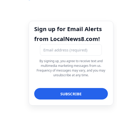
Sign up for Email Alerts
from LocalNews8.com!
By signing up, you agree to receive text and
multimedia marketing messages from us.
Frequency of messages may vary, and you may
unsubscribe at any time.