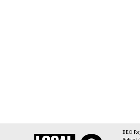
EEO Rep
Policy
|