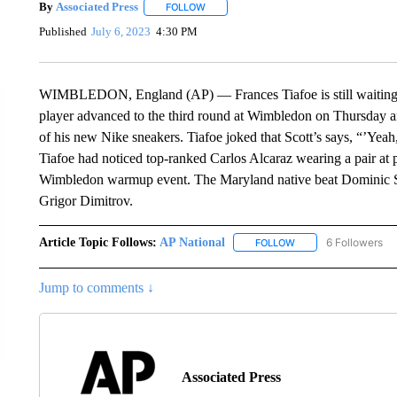
By
Associated Press
FOLLOW
FOLLOW "" TO RECEIVE NOTIFICATIONS 
Published
July 6, 2023
4:30 PM
WIMBLEDON, England (AP) — Frances Tiafoe is still waiting o
player advanced to the third round at Wimbledon on Thursday an
of his new Nike sneakers. Tiafoe joked that Scott’s says, “’Yeah
Tiafoe had noticed top-ranked Carlos Alcaraz wearing a pair at
Wimbledon warmup event. The Maryland native beat Dominic Stri
Grigor Dimitrov.
Article Topic Follows:
AP National
6 Followers
FOLLOW
FOLLOW "AP NATIONA
Jump to comments ↓
Associated Press