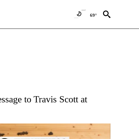
69°
ATIONS ABOUT NEW PAGES ON "AP NATIONAL".
sage to Travis Scott at