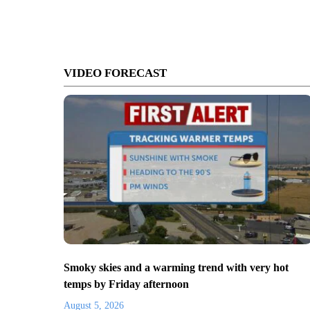
VIDEO FORECAST
Smoky skies and a warming trend with very hot
temps by Friday afternoon
August 5, 2026