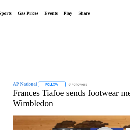
Sports
Gas Prices
Events
Play
Share
AP National
6 Followers
FOLLOW
FOLLOW "AP NATIONAL" TO RECEIVE NOTIFIC
Frances Tiafoe sends footwear mes
Wimbledon