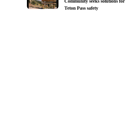
Community seeks solutions for
Teton Pass safety