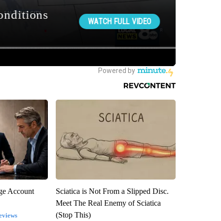
rge Account
Sciatica is Not From a Slipped Disc.
Meet The Real Enemy of Sciatica
(Stop This)
eviews