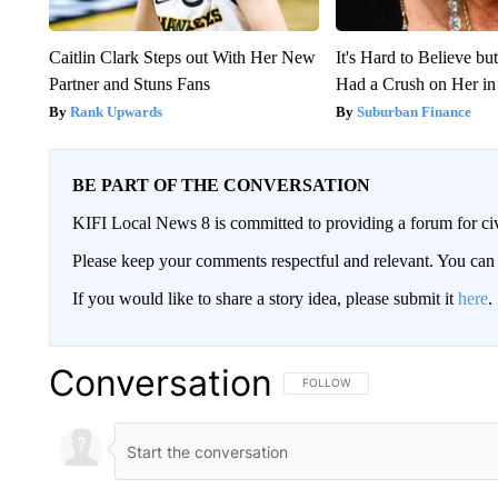
Caitlin Clark Steps out With Her New
It's Hard to Believe b
Partner and Stuns Fans
Had a Crush on Her in
Rank Upwards
Suburban Finance
BE PART OF THE CONVERSATION
KIFI Local News 8 is committed to providing a forum for civ
Please keep your comments respectful and relevant. You c
If you would like to share a story idea, please submit it
here
.
Conversation
FOLLOW THIS CONVERSATION TO 
FOLLOW