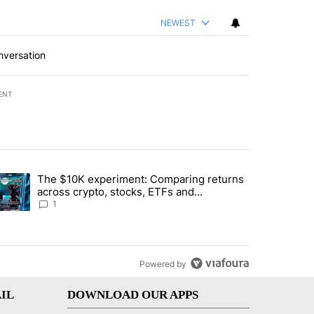
NEWEST
nversation
ENT
st 7 days.
The $10K experiment: Comparing returns
about the risks of concentrated stock - Local News 8" with 1 comment.
trending article titled "The $10K experiment: Comparing returns acro
across crypto, stocks, ETFs and
collectibles - Local News 8
1
Powered by
IL
DOWNLOAD OUR APPS