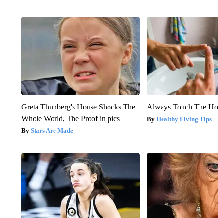
Greta Thunberg's House Shocks The
Always Touch The Hot
Whole World, The Proof in pics
Healthy Living Tips
Stars Are Made