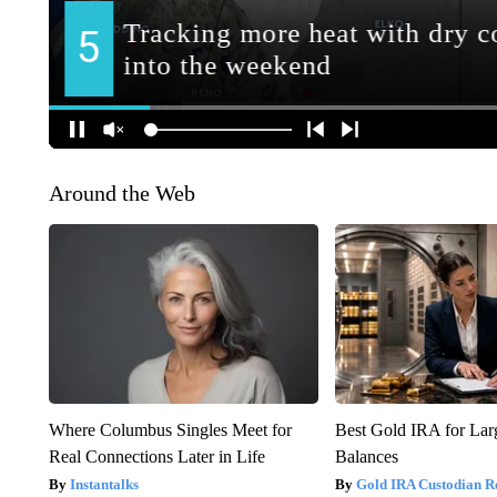
Around the Web
Where Columbus Singles Meet for
Best Gold IRA for La
Real Connections Later in Life
Balances
Instantalks
Gold IRA Custodian R