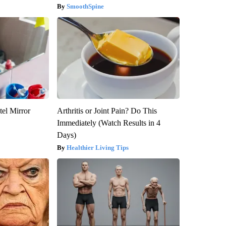
SmoothSpine
el Mirror
Arthritis or Joint Pain? Do This
Immediately (Watch Results in 4
Days)
Healthier Living Tips