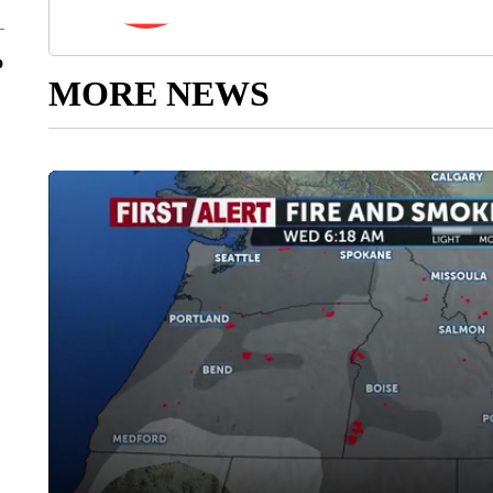
o
MORE NEWS