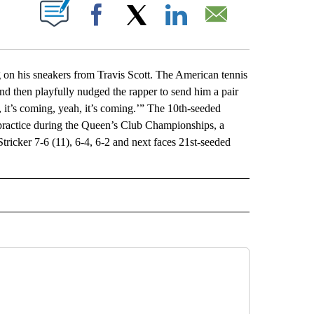
ABOUT NEW PAGES ON "".
Facebook
X
LinkedIn
Email
n his sneakers from Travis Scott. The American tennis
d then playfully nudged the rapper to send him a pair
, it’s coming, yeah, it’s coming.’” The 10th-seeded
 practice during the Queen’s Club Championships, a
cker 7-6 (11), 6-4, 6-2 and next faces 21st-seeded
L" TO RECEIVE NOTIFICATIONS ABOUT NEW PAGES ON "AP NATIONAL".