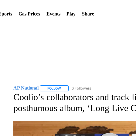
Sports
Gas Prices
Events
Play
Share
AP National
6 Followers
FOLLOW
FOLLOW "AP NATIONAL" TO RECEIVE NOTIFIC
Coolio’s collaborators and track l
posthumous album, ‘Long Live C