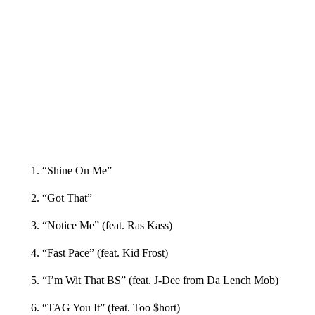
1. “Shine On Me”
2. “Got That”
3. “Notice Me” (feat. Ras Kass)
4. “Fast Pace” (feat. Kid Frost)
5. “I’m Wit That BS” (feat. J-Dee from Da Lench Mob)
6. “TAG You It” (feat. Too $hort)