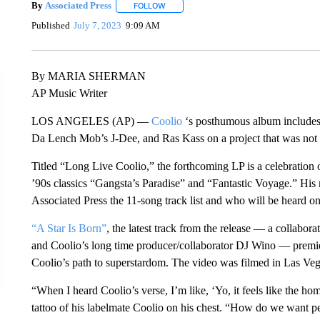
By
Associated Press
FOLLOW
FOLLOW "" TO RECEIVE NOTIFICATIONS 
Published
July 7, 2023
9:09 AM
By MARIA SHERMAN
AP Music Writer
LOS ANGELES (AP) —
Coolio
‘s posthumous album includes
Da Lench Mob’s J-Dee, and Ras Kass on a project that was not in
Titled “Long Live Coolio,” the forthcoming LP is a celebrati
’90s classics “Gangsta’s Paradise” and “Fantastic Voyage.” His 
Associated Press the 11-song track list and who will be heard on 
“A Star Is Born”
, the latest track from the release — a collab
and Coolio’s long time producer/collaborator DJ Wino — premiere
Coolio’s path to superstardom. The video was filmed in Las Veg
“When I heard Coolio’s verse, I’m like, ‘Yo, it feels like the homi
tattoo of his labelmate Coolio on his chest. “How do we want p