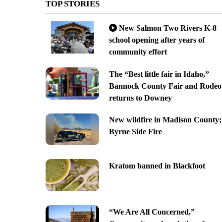
TOP STORIES
New Salmon Two Rivers K-8
school opening after years of
community effort
The “Best little fair in Idaho,”
Bannock County Fair and Rodeo
returns to Downey
New wildfire in Madison County;
Byrne Side Fire
Kratom banned in Blackfoot
“We Are All Concerned,”