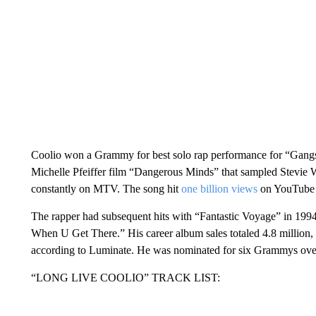
Coolio won a Grammy for best solo rap performance for “Gangsta
Michelle Pfeiffer film “Dangerous Minds” that sampled Stevie
constantly on MTV. The song hit
one billion views
on YouTube 
The rapper had subsequent hits with “Fantastic Voyage” in 199
When U Get There.” His career album sales totaled 4.8 million,
according to Luminate. He was nominated for six Grammys over
“LONG LIVE COOLIO” TRACK LIST: