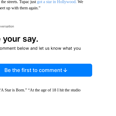
the streets. Tupac just
got a star in Hollywood.
We
 meet up with them again.”
nversation
 your say.
comment below and let us know what you
Be the first to comment
Star is Born.” “At the age of 18 I hit the studio