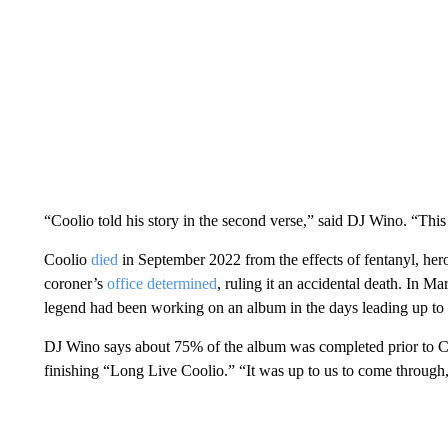
“Coolio told his story in the second verse,” said DJ Wino. “Th
Coolio
died
in September 2022 from the effects of fentanyl, h
coroner’s
office determined
, ruling it an accidental death. In M
legend had been working on an album in the days leading up to 
DJ Wino says about 75% of the album was completed prior to Cool
finishing “Long Live Coolio.” “It was up to us to come through, 