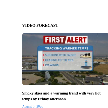
VIDEO FORECAST
Smoky skies and a warming trend with very hot
temps by Friday afternoon
August 5, 2026