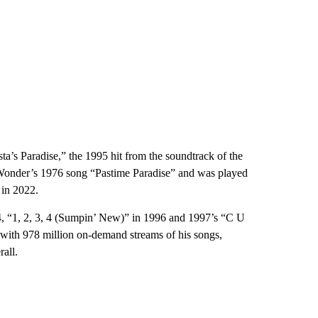
’s Paradise,” the 1995 hit from the soundtrack of the
 Wonder’s 1976 song “Pastime Paradise” and was played
in 2022.
4, “1, 2, 3, 4 (Sumpin’ New)” in 1996 and 1997’s “C U
 with 978 million on-demand streams of his songs,
all.