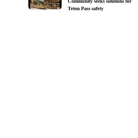
Community seeks solutions for
Teton Pass safety