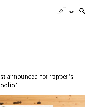
62°
ATIONS ABOUT NEW PAGES ON "AP NATIONAL".
ist announced for rapper’s
oolio’