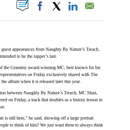
ABOUT NEW PAGES ON "".
Facebook
X
LinkedIn
Email
 guest appearances from Naughty By Nature’s Treach,
tended to be the rapper’s last.
on of the Grammy award-winning MC, best known for his
representatives on Friday exclusively shared with The
the album when it is released later this year.
oration between Naughty By Nature’s Treach, MC Shan,
d on Friday, a track that doubles as a history lesson in
as.
e is still here,” he said, showing off a large portrait
eople to think of him? We just want them to always think