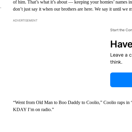
of him. That’s what it’s about — keeping your homies’ names in 
don’t just say it when our brothers are here. We say it until we
ADVERTISEMENT
Start the Co
Have
Leave a 
think.
“Went from Old Man to Boo Daddy to Coolio,” Coolio raps in “A 
KDAY I’m on radio.”