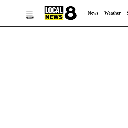
News
Weather
Skip
to
Content