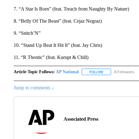
7. “A Star Is Born” (feat. Treach from Naughty By Nature)
8. “Belly Of The Beast” (feat. Cejaz Negraz)
9. “Snitch’N”
10. “Stand Up Beat It Hit It” (feat. Jay Chris)
11. “R Thentic” (feat. Kurupt & Chill)
Article Topic Follows:
AP National
6 Followers
FOLLOW
FOLLOW "AP NATIONA
Jump to comments ↓
Associated Press