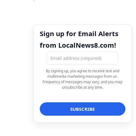
Sign up for Email Alerts
from LocalNews8.com!
By signing up, you agree to receive text and
multimedia marketing messages from us.
Frequency of messages may vary, and you may
unsubscribe at any time.