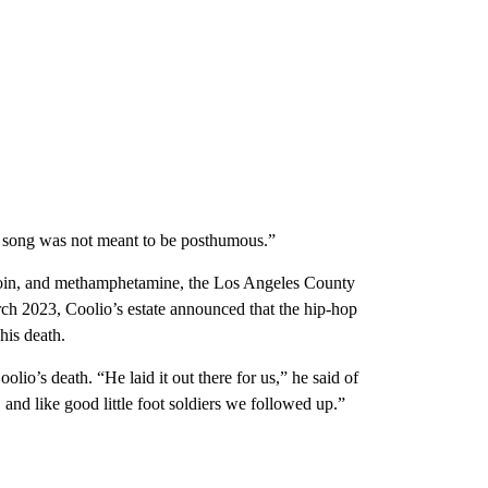
is song was not meant to be posthumous.”
eroin, and methamphetamine, the Los Angeles County
arch 2023, Coolio’s estate announced that the hip-hop
his death.
io’s death. “He laid it out there for us,” he said of
and like good little foot soldiers we followed up.”