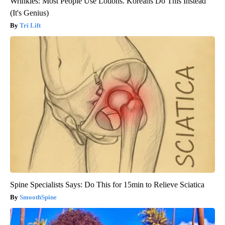
Wrinkles: Most People Use Lotions. Koreans Do This Instead
(It's Genius)
Tri Lift
Spine Specialists Says: Do This for 15min to Relieve Sciatica
SmoothSpine