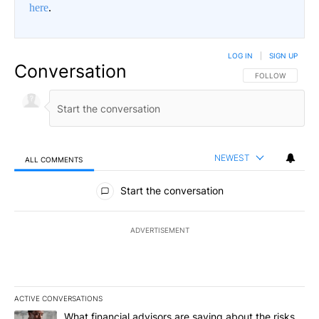
here
.
LOG IN
|
SIGN UP
Conversation
FOLLOW THIS CO
FOLLOW
NEWEST
ALL COMMENTS
All Comments
Start the conversation
ADVERTISEMENT
ACTIVE CONVERSATIONS
The following is a list of the most commented articles in the last 7
A trending article titled "What financial advisors are saying abo
What financial advisors are saying about the risks