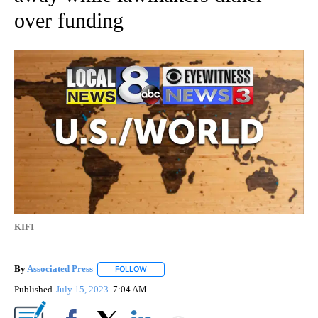
over funding
KIFI
By
Associated Press
FOLLOW
FOLLOW "" TO RECEIVE NOTIFICATIONS ABOU
Published
July 15, 2023
7:04 AM