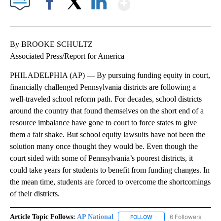
Show More
Facebook
X
LinkedIn
By BROOKE SCHULTZ
Associated Press/Report for America
PHILADELPHIA (AP) — By pursuing funding equity in court,
financially challenged Pennsylvania districts are following a
well-traveled school reform path. For decades, school districts
around the country that found themselves on the short end of a
resource imbalance have gone to court to force states to give
them a fair shake. But school equity lawsuits have not been the
solution many once thought they would be. Even though the
court sided with some of Pennsylvania’s poorest districts, it
could take years for students to benefit from funding changes. In
the mean time, students are forced to overcome the shortcomings
of their districts.
Article Topic Follows:
AP National
6 Followers
FOLLOW
FOLLOW "AP NATIONAL" T