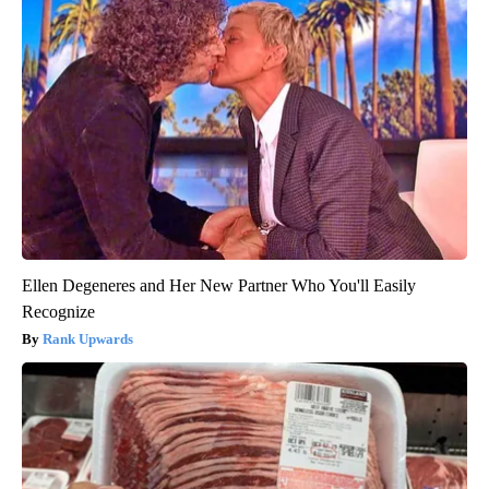
Ellen Degeneres and Her New Partner Who You'll Easily
Recognize
Rank Upwards