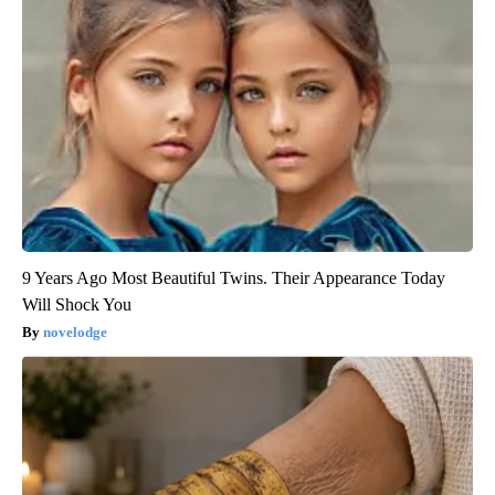
9 Years Ago Most Beautiful Twins. Their Appearance Today
Will Shock You
novelodge