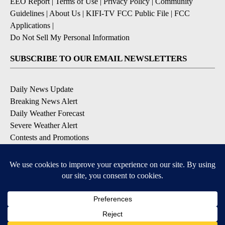
EEO Report
|
Terms of Use
|
Privacy Policy
|
Community
Guidelines
|
About Us
|
KIFI-TV FCC Public File
|
FCC
Applications
|
Do Not Sell My Personal Information
SUBSCRIBE TO OUR EMAIL NEWSLETTERS
Daily News Update
Breaking News Alert
Daily Weather Forecast
Severe Weather Alert
Contests and Promotions
DOWNLOAD OUR APPS
Available for iOS and Android