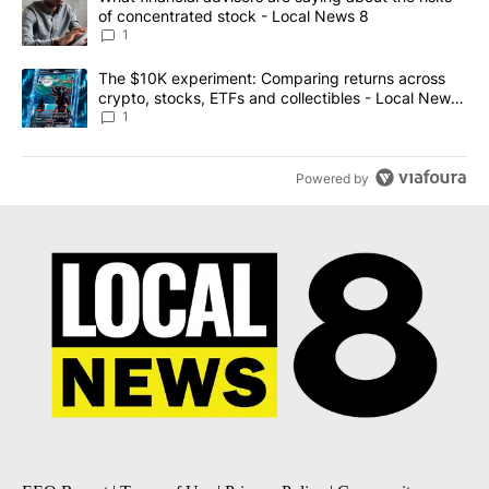
of concentrated stock - Local News 8
1
A trending article titled "The $10K experiment: Comparing return
The $10K experiment: Comparing returns across
crypto, stocks, ETFs and collectibles - Local News
8
1
Powered by