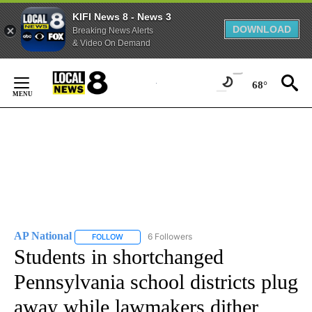
KIFI News 8 - News 3
DOWNLOAD
Breaking News Alerts
& Video On Demand
Skip
to
68°
Content
AP National
6 Followers
FOLLOW
FOLLOW "AP NATIONAL" TO RECEIVE NOTIFICATIO
Students in shortchanged
Pennsylvania school districts plug
away while lawmakers dither