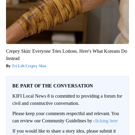
Crepey Skin: Everyone Tries Lotions. Here's What Koreans Do
Instead
Tri Lift Crepey Skin
BE PART OF THE CONVERSATION
KIFI Local News 8 is committed to providing a forum for
civil and constructive conversation.
Please keep your comments respectful and relevant. You
can review our Community Guidelines by
clicking here
If you would like to share a story idea, please submit it