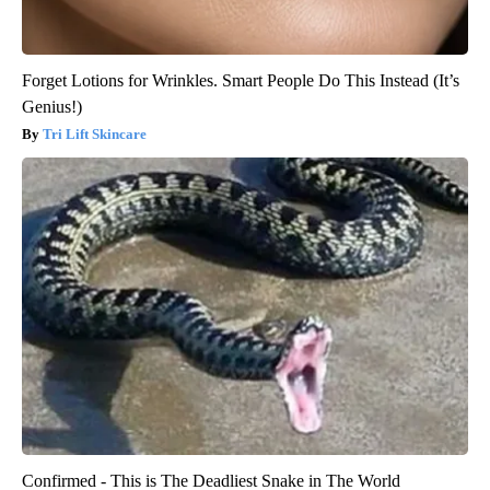
Forget Lotions for Wrinkles. Smart People Do This Instead (It’s
Genius!)
Tri Lift Skincare
Confirmed - This is The Deadliest Snake in The World