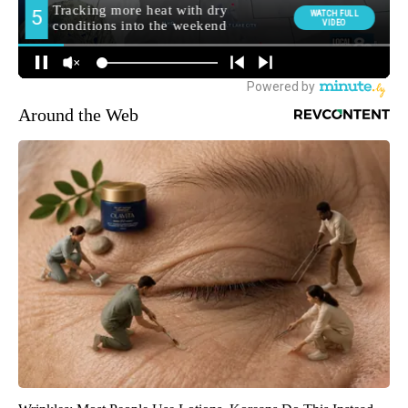
Around the Web