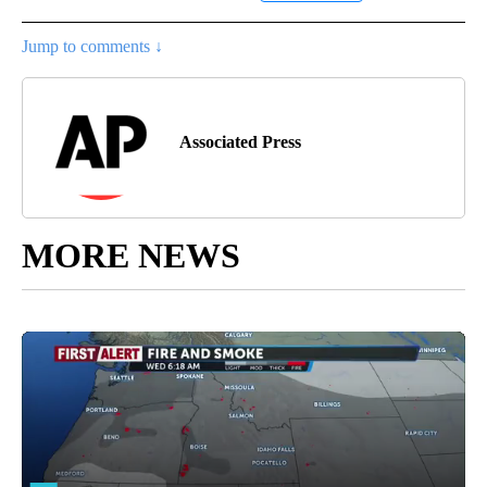
Jump to comments ↓
Associated Press
MORE NEWS