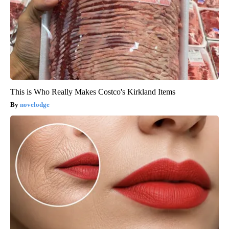
This is Who Really Makes Costco's Kirkland Items
novelodge