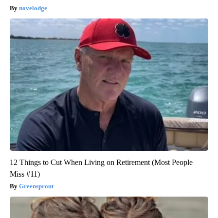
novelodge
12 Things to Cut When Living on Retirement (Most People
Miss #11)
Greensprout