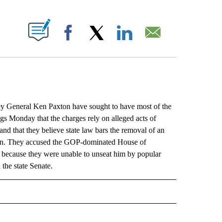
ABOUT NEW PAGES ON "".
Facebook
X
LinkedIn
Email
General Ken Paxton have sought to have most of the
ngs Monday that the charges rely on alleged acts of
and that they believe state law bars the removal of an
ction. They accused the GOP-dominated House of
, because they were unable to unseat him by popular
 the state Senate.
L" TO RECEIVE NOTIFICATIONS ABOUT NEW PAGES ON "AP NATIONAL".