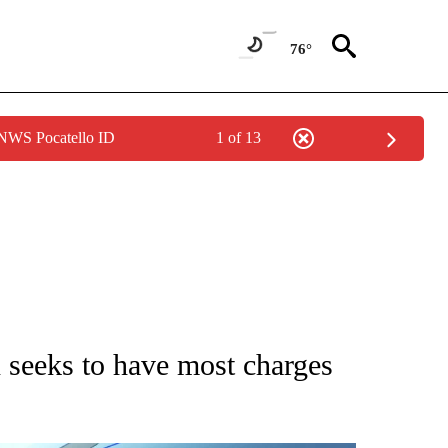
76°
 NWS Pocatello ID
1 of 13
ATIONS ABOUT NEW PAGES ON "AP NATIONAL".
seeks to have most charges