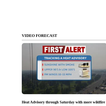
VIDEO FORECAST
Heat Advisory through Saturday with more wildfire