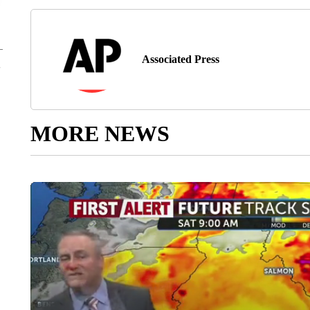
Associated Press
MORE NEWS