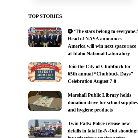
TOP STORIES
‘The stars belong to everyone:’
Head of NASA announces
America will win next space race
at Idaho National Laboratory
Join the City of Chubbuck for
65th annual “Chubbuck Days”
Celebration August 7-8
Marshall Public Library holds
donation drive for school supplies
and hygiene products
Twin Falls: Police release new
details in fatal In-N-Out shooting;