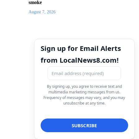
smoke
August 7, 2026
Sign up for Email Alerts
from LocalNews8.com!
By signing up, you agree to receive text and
multimedia marketing messages from us.
Frequency of messages may vary, and you may
unsubscribe at any time.