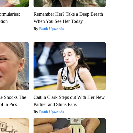
ormularies:
Remember Her? Take a Deep Breath
ption
When You See Her Today
Rank Upwards
se Shocks The
Caitlin Clark Steps out With Her New
f in Pics
Partner and Stuns Fans
Rank Upwards