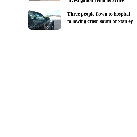
investigation remains active
Three people flown to hospital
following crash south of Stanley