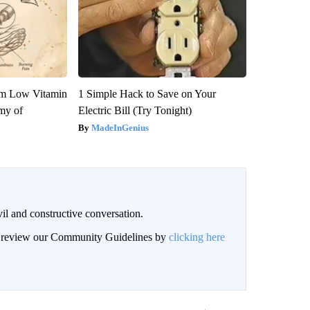
om Low Vitamin
1 Simple Hack to Save on Your
my of
Electric Bill (Try Tonight)
MadeInGenius
il and constructive conversation.
an review our Community Guidelines by
clicking here