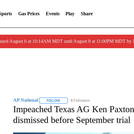
Sports
Gas Prices
Events
Play
Share
ssued August 6 at 10:14AM MDT until August 8 at 11:00PM MDT by
AP National
6 Followers
FOLLOW
FOLLOW "AP NATIONAL" TO RECEIVE NOTIFIC
Impeached Texas AG Ken Paxton 
dismissed before September trial