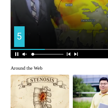
Around the Web