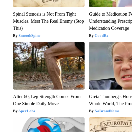
Spinal Stenosis is Not From Tight
Guide to Medication F
Muscles. Meet The Real Enemy (Stop
Understanding Prescri
This)
Medication Coverage
SmoothSpine
GoodRx
After 60, Leg Strength Comes From
Greta Thunberg's Hou
One Simple Daily Move
Whole World, The Proo
ApexLabs
NoBrandName