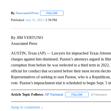
By
Associated Press
FOLLOW
FOLLOW "" TO RECEIVE NOTIFICATIONS 
Published
July 31, 2023
2:58 PM
By JIM VERTUNO
Associated Press
AUSTIN, Texas (AP) — Lawyers for impeached Texas Attorney 
charges against him dismissed. Paxton’s attorneys argued in fili
corruption from before he was reelected to a third term in 2022, 
official for conduct that occurred before their most recent ele
Representatives of seeking to oust Paxton, who is a Republican
vote. Paxton’s impeachment trial is scheduled to begin Sept. 5 in
Article Topic Follows:
AP National
6 Followers
FOLLOW
FOLLOW "AP NATIONA
Jump to comments ↓