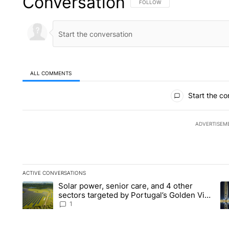
Conversation
FOLLOW THIS CONVERSATION TO 
FOLLOW
ALL COMMENTS
All Comments
Start the co
ADVERTISEM
ACTIVE CONVERSATIONS
The following is a list of the most commented articles in the la
Solar power, senior care, and 4 other
A trending article titled "Solar power, senior care, and 4 oth
A 
sectors targeted by Portugal’s Golden Visa
funds - Local News 8
1