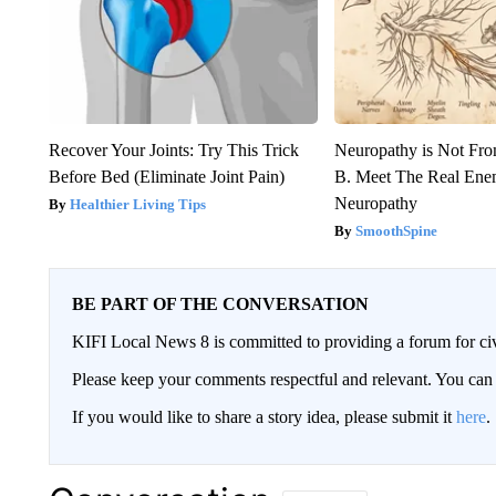
Recover Your Joints: Try This Trick
Neuropathy is Not Fr
Before Bed (Eliminate Joint Pain)
B. Meet The Real Ene
Neuropathy
Healthier Living Tips
SmoothSpine
BE PART OF THE CONVERSATION
KIFI Local News 8 is committed to providing a forum for civ
Please keep your comments respectful and relevant. You c
If you would like to share a story idea, please submit it
here
.