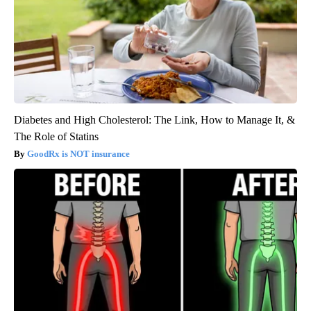
Diabetes and High Cholesterol: The Link, How to Manage It, &
The Role of Statins
GoodRx is NOT insurance