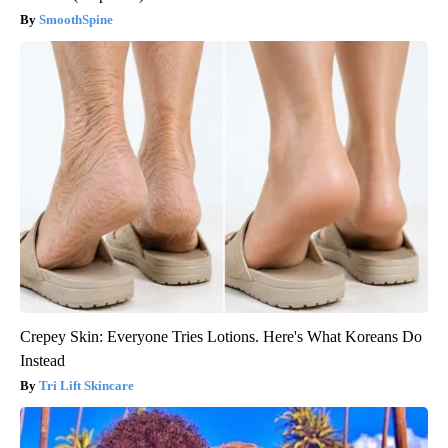
SmoothSpine
Crepey Skin: Everyone Tries Lotions. Here's What Koreans Do
Instead
Tri Lift Skincare