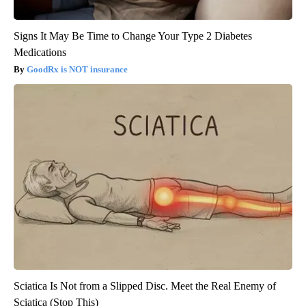
Signs It May Be Time to Change Your Type 2 Diabetes
Medications
GoodRx is NOT insurance
Sciatica Is Not from a Slipped Disc. Meet the Real Enemy of
Sciatica (Stop This)