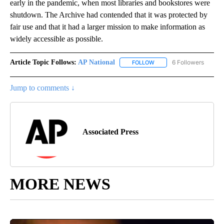
early in the pandemic, when most libraries and bookstores were
shutdown. The Archive had contended that it was protected by
fair use and that it had a larger mission to make information as
widely accessible as possible.
Article Topic Follows:
AP National
6 Followers
FOLLOW
FOLLOW "AP NATIONAL" T
Jump to comments ↓
Associated Press
MORE NEWS