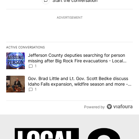
Start the conversation
ADVERTISEMENT
ACTIVE CONVERSATIONS
The following is a list of the most commented articles in the last 7
A trending article titled "Jefferson County deputies searching fo
Jefferson County deputies searching for person
missing after Big Rock Fire evacuations - Local
News 8
1
A trending article titled "Gov. Brad Little and Lt. Gov. Scott Be
Gov. Brad Little and Lt. Gov. Scott Bedke discuss
Idaho Falls expansion, wildfire season and more -
Local News 8
1
Powered by