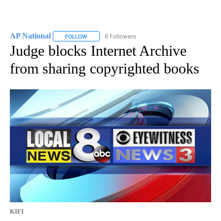
AP National
6 Followers
FOLLOW
FOLLOW "AP NATIONAL" TO RECEIVE NOTIFICATIO
Judge blocks Internet Archive
from sharing copyrighted books
KIFI