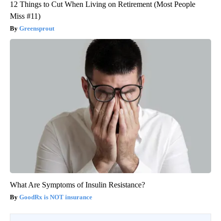
12 Things to Cut When Living on Retirement (Most People
Miss #11)
Greensprout
What Are Symptoms of Insulin Resistance?
GoodRx is NOT insurance