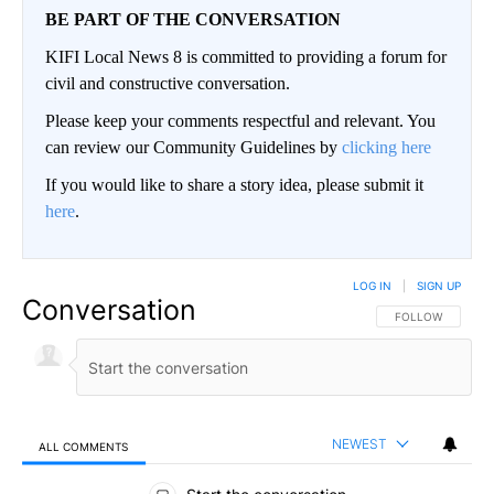
BE PART OF THE CONVERSATION
KIFI Local News 8 is committed to providing a forum for
civil and constructive conversation.
Please keep your comments respectful and relevant. You
can review our Community Guidelines by
clicking here
If you would like to share a story idea, please submit it
here
.
LOG IN
|
SIGN UP
Conversation
FOLLOW THIS CO
FOLLOW
NEWEST
ALL COMMENTS
All Comments