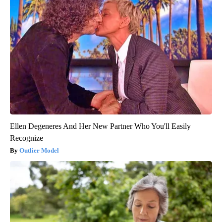
Ellen Degeneres And Her New Partner Who You'll Easily
Recognize
Outlier Model