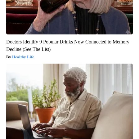
Doctors Identify 9 Popular Drinks Now Connected to Memory
Decline (See The List)
Healthy Life