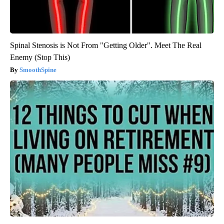
Spinal Stenosis is Not From "Getting Older". Meet The Real
Enemy (Stop This)
SmoothSpine