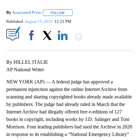
By
Associated Press
FOLLOW
FOLLOW "" TO RECEIVE NOTIFICATIONS ABOU
Published
August 15, 2023
12:21 PM
Show More
Facebook
X
LinkedIn
By HILLEL ITALIE
AP National Writer
NEW YORK (AP) — A federal judge has approved a
permanent injunction against the online Internet Archive from
scanning and sharing copyrighted books already made available
by publishers. The judge had already ruled in March that the
Internet Archive had illegally offered free e-editions of 127
books in copyright, including works by J.D. Salinger and Toni
Morrison. Four leading publishers had sued the Archive in 2020
in response to its establishing a “National Emergency Library”