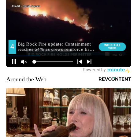
Around the Web