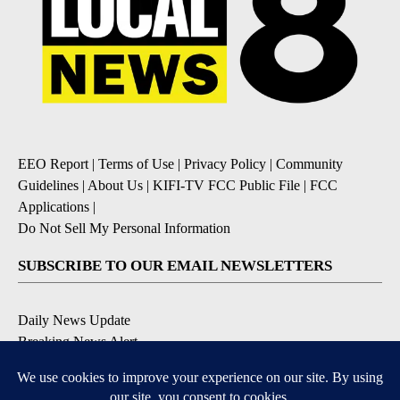
EEO Report
|
Terms of Use
|
Privacy Policy
|
Community
Guidelines
|
About Us
|
KIFI-TV FCC Public File
|
FCC
Applications
|
Do Not Sell My Personal Information
SUBSCRIBE TO OUR EMAIL NEWSLETTERS
Daily News Update
Breaking News Alert
Daily Weather Forecast
Severe Weather Alert