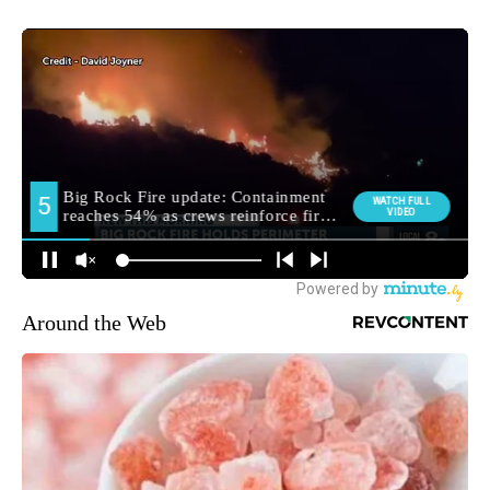
Around the Web