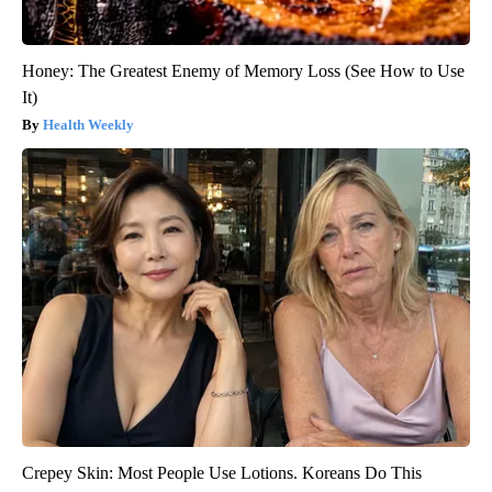
Honey: The Greatest Enemy of Memory Loss (See How to Use
It)
Health Weekly
Crepey Skin: Most People Use Lotions. Koreans Do This