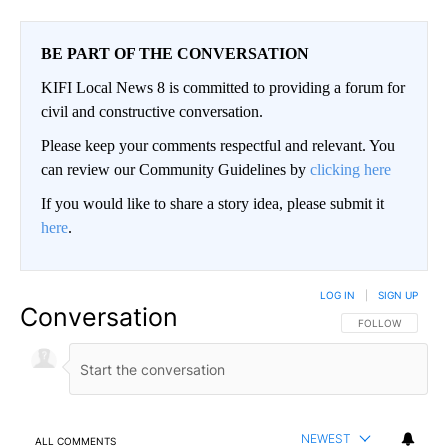
BE PART OF THE CONVERSATION
KIFI Local News 8 is committed to providing a forum for
civil and constructive conversation.
Please keep your comments respectful and relevant. You
can review our Community Guidelines by
clicking here
If you would like to share a story idea, please submit it
here
.
LOG IN
|
SIGN UP
Conversation
FOLLOW THIS CO
FOLLOW
NEWEST
ALL COMMENTS