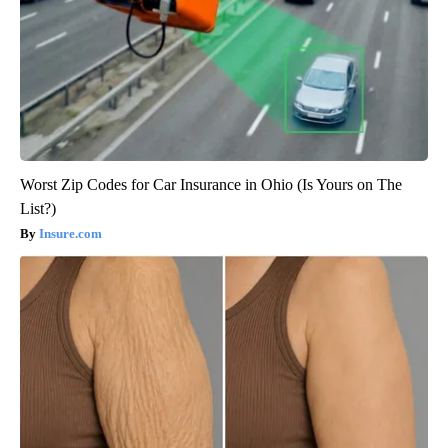
Worst Zip Codes for Car Insurance in Ohio (Is Yours on The
List?)
Insure.com