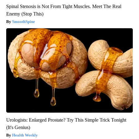
Spinal Stenosis is Not From Tight Muscles. Meet The Real
Enemy (Stop This)
SmoothSpine
Urologists: Enlarged Prostate? Try This Simple Trick Tonight
(It's Genius)
Health Weekly