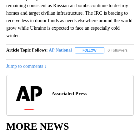
remaining consistent as Russian air bombs continue to destroy
homes and target civilian infrastructure. The IRC is bracing to
receive less in donor funds as needs elsewhere around the world
grow while Ukraine is expected to face an especially cold
winter.
Article Topic Follows:
AP National
6 Followers
FOLLOW
FOLLOW "AP NATIONAL" T
Jump to comments ↓
Associated Press
MORE NEWS