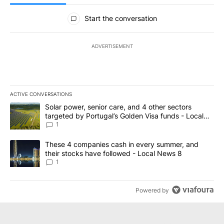
All Comments
Start the conversation
ADVERTISEMENT
ACTIVE CONVERSATIONS
The following is a list of the most commented articles in the last 7
A trending article titled "Solar power, senior care, and 4 other 
Solar power, senior care, and 4 other sectors
targeted by Portugal’s Golden Visa funds - Local
News 8
1
A trending article titled "These 4 companies cash in every summe
These 4 companies cash in every summer, and
their stocks have followed - Local News 8
1
Powered by