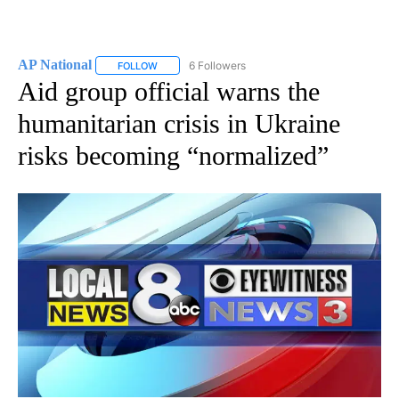
AP National
6 Followers
FOLLOW
FOLLOW "AP NATIONAL" TO RECEIVE NOTIFICATIO
Aid group official warns the
humanitarian crisis in Ukraine
risks becoming “normalized”