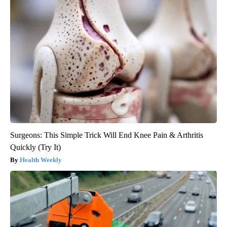
Surgeons: This Simple Trick Will End Knee Pain & Arthritis
Quickly (Try It)
Health Weekly