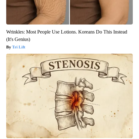
Wrinkles: Most People Use Lotions. Koreans Do This Instead
(It's Genius)
Tri Lift