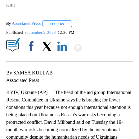
KIFI
By
Associated Press
FOLLOW
FOLLOW "" TO RECEIVE NOTIFICATIONS ABOU
Published
September 5, 2023
12:36 PM
Show More
Facebook
X
LinkedIn
By SAMYA KULLAB
Associated Press
KYIV, Ukraine (AP) — The head of the aid group International
Rescue Committee in Ukraine says he is bracing for fewer
donations this year because not enough international attention is
being placed on Ukraine as Russia’s war risks becoming a
protracted conflict. David Miliband said on Tuesday the 19-
month war risks becoming normalized by the international
community despite the humanitarian needs of Ukrainians