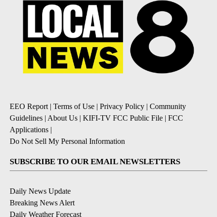
EEO Report
|
Terms of Use
|
Privacy Policy
|
Community
Guidelines
|
About Us
|
KIFI-TV FCC Public File
|
FCC
Applications
|
Do Not Sell My Personal Information
SUBSCRIBE TO OUR EMAIL NEWSLETTERS
Daily News Update
Breaking News Alert
Daily Weather Forecast