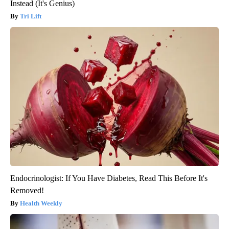
Instead (It's Genius)
Tri Lift
Endocrinologist: If You Have Diabetes, Read This Before It's
Removed!
Health Weekly