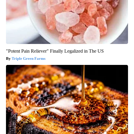
"Potent Pain Reliever" Finally Legalized in The US
Triple Green Farms