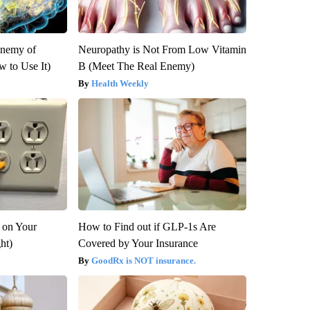
Enemy of
Neuropathy is Not From Low Vitamin
 to Use It)
B (Meet The Real Enemy)
Health Weekly
 on Your
How to Find out if GLP-1s Are
ght)
Covered by Your Insurance
GoodRx is NOT insurance.