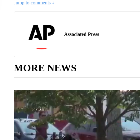
Jump to comments ↓
Associated Press
MORE NEWS
r