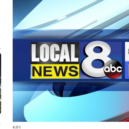
e
KIFI