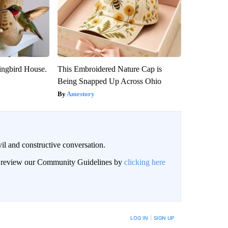
ngbird House.
This Embroidered Nature Cap is
Being Snapped Up Across Ohio
Amestory
il and constructive conversation.
an review our Community Guidelines by
clicking here
BE NOTIFIED WHEN NEW COMMENTS ARE POSTED
LOG IN
|
SIGN UP