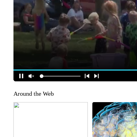
Around the Web