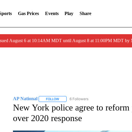
Sports
Gas Prices
Events
Play
Share
ssued August 6 at 10:14AM MDT until August 8 at 11:00PM MDT by
AP National
6 Followers
FOLLOW
FOLLOW "AP NATIONAL" TO RECEIVE NOTIFIC
New York police agree to reform p
over 2020 response