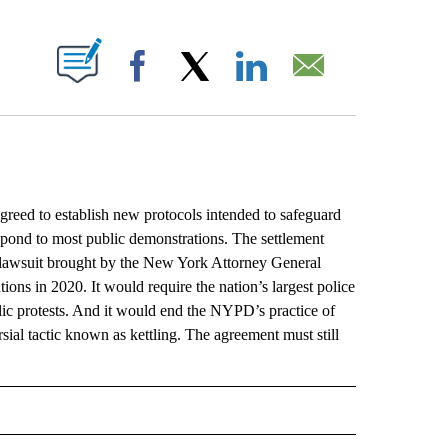
ABOUT NEW PAGES ON "".
Facebook
X
LinkedIn
Email
d to establish new protocols intended to safeguard
respond to most public demonstrations. The settlement
 a lawsuit brought by the New York Attorney General
ons in 2020. It would require the nation’s largest police
blic protests. And it would end the NYPD’s practice of
sial tactic known as kettling. The agreement must still
L" TO RECEIVE NOTIFICATIONS ABOUT NEW PAGES ON "AP NATIONAL".