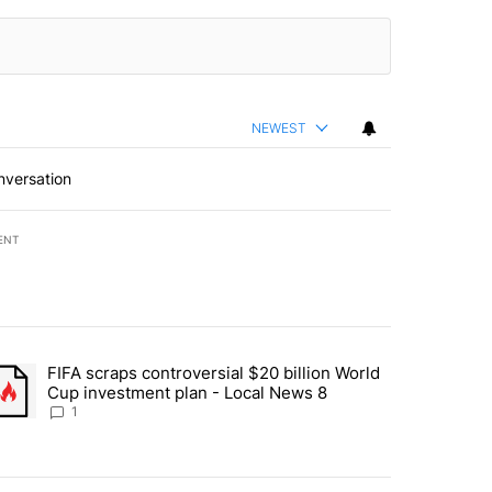
NEWEST
nversation
ENT
st 7 days.
FIFA scraps controversial $20 billion World
turns across crypto, stocks, ETFs and collectibles - Local News 8" w
trending article titled "FIFA scraps controversial $20 billion World 
Cup investment plan - Local News 8
1