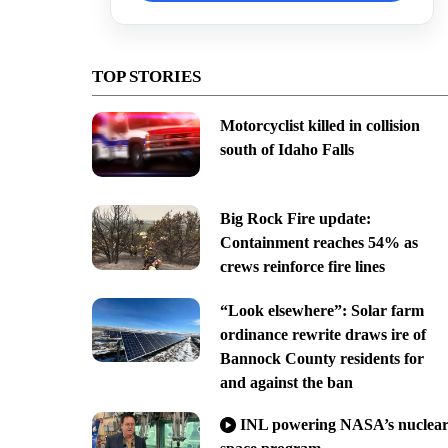
TOP STORIES
Motorcyclist killed in collision
south of Idaho Falls
Big Rock Fire update:
Containment reaches 54% as
crews reinforce fire lines
“Look elsewhere”: Solar farm
ordinance rewrite draws ire of
Bannock County residents for
and against the ban
INL powering NASA’s nuclea