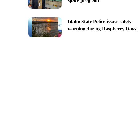
space program
Idaho State Police issues safety
warning during Raspberry Days