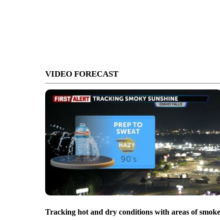
VIDEO FORECAST
Tracking hot and dry conditions with areas of smok