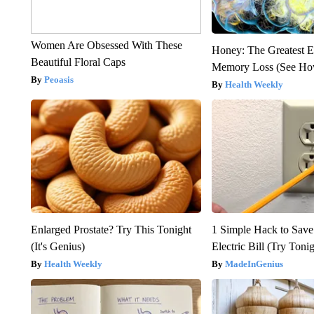
Women Are Obsessed With These
Honey: The Greatest 
Beautiful Floral Caps
Memory Loss (See How
Peoasis
Health Weekly
Enlarged Prostate? Try This Tonight
1 Simple Hack to Save
(It's Genius)
Electric Bill (Try Toni
Health Weekly
MadeInGenius