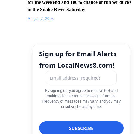
for the weekend and 100% chance of rubber ducks
in the Snake River Saturday
August 7, 2026
Sign up for Email Alerts
from LocalNews8.com!
By signing up, you agree to receive text and
multimedia marketing messages from us.
Frequency of messages may vary, and you may
unsubscribe at any time.