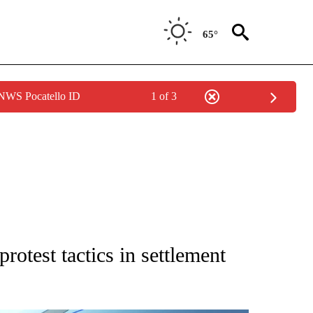
65°
 NWS Pocatello ID
1 of 3
ATIONS ABOUT NEW PAGES ON "AP NATIONAL".
rotest tactics in settlement