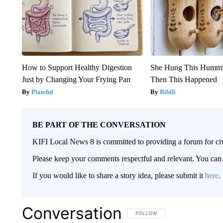
How to Support Healthy Digestion
She Hung This Hummi
Just by Changing Your Frying Pan
Then This Happened
Plateful
Ribili
BE PART OF THE CONVERSATION
KIFI Local News 8 is committed to providing a forum for civ
Please keep your comments respectful and relevant. You c
If you would like to share a story idea, please submit it
here
.
Conversation
FOLLOW THIS CONVERSATION TO 
FOLLOW