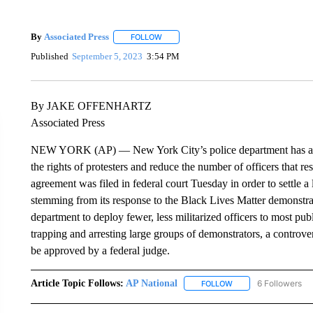
By
Associated Press
FOLLOW
FOLLOW "" TO RECEIVE NOTIFICATIONS 
Published
September 5, 2023
3:54 PM
By JAKE OFFENHARTZ
Associated Press
NEW YORK (AP) — New York City’s police department has agree
the rights of protesters and reduce the number of officers that 
agreement was filed in federal court Tuesday in order to settle
stemming from its response to the Black Lives Matter demonstrati
department to deploy fewer, less militarized officers to most pu
trapping and arresting large groups of demonstrators, a controver
be approved by a federal judge.
Article Topic Follows:
AP National
6 Followers
FOLLOW
FOLLOW "AP NATIONA