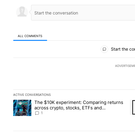
ALL COMMENTS
All Comments
Start the co
ADVERTISEM
ACTIVE CONVERSATIONS
The following is a list of the most commented articles in the la
The $10K experiment: Comparing returns
A trending article titled "The $10K experiment: Comparing re
A 
across crypto, stocks, ETFs and
collectibles - Local News 8
1