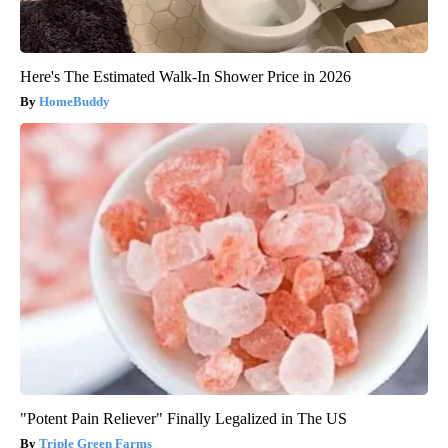
Here's The Estimated Walk-In Shower Price in 2026
HomeBuddy
"Potent Pain Reliever" Finally Legalized in The US
Triple Green Farms