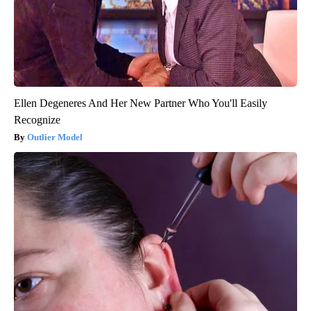
Ellen Degeneres And Her New Partner Who You'll Easily
Recognize
Outlier Model