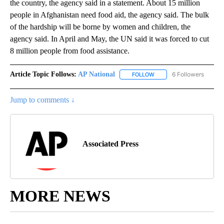
the country, the agency said in a statement. About 15 million
people in Afghanistan need food aid, the agency said. The bulk
of the hardship will be borne by women and children, the
agency said. In April and May, the UN said it was forced to cut
8 million people from food assistance.
Article Topic Follows:
AP National
6 Followers
FOLLOW
FOLLOW "AP NATIONAL" T
Jump to comments ↓
Associated Press
MORE NEWS