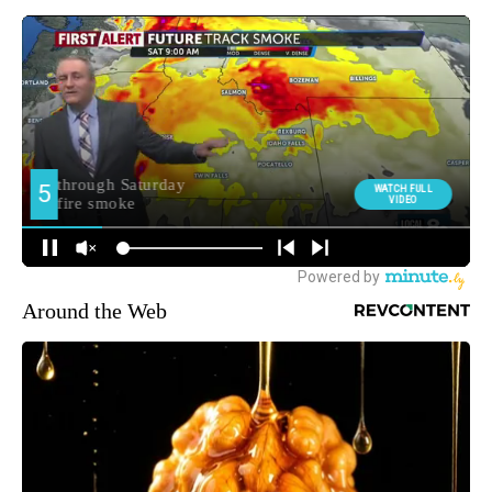
Around the Web