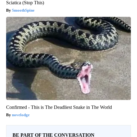
Sciatica (Stop This)
SmoothSpine
Confirmed - This is The Deadliest Snake in The World
novelodge
BE PART OF THE CONVERSATION