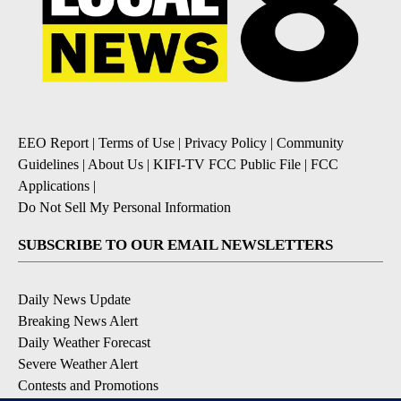
EEO Report
|
Terms of Use
|
Privacy Policy
|
Community
Guidelines
|
About Us
|
KIFI-TV FCC Public File
|
FCC
Applications
|
Do Not Sell My Personal Information
SUBSCRIBE TO OUR EMAIL NEWSLETTERS
Daily News Update
Breaking News Alert
Daily Weather Forecast
Severe Weather Alert
Contests and Promotions