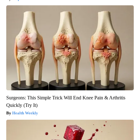
Surgeons: This Simple Trick Will End Knee Pain & Arthritis
Quickly (Try It)
Health Weekly