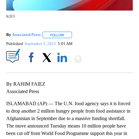
KIFI
By
Associated Press
FOLLOW
FOLLOW "" TO RECEIVE NOTIFICATIONS ABOU
Published
September 5, 2023
5:01 AM
Show More
Facebook
X
LinkedIn
By RAHIM FAIEZ
Associated Press
ISLAMABAD (AP) — The U.N. food agency says it is forced
to drop another 2 million hungry people from food assistance in
Afghanistan in September due to a massive funding shortfall.
The move announced Tuesday means 10 million people have
been cut off from World Food Programme support this year in