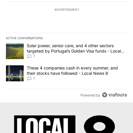
ADVERTISEMENT
ACTIVE CONVERSATIONS
The following is a list of the most commented articles in the last 7
A trending article titled "Solar power, senior care, and 4 other 
Solar power, senior care, and 4 other sectors
targeted by Portugal’s Golden Visa funds - Local
News 8
1
A trending article titled "These 4 companies cash in every summe
These 4 companies cash in every summer, and
their stocks have followed - Local News 8
1
Powered by