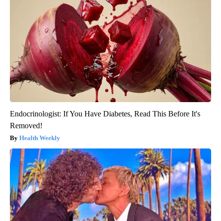
Endocrinologist: If You Have Diabetes, Read This Before It's
Removed!
Health Weekly