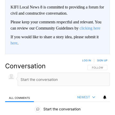
KIFI Local News 8 is committed to providing a forum for
civil and constructive conversation.
Please keep your comments respectful and relevant. You
can review our Community Guidelines by
clicking here
If you would like to share a story idea, please submit it
here
.
LOG IN
|
SIGN UP
Conversation
FOLLOW THIS CO
FOLLOW
NEWEST
ALL COMMENTS
All Comments
Start the conversation