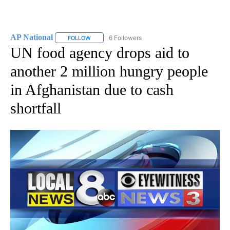
AP National
6 Followers
FOLLOW
FOLLOW "AP NATIONAL" TO RECEIVE NOTIFICATIO
UN food agency drops aid to
another 2 million hungry people
in Afghanistan due to cash
shortfall