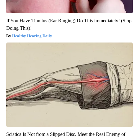
If You Have Tinnitus (Ear Ringing) Do This Immediately! (Stop
Doing This)!
Healthy Hearing Daily
Sciatica Is Not from a Slipped Disc. Meet the Real Enemy of