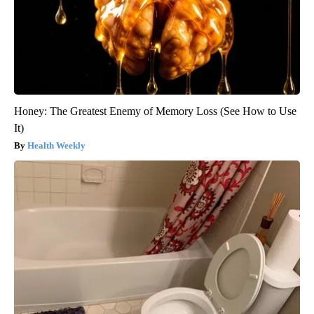
Honey: The Greatest Enemy of Memory Loss (See How to Use
It)
Health Weekly