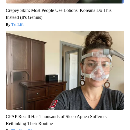
Crepey Skin: Most People Use Lotions. Koreans Do This
Instead (It's Genius)
Tri Lift
CPAP Recall Has Thousands of Sleep Apnea Sufferers
Rethinking Their Routine