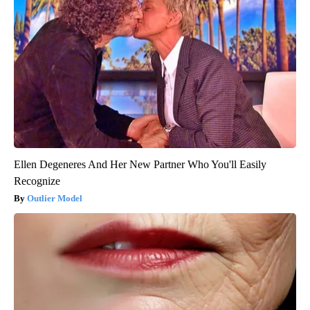
Ellen Degeneres And Her New Partner Who You'll Easily
Recognize
Outlier Model