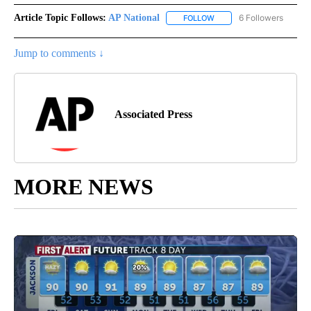
Article Topic Follows:
AP National
6 Followers
FOLLOW
FOLLOW "AP NATIONAL" T
Jump to comments ↓
Associated Press
MORE NEWS