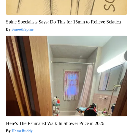
Spine Specialists Says: Do This for 15min to Relieve Sciatica
SmoothSpine
Here's The Estimated Walk-In Shower Price in 2026
HomeBuddy