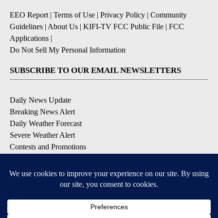
EEO Report
|
Terms of Use
|
Privacy Policy
|
Community
Guidelines
|
About Us
|
KIFI-TV FCC Public File
|
FCC
Applications
|
Do Not Sell My Personal Information
SUBSCRIBE TO OUR EMAIL NEWSLETTERS
Daily News Update
Breaking News Alert
Daily Weather Forecast
Severe Weather Alert
Contests and Promotions
DOWNLOAD OUR APPS
Available for iOS and Android