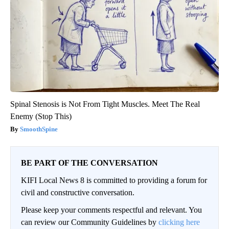
Spinal Stenosis is Not From Tight Muscles. Meet The Real
Enemy (Stop This)
SmoothSpine
BE PART OF THE CONVERSATION
KIFI Local News 8 is committed to providing a forum for
civil and constructive conversation.
Please keep your comments respectful and relevant. You
can review our Community Guidelines by
clicking here