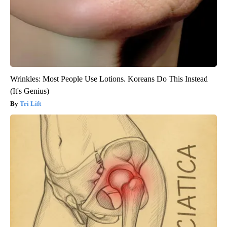
Wrinkles: Most People Use Lotions. Koreans Do This Instead
(It's Genius)
Tri Lift