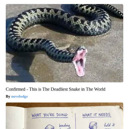
Confirmed - This is The Deadliest Snake in The World
novelodge