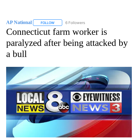
AP National
6 Followers
FOLLOW
FOLLOW "AP NATIONAL" TO RECEIVE NOTIFICATIO
Connecticut farm worker is
paralyzed after being attacked by
a bull