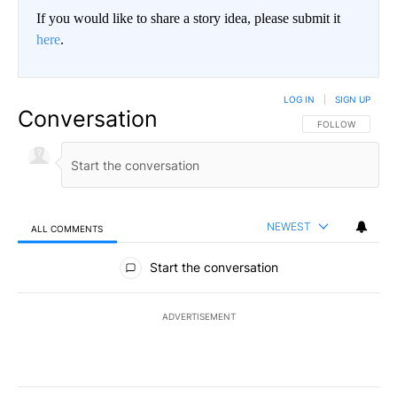
If you would like to share a story idea, please submit it
here
.
LOG IN
|
SIGN UP
Conversation
FOLLOW THIS CO
FOLLOW
NEWEST
ALL COMMENTS
All Comments
Start the conversation
ADVERTISEMENT