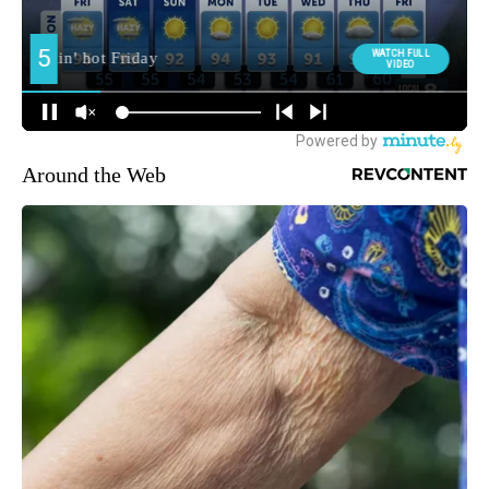
Around the Web