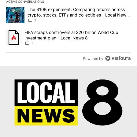
ACTIVE CONVERSATIONS
The following is a list of the most commented articles in the last 7
A trending article titled "The $10K experiment: Comparing return
The $10K experiment: Comparing returns across
crypto, stocks, ETFs and collectibles - Local News
8
1
A trending article titled "FIFA scraps controversial $20 billion 
FIFA scraps controversial $20 billion World Cup
investment plan - Local News 8
1
Powered by