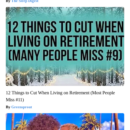
The Sleep Digest
12 Things to Cut When Living on Retirement (Most People
Miss #11)
Greensprout