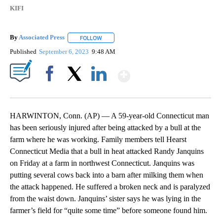
KIFI
By
Associated Press
FOLLOW
FOLLOW "" TO RECEIVE NOTIFICATIONS ABOU
Published
September 6, 2023
9:48 AM
Show More
Facebook
X
LinkedIn
HARWINTON, Conn. (AP) — A 59-year-old Connecticut man
has been seriously injured after being attacked by a bull at the
farm where he was working. Family members tell Hearst
Connecticut Media that a bull in heat attacked Randy Janquins
on Friday at a farm in northwest Connecticut. Janquins was
putting several cows back into a barn after milking them when
the attack happened. He suffered a broken neck and is paralyzed
from the waist down. Janquins’ sister says he was lying in the
farmer’s field for “quite some time” before someone found him.