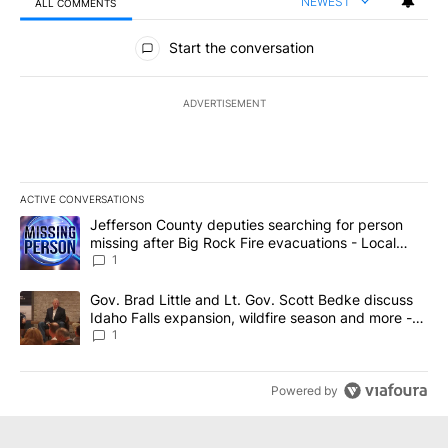
NEWEST
ALL COMMENTS
All Comments
Start the conversation
ADVERTISEMENT
ACTIVE CONVERSATIONS
The following is a list of the most commented articles in the last 7
A trending article titled "Jefferson County deputies searching fo
Jefferson County deputies searching for person
missing after Big Rock Fire evacuations - Local
News 8
1
A trending article titled "Gov. Brad Little and Lt. Gov. Scott Be
Gov. Brad Little and Lt. Gov. Scott Bedke discuss
Idaho Falls expansion, wildfire season and more -
Local News 8
1
Powered by