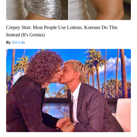
Crepey Skin: Most People Use Lotions. Koreans Do This
Instead (It's Genius)
Tri Lift