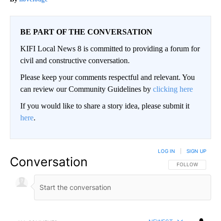
BE PART OF THE CONVERSATION
KIFI Local News 8 is committed to providing a forum for
civil and constructive conversation.
Please keep your comments respectful and relevant. You
can review our Community Guidelines by
clicking here
If you would like to share a story idea, please submit it
here
.
LOG IN
|
SIGN UP
Conversation
FOLLOW THIS CO
FOLLOW