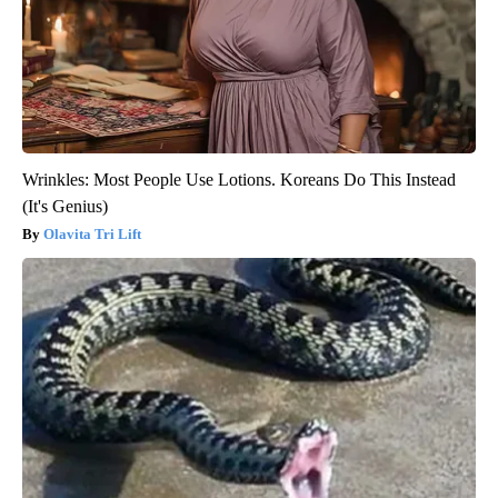
Wrinkles: Most People Use Lotions. Koreans Do This Instead
(It's Genius)
Olavita Tri Lift