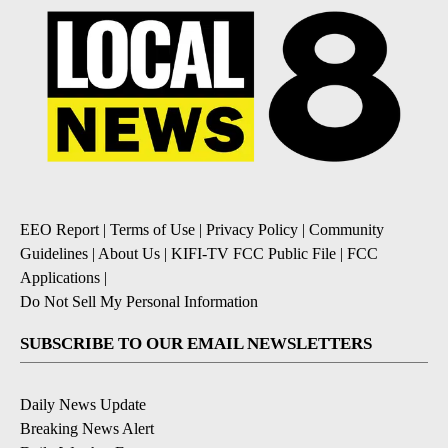
EEO Report
|
Terms of Use
|
Privacy Policy
|
Community
Guidelines
|
About Us
|
KIFI-TV FCC Public File
|
FCC
Applications
|
Do Not Sell My Personal Information
SUBSCRIBE TO OUR EMAIL NEWSLETTERS
Daily News Update
Breaking News Alert