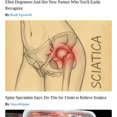
Ellen Degeneres And Her New Partner Who You'll Easily
Recognize
Rank Upwards
Spine Specialists Says: Do This for 15min to Relieve Sciatica
SmoothSpine