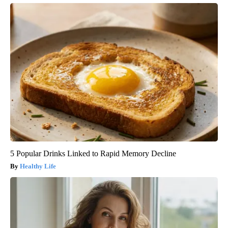
5 Popular Drinks Linked to Rapid Memory Decline
Healthy Life