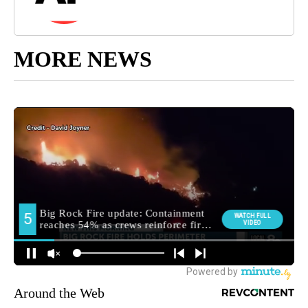
MORE NEWS
Around the Web