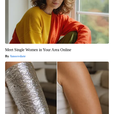
Meet Single Women in Your Area Online
Amoredate