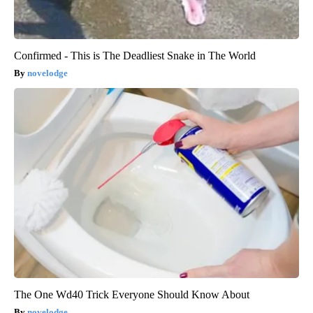
Confirmed - This is The Deadliest Snake in The World
novelodge
The One Wd40 Trick Everyone Should Know About
novelodge