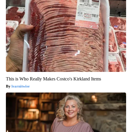
This is Who Really Makes Costco's Kirkland Items
learnitwise