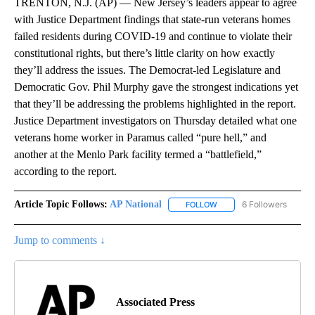
TRENTON, N.J. (AP) — New Jersey’s leaders appear to agree
with Justice Department findings that state-run veterans homes
failed residents during COVID-19 and continue to violate their
constitutional rights, but there’s little clarity on how exactly
they’ll address the issues. The Democrat-led Legislature and
Democratic Gov. Phil Murphy gave the strongest indications yet
that they’ll be addressing the problems highlighted in the report.
Justice Department investigators on Thursday detailed what one
veterans home worker in Paramus called “pure hell,” and
another at the Menlo Park facility termed a “battlefield,”
according to the report.
Article Topic Follows:
AP National
6 Followers
FOLLOW
FOLLOW "AP NATIONAL" T
Jump to comments ↓
Associated Press