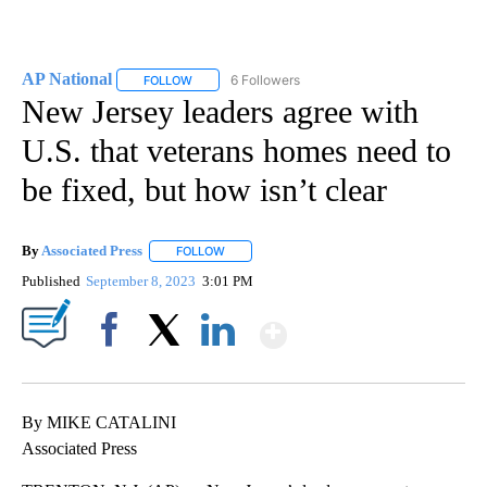
AP National
6 Followers
FOLLOW
FOLLOW "AP NATIONAL" TO RECEIVE NOTIFICATIO
New Jersey leaders agree with
U.S. that veterans homes need to
be fixed, but how isn’t clear
By
Associated Press
FOLLOW
FOLLOW "" TO RECEIVE NOTIFICATIONS ABOU
Published
September 8, 2023
3:01 PM
Show More
Facebook
X
LinkedIn
By MIKE CATALINI
Associated Press