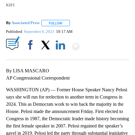
KIFI
By
Associated Press
FOLLOW
FOLLOW "" TO RECEIVE NOTIFICATIONS ABOU
Published
September 8, 2023
10:17 AM
Show More
Facebook
X
LinkedIn
By LISA MASCARO
AP Congressional Correspondent
WASHINGTON (AP) — Former House Speaker Nancy Pelosi
says she will run for reelection to another term in Congress in
2024. This as Democrats work to win back the majority in the
House. Pelosi made the announcement Friday. First elected to
Congress in 1987, the Democratic leader made history becoming
the first female speaker in 2007. Pelosi regained the speaker’s
gavel in 2019. Pelosi led the party through substantial legislative