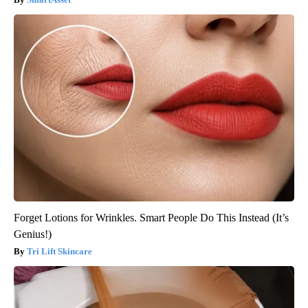
Forget Lotions for Wrinkles. Smart People Do This Instead (It’s
Genius!)
Tri Lift Skincare