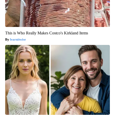
This is Who Really Makes Costco's Kirkland Items
learnitwise