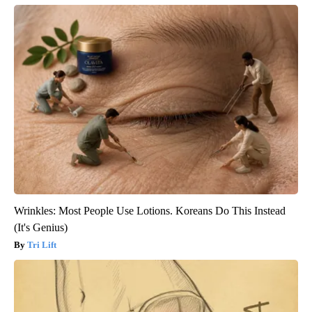
Wrinkles: Most People Use Lotions. Koreans Do This Instead
(It's Genius)
Tri Lift