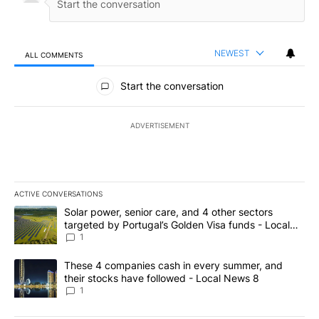
NEWEST
ALL COMMENTS
All Comments
Start the conversation
ADVERTISEMENT
ACTIVE CONVERSATIONS
The following is a list of the most commented articles in the last 7
A trending article titled "Solar power, senior care, and 4 other 
Solar power, senior care, and 4 other sectors
targeted by Portugal’s Golden Visa funds - Local
News 8
1
A trending article titled "These 4 companies cash in every summe
These 4 companies cash in every summer, and
their stocks have followed - Local News 8
1