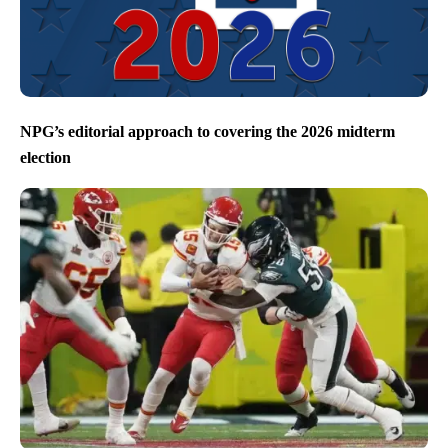
NPG’s editorial approach to covering the 2026 midterm
election