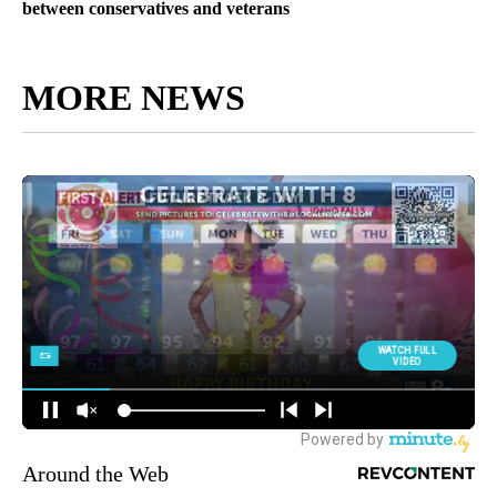
between conservatives and veterans
MORE NEWS
Around the Web