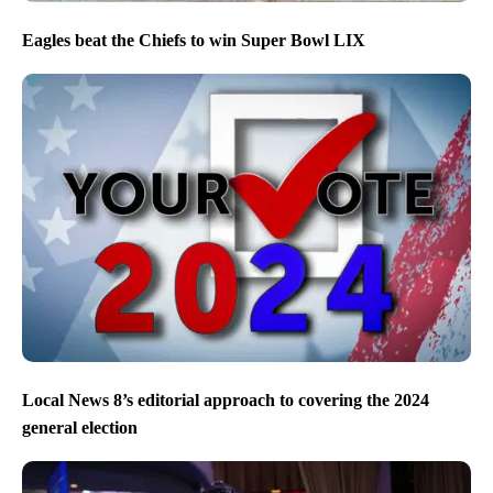
Eagles beat the Chiefs to win Super Bowl LIX
Local News 8’s editorial approach to covering the 2024
general election