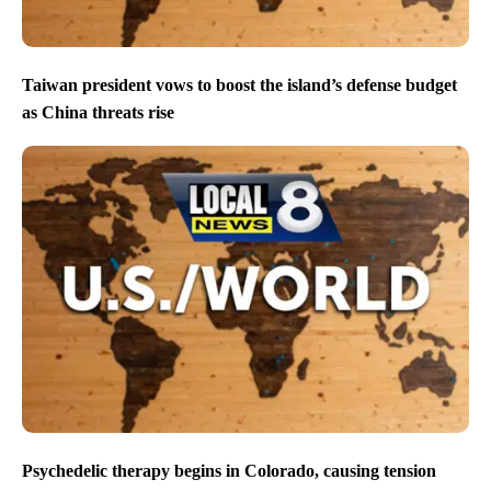
Taiwan president vows to boost the island’s defense budget
as China threats rise
Psychedelic therapy begins in Colorado, causing tension