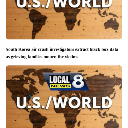
South Korea air crash investigators extract black box data
as grieving families mourn the victims