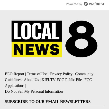
Powered by
EEO Report
|
Terms of Use
|
Privacy Policy
|
Community
Guidelines
|
About Us
|
KIFI-TV FCC Public File
|
FCC
Applications
|
Do Not Sell My Personal Information
SUBSCRIBE TO OUR EMAIL NEWSLETTERS