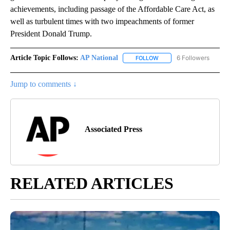
achievements, including passage of the Affordable Care Act, as
well as turbulent times with two impeachments of former
President Donald Trump.
Article Topic Follows:
AP National
6 Followers
FOLLOW
FOLLOW "AP NATIONAL" T
Jump to comments ↓
Associated Press
RELATED ARTICLES