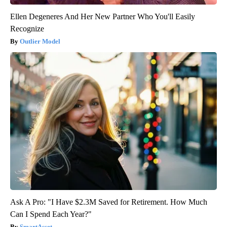
Ellen Degeneres And Her New Partner Who You'll Easily
Recognize
Outlier Model
Ask A Pro: "I Have $2.3M Saved for Retirement. How Much
Can I Spend Each Year?"
SmartAsset