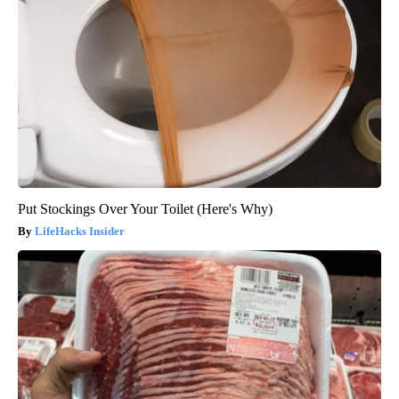
Put Stockings Over Your Toilet (Here's Why)
LifeHacks Insider