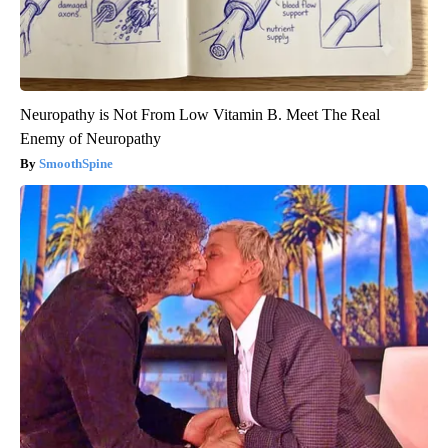
Neuropathy is Not From Low Vitamin B. Meet The Real
Enemy of Neuropathy
SmoothSpine