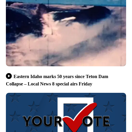
Eastern Idaho marks 50 years since Teton Dam
Collapse – Local News 8 special airs Friday