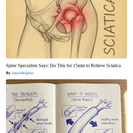
Spine Specialists Says: Do This for 15min to Relieve Sciatica
SmoothSpine