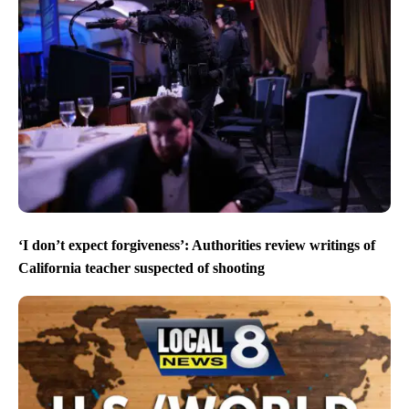
‘I don’t expect forgiveness’: Authorities review writings of
California teacher suspected of shooting