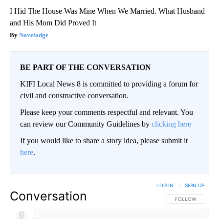
I Hid The House Was Mine When We Married. What Husband
and His Mom Did Proved It
Novelodge
BE PART OF THE CONVERSATION
KIFI Local News 8 is committed to providing a forum for
civil and constructive conversation.
Please keep your comments respectful and relevant. You
can review our Community Guidelines by
clicking here
If you would like to share a story idea, please submit it
here
.
LOG IN
|
SIGN UP
Conversation
FOLLOW THIS CO
FOLLOW