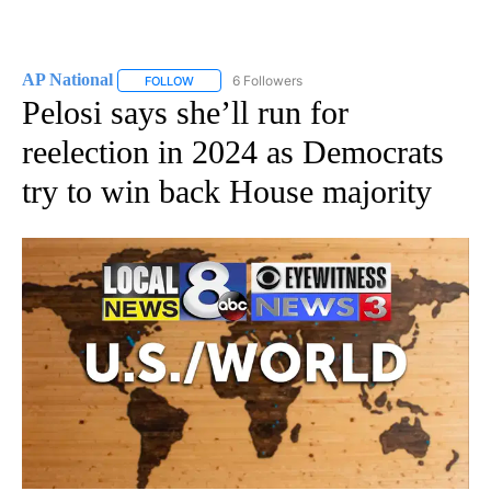
AP National
6 Followers
FOLLOW
FOLLOW "AP NATIONAL" TO RECEIVE NOTIFICATIO
Pelosi says she’ll run for
reelection in 2024 as Democrats
try to win back House majority