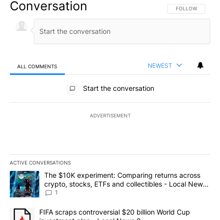
Conversation
FOLLOW THIS CO
FOLLOW
NEWEST
ALL COMMENTS
All Comments
Start the conversation
ADVERTISEMENT
ACTIVE CONVERSATIONS
The following is a list of the most commented articles in the last 7
A trending article titled "The $10K experiment: Comparing return
The $10K experiment: Comparing returns across
crypto, stocks, ETFs and collectibles - Local News
8
1
A trending article titled "FIFA scraps controversial $20 billion 
FIFA scraps controversial $20 billion World Cup