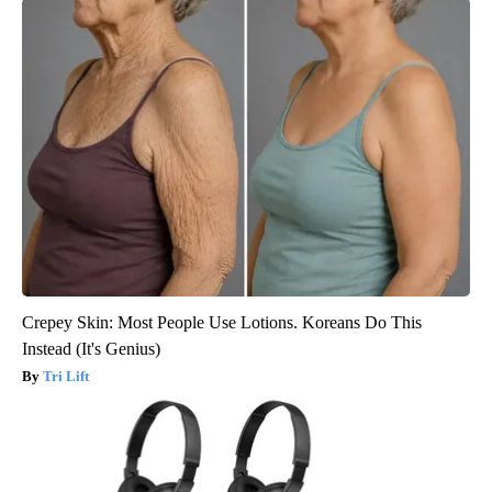
Crepey Skin: Most People Use Lotions. Koreans Do This
Instead (It's Genius)
Tri Lift