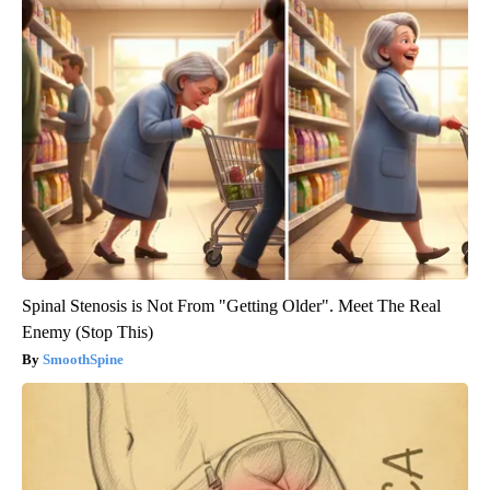
Spinal Stenosis is Not From "Getting Older". Meet The Real
Enemy (Stop This)
SmoothSpine