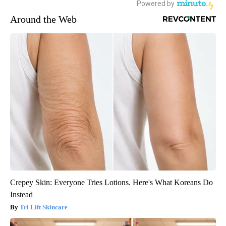
Around the Web
Crepey Skin: Everyone Tries Lotions. Here's What Koreans Do
Instead
Tri Lift Skincare