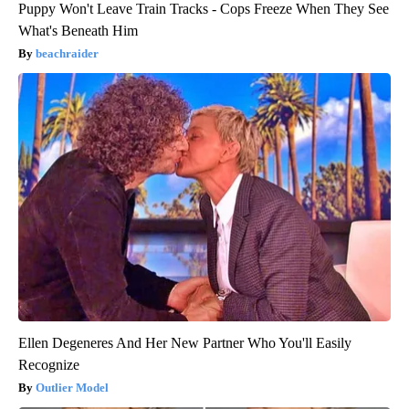
Puppy Won't Leave Train Tracks - Cops Freeze When They See
What's Beneath Him
beachraider
Ellen Degeneres And Her New Partner Who You'll Easily
Recognize
Outlier Model