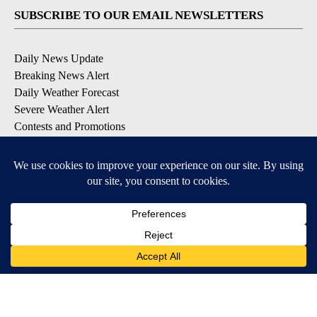
SUBSCRIBE TO OUR EMAIL NEWSLETTERS
Daily News Update
Breaking News Alert
Daily Weather Forecast
Severe Weather Alert
Contests and Promotions
DOWNLOAD OUR APPS
Available for iOS and Android
© 2026, NPG of Idaho, Inc. Idaho Falls, ID USA