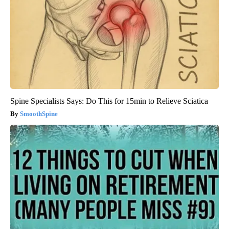
Spine Specialists Says: Do This for 15min to Relieve Sciatica
SmoothSpine