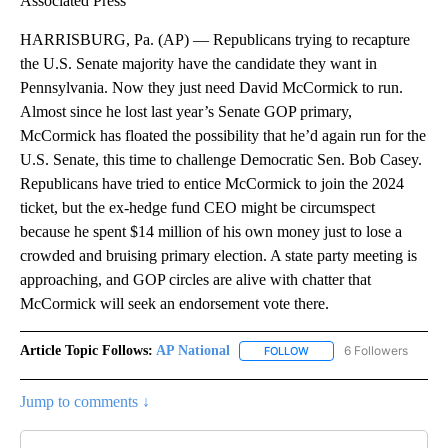
Associated Press
HARRISBURG, Pa. (AP) — Republicans trying to recapture
the U.S. Senate majority have the candidate they want in
Pennsylvania. Now they just need David McCormick to run.
Almost since he lost last year’s Senate GOP primary,
McCormick has floated the possibility that he’d again run for the
U.S. Senate, this time to challenge Democratic Sen. Bob Casey.
Republicans have tried to entice McCormick to join the 2024
ticket, but the ex-hedge fund CEO might be circumspect
because he spent $14 million of his own money just to lose a
crowded and bruising primary election. A state party meeting is
approaching, and GOP circles are alive with chatter that
McCormick will seek an endorsement vote there.
Article Topic Follows:
AP National
6 Followers
FOLLOW
FOLLOW "AP NATIONAL" T
Jump to comments ↓