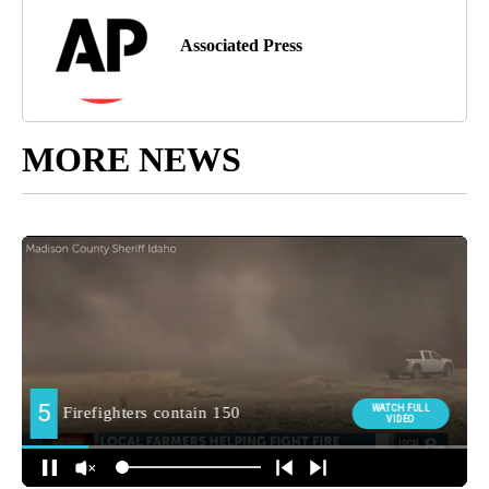
Associated Press
MORE NEWS