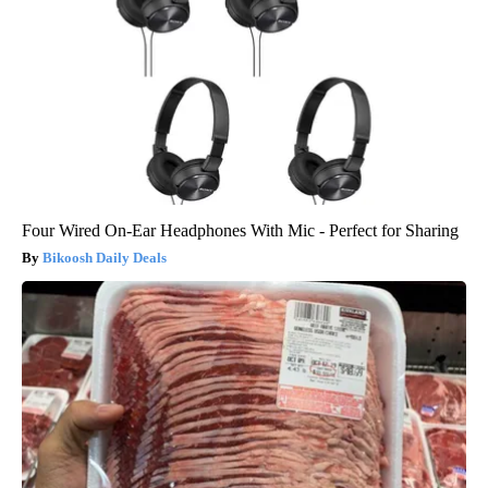
Four Wired On-Ear Headphones With Mic - Perfect for Sharing
Bikoosh Daily Deals