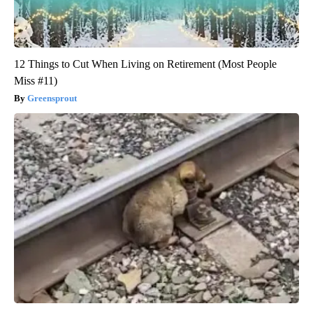
12 Things to Cut When Living on Retirement (Most People
Miss #11)
Greensprout