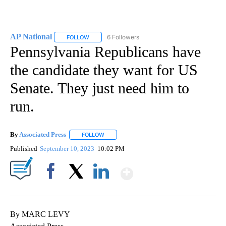
AP National
6 Followers
FOLLOW
FOLLOW "AP NATIONAL" TO RECEIVE NOTIFICATIO
Pennsylvania Republicans have
the candidate they want for US
Senate. They just need him to
run.
By
Associated Press
FOLLOW
FOLLOW "" TO RECEIVE NOTIFICATIONS ABOU
Published
September 10, 2023
10:02 PM
Show More
Facebook
X
LinkedIn
By MARC LEVY