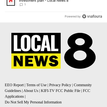
investment plan - Local News 8
1
Powered by
EEO Report
|
Terms of Use
|
Privacy Policy
|
Community
Guidelines
|
About Us
|
KIFI-TV FCC Public File
|
FCC
Applications
|
Do Not Sell My Personal Information