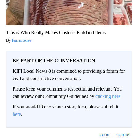
This is Who Really Makes Costco's Kirkland Items
learnitwise
BE PART OF THE CONVERSATION
KIFI Local News 8 is committed to providing a forum for
civil and constructive conversation.
Please keep your comments respectful and relevant. You
can review our Community Guidelines by
clicking here
If you would like to share a story idea, please submit it
here
.
LOG IN
|
SIGN UP