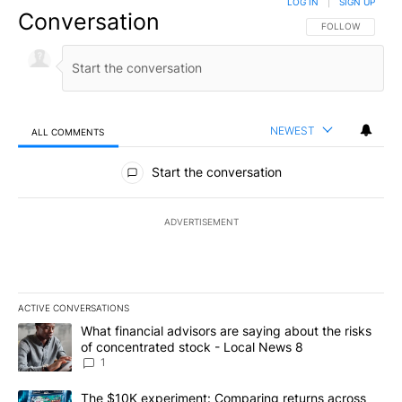
LOG IN
|
SIGN UP
Conversation
FOLLOW THIS CO
FOLLOW
NEWEST
ALL COMMENTS
All Comments
Start the conversation
ADVERTISEMENT
ACTIVE CONVERSATIONS
The following is a list of the most commented articles in the last 7
A trending article titled "What financial advisors are saying abo
What financial advisors are saying about the risks
of concentrated stock - Local News 8
1
A trending article titled "The $10K experiment: Comparing return
The $10K experiment: Comparing returns across