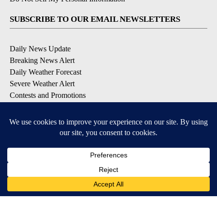
SUBSCRIBE TO OUR EMAIL NEWSLETTERS
Daily News Update
Breaking News Alert
Daily Weather Forecast
Severe Weather Alert
Contests and Promotions
DOWNLOAD OUR APPS
Available for iOS and Android
© 2026, NPG of Idaho, Inc. Idaho Falls, ID USA