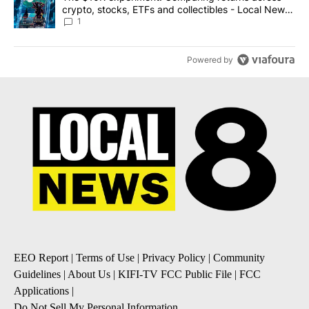
crypto, stocks, ETFs and collectibles - Local News
8
1
Powered by
EEO Report
|
Terms of Use
|
Privacy Policy
|
Community
Guidelines
|
About Us
|
KIFI-TV FCC Public File
|
FCC
Applications
|
Do Not Sell My Personal Information