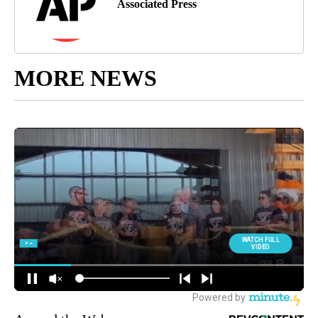
Associated Press
MORE NEWS