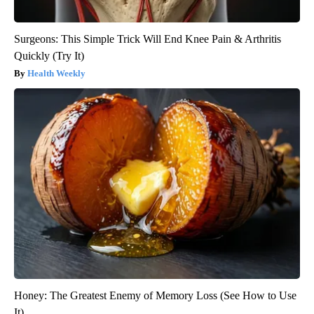
Surgeons: This Simple Trick Will End Knee Pain & Arthritis
Quickly (Try It)
Health Weekly
Honey: The Greatest Enemy of Memory Loss (See How to Use
It)