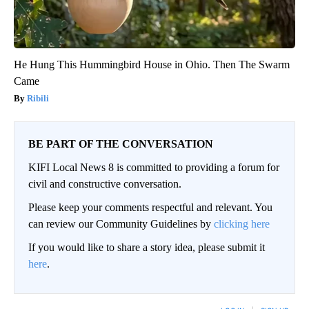
He Hung This Hummingbird House in Ohio. Then The Swarm
Came
Ribili
BE PART OF THE CONVERSATION
KIFI Local News 8 is committed to providing a forum for
civil and constructive conversation.
Please keep your comments respectful and relevant. You
can review our Community Guidelines by
clicking here
If you would like to share a story idea, please submit it
here
.