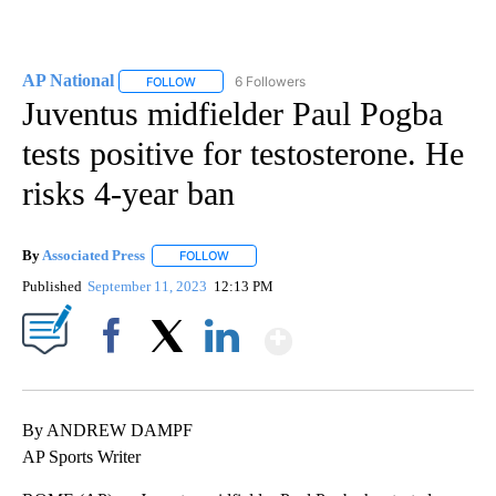
AP National
6 Followers
FOLLOW
FOLLOW "AP NATIONAL" TO RECEIVE NOTIFICATIO
Juventus midfielder Paul Pogba
tests positive for testosterone. He
risks 4-year ban
By
Associated Press
FOLLOW
FOLLOW "" TO RECEIVE NOTIFICATIONS ABOU
Published
September 11, 2023
12:13 PM
Show More
Facebook
X
LinkedIn
By ANDREW DAMPF
AP Sports Writer