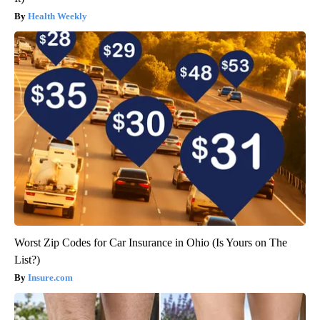
Health Weekly
Worst Zip Codes for Car Insurance in Ohio (Is Yours on The
List?)
Insure.com