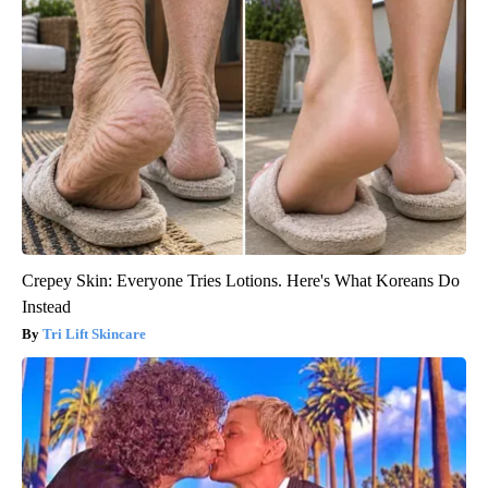
Crepey Skin: Everyone Tries Lotions. Here's What Koreans Do
Instead
Tri Lift Skincare