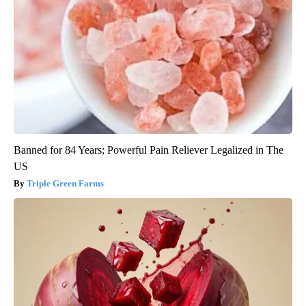
Banned for 84 Years; Powerful Pain Reliever Legalized in The
US
Triple Green Farms