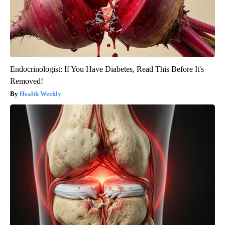
Endocrinologist: If You Have Diabetes, Read This Before It's
Removed!
Health Weekly