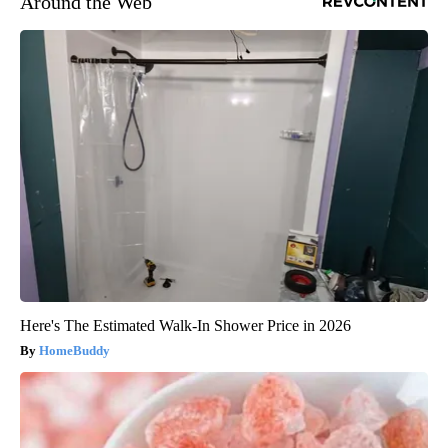
Around the Web
Here's The Estimated Walk-In Shower Price in 2026
HomeBuddy