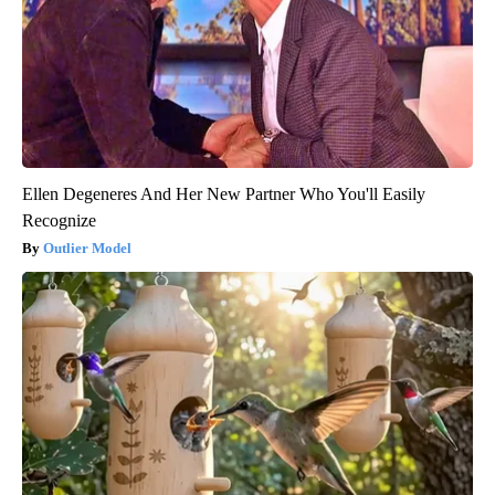
Ellen Degeneres And Her New Partner Who You'll Easily
Recognize
Outlier Model