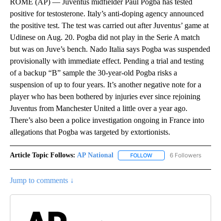
ROME (AP) — Juventus midfielder Paul Pogba has tested
positive for testosterone. Italy’s anti-doping agency announced
the positive test. The test was carried out after Juventus’ game at
Udinese on Aug. 20. Pogba did not play in the Serie A match
but was on Juve’s bench. Nado Italia says Pogba was suspended
provisionally with immediate effect. Pending a trial and testing
of a backup “B” sample the 30-year-old Pogba risks a
suspension of up to four years. It’s another negative note for a
player who has been bothered by injuries ever since rejoining
Juventus from Manchester United a little over a year ago.
There’s also been a police investigation ongoing in France into
allegations that Pogba was targeted by extortionists.
Article Topic Follows:
AP National
6 Followers
FOLLOW
FOLLOW "AP NATIONAL" T
Jump to comments ↓