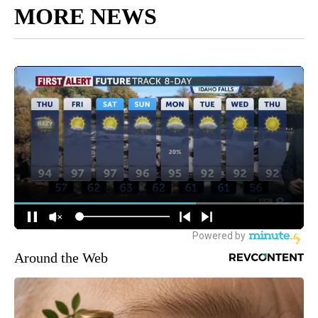
MORE NEWS
Around the Web