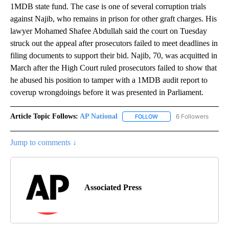
1MDB state fund. The case is one of several corruption trials
against Najib, who remains in prison for other graft charges. His
lawyer Mohamed Shafee Abdullah said the court on Tuesday
struck out the appeal after prosecutors failed to meet deadlines in
filing documents to support their bid. Najib, 70, was acquitted in
March after the High Court ruled prosecutors failed to show that
he abused his position to tamper with a 1MDB audit report to
coverup wrongdoings before it was presented in Parliament.
Article Topic Follows:
AP National
6 Followers
FOLLOW
FOLLOW "AP NATIONAL" T
Jump to comments ↓
Associated Press