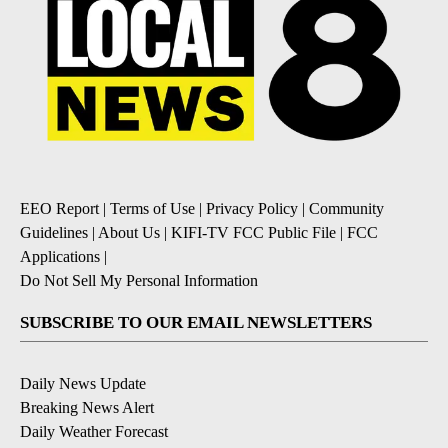
EEO Report
|
Terms of Use
|
Privacy Policy
|
Community
Guidelines
|
About Us
|
KIFI-TV FCC Public File
|
FCC
Applications
|
Do Not Sell My Personal Information
SUBSCRIBE TO OUR EMAIL NEWSLETTERS
Daily News Update
Breaking News Alert
Daily Weather Forecast