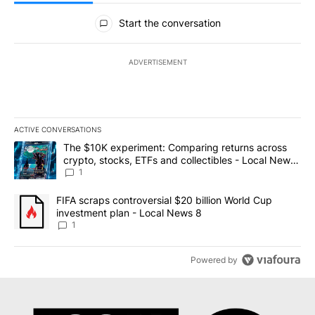
All Comments
Start the conversation
ADVERTISEMENT
ACTIVE CONVERSATIONS
The following is a list of the most commented articles in the last 7
A trending article titled "The $10K experiment: Comparing return
The $10K experiment: Comparing returns across
crypto, stocks, ETFs and collectibles - Local News
8
1
A trending article titled "FIFA scraps controversial $20 billion 
FIFA scraps controversial $20 billion World Cup
investment plan - Local News 8
1
Powered by