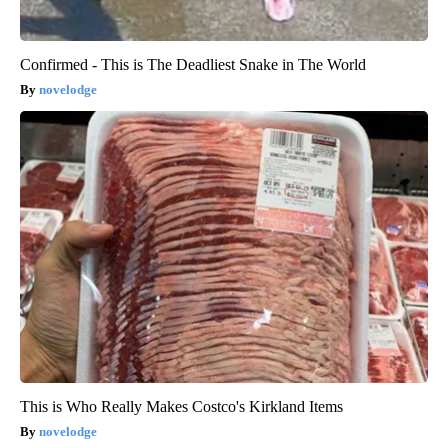
Confirmed - This is The Deadliest Snake in The World
novelodge
This is Who Really Makes Costco's Kirkland Items
novelodge