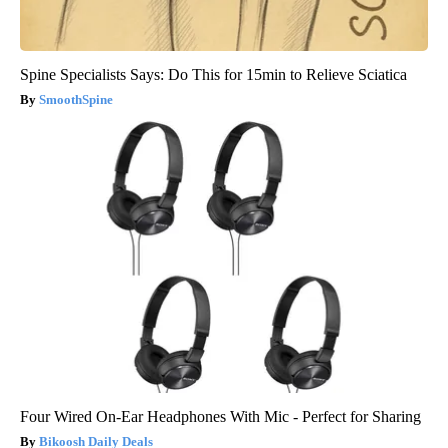
Spine Specialists Says: Do This for 15min to Relieve Sciatica
SmoothSpine
Four Wired On-Ear Headphones With Mic - Perfect for Sharing
Bikoosh Daily Deals