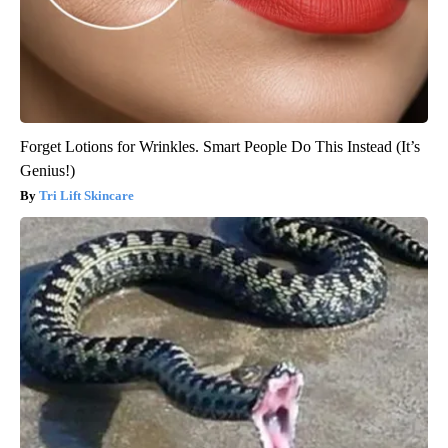
Forget Lotions for Wrinkles. Smart People Do This Instead (It’s
Genius!)
Tri Lift Skincare