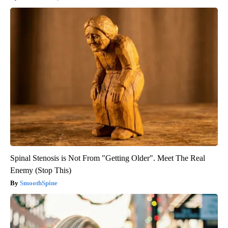
Spinal Stenosis is Not From "Getting Older". Meet The Real
Enemy (Stop This)
SmoothSpine