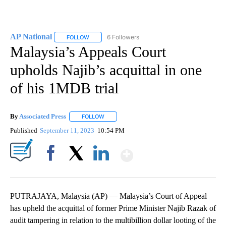
AP National
6 Followers
FOLLOW
FOLLOW "AP NATIONAL" TO RECEIVE NOTIFICATIO
Malaysia’s Appeals Court
upholds Najib’s acquittal in one
of his 1MDB trial
By
Associated Press
FOLLOW
FOLLOW "" TO RECEIVE NOTIFICATIONS ABOU
Published
September 11, 2023
10:54 PM
Show More
Facebook
X
LinkedIn
PUTRAJAYA, Malaysia (AP) — Malaysia’s Court of Appeal
has upheld the acquittal of former Prime Minister Najib Razak of
audit tampering in relation to the multibillion dollar looting of the