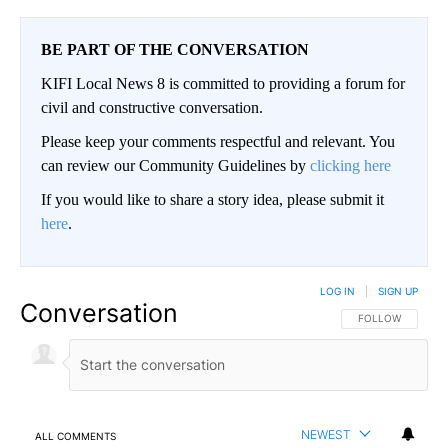
BE PART OF THE CONVERSATION
KIFI Local News 8 is committed to providing a forum for
civil and constructive conversation.
Please keep your comments respectful and relevant. You
can review our Community Guidelines by
clicking here
If you would like to share a story idea, please submit it
here
.
LOG IN
|
SIGN UP
Conversation
FOLLOW THIS CO
FOLLOW
NEWEST
ALL COMMENTS