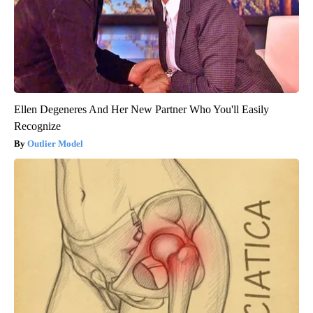
Ellen Degeneres And Her New Partner Who You'll Easily
Recognize
Outlier Model