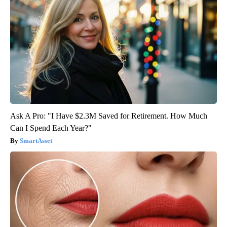
Ask A Pro: "I Have $2.3M Saved for Retirement. How Much
Can I Spend Each Year?"
SmartAsset