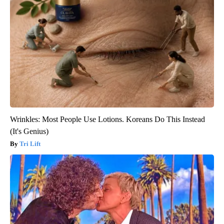
Wrinkles: Most People Use Lotions. Koreans Do This Instead
(It's Genius)
Tri Lift