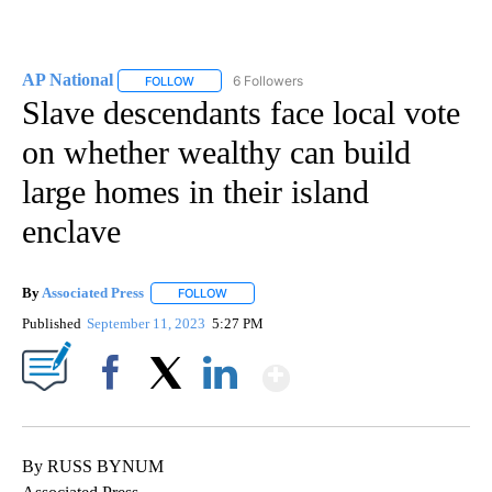
AP National
6 Followers
FOLLOW
FOLLOW "AP NATIONAL" TO RECEIVE NOTIFICATIO
Slave descendants face local vote
on whether wealthy can build
large homes in their island
enclave
By
Associated Press
FOLLOW
FOLLOW "" TO RECEIVE NOTIFICATIONS ABOU
Published
September 11, 2023
5:27 PM
Show More
Facebook
X
LinkedIn
By RUSS BYNUM