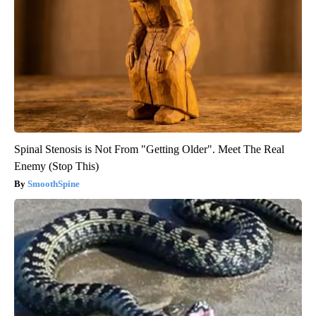
Spinal Stenosis is Not From "Getting Older". Meet The Real
Enemy (Stop This)
SmoothSpine