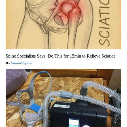
Spine Specialists Says: Do This for 15min to Relieve Sciatica
SmoothSpine