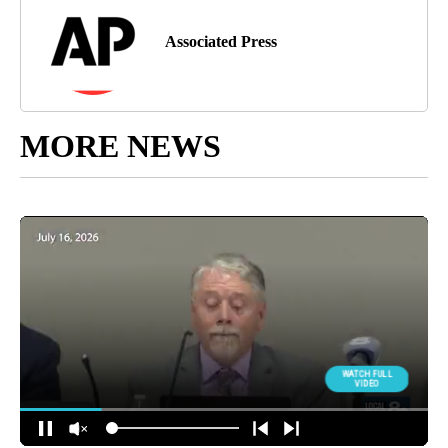
Associated Press
MORE NEWS