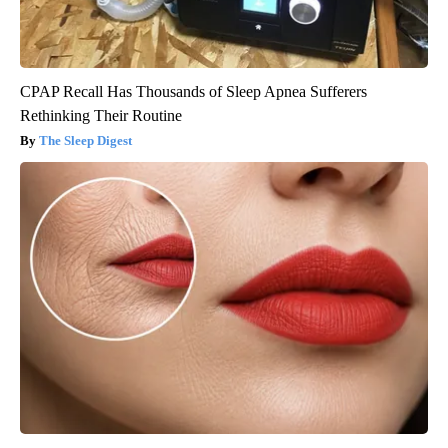
CPAP Recall Has Thousands of Sleep Apnea Sufferers
Rethinking Their Routine
The Sleep Digest