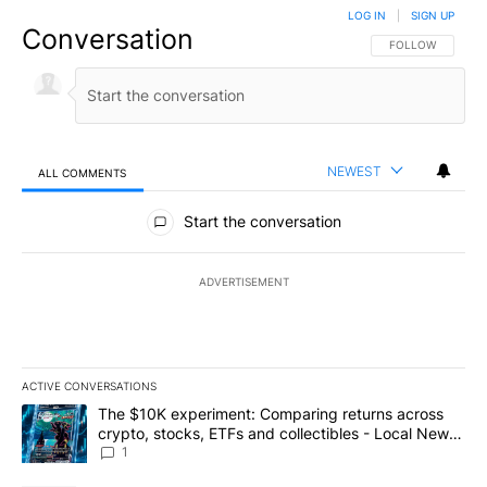
LOG IN
|
SIGN UP
Conversation
FOLLOW THIS CO
FOLLOW
NEWEST
ALL COMMENTS
All Comments
Start the conversation
ADVERTISEMENT
ACTIVE CONVERSATIONS
The following is a list of the most commented articles in the last 7
A trending article titled "The $10K experiment: Comparing return
The $10K experiment: Comparing returns across
crypto, stocks, ETFs and collectibles - Local News
8
1