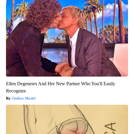
Ellen Degeneres And Her New Partner Who You'll Easily
Recognize
Outlier Model