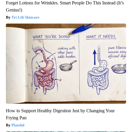
Forget Lotions for Wrinkles. Smart People Do This Instead (It’s
Genius!)
Tri Lift Skincare
How to Support Healthy Digestion Just by Changing Your
Frying Pan
Plateful