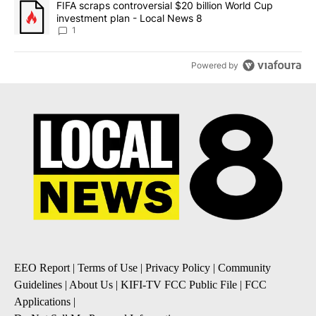
A trending article titled "FIFA scraps controversial $20 billion 
FIFA scraps controversial $20 billion World Cup
investment plan - Local News 8
1
Powered by
EEO Report
|
Terms of Use
|
Privacy Policy
|
Community
Guidelines
|
About Us
|
KIFI-TV FCC Public File
|
FCC
Applications
|