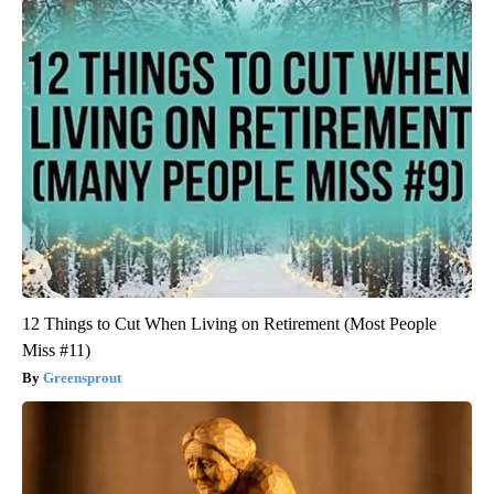
12 Things to Cut When Living on Retirement (Most People
Miss #11)
Greensprout