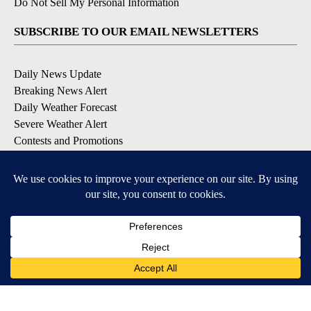
Do Not Sell My Personal Information
SUBSCRIBE TO OUR EMAIL NEWSLETTERS
Daily News Update
Breaking News Alert
Daily Weather Forecast
Severe Weather Alert
Contests and Promotions
DOWNLOAD OUR APPS
Available for iOS and Android