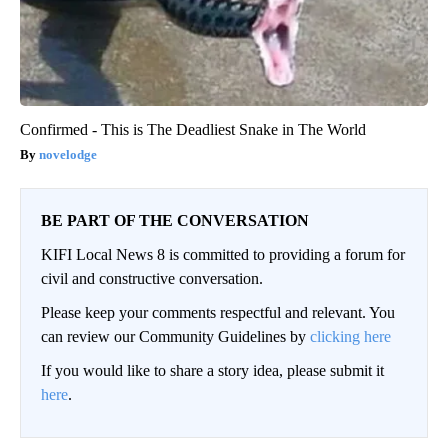
Confirmed - This is The Deadliest Snake in The World
novelodge
BE PART OF THE CONVERSATION
KIFI Local News 8 is committed to providing a forum for
civil and constructive conversation.
Please keep your comments respectful and relevant. You
can review our Community Guidelines by
clicking here
If you would like to share a story idea, please submit it
here
.