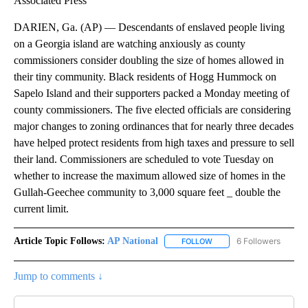
Associated Press
DARIEN, Ga. (AP) — Descendants of enslaved people living
on a Georgia island are watching anxiously as county
commissioners consider doubling the size of homes allowed in
their tiny community. Black residents of Hogg Hummock on
Sapelo Island and their supporters packed a Monday meeting of
county commissioners. The five elected officials are considering
major changes to zoning ordinances that for nearly three decades
have helped protect residents from high taxes and pressure to sell
their land. Commissioners are scheduled to vote Tuesday on
whether to increase the maximum allowed size of homes in the
Gullah-Geechee community to 3,000 square feet _ double the
current limit.
Article Topic Follows:
AP National
6 Followers
FOLLOW
FOLLOW "AP NATIONAL" T
Jump to comments ↓