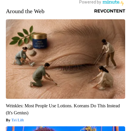
Around the Web
Wrinkles: Most People Use Lotions. Koreans Do This Instead
(It's Genius)
Tri Lift