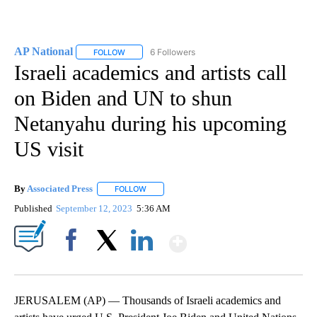
AP National
6 Followers
FOLLOW
FOLLOW "AP NATIONAL" TO RECEIVE NOTIFICATIO
Israeli academics and artists call
on Biden and UN to shun
Netanyahu during his upcoming
US visit
By
Associated Press
FOLLOW
FOLLOW "" TO RECEIVE NOTIFICATIONS ABOU
Published
September 12, 2023
5:36 AM
Show More
Facebook
X
LinkedIn
JERUSALEM (AP) — Thousands of Israeli academics and