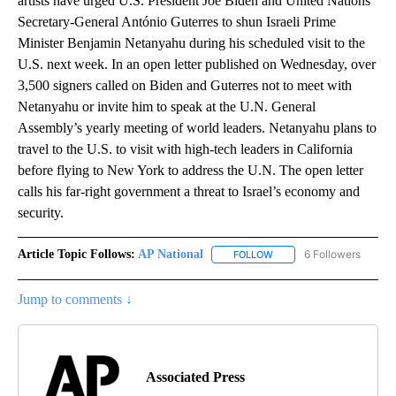
artists have urged U.S. President Joe Biden and United Nations
Secretary-General António Guterres to shun Israeli Prime
Minister Benjamin Netanyahu during his scheduled visit to the
U.S. next week. In an open letter published on Wednesday, over
3,500 signers called on Biden and Guterres not to meet with
Netanyahu or invite him to speak at the U.N. General
Assembly’s yearly meeting of world leaders. Netanyahu plans to
travel to the U.S. to visit with high-tech leaders in California
before flying to New York to address the U.N. The open letter
calls his far-right government a threat to Israel’s economy and
security.
Article Topic Follows:
AP National
6 Followers
FOLLOW
FOLLOW "AP NATIONAL" T
Jump to comments ↓
Associated Press