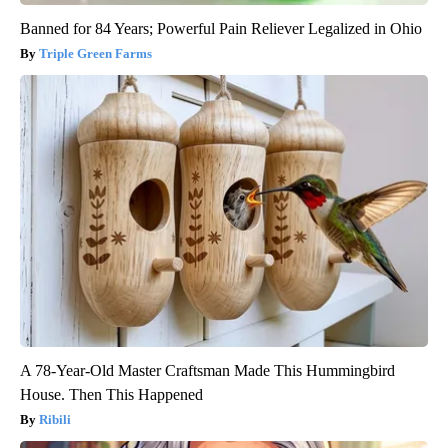
Banned for 84 Years; Powerful Pain Reliever Legalized in Ohio
Triple Green Farms
A 78-Year-Old Master Craftsman Made This Hummingbird
House. Then This Happened
Ribili