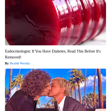
Endocrinologist: If You Have Diabetes, Read This Before It's
Removed!
Health Weekly