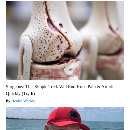
Surgeons: This Simple Trick Will End Knee Pain & Arthritis
Quickly (Try It)
Health Weekly