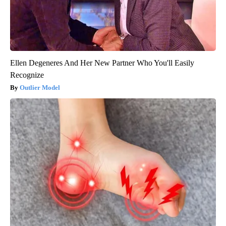
Ellen Degeneres And Her New Partner Who You'll Easily
Recognize
Outlier Model