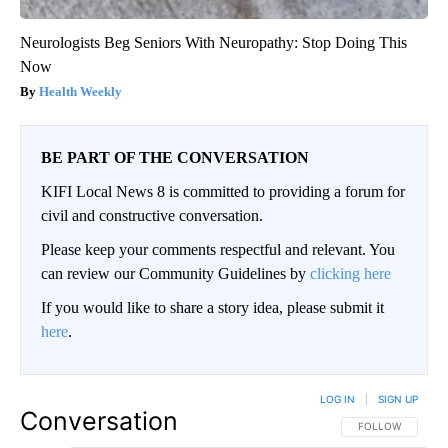
Neurologists Beg Seniors With Neuropathy: Stop Doing This
Now
Health Weekly
BE PART OF THE CONVERSATION
KIFI Local News 8 is committed to providing a forum for
civil and constructive conversation.
Please keep your comments respectful and relevant. You
can review our Community Guidelines by
clicking here
If you would like to share a story idea, please submit it
here
.
LOG IN
|
SIGN UP
Conversation
FOLLOW THIS CO
FOLLOW