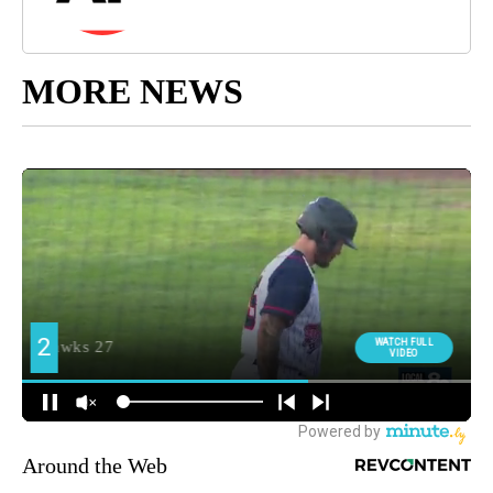
MORE NEWS
Around the Web