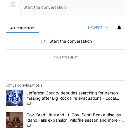
NEWEST
ALL COMMENTS
All Comments
Start the conversation
ADVERTISEMENT
ACTIVE CONVERSATIONS
The following is a list of the most commented articles in the last 7
A trending article titled "Jefferson County deputies searching fo
Jefferson County deputies searching for person
missing after Big Rock Fire evacuations - Local
News 8
1
A trending article titled "Gov. Brad Little and Lt. Gov. Scott Be
Gov. Brad Little and Lt. Gov. Scott Bedke discuss
Idaho Falls expansion, wildfire season and more -
Local News 8
1