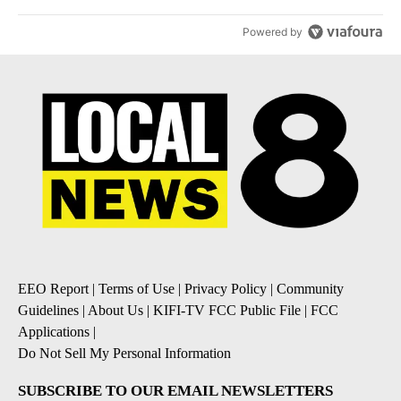
Powered by
EEO Report
|
Terms of Use
|
Privacy Policy
|
Community
Guidelines
|
About Us
|
KIFI-TV FCC Public File
|
FCC
Applications
|
Do Not Sell My Personal Information
SUBSCRIBE TO OUR EMAIL NEWSLETTERS