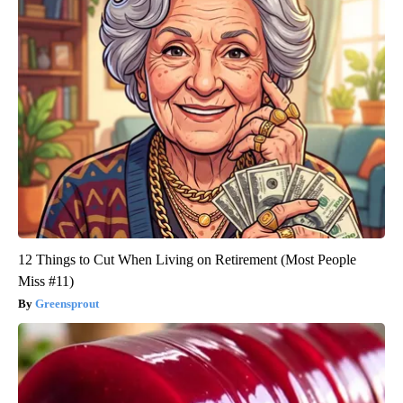
12 Things to Cut When Living on Retirement (Most People
Miss #11)
Greensprout