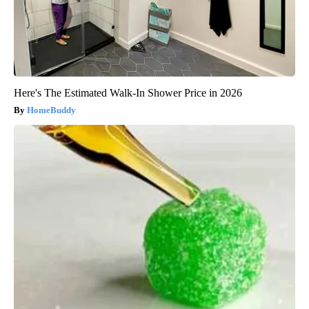
Here's The Estimated Walk-In Shower Price in 2026
HomeBuddy