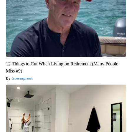
12 Things to Cut When Living on Retirement (Many People
Miss #9)
Greensprout