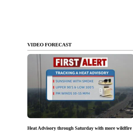
VIDEO FORECAST
Heat Advisory through Saturday with more wildfire