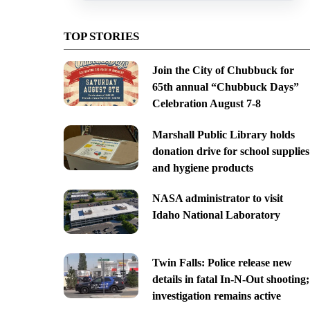
TOP STORIES
Join the City of Chubbuck for
65th annual “Chubbuck Days”
Celebration August 7-8
Marshall Public Library holds
donation drive for school supplies
and hygiene products
NASA administrator to visit
Idaho National Laboratory
Twin Falls: Police release new
details in fatal In-N-Out shooting;
investigation remains active