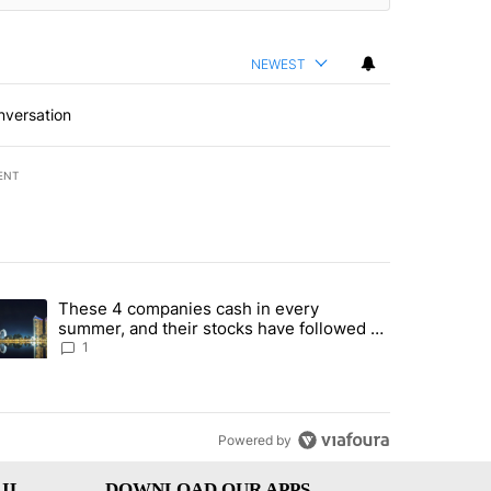
NEWEST
nversation
ENT
st 7 days.
These 4 companies cash in every
er sectors targeted by Portugal’s Golden Visa funds - Local News 8" 
trending article titled "These 4 companies cash in every summer, an
summer, and their stocks have followed -
Local News 8
1
Powered by
IL
DOWNLOAD OUR APPS