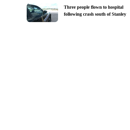
Three people flown to hospital
following crash south of Stanley