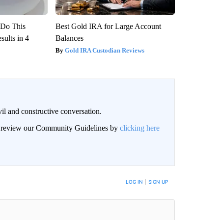
? Do This
Best Gold IRA for Large Account
ults in 4
Balances
Gold IRA Custodian Reviews
il and constructive conversation.
an review our Community Guidelines by
clicking here
BE NOTIFIED WHEN NEW COMMENTS ARE POSTED
LOG IN
|
SIGN UP