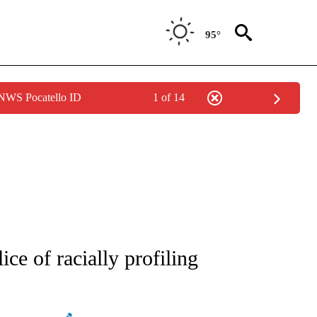
95°
 NWS Pocatello ID
1 of 14
ATIONS ABOUT NEW PAGES ON "AP NATIONAL".
ce of racially profiling