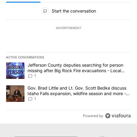
All Comments
Start the conversation
ADVERTISEMENT
ACTIVE CONVERSATIONS
The following is a list of the most commented articles in the last 7
A trending article titled "Jefferson County deputies searching fo
Jefferson County deputies searching for person
missing after Big Rock Fire evacuations - Local
News 8
1
A trending article titled "Gov. Brad Little and Lt. Gov. Scott Be
Gov. Brad Little and Lt. Gov. Scott Bedke discuss
Idaho Falls expansion, wildfire season and more -
Local News 8
1
Powered by