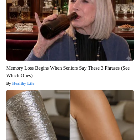
Memory Loss Begins When Seniors Say These 3 Phrases (See
Which Ones)
Healthy Life