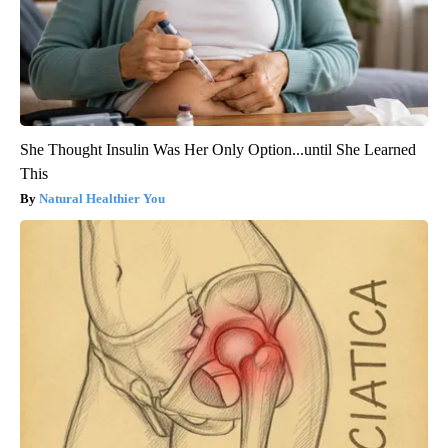
She Thought Insulin Was Her Only Option...until She Learned
This
Natural Healthier You