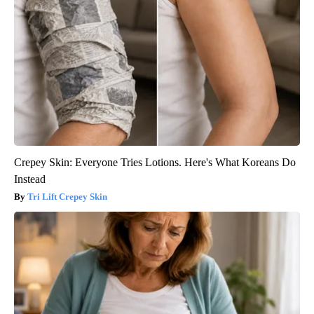
Crepey Skin: Everyone Tries Lotions. Here's What Koreans Do
Instead
Tri Lift Crepey Skin