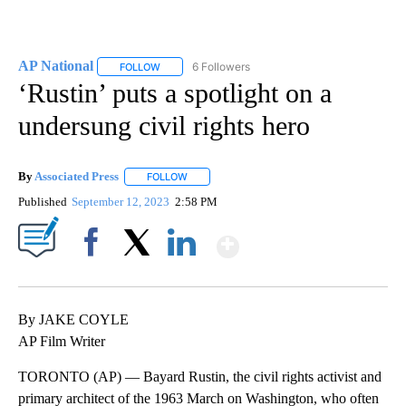
AP National
6 Followers
FOLLOW
FOLLOW "AP NATIONAL" TO RECEIVE NOTIFICATIO
‘Rustin’ puts a spotlight on a
undersung civil rights hero
By
Associated Press
FOLLOW
FOLLOW "" TO RECEIVE NOTIFICATIONS ABOU
Published
September 12, 2023
2:58 PM
Show More
Facebook
X
LinkedIn
By JAKE COYLE
AP Film Writer
TORONTO (AP) — Bayard Rustin, the civil rights activist and
primary architect of the 1963 March on Washington, who often