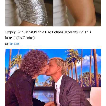
Crepey Skin: Most People Use Lotions. Koreans Do This
Instead (It's Genius)
Tri Lift