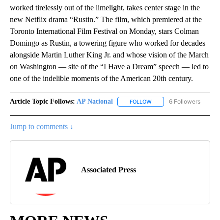
worked tirelessly out of the limelight, takes center stage in the
new Netflix drama “Rustin.” The film, which premiered at the
Toronto International Film Festival on Monday, stars Colman
Domingo as Rustin, a towering figure who worked for decades
alongside Martin Luther King Jr. and whose vision of the March
on Washington — site of the “I Have a Dream” speech — led to
one of the indelible moments of the American 20th century.
Article Topic Follows:
AP National
6 Followers
FOLLOW
FOLLOW "AP NATIONAL" T
Jump to comments ↓
Associated Press