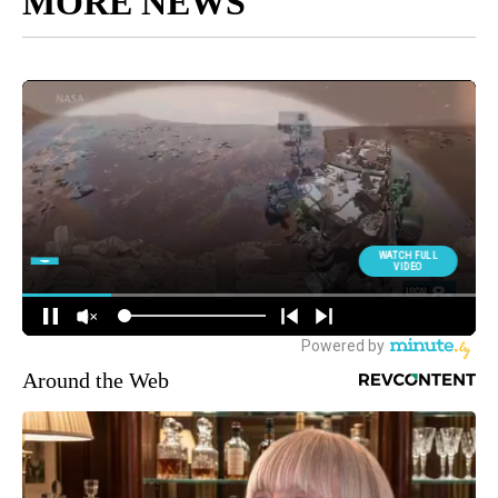
MORE NEWS
Around the Web