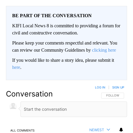
BE PART OF THE CONVERSATION
KIFI Local News 8 is committed to providing a forum for
civil and constructive conversation.
Please keep your comments respectful and relevant. You
can review our Community Guidelines by
clicking here
If you would like to share a story idea, please submit it
here
.
LOG IN
|
SIGN UP
Conversation
FOLLOW THIS CO
FOLLOW
NEWEST
ALL COMMENTS