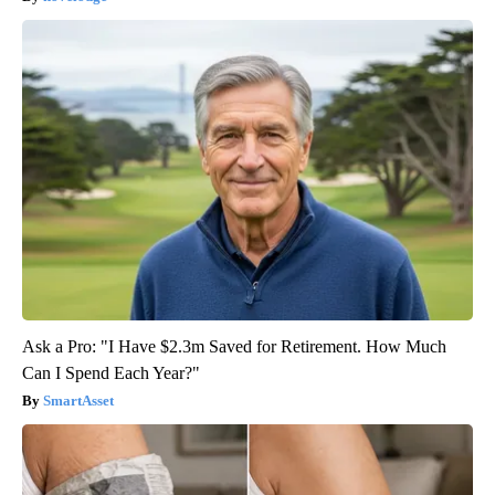
Ask a Pro: "I Have $2.3m Saved for Retirement. How Much
Can I Spend Each Year?"
SmartAsset