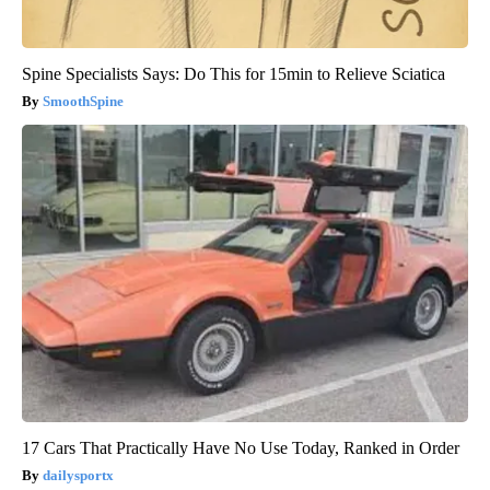
Spine Specialists Says: Do This for 15min to Relieve Sciatica
SmoothSpine
17 Cars That Practically Have No Use Today, Ranked in Order
dailysportx