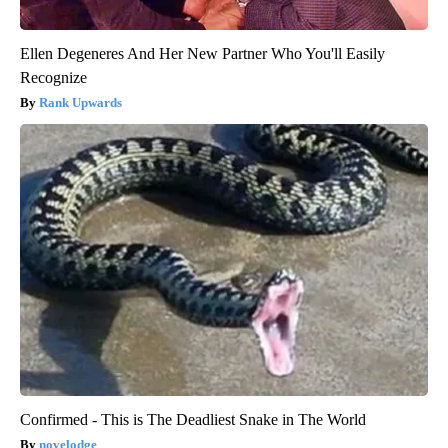
Ellen Degeneres And Her New Partner Who You'll Easily
Recognize
Rank Upwards
Confirmed - This is The Deadliest Snake in The World
novelodge