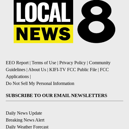
EEO Report
|
Terms of Use
|
Privacy Policy
|
Community
Guidelines
|
About Us
|
KIFI-TV FCC Public File
|
FCC
Applications
|
Do Not Sell My Personal Information
SUBSCRIBE TO OUR EMAIL NEWSLETTERS
Daily News Update
Breaking News Alert
Daily Weather Forecast