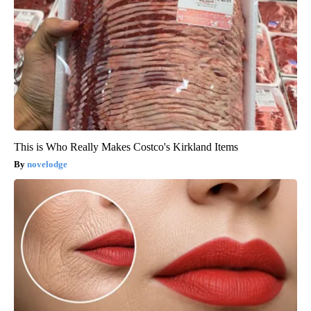
This is Who Really Makes Costco's Kirkland Items
novelodge