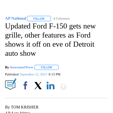
AP National
6 Followers
FOLLOW
FOLLOW "AP NATIONAL" TO RECEIVE NOTIFICATIO
Updated Ford F-150 gets new
grille, other features as Ford
shows it off on eve of Detroit
auto show
By
Associated Press
FOLLOW
FOLLOW "" TO RECEIVE NOTIFICATIONS ABOU
Published
September 12, 2023
6:15 PM
Show More
Facebook
X
LinkedIn
By TOM KRISHER