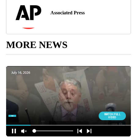
Associated Press
MORE NEWS