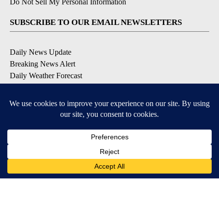
Do Not Sell My Personal Information
SUBSCRIBE TO OUR EMAIL NEWSLETTERS
Daily News Update
Breaking News Alert
Daily Weather Forecast
Severe Weather Alert
Contests and Promotions
DOWNLOAD OUR APPS
Available for iOS and Android