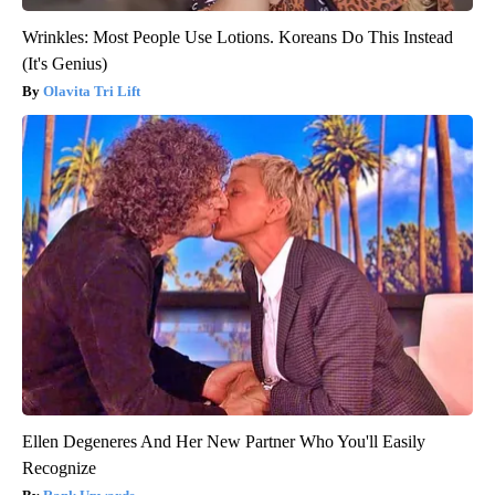
Wrinkles: Most People Use Lotions. Koreans Do This Instead
(It's Genius)
Olavita Tri Lift
Ellen Degeneres And Her New Partner Who You'll Easily
Recognize