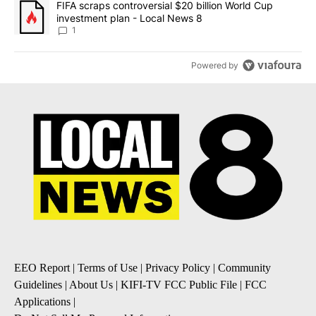
A trending article titled "FIFA scraps controversial $20 billion 
FIFA scraps controversial $20 billion World Cup
investment plan - Local News 8
1
Powered by
EEO Report
|
Terms of Use
|
Privacy Policy
|
Community
Guidelines
|
About Us
|
KIFI-TV FCC Public File
|
FCC
Applications
|