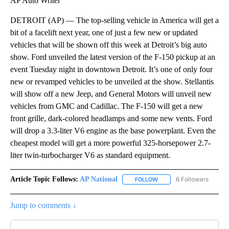
AP Auto Writer
DETROIT (AP) — The top-selling vehicle in America will get a
bit of a facelift next year, one of just a few new or updated
vehicles that will be shown off this week at Detroit’s big auto
show. Ford unveiled the latest version of the F-150 pickup at an
event Tuesday night in downtown Detroit. It’s one of only four
new or revamped vehicles to be unveiled at the show. Stellantis
will show off a new Jeep, and General Motors will unveil new
vehicles from GMC and Cadillac. The F-150 will get a new
front grille, dark-colored headlamps and some new vents. Ford
will drop a 3.3-liter V6 engine as the base powerplant. Even the
cheapest model will get a more powerful 325-horsepower 2.7-
liter twin-turbocharger V6 as standard equipment.
Article Topic Follows:
AP National
6 Followers
FOLLOW
FOLLOW "AP NATIONAL" T
Jump to comments ↓