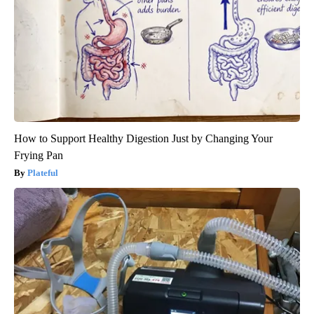
How to Support Healthy Digestion Just by Changing Your
Frying Pan
Plateful