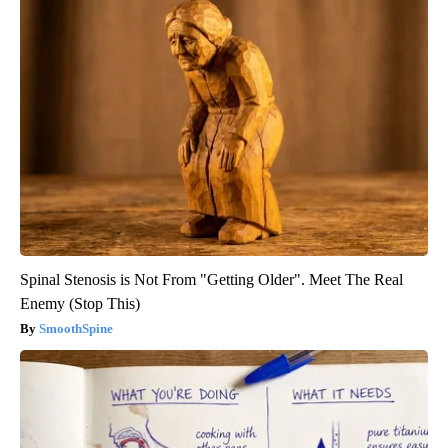
Spinal Stenosis is Not From "Getting Older". Meet The Real
Enemy (Stop This)
SmoothSpine