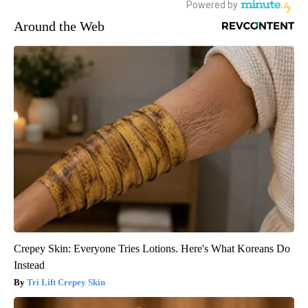
Around the Web
Crepey Skin: Everyone Tries Lotions. Here's What Koreans Do
Instead
Tri Lift Crepey Skin