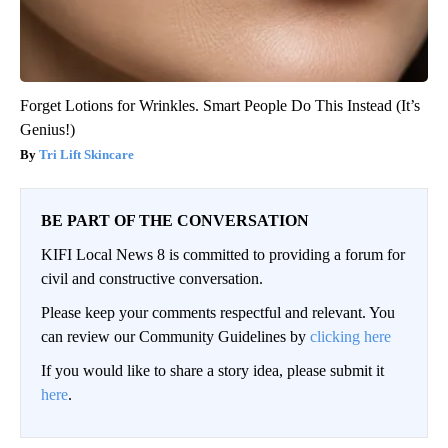
Forget Lotions for Wrinkles. Smart People Do This Instead (It’s
Genius!)
Tri Lift Skincare
BE PART OF THE CONVERSATION
KIFI Local News 8 is committed to providing a forum for
civil and constructive conversation.
Please keep your comments respectful and relevant. You
can review our Community Guidelines by
clicking here
If you would like to share a story idea, please submit it
here
.