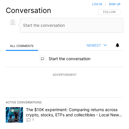
LOG IN
|
SIGN UP
Conversation
FOLLOW THIS CO
FOLLOW
NEWEST
ALL COMMENTS
All Comments
Start the conversation
ADVERTISEMENT
ACTIVE CONVERSATIONS
The following is a list of the most commented articles in the last 7
A trending article titled "The $10K experiment: Comparing return
The $10K experiment: Comparing returns across
crypto, stocks, ETFs and collectibles - Local News
8
1