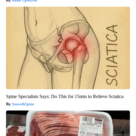
Rank Upwards
Spine Specialists Says: Do This for 15min to Relieve Sciatica
SmoothSpine