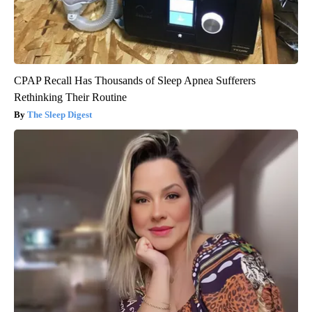
CPAP Recall Has Thousands of Sleep Apnea Sufferers
Rethinking Their Routine
The Sleep Digest