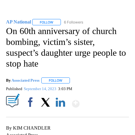
AP National
6 Followers
FOLLOW
FOLLOW "AP NATIONAL" TO RECEIVE NOTIFICATIO
On 60th anniversary of church
bombing, victim’s sister,
suspect’s daughter urge people to
stop hate
By
Associated Press
FOLLOW
FOLLOW "" TO RECEIVE NOTIFICATIONS ABOU
Published
September 14, 2023
3:03 PM
Show More
Facebook
X
LinkedIn
By KIM CHANDLER