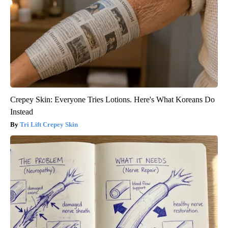
Crepey Skin: Everyone Tries Lotions. Here's What Koreans Do
Instead
Tri Lift Crepey Skin