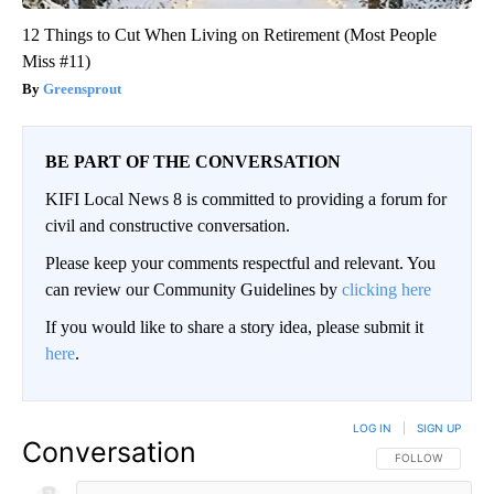
12 Things to Cut When Living on Retirement (Most People
Miss #11)
Greensprout
BE PART OF THE CONVERSATION
KIFI Local News 8 is committed to providing a forum for
civil and constructive conversation.
Please keep your comments respectful and relevant. You
can review our Community Guidelines by
clicking here
If you would like to share a story idea, please submit it
here
.
LOG IN
|
SIGN UP
Conversation
FOLLOW THIS CO
FOLLOW