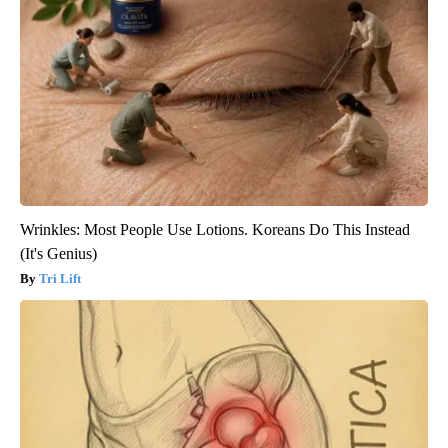
Wrinkles: Most People Use Lotions. Koreans Do This Instead
(It's Genius)
Tri Lift