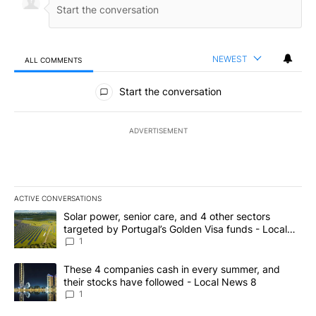
NEWEST
ALL COMMENTS
All Comments
Start the conversation
ADVERTISEMENT
ACTIVE CONVERSATIONS
The following is a list of the most commented articles in the last 7
A trending article titled "Solar power, senior care, and 4 other 
Solar power, senior care, and 4 other sectors
targeted by Portugal’s Golden Visa funds - Local
News 8
1
A trending article titled "These 4 companies cash in every summe
These 4 companies cash in every summer, and
their stocks have followed - Local News 8
1