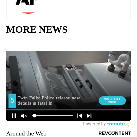
MORE NEWS
Around the Web