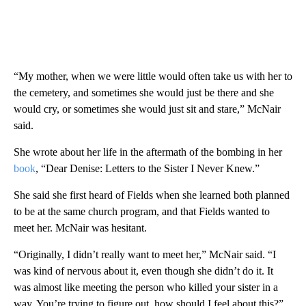
“My mother, when we were little would often take us with her to
the cemetery, and sometimes she would just be there and she
would cry, or sometimes she would just sit and stare,” McNair
said.
She wrote about her life in the aftermath of the bombing in her
book
, “Dear Denise: Letters to the Sister I Never Knew.”
She said she first heard of Fields when she learned both planned
to be at the same church program, and that Fields wanted to
meet her. McNair was hesitant.
“Originally, I didn’t really want to meet her,” McNair said. “I
was kind of nervous about it, even though she didn’t do it. It
was almost like meeting the person who killed your sister in a
way. You’re trying to figure out, how should I feel about this?”