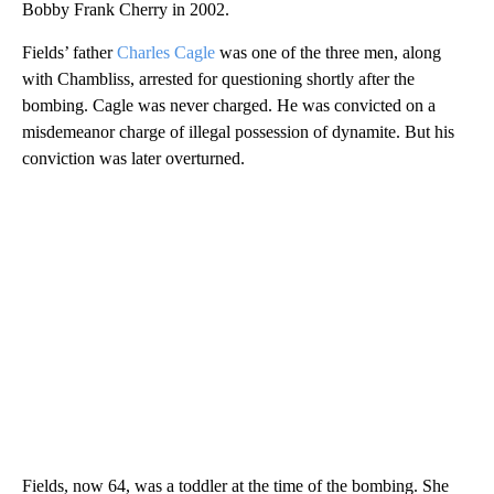
Bobby Frank Cherry in 2002.
Fields’ father
Charles Cagle
was one of the three men, along
with Chambliss, arrested for questioning shortly after the
bombing. Cagle was never charged. He was convicted on a
misdemeanor charge of illegal possession of dynamite. But his
conviction was later overturned.
Fields, now 64, was a toddler at the time of the bombing. She