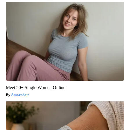
Meet 50+ Single Women Online
Amoredate