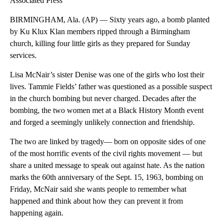
Associated Press
BIRMINGHAM, Ala. (AP) — Sixty years ago, a bomb planted
by Ku Klux Klan members ripped through a Birmingham
church, killing four little girls as they prepared for Sunday
services.
Lisa McNair’s sister Denise was one of the girls who lost their
lives. Tammie Fields’ father was questioned as a possible suspect
in the church bombing but never charged. Decades after the
bombing, the two women met at a Black History Month event
and forged a seemingly unlikely connection and friendship.
The two are linked by tragedy— born on opposite sides of one
of the most horrific events of the civil rights movement — but
share a united message to speak out against hate. As the nation
marks the 60th anniversary of the Sept. 15, 1963, bombing on
Friday, McNair said she wants people to remember what
happened and think about how they can prevent it from
happening again.