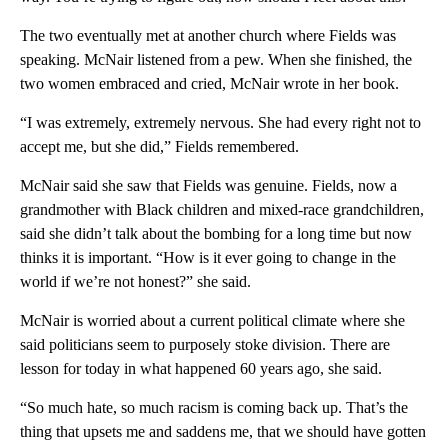
The two eventually met at another church where Fields was
speaking. McNair listened from a pew. When she finished, the
two women embraced and cried, McNair wrote in her book.
“I was extremely, extremely nervous. She had every right not to
accept me, but she did,” Fields remembered.
McNair said she saw that Fields was genuine. Fields, now a
grandmother with Black children and mixed-race grandchildren,
said she didn’t talk about the bombing for a long time but now
thinks it is important. “How is it ever going to change in the
world if we’re not honest?” she said.
McNair is worried about a current political climate where she
said politicians seem to purposely stoke division. There are
lesson for today in what happened 60 years ago, she said.
“So much hate, so much racism is coming back up. That’s the
thing that upsets me and saddens me, that we should have gotten