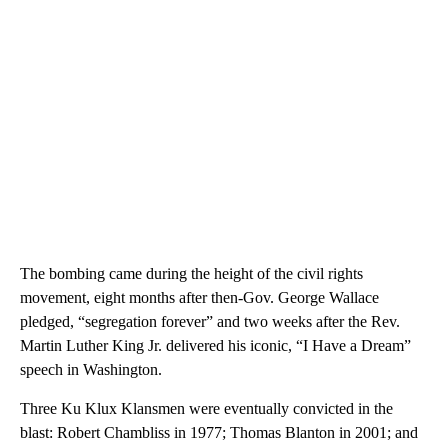
The bombing came during the height of the civil rights
movement, eight months after then-Gov. George Wallace
pledged, “segregation forever” and two weeks after the Rev.
Martin Luther King Jr. delivered his iconic, “I Have a Dream”
speech in Washington.
Three Ku Klux Klansmen were eventually convicted in the
blast: Robert Chambliss in 1977; Thomas Blanton in 2001; and