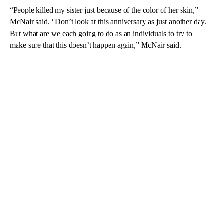
“People killed my sister just because of the color of her skin,”
McNair said. “Don’t look at this anniversary as just another day.
But what are we each going to do as an individuals to try to
make sure that this doesn’t happen again,” McNair said.
A
D
V
E
R
TI
S
E
M
E
N
T