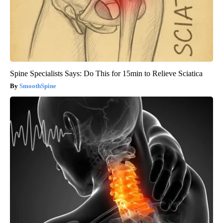
Spine Specialists Says: Do This for 15min to Relieve Sciatica
SmoothSpine