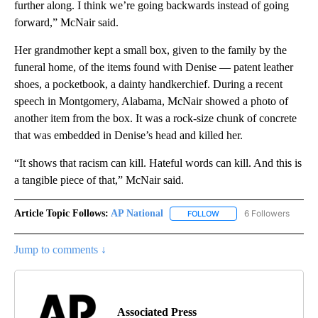
further along. I think we’re going backwards instead of going
forward,” McNair said.
Her grandmother kept a small box, given to the family by the
funeral home, of the items found with Denise — patent leather
shoes, a pocketbook, a dainty handkerchief. During a recent
speech in Montgomery, Alabama, McNair showed a photo of
another item from the box. It was a rock-size chunk of concrete
that was embedded in Denise’s head and killed her.
“It shows that racism can kill. Hateful words can kill. And this is
a tangible piece of that,” McNair said.
Article Topic Follows:
AP National
6 Followers
FOLLOW
FOLLOW "AP NATIONAL" T
Jump to comments ↓
Associated Press