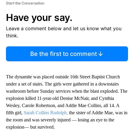
Start the Conversation
Have your say.
Leave a comment below and let us know what you
think.
Be the first to comment
The dynamite was placed outside 16th Street Baptist Church
under a set of stairs. The girls were gathered in a downstairs
washroom before Sunday services when the blast exploded. The
explosion killed 11-year-old Denise McNair, and Cynthia
Wesley, Carole Robertson, and Addie Mae Collins, all 14. A
fifth girl,
Sarah Collins Rudolph,
the sister of Addie Mae, was in
the room and was severely injured — losing an eye to the
explosion— but survived.