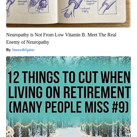
Neuropathy is Not From Low Vitamin B. Meet The Real
Enemy of Neuropathy
SmoothSpine