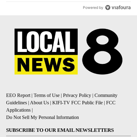
Powered by
EEO Report
|
Terms of Use
|
Privacy Policy
|
Community
Guidelines
|
About Us
|
KIFI-TV FCC Public File
|
FCC
Applications
|
Do Not Sell My Personal Information
SUBSCRIBE TO OUR EMAIL NEWSLETTERS