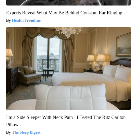
Experts Reveal What May Be Behind Constant Ear Ringing
Health Frontline
I'm a Side Sleeper With Neck Pain - I Tested The Ritz Carlton
Pillow
The Sleep Digest