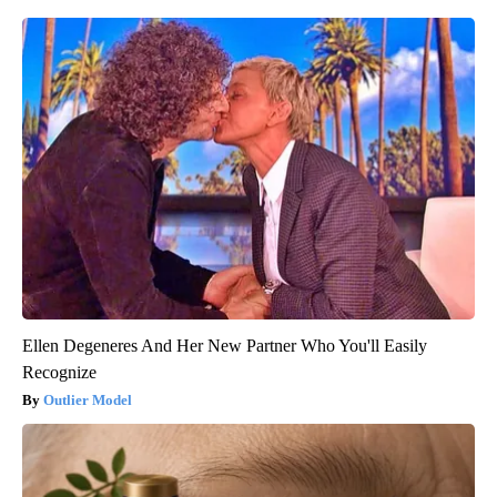
Ellen Degeneres And Her New Partner Who You'll Easily
Recognize
Outlier Model