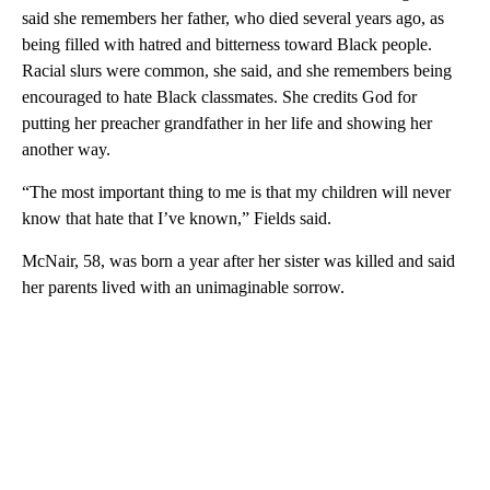
said she remembers her father, who died several years ago, as
being filled with hatred and bitterness toward Black people.
Racial slurs were common, she said, and she remembers being
encouraged to hate Black classmates. She credits God for
putting her preacher grandfather in her life and showing her
another way.
“The most important thing to me is that my children will never
know that hate that I’ve known,” Fields said.
McNair, 58, was born a year after her sister was killed and said
her parents lived with an unimaginable sorrow.