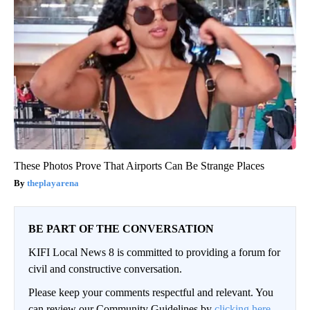
These Photos Prove That Airports Can Be Strange Places
theplayarena
BE PART OF THE CONVERSATION
KIFI Local News 8 is committed to providing a forum for
civil and constructive conversation.
Please keep your comments respectful and relevant. You
can review our Community Guidelines by
clicking here