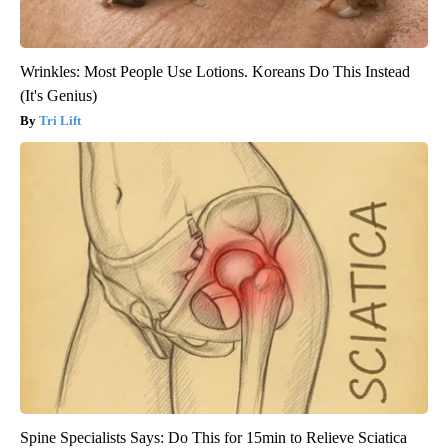
Wrinkles: Most People Use Lotions. Koreans Do This Instead
(It's Genius)
Tri Lift
Spine Specialists Says: Do This for 15min to Relieve Sciatica