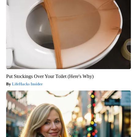
Put Stockings Over Your Toilet (Here's Why)
LifeHacks Insider