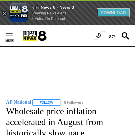
KIFI News 8 - News 3
DOWNLOAD
Breaking News Alerts
& Video On Demand
Skip
to
87°
Content
AP National
6 Followers
FOLLOW
FOLLOW "AP NATIONAL" TO RECEIVE NOTIFICATIO
Wholesale price inflation
accelerated in August from
historically slow pace