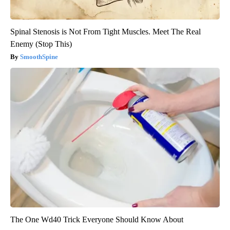
Spinal Stenosis is Not From Tight Muscles. Meet The Real
Enemy (Stop This)
SmoothSpine
The One Wd40 Trick Everyone Should Know About