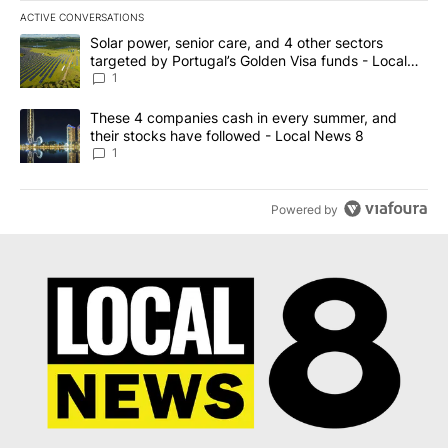
ACTIVE CONVERSATIONS
The following is a list of the most commented articles in the last 7
A trending article titled "Solar power, senior care, and 4 other 
Solar power, senior care, and 4 other sectors
targeted by Portugal’s Golden Visa funds - Local
News 8
1
A trending article titled "These 4 companies cash in every summe
These 4 companies cash in every summer, and
their stocks have followed - Local News 8
1
Powered by