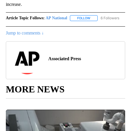
increase.
Article Topic Follows:
AP National
6 Followers
FOLLOW
FOLLOW "AP NATIONAL" T
Jump to comments ↓
Associated Press
MORE NEWS