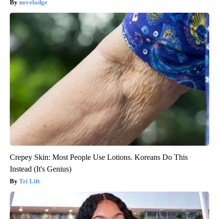
novelodge
Crepey Skin: Most People Use Lotions. Koreans Do This
Instead (It's Genius)
Tri Lift