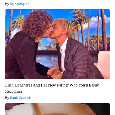
SmoothSpine
Ellen Degeneres And Her New Partner Who You'll Easily
Recognize
Rank Upwards