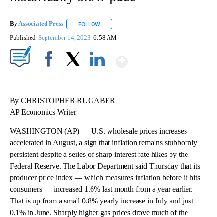
By
Associated Press
FOLLOW
FOLLOW "" TO RECEIVE NOTIFICATIONS ABOU
Published
September 14, 2023
6:58 AM
Show More
Facebook
X
LinkedIn
By CHRISTOPHER RUGABER
AP Economics Writer
WASHINGTON (AP) — U.S. wholesale prices increases
accelerated in August, a sign that inflation remains stubbornly
persistent despite a series of sharp interest rate hikes by the
Federal Reserve. The Labor Department said Thursday that its
producer price index — which measures inflation before it hits
consumers — increased 1.6% last month from a year earlier.
That is up from a small 0.8% yearly increase in July and just
0.1% in June. Sharply higher gas prices drove much of the