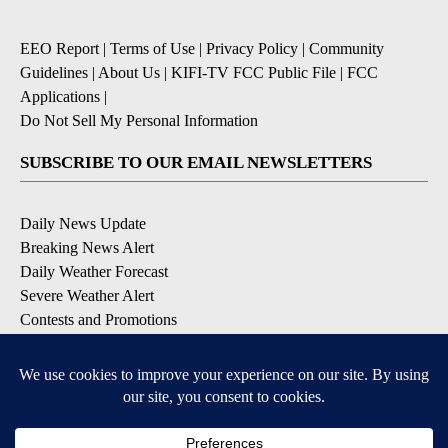
EEO Report
|
Terms of Use
|
Privacy Policy
|
Community
Guidelines
|
About Us
|
KIFI-TV FCC Public File
|
FCC
Applications
|
Do Not Sell My Personal Information
SUBSCRIBE TO OUR EMAIL NEWSLETTERS
Daily News Update
Breaking News Alert
Daily Weather Forecast
Severe Weather Alert
Contests and Promotions
DOWNLOAD OUR APPS
Available for iOS and Android