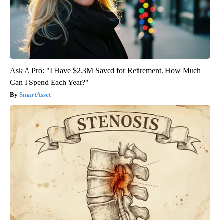
Ask A Pro: "I Have $2.3M Saved for Retirement. How Much
Can I Spend Each Year?"
SmartAsset