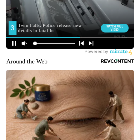
Around the Web