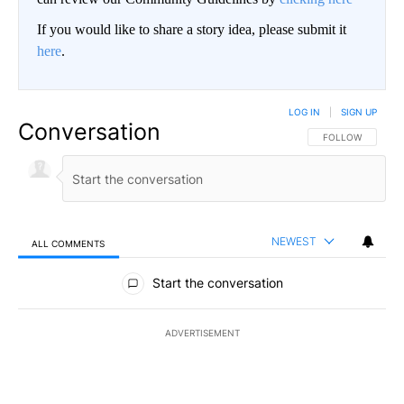
If you would like to share a story idea, please submit it
here
.
LOG IN
|
SIGN UP
Conversation
FOLLOW THIS CO
FOLLOW
NEWEST
ALL COMMENTS
All Comments
Start the conversation
ADVERTISEMENT