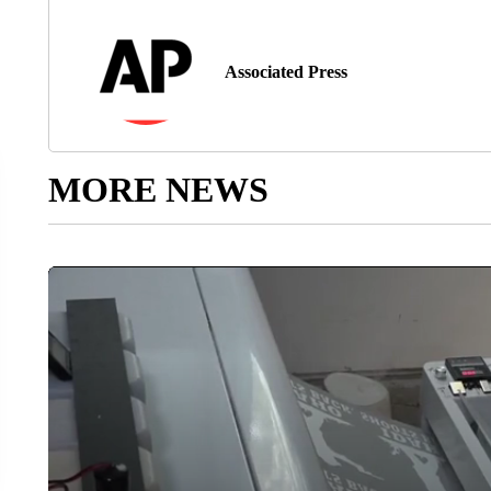
Associated Press
MORE NEWS