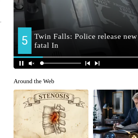
Around the Web