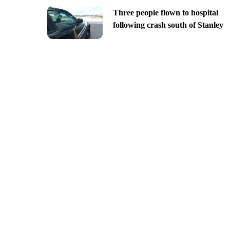
Three people flown to hospital
following crash south of Stanley