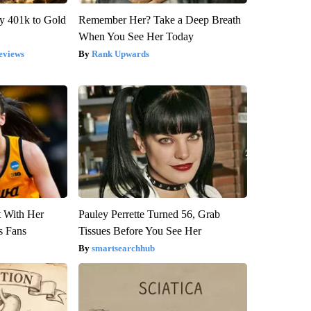
y 401k to Gold
Remember Her? Take a Deep Breath
When You See Her Today
eviews
Rank Upwards
t With Her
Pauley Perrette Turned 56, Grab
s Fans
Tissues Before You See Her
smartsearchhub