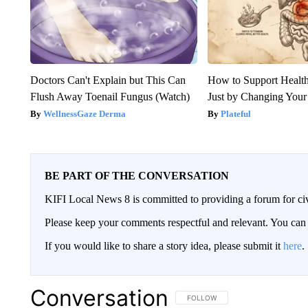
Doctors Can't Explain but This Can
How to Support Health
Flush Away Toenail Fungus (Watch)
Just by Changing Your
WellnessGaze Derma
Plateful
BE PART OF THE CONVERSATION
KIFI Local News 8 is committed to providing a forum for civ
Please keep your comments respectful and relevant. You c
If you would like to share a story idea, please submit it
here
.
Conversation
FOLLOW THIS CONVERSATION TO 
FOLLOW