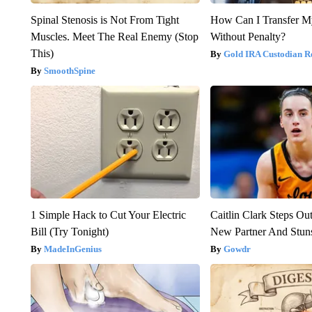
Spinal Stenosis is Not From Tight
How Can I Transfer M
Muscles. Meet The Real Enemy (Stop
Without Penalty?
This)
Gold IRA Custodian R
SmoothSpine
1 Simple Hack to Cut Your Electric
Caitlin Clark Steps Ou
Bill (Try Tonight)
New Partner And Stun
MadeInGenius
Gowdr