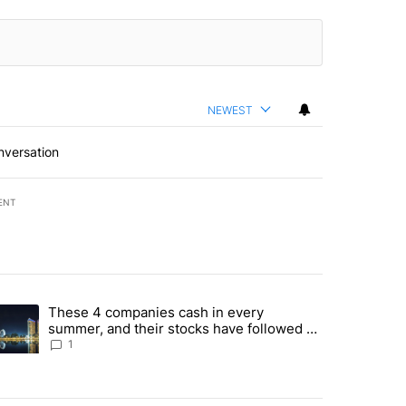
NEWEST
nversation
ENT
st 7 days.
These 4 companies cash in every
er sectors targeted by Portugal’s Golden Visa funds - Local News 8" 
trending article titled "These 4 companies cash in every summer, an
summer, and their stocks have followed -
Local News 8
1