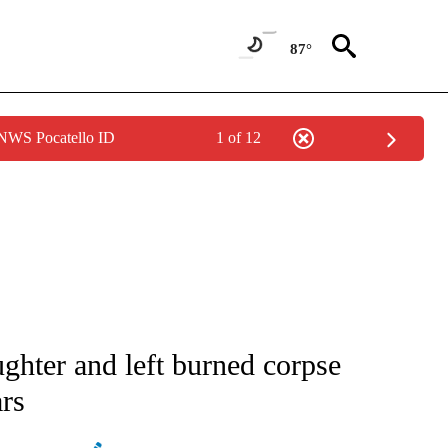
87°
 NWS Pocatello ID
1 of 12
ATIONS ABOUT NEW PAGES ON "AP NATIONAL".
ghter and left burned corpse
ars