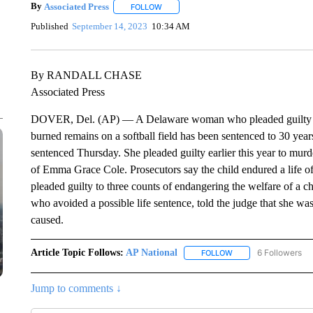
By
Associated Press
FOLLOW
FOLLOW "" TO RECEIVE NOTIFICATIONS 
Published
September 14, 2023
10:34 AM
By RANDALL CHASE
Associated Press
DOVER, Del. (AP) — A Delaware woman who pleaded guilty to 
burned remains on a softball field has been sentenced to 30 year
sentenced Thursday. She pleaded guilty earlier this year to murd
of Emma Grace Cole. Prosecutors say the child endured a life of 
pleaded guilty to three counts of endangering the welfare of a c
who avoided a possible life sentence, told the judge that she was 
caused.
Article Topic Follows:
AP National
6 Followers
FOLLOW
FOLLOW "AP NATIONA
Jump to comments ↓