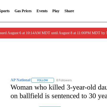
Sports
Gas Prices
Events
Play
Share
ssued August 6 at 10:14AM MDT until August 8 at 11:00PM MDT by
AP National
6 Followers
FOLLOW
FOLLOW "AP NATIONAL" TO RECEIVE NOTIFIC
Woman who killed 3-year-old dau
on ballfield is sentenced to 30 ye