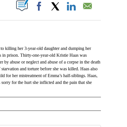
ABOUT NEW PAGES ON "".
Facebook
X
LinkedIn
Email
killing her 3-year-old daughter and dumping her
s in prison. Thirty-one-year-old Kristie Haas was
er by abuse or neglect and abuse of a corpse in the death
starvation and torture before she was killed. Haas also
hild for her mistreatment of Emma’s half-siblings. Haas,
sorry for the hurt she inflicted and the pain that she
L" TO RECEIVE NOTIFICATIONS ABOUT NEW PAGES ON "AP NATIONAL".