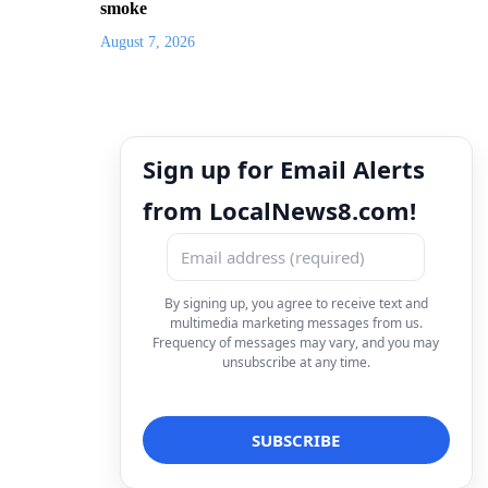
smoke
August 7, 2026
Sign up for Email Alerts
from LocalNews8.com!
By signing up, you agree to receive text and
multimedia marketing messages from us.
Frequency of messages may vary, and you may
unsubscribe at any time.