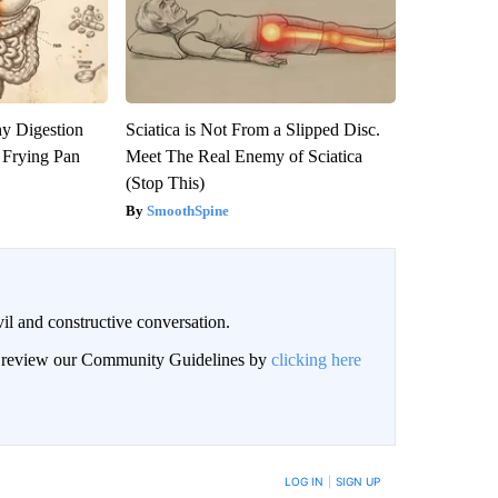
y Digestion
Sciatica is Not From a Slipped Disc.
 Frying Pan
Meet The Real Enemy of Sciatica
(Stop This)
SmoothSpine
il and constructive conversation.
an review our Community Guidelines by
clicking here
BE NOTIFIED WHEN NEW COMMENTS ARE POSTED
LOG IN
|
SIGN UP