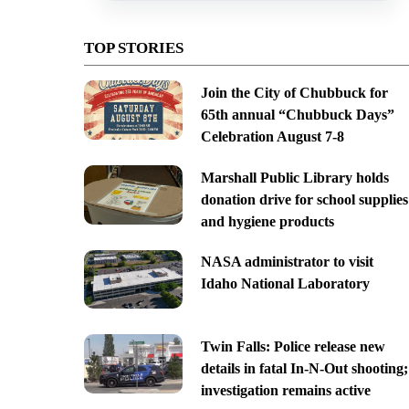
TOP STORIES
Join the City of Chubbuck for
65th annual “Chubbuck Days”
Celebration August 7-8
Marshall Public Library holds
donation drive for school supplies
and hygiene products
NASA administrator to visit
Idaho National Laboratory
Twin Falls: Police release new
details in fatal In-N-Out shooting;
investigation remains active