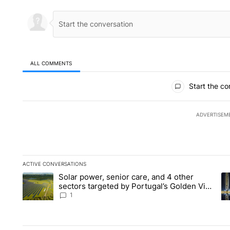
ALL COMMENTS
All Comments
Start the co
ADVERTISEM
ACTIVE CONVERSATIONS
The following is a list of the most commented articles in the la
Solar power, senior care, and 4 other
A trending article titled "Solar power, senior care, and 4 oth
A 
sectors targeted by Portugal’s Golden Visa
funds - Local News 8
1