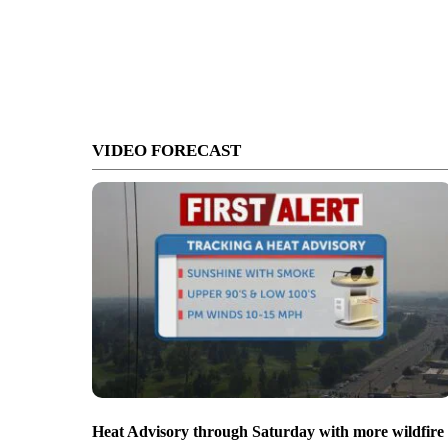
VIDEO FORECAST
Heat Advisory through Saturday with more wildfire