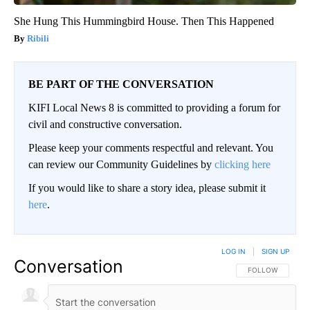
She Hung This Hummingbird House. Then This Happened
Ribili
BE PART OF THE CONVERSATION
KIFI Local News 8 is committed to providing a forum for
civil and constructive conversation.
Please keep your comments respectful and relevant. You
can review our Community Guidelines by
clicking here
If you would like to share a story idea, please submit it
here
.
LOG IN
|
SIGN UP
Conversation
FOLLOW THIS CO
FOLLOW