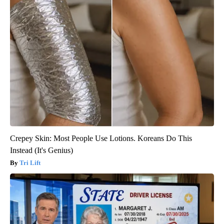
Crepey Skin: Most People Use Lotions. Koreans Do This
Instead (It's Genius)
Tri Lift