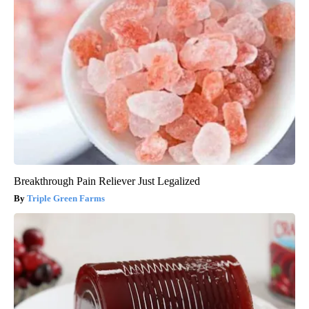
Breakthrough Pain Reliever Just Legalized
Triple Green Farms