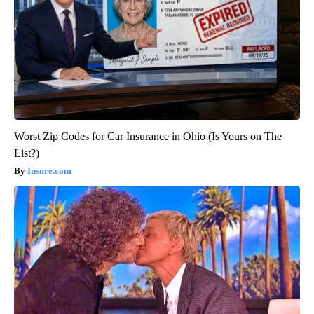
Worst Zip Codes for Car Insurance in Ohio (Is Yours on The
List?)
Insure.com