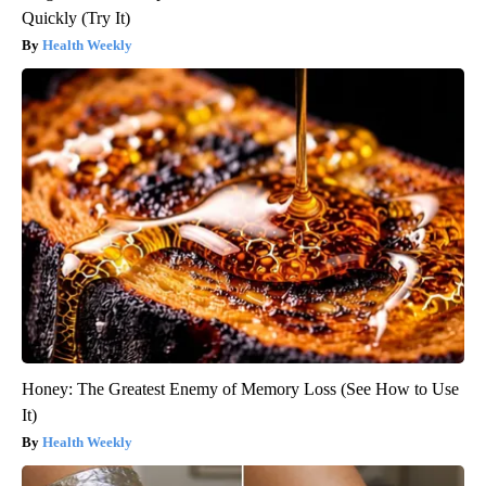
Quickly (Try It)
Health Weekly
Honey: The Greatest Enemy of Memory Loss (See How to Use
It)
Health Weekly