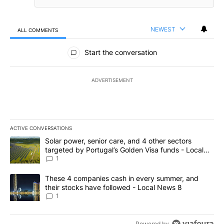
NEWEST
ALL COMMENTS
All Comments
Start the conversation
ADVERTISEMENT
ACTIVE CONVERSATIONS
The following is a list of the most commented articles in the last 7
A trending article titled "Solar power, senior care, and 4 other 
Solar power, senior care, and 4 other sectors
targeted by Portugal’s Golden Visa funds - Local
News 8
1
A trending article titled "These 4 companies cash in every summe
These 4 companies cash in every summer, and
their stocks have followed - Local News 8
1
Powered by