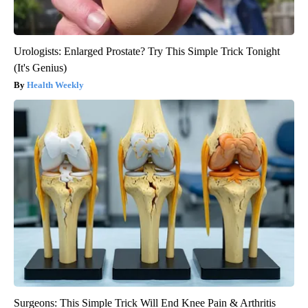
Urologists: Enlarged Prostate? Try This Simple Trick Tonight
(It's Genius)
Health Weekly
Surgeons: This Simple Trick Will End Knee Pain & Arthritis