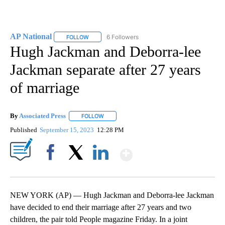
AP National
6 Followers
FOLLOW
FOLLOW "AP NATIONAL" TO RECEIVE NOTIFICATIO
Hugh Jackman and Deborra-lee
Jackman separate after 27 years
of marriage
By
Associated Press
FOLLOW
FOLLOW "" TO RECEIVE NOTIFICATIONS ABOU
Published
September 15, 2023
12:28 PM
Show More
Facebook
X
LinkedIn
NEW YORK (AP) — Hugh Jackman and Deborra-lee Jackman
have decided to end their marriage after 27 years and two
children, the pair told People magazine Friday. In a joint