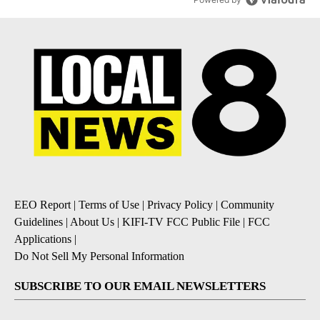
EEO Report
|
Terms of Use
|
Privacy Policy
|
Community
Guidelines
|
About Us
|
KIFI-TV FCC Public File
|
FCC
Applications
|
Do Not Sell My Personal Information
SUBSCRIBE TO OUR EMAIL NEWSLETTERS