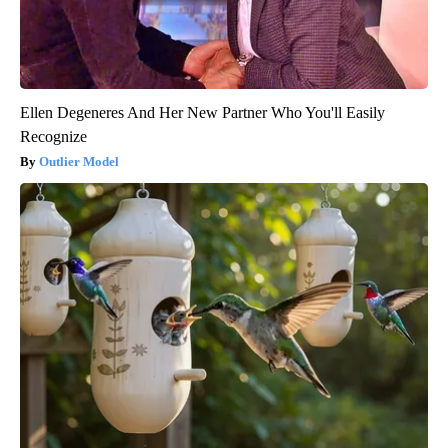
Ellen Degeneres And Her New Partner Who You'll Easily
Recognize
Outlier Model