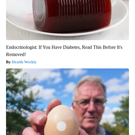
Endocrinologist: If You Have Diabetes, Read This Before It's
Removed!
Health Weekly