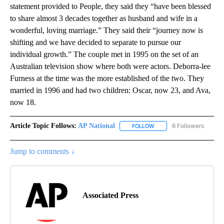
statement provided to People, they said they “have been blessed
to share almost 3 decades together as husband and wife in a
wonderful, loving marriage.” They said their “journey now is
shifting and we have decided to separate to pursue our
individual growth.” The couple met in 1995 on the set of an
Australian television show where both were actors. Deborra-lee
Furness at the time was the more established of the two. They
married in 1996 and had two children: Oscar, now 23, and Ava,
now 18.
Article Topic Follows:
AP National
6 Followers
FOLLOW
FOLLOW "AP NATIONAL" T
Jump to comments ↓
Associated Press