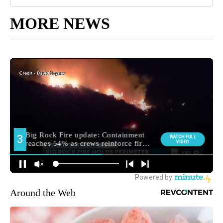
MORE NEWS
Around the Web