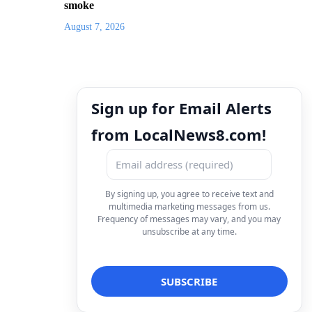
smoke
August 7, 2026
Sign up for Email Alerts
from LocalNews8.com!
By signing up, you agree to receive text and
multimedia marketing messages from us.
Frequency of messages may vary, and you may
unsubscribe at any time.