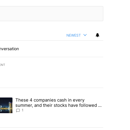
NEWEST
nversation
ENT
st 7 days.
These 4 companies cash in every
er sectors targeted by Portugal’s Golden Visa funds - Local News 8" 
trending article titled "These 4 companies cash in every summer, an
summer, and their stocks have followed -
Local News 8
1