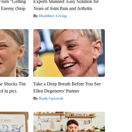
 From "Getting
Experts Stunned: Easy Solution for
l Enemy (Stop
Years of Joint Pain and Arthritis
Healthier Living
se Shocks The
Take a Deep Breath Before You See
f in pics
Ellen Degeneres' Partner
Rank Upwards