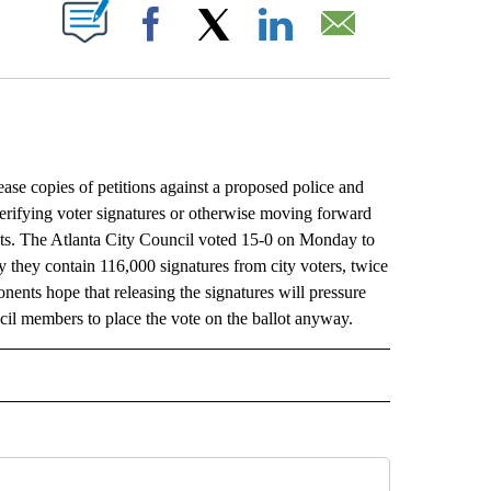
ABOUT NEW PAGES ON "".
Facebook
X
LinkedIn
Email
e copies of petitions against a proposed police and
’t verifying voter signatures or otherwise moving forward
sts. The Atlanta City Council voted 15-0 on Monday to
y they contain 116,000 signatures from city voters, twice
onents hope that releasing the signatures will pressure
ncil members to place the vote on the ballot anyway.
L" TO RECEIVE NOTIFICATIONS ABOUT NEW PAGES ON "AP NATIONAL".