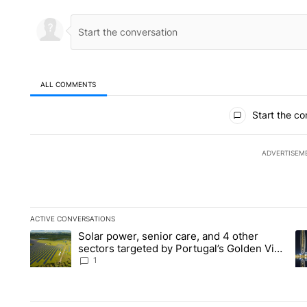
ALL COMMENTS
All Comments
Start the co
ADVERTISEM
ACTIVE CONVERSATIONS
The following is a list of the most commented articles in the la
Solar power, senior care, and 4 other
A trending article titled "Solar power, senior care, and 4 oth
A 
sectors targeted by Portugal’s Golden Visa
funds - Local News 8
1