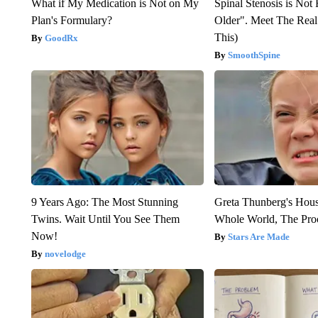
What if My Medication is Not on My
Spinal Stenosis is Not
Plan's Formulary?
Older". Meet The Rea
This)
GoodRx
SmoothSpine
9 Years Ago: The Most Stunning
Greta Thunberg's Hou
Twins. Wait Until You See Them
Whole World, The Proo
Now!
Stars Are Made
novelodge