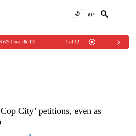
81°
 NWS Pocatello ID
1 of 12
ATIONS ABOUT NEW PAGES ON "AP NATIONAL".
 Cop City’ petitions, even as
o