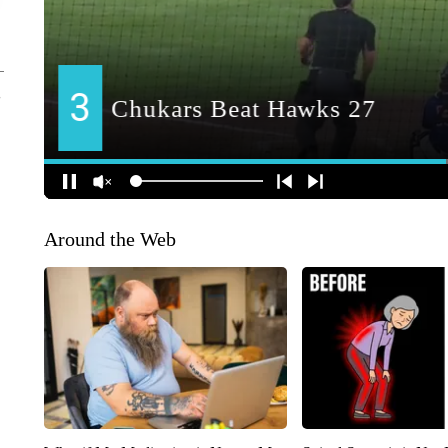
Around the Web