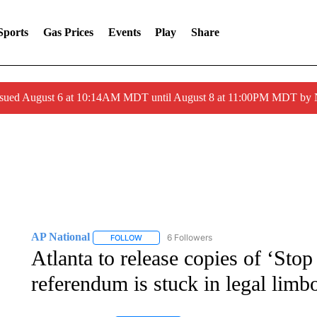
Sports
Gas Prices
Events
Play
Share
ssued August 6 at 10:14AM MDT until August 8 at 11:00PM MDT by
AP National
6 Followers
FOLLOW
FOLLOW "AP NATIONAL" TO RECEIVE NOTIFIC
Atlanta to release copies of ‘Stop
referendum is stuck in legal limb