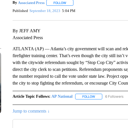
By
Associated Press
FOLLOW
FOLLOW "" TO RECEIVE NOTIFICATIONS 
Published
September 18, 2023
5:04 PM
By JEFF AMY
Associated Press
ATLANTA (AP) — Atlanta’s city government will scan and releas
firefighter training center. That’s even though the city still isn
with the citywide referendum sought by “Stop Cop City” activi
direct the city clerk to scan petitions. Referendum proponents sa
the number required to call the vote under state law. Project opp
the city to stop fighting the referendum, or encourage City Cou
Article Topic Follows:
AP National
6 Followers
FOLLOW
FOLLOW "AP NATIONA
Jump to comments ↓