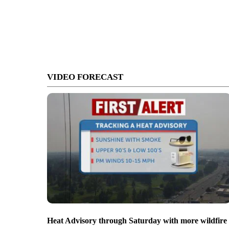
VIDEO FORECAST
Heat Advisory through Saturday with more wildfire