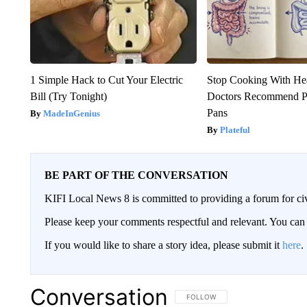
1 Simple Hack to Cut Your Electric
Stop Cooking With He
Bill (Try Tonight)
Doctors Recommend P
Pans
MadeInGenius
Plateful
BE PART OF THE CONVERSATION
KIFI Local News 8 is committed to providing a forum for civ
Please keep your comments respectful and relevant. You c
If you would like to share a story idea, please submit it
here
.
Conversation
FOLLOW THIS CONVERSATION TO 
FOLLOW