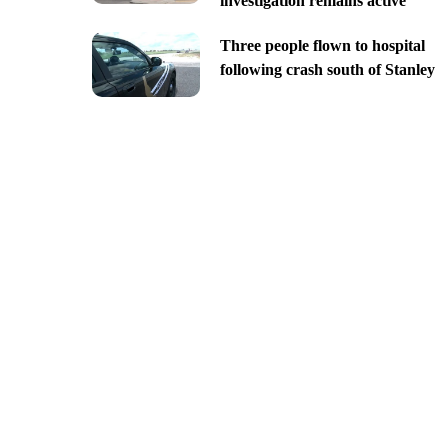
investigation remains active
Three people flown to hospital
following crash south of Stanley