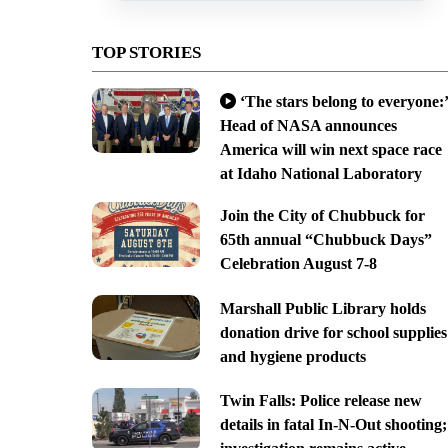
TOP STORIES
‘The stars belong to everyone:’
Head of NASA announces
America will win next space race
at Idaho National Laboratory
Join the City of Chubbuck for
65th annual “Chubbuck Days”
Celebration August 7-8
Marshall Public Library holds
donation drive for school supplies
and hygiene products
Twin Falls: Police release new
details in fatal In-N-Out shooting;