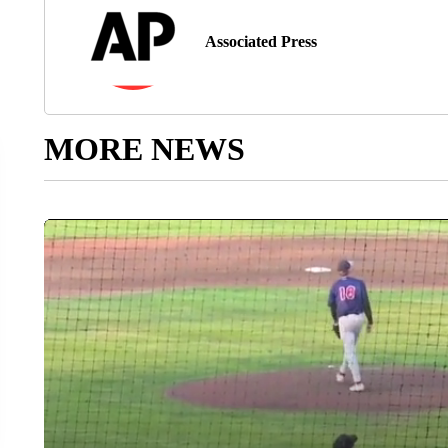
Associated Press
MORE NEWS