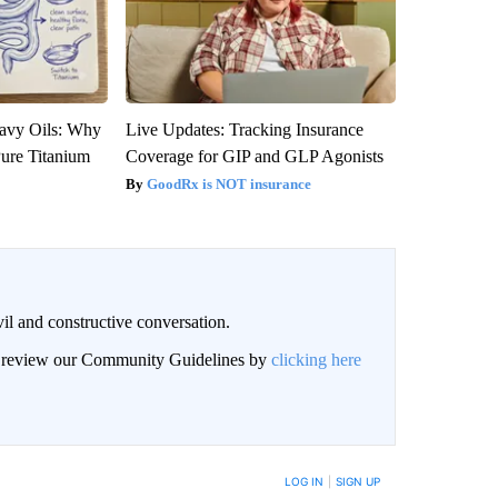
avy Oils: Why
Live Updates: Tracking Insurance
ure Titanium
Coverage for GIP and GLP Agonists
GoodRx is NOT insurance
il and constructive conversation.
an review our Community Guidelines by
clicking here
BE NOTIFIED WHEN NEW COMMENTS ARE POSTED
LOG IN
|
SIGN UP