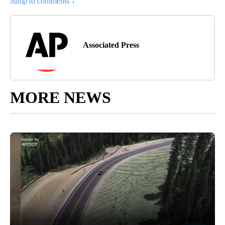
Jump to comments ↓
Associated Press
MORE NEWS