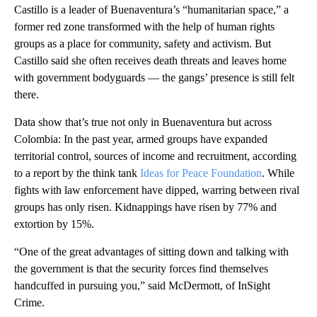
Castillo is a leader of Buenaventura’s “humanitarian space,” a
former red zone transformed with the help of human rights
groups as a place for community, safety and activism. But
Castillo said she often receives death threats and leaves home
with government bodyguards — the gangs’ presence is still felt
there.
Data show that’s true not only in Buenaventura but across
Colombia: In the past year, armed groups have expanded
territorial control, sources of income and recruitment, according
to a report by the think tank
Ideas for Peace Foundation
. While
fights with law enforcement have dipped, warring between rival
groups has only risen. Kidnappings have risen by 77% and
extortion by 15%.
“One of the great advantages of sitting down and talking with
the government is that the security forces find themselves
handcuffed in pursuing you,” said McDermott, of InSight
Crime.