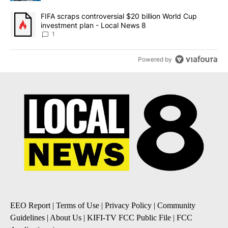
A trending article titled "FIFA scraps controversial $20 billion 
FIFA scraps controversial $20 billion World Cup
investment plan - Local News 8
1
Powered by
EEO Report
|
Terms of Use
|
Privacy Policy
|
Community
Guidelines
|
About Us
|
KIFI-TV FCC Public File
|
FCC