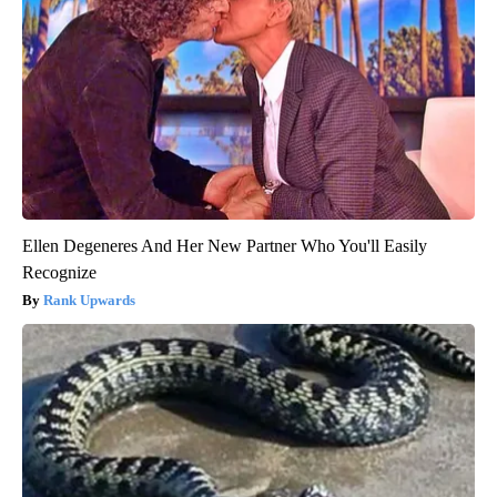
Ellen Degeneres And Her New Partner Who You'll Easily
Recognize
Rank Upwards