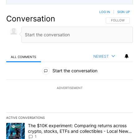
LOG IN
|
SIGN UP
Conversation
FOLLOW THIS CO
FOLLOW
NEWEST
ALL COMMENTS
All Comments
Start the conversation
ADVERTISEMENT
ACTIVE CONVERSATIONS
The following is a list of the most commented articles in the last 7
A trending article titled "The $10K experiment: Comparing return
The $10K experiment: Comparing returns across
crypto, stocks, ETFs and collectibles - Local News
8
1