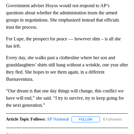
Government adviser Hoyos would not respond to AP’s
questions about whether the administration trusts the armed
groups in negotiations. She emphasized instead that officials
trust the process.
For Lupe, the prospect for peace — however slim – is all she
has left.
Every day, she walks past a clothesline where her son and
granddaughters’ shirts still hang without a wrinkle, one year after
they fled. She hopes to see them again, in a different
Buenaventura.
“Our dream is that one day things will change, this conflict we
have will end,” she said. “I try to survive, try to keep going for
the next generation.”
Article Topic Follows:
AP National
6 Followers
FOLLOW
FOLLOW "AP NATIONAL" T