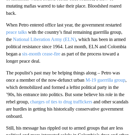
mutating mafias warred to take their place. Bloodshed roared
back.
When Petro entered office last year, the government restarted
peace talks
with the country’s final remaining guerrilla group,
the
National Liberation Army (ELN)
, which has been in armed
political resistance since 1964. Last month, ELN and Colombia
began a
six-month cease-fire
as part of the process toward a
longer peace deal.
The populist’s past may be helping things along – Petro was
once a member of the now-defunct urban
M-19 guerrilla group
,
which demobilized and formed a leftist political party in the
’90s, his entrance into politics. But some believe his role in the
rebel group,
charges of ties to drug traffickers
and other scandals
are hurdles in getting his historically conservative government
onboard.
Still, his message has rippled out to armed groups that are less