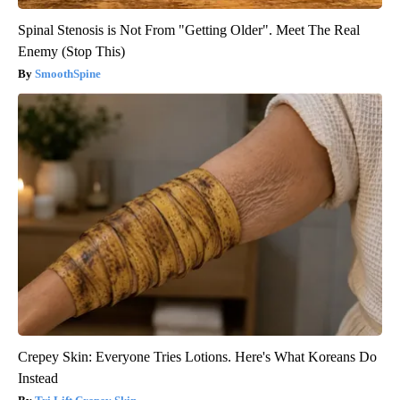
Spinal Stenosis is Not From "Getting Older". Meet The Real
Enemy (Stop This)
SmoothSpine
Crepey Skin: Everyone Tries Lotions. Here's What Koreans Do
Instead