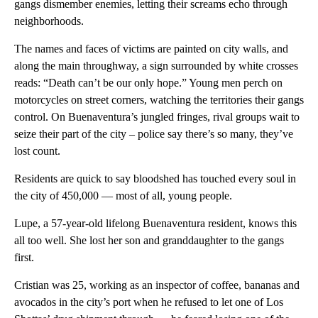
gangs dismember enemies, letting their screams echo through
neighborhoods.
The names and faces of victims are painted on city walls, and
along the main throughway, a sign surrounded by white crosses
reads: “Death can’t be our only hope.” Young men perch on
motorcycles on street corners, watching the territories their gangs
control. On Buenaventura’s jungled fringes, rival groups wait to
seize their part of the city – police say there’s so many, they’ve
lost count.
Residents are quick to say bloodshed has touched every soul in
the city of 450,000 — most of all, young people.
Lupe, a 57-year-old lifelong Buenaventura resident, knows this
all too well. She lost her son and granddaughter to the gangs
first.
Cristian was 25, working as an inspector of coffee, bananas and
avocados in the city’s port when he refused to let one of Los