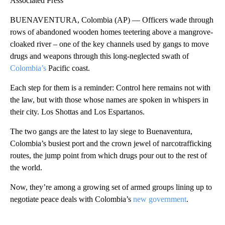
Associated Press
BUENAVENTURA, Colombia (AP) — Officers wade through
rows of abandoned wooden homes teetering above a mangrove-
cloaked river – one of the key channels used by gangs to move
drugs and weapons through this long-neglected swath of
Colombia’s
Pacific coast.
Each step for them is a reminder: Control here remains not with
the law, but with those whose names are spoken in whispers in
their city. Los Shottas and Los Espartanos.
The two gangs are the latest to lay siege to Buenaventura,
Colombia’s busiest port and the crown jewel of narcotrafficking
routes, the jump point from which drugs pour out to the rest of
the world.
Now, they’re among a growing set of armed groups lining up to
negotiate peace deals with Colombia’s
new government
.
A
D