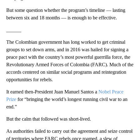
But some question whether the program’s timeline — lasting
between six and 18 months — is enough to be effective.
______
The Colombian government has long worked to get criminal
groups to set down arms, and in 2016 was hailed for signing a
peace pact with the country’s most powerful guerrilla force, the
Revolutionary Armed Forces of Colombia (FARC). Much of the
accords centered on similar social programs and reintegration
opportunities for rebels.
It earned then-President Juan Manuel Santos a
Nobel Peace
Prize
for “bringing the world’s longest running civil war to an
end.”
But the calm that followed was short-lived.
As authorities failed to carry out the agreement and seize control
of territories where FARC rebels once roamed, a slew of