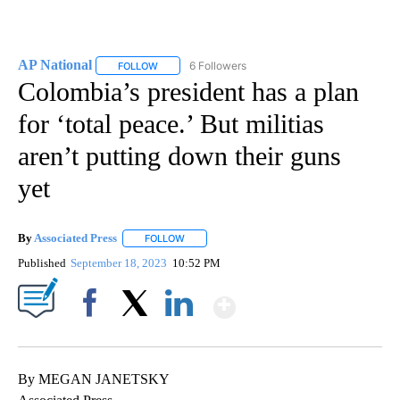
AP National
6 Followers
FOLLOW
FOLLOW "AP NATIONAL" TO RECEIVE NOTIFICATIO
Colombia’s president has a plan
for ‘total peace.’ But militias
aren’t putting down their guns
yet
By
Associated Press
FOLLOW
FOLLOW "" TO RECEIVE NOTIFICATIONS ABOU
Published
September 18, 2023
10:52 PM
Show More
Facebook
X
LinkedIn
By MEGAN JANETSKY