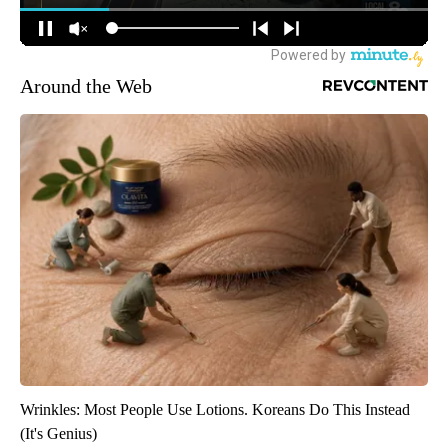
Around the Web
Wrinkles: Most People Use Lotions. Koreans Do This Instead
(It's Genius)