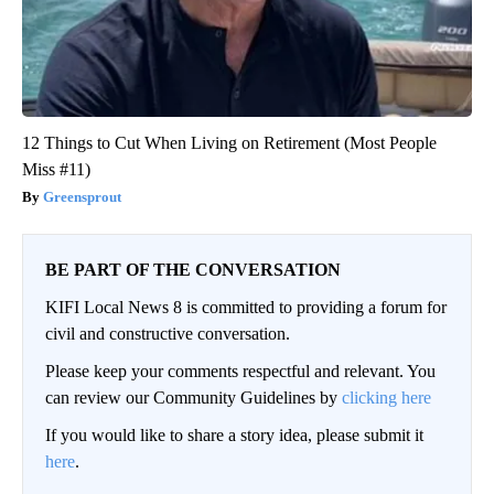
12 Things to Cut When Living on Retirement (Most People
Miss #11)
Greensprout
BE PART OF THE CONVERSATION
KIFI Local News 8 is committed to providing a forum for
civil and constructive conversation.
Please keep your comments respectful and relevant. You
can review our Community Guidelines by
clicking here
If you would like to share a story idea, please submit it
here
.