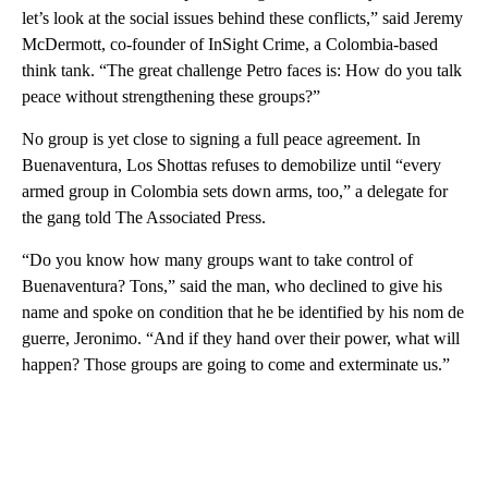
let’s look at the social issues behind these conflicts,” said Jeremy
McDermott, co-founder of InSight Crime, a Colombia-based
think tank. “The great challenge Petro faces is: How do you talk
peace without strengthening these groups?”
No group is yet close to signing a full peace agreement. In
Buenaventura, Los Shottas refuses to demobilize until “every
armed group in Colombia sets down arms, too,” a delegate for
the gang told The Associated Press.
“Do you know how many groups want to take control of
Buenaventura? Tons,” said the man, who declined to give his
name and spoke on condition that he be identified by his nom de
guerre, Jeronimo. “And if they hand over their power, what will
happen? Those groups are going to come and exterminate us.”