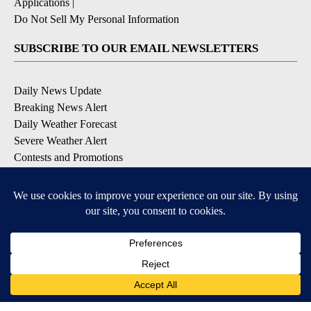
Applications
|
Do Not Sell My Personal Information
SUBSCRIBE TO OUR EMAIL NEWSLETTERS
Daily News Update
Breaking News Alert
Daily Weather Forecast
Severe Weather Alert
Contests and Promotions
DOWNLOAD OUR APPS
Available for iOS and Android