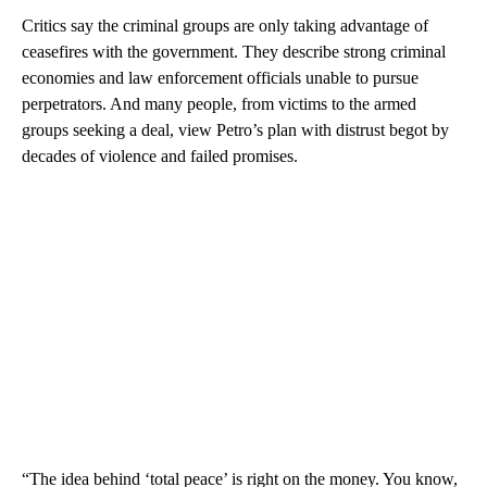
Critics say the criminal groups are only taking advantage of
ceasefires with the government. They describe strong criminal
economies and law enforcement officials unable to pursue
perpetrators. And many people, from victims to the armed
groups seeking a deal, view Petro’s plan with distrust begot by
decades of violence and failed promises.
“The idea behind ‘total peace’ is right on the money. You know,