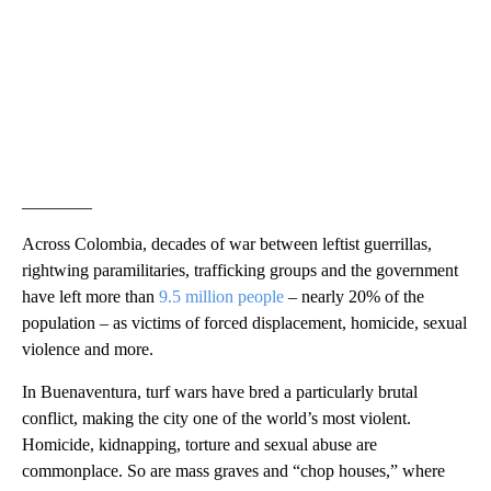
________
Across Colombia, decades of war between leftist guerrillas,
rightwing paramilitaries, trafficking groups and the government
have left more than
9.5 million people
– nearly 20% of the
population – as victims of forced displacement, homicide, sexual
violence and more.
In Buenaventura, turf wars have bred a particularly brutal
conflict, making the city one of the world’s most violent.
Homicide, kidnapping, torture and sexual abuse are
commonplace. So are mass graves and “chop houses,” where