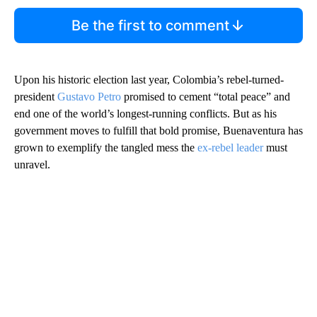
Be the first to comment
Upon his historic election last year, Colombia’s rebel-turned-
president
Gustavo Petro
promised to cement “total peace” and
end one of the world’s longest-running conflicts. But as his
government moves to fulfill that bold promise, Buenaventura has
grown to exemplify the tangled mess the
ex-rebel leader
must
unravel.