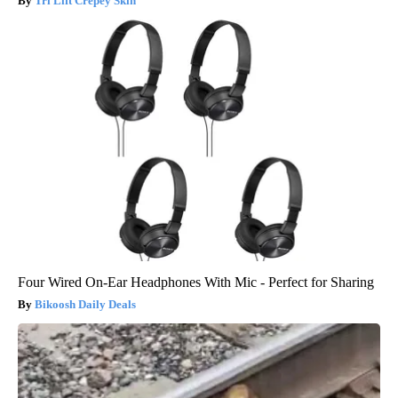
Tri Lift Crepey Skin
Four Wired On-Ear Headphones With Mic - Perfect for Sharing
Bikoosh Daily Deals