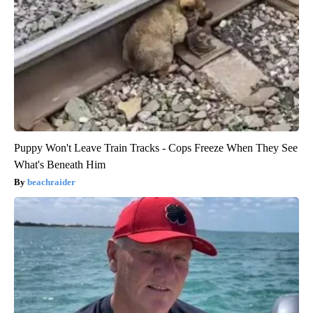
Puppy Won't Leave Train Tracks - Cops Freeze When They See
What's Beneath Him
beachraider