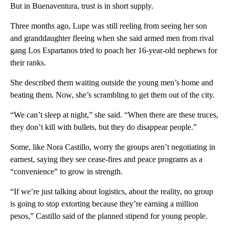
But in Buenaventura, trust is in short supply.
Three months ago, Lupe was still reeling from seeing her son
and granddaughter fleeing when she said armed men from rival
gang Los Espartanos tried to poach her 16-year-old nephews for
their ranks.
She described them waiting outside the young men’s home and
beating them. Now, she’s scrambling to get them out of the city.
“We can’t sleep at night,” she said. “When there are these truces,
they don’t kill with bullets, but they do disappear people.”
Some, like Nora Castillo, worry the groups aren’t negotiating in
earnest, saying they see cease-fires and peace programs as a
“convenience” to grow in strength.
“If we’re just talking about logistics, about the reality, no group
is going to stop extorting because they’re earning a million
pesos,” Castillo said of the planned stipend for young people.