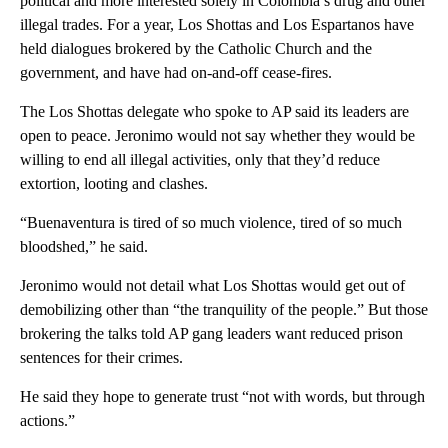
political and more interested solely in Colombia’s drug and other
illegal trades. For a year, Los Shottas and Los Espartanos have
held dialogues brokered by the Catholic Church and the
government, and have had on-and-off cease-fires.
The Los Shottas delegate who spoke to AP said its leaders are
open to peace. Jeronimo would not say whether they would be
willing to end all illegal activities, only that they’d reduce
extortion, looting and clashes.
“Buenaventura is tired of so much violence, tired of so much
bloodshed,” he said.
Jeronimo would not detail what Los Shottas would get out of
demobilizing other than “the tranquility of the people.” But those
brokering the talks told AP gang leaders want reduced prison
sentences for their crimes.
He said they hope to generate trust “not with words, but through
actions.”