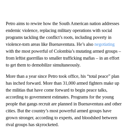
Petro aims to rewire how the South American nation addresses
endemic violence, replacing military operations with social
programs tackling the conflict’s roots, including poverty in
violence-torn areas like Buenaventura. He’s also
negotiating
with the most powerful of Colombia’s mutating armed groups –
from leftist guerrillas to smaller trafficking mafias – in an effort
to get them to demobilize simultaneously.
More than a year since Petro took office, his “total peace” plan
has inched forward. More than 31,000 armed fighters make up
the militias that have come forward to begin peace talks,
according to government estimates. Programs for the young
people that gangs recruit are planned in Buenaventura and other
cities. But the country’s most powerful armed groups have
grown stronger, according to experts, and bloodshed between
rival groups has skyrocketed.