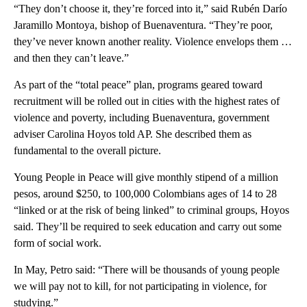
“They don’t choose it, they’re forced into it,” said Rubén Darío
Jaramillo Montoya, bishop of Buenaventura. “They’re poor,
they’ve never known another reality. Violence envelops them …
and then they can’t leave.”
As part of the “total peace” plan, programs geared toward
recruitment will be rolled out in cities with the highest rates of
violence and poverty, including Buenaventura, government
adviser Carolina Hoyos told AP. She described them as
fundamental to the overall picture.
Young People in Peace will give monthly stipend of a million
pesos, around $250, to 100,000 Colombians ages of 14 to 28
“linked or at the risk of being linked” to criminal groups, Hoyos
said. They’ll be required to seek education and carry out some
form of social work.
In May, Petro said: “There will be thousands of young people
we will pay not to kill, for not participating in violence, for
studying.”