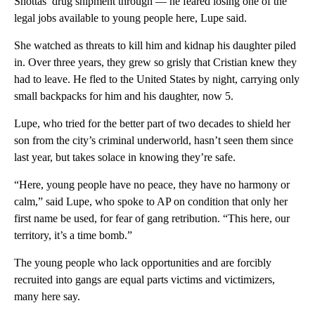
Shottas’ drug shipment through — he feared losing one of the
legal jobs available to young people here, Lupe said.
She watched as threats to kill him and kidnap his daughter piled
in. Over three years, they grew so grisly that Cristian knew they
had to leave. He fled to the United States by night, carrying only
small backpacks for him and his daughter, now 5.
Lupe, who tried for the better part of two decades to shield her
son from the city’s criminal underworld, hasn’t seen them since
last year, but takes solace in knowing they’re safe.
“Here, young people have no peace, they have no harmony or
calm,” said Lupe, who spoke to AP on condition that only her
first name be used, for fear of gang retribution. “This here, our
territory, it’s a time bomb.”
The young people who lack opportunities and are forcibly
recruited into gangs are equal parts victims and victimizers,
many here say.