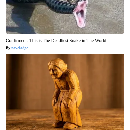
Confirmed - This is The Deadliest Snake in The World
novelodge