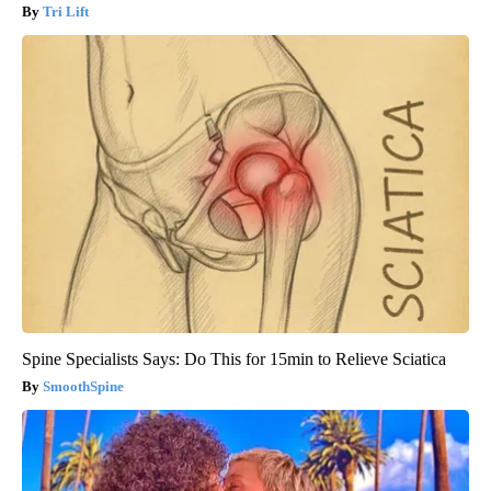
Tri Lift
Spine Specialists Says: Do This for 15min to Relieve Sciatica
SmoothSpine