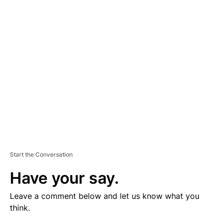
V
E
R
TI
S
E
M
E
N
T
Start the Conversation
Have your say.
Leave a comment below and let us know what you
think.