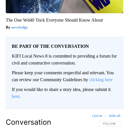
The One Wd40 Trick Everyone Should Know About
novelodge
BE PART OF THE CONVERSATION
KIFI Local News 8 is committed to providing a forum for
civil and constructive conversation.
Please keep your comments respectful and relevant. You
can review our Community Guidelines by
clicking here
If you would like to share a story idea, please submit it
here
.
LOG IN
|
SIGN UP
Conversation
FOLLOW THIS CO
FOLLOW