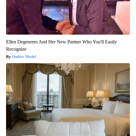
Ellen Degeneres And Her New Partner Who You'll Easily
Recognize
Outlier Model