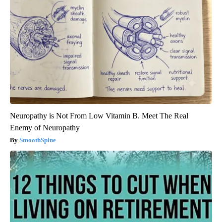
Neuropathy is Not From Low Vitamin B. Meet The Real
Enemy of Neuropathy
SmoothSpine