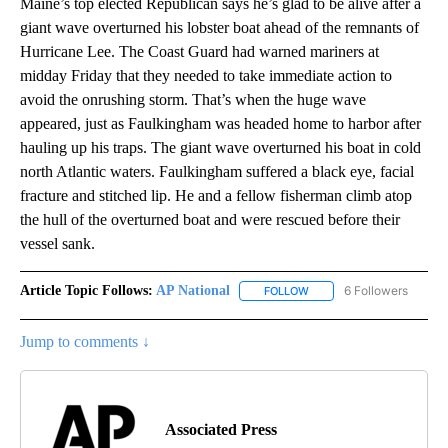
Maine’s top elected Republican says he’s glad to be alive after a
giant wave overturned his lobster boat ahead of the remnants of
Hurricane Lee. The Coast Guard had warned mariners at
midday Friday that they needed to take immediate action to
avoid the onrushing storm. That’s when the huge wave
appeared, just as Faulkingham was headed home to harbor after
hauling up his traps. The giant wave overturned his boat in cold
north Atlantic waters. Faulkingham suffered a black eye, facial
fracture and stitched lip. He and a fellow fisherman climb atop
the hull of the overturned boat and were rescued before their
vessel sank.
Article Topic Follows:
AP National
6 Followers
FOLLOW
FOLLOW "AP NATIONAL" T
Jump to comments ↓
Associated Press