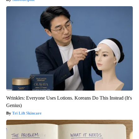
Wrinkles: Everyone Uses Lotions. Koreans Do This Instead (It's
Genius)
Tri Lift Skincare