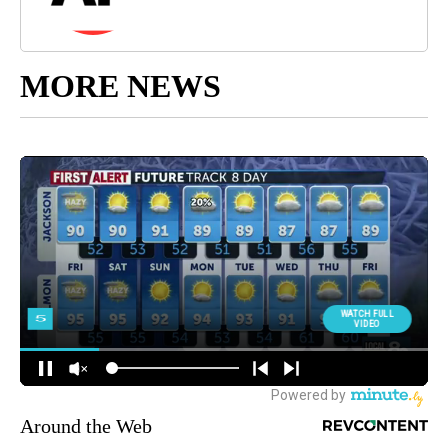
MORE NEWS
Around the Web