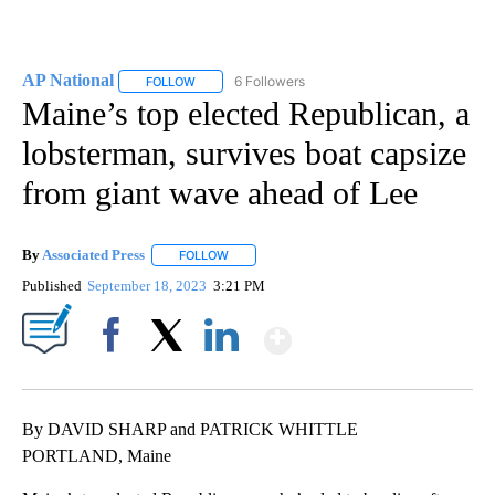
AP National
6 Followers
FOLLOW
FOLLOW "AP NATIONAL" TO RECEIVE NOTIFICATIO
Maine’s top elected Republican, a
lobsterman, survives boat capsize
from giant wave ahead of Lee
By
Associated Press
FOLLOW
FOLLOW "" TO RECEIVE NOTIFICATIONS ABOU
Published
September 18, 2023
3:21 PM
Show More
Facebook
X
LinkedIn
By DAVID SHARP and PATRICK WHITTLE
PORTLAND, Maine