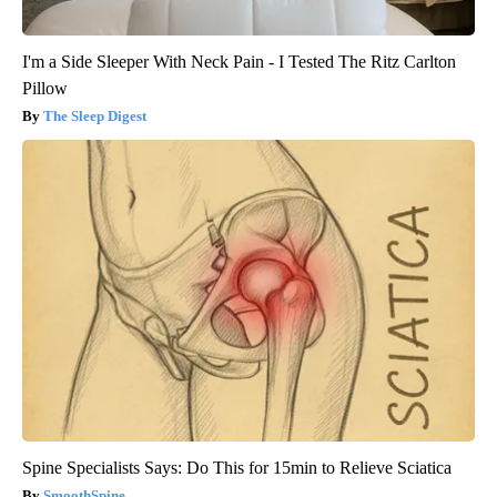
I'm a Side Sleeper With Neck Pain - I Tested The Ritz Carlton
Pillow
The Sleep Digest
Spine Specialists Says: Do This for 15min to Relieve Sciatica
SmoothSpine