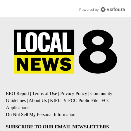
Powered by
EEO Report
|
Terms of Use
|
Privacy Policy
|
Community
Guidelines
|
About Us
|
KIFI-TV FCC Public File
|
FCC
Applications
|
Do Not Sell My Personal Information
SUBSCRIBE TO OUR EMAIL NEWSLETTERS