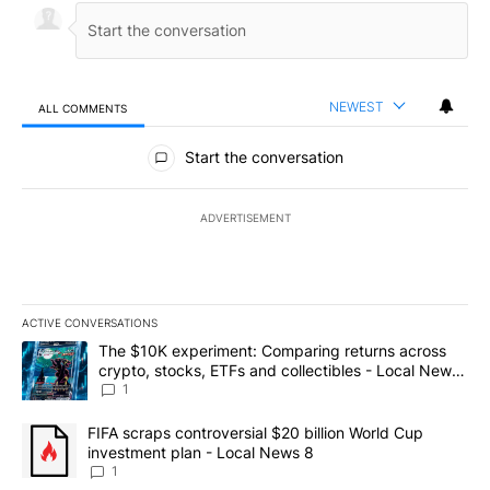
NEWEST
ALL COMMENTS
All Comments
Start the conversation
ADVERTISEMENT
ACTIVE CONVERSATIONS
The following is a list of the most commented articles in the last 7
A trending article titled "The $10K experiment: Comparing return
The $10K experiment: Comparing returns across
crypto, stocks, ETFs and collectibles - Local News
8
1
A trending article titled "FIFA scraps controversial $20 billion 
FIFA scraps controversial $20 billion World Cup
investment plan - Local News 8
1