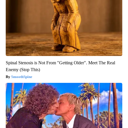
Spinal Stenosis is Not From "Getting Older". Meet The Real
Enemy (Stop This)
SmoothSpine