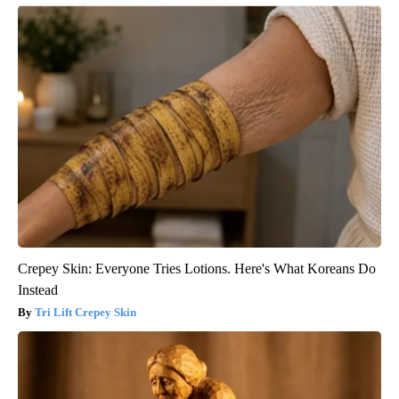
Crepey Skin: Everyone Tries Lotions. Here's What Koreans Do
Instead
Tri Lift Crepey Skin