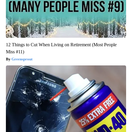
12 Things to Cut When Living on Retirement (Most People
Miss #11)
Greensprout