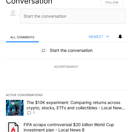
Conversation
FOLLOW THIS CO
FOLLOW
NEWEST
ALL COMMENTS
All Comments
Start the conversation
ADVERTISEMENT
ACTIVE CONVERSATIONS
The following is a list of the most commented articles in the last 7
A trending article titled "The $10K experiment: Comparing return
The $10K experiment: Comparing returns across
crypto, stocks, ETFs and collectibles - Local News
8
1
A trending article titled "FIFA scraps controversial $20 billion 
FIFA scraps controversial $20 billion World Cup
investment plan - Local News 8