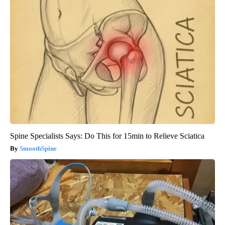
Spine Specialists Says: Do This for 15min to Relieve Sciatica
SmoothSpine