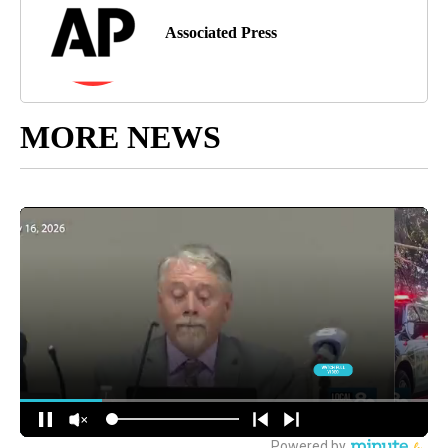
Associated Press
MORE NEWS