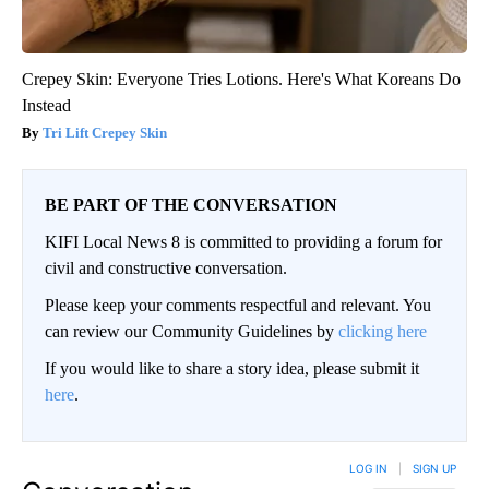
Crepey Skin: Everyone Tries Lotions. Here's What Koreans Do
Instead
Tri Lift Crepey Skin
BE PART OF THE CONVERSATION
KIFI Local News 8 is committed to providing a forum for
civil and constructive conversation.
Please keep your comments respectful and relevant. You
can review our Community Guidelines by
clicking here
If you would like to share a story idea, please submit it
here
.
LOG IN
|
SIGN UP