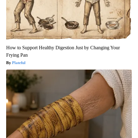
How to Support Healthy Digestion Just by Changing Your
Frying Pan
Plateful