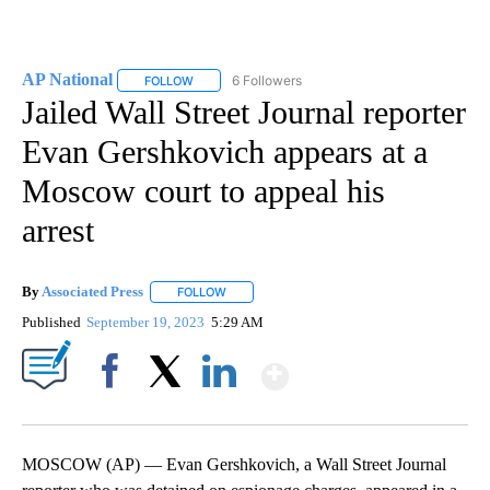
AP National
6 Followers
FOLLOW
FOLLOW "AP NATIONAL" TO RECEIVE NOTIFICATIO
Jailed Wall Street Journal reporter
Evan Gershkovich appears at a
Moscow court to appeal his
arrest
By
Associated Press
FOLLOW
FOLLOW "" TO RECEIVE NOTIFICATIONS ABOU
Published
September 19, 2023
5:29 AM
Show More
Facebook
X
LinkedIn
MOSCOW (AP) — Evan Gershkovich, a Wall Street Journal