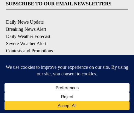
SUBSCRIBE TO OUR EMAIL NEWSLETTERS
Daily News Update
Breaking News Alert
Daily Weather Forecast
Severe Weather Alert
Contests and Promotions
DOWNLOAD OUR APPS
Available for iOS and Android
© 2026, NPG of Idaho, Inc. Idaho Falls, ID USA