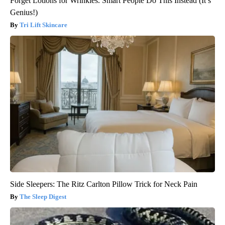
Forget Lotions for Wrinkles. Smart People Do This Instead (It’s
Genius!)
Tri Lift Skincare
Side Sleepers: The Ritz Carlton Pillow Trick for Neck Pain
The Sleep Digest