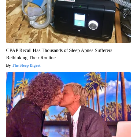
CPAP Recall Has Thousands of Sleep Apnea Sufferers
Rethinking Their Routine
The Sleep Digest