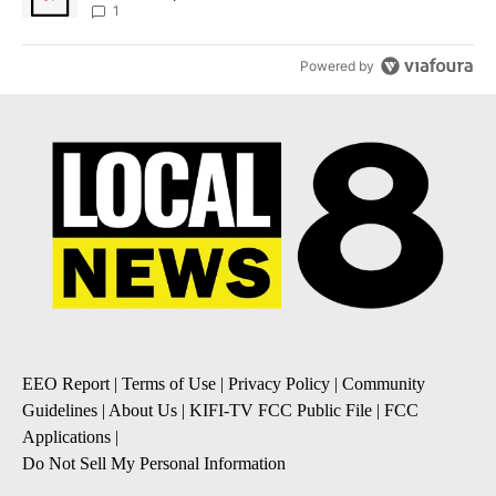
1
Powered by
EEO Report
|
Terms of Use
|
Privacy Policy
|
Community
Guidelines
|
About Us
|
KIFI-TV FCC Public File
|
FCC
Applications
|
Do Not Sell My Personal Information