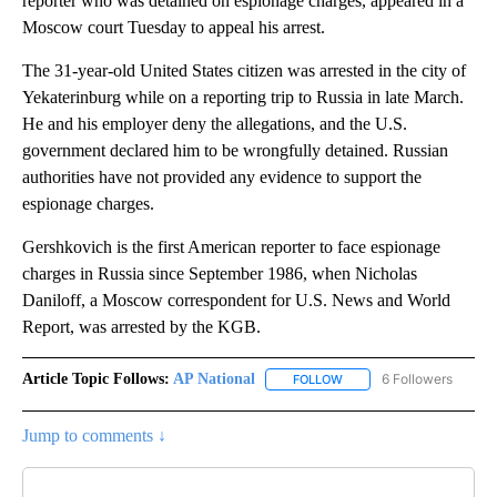
reporter who was detained on espionage charges, appeared in a
Moscow court Tuesday to appeal his arrest.
The 31-year-old United States citizen was arrested in the city of
Yekaterinburg while on a reporting trip to Russia in late March.
He and his employer deny the allegations, and the U.S.
government declared him to be wrongfully detained. Russian
authorities have not provided any evidence to support the
espionage charges.
Gershkovich is the first American reporter to face espionage
charges in Russia since September 1986, when Nicholas
Daniloff, a Moscow correspondent for U.S. News and World
Report, was arrested by the KGB.
Article Topic Follows:
AP National
6 Followers
FOLLOW
FOLLOW "AP NATIONAL" T
Jump to comments ↓