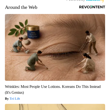
Around the Web
Wrinkles: Most People Use Lotions. Koreans Do This Instead
(It's Genius)
Tri Lift