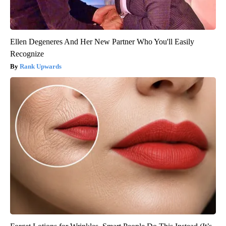
Ellen Degeneres And Her New Partner Who You'll Easily
Recognize
Rank Upwards