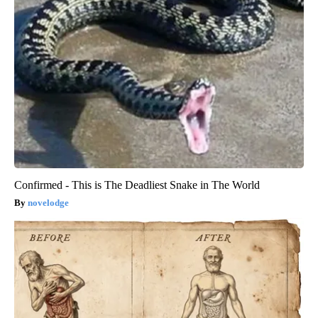
Confirmed - This is The Deadliest Snake in The World
novelodge