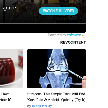
u Have
Surgeons: This Simple Trick Will End
fore It's
Knee Pain & Arthritis Quickly (Try It)
Health Weekly