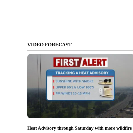
VIDEO FORECAST
Heat Advisory through Saturday with more wildfire