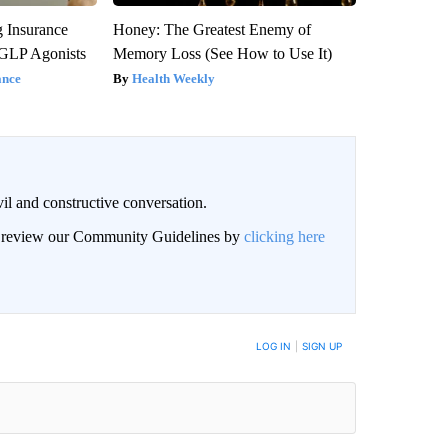
g Insurance
Honey: The Greatest Enemy of
 GLP Agonists
Memory Loss (See How to Use It)
ance
Health Weekly
il and constructive conversation.
an review our Community Guidelines by
clicking here
BE NOTIFIED WHEN NEW COMMENTS ARE POSTED
LOG IN
|
SIGN UP