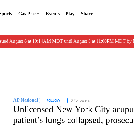
Sports
Gas Prices
Events
Play
Share
ssued August 6 at 10:14AM MDT until August 8 at 11:00PM MDT by
AP National
6 Followers
FOLLOW
FOLLOW "AP NATIONAL" TO RECEIVE NOTIFIC
Unlicensed New York City acupunc
patient’s lungs collapsed, prosecu