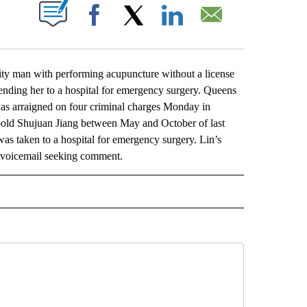
ABOUT NEW PAGES ON "".
Facebook
X
LinkedIn
Email
man with performing acupuncture without a license
ending her to a hospital for emergency surgery. Queens
as arraigned on four criminal charges Monday in
-old Shujuan Jiang between May and October of last
 was taken to a hospital for emergency surgery. Lin’s
y voicemail seeking comment.
L" TO RECEIVE NOTIFICATIONS ABOUT NEW PAGES ON "AP NATIONAL".