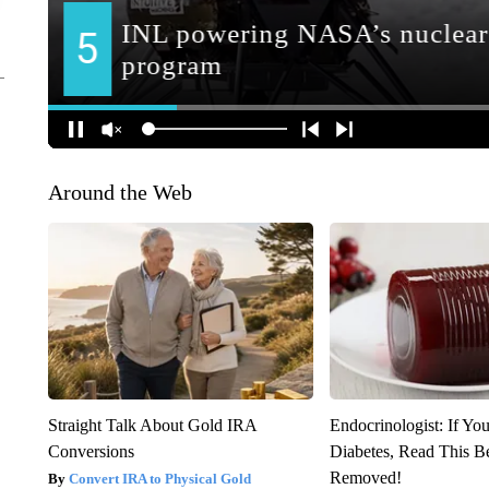
Around the Web
Straight Talk About Gold IRA
Endocrinologist: If Yo
Conversions
Diabetes, Read This Be
Removed!
Convert IRA to Physical Gold