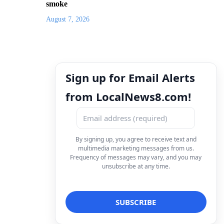
smoke
August 7, 2026
Sign up for Email Alerts
from LocalNews8.com!
By signing up, you agree to receive text and
multimedia marketing messages from us.
Frequency of messages may vary, and you may
unsubscribe at any time.