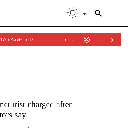
95°
 NWS Pocatello ID
1 of 13
ATIONS ABOUT NEW PAGES ON "AP NATIONAL".
turist charged after
tors say