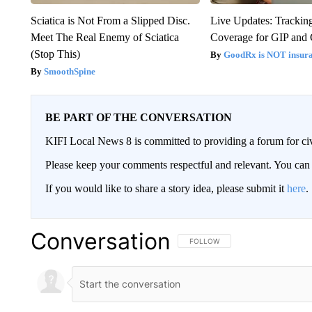
Sciatica is Not From a Slipped Disc.
Live Updates: Trackin
Meet The Real Enemy of Sciatica
Coverage for GIP and
(Stop This)
GoodRx is NOT insur
SmoothSpine
BE PART OF THE CONVERSATION
KIFI Local News 8 is committed to providing a forum for civ
Please keep your comments respectful and relevant. You c
If you would like to share a story idea, please submit it
here
.
Conversation
FOLLOW THIS CONVERSATION TO 
FOLLOW