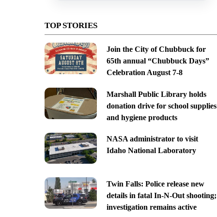
TOP STORIES
Join the City of Chubbuck for
65th annual “Chubbuck Days”
Celebration August 7-8
Marshall Public Library holds
donation drive for school supplies
and hygiene products
NASA administrator to visit
Idaho National Laboratory
Twin Falls: Police release new
details in fatal In-N-Out shooting;
investigation remains active