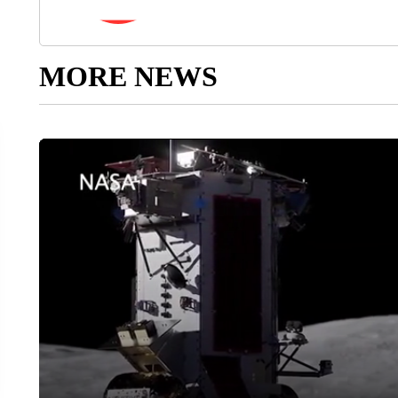
MORE NEWS