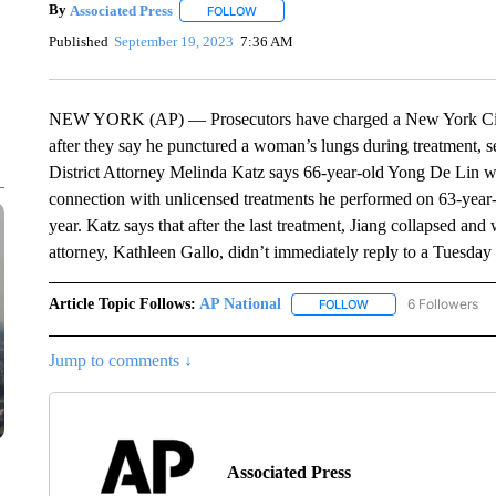
By
Associated Press
FOLLOW
FOLLOW "" TO RECEIVE NOTIFICATIONS 
Published
September 19, 2023
7:36 AM
NEW YORK (AP) — Prosecutors have charged a New York City 
after they say he punctured a woman’s lungs during treatment, s
District Attorney Melinda Katz says 66-year-old Yong De Lin w
connection with unlicensed treatments he performed on 63-year
year. Katz says that after the last treatment, Jiang collapsed and
attorney, Kathleen Gallo, didn’t immediately reply to a Tuesda
Article Topic Follows:
AP National
6 Followers
FOLLOW
FOLLOW "AP NATIONA
Jump to comments ↓
Associated Press