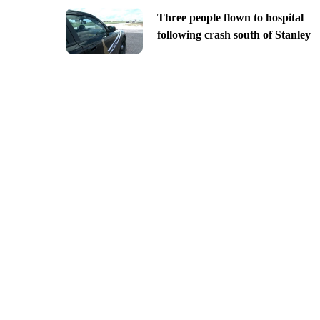
Three people flown to hospital
following crash south of Stanley