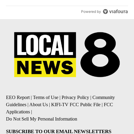
Powered by
EEO Report
|
Terms of Use
|
Privacy Policy
|
Community
Guidelines
|
About Us
|
KIFI-TV FCC Public File
|
FCC
Applications
|
Do Not Sell My Personal Information
SUBSCRIBE TO OUR EMAIL NEWSLETTERS