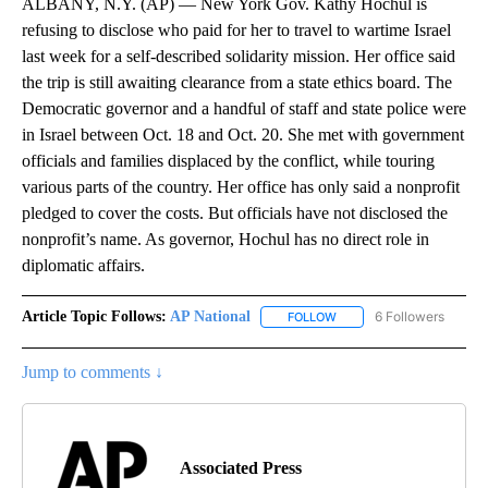
ALBANY, N.Y. (AP) — New York Gov. Kathy Hochul is
refusing to disclose who paid for her to travel to wartime Israel
last week for a self-described solidarity mission. Her office said
the trip is still awaiting clearance from a state ethics board. The
Democratic governor and a handful of staff and state police were
in Israel between Oct. 18 and Oct. 20. She met with government
officials and families displaced by the conflict, while touring
various parts of the country. Her office has only said a nonprofit
pledged to cover the costs. But officials have not disclosed the
nonprofit’s name. As governor, Hochul has no direct role in
diplomatic affairs.
Article Topic Follows:
AP National
6 Followers
FOLLOW
FOLLOW "AP NATIONAL" T
Jump to comments ↓
Associated Press