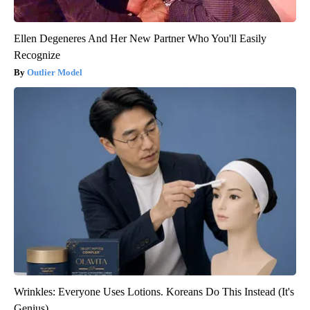
Ellen Degeneres And Her New Partner Who You'll Easily
Recognize
Outlier Model
Wrinkles: Everyone Uses Lotions. Koreans Do This Instead (It's
Genius)