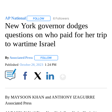
AP National
6 Followers
FOLLOW
FOLLOW "AP NATIONAL" TO RECEIVE NOTIFICATIO
New York governor dodges
questions on who paid for her trip
to wartime Israel
By
Associated Press
FOLLOW
FOLLOW "" TO RECEIVE NOTIFICATIONS ABOU
Published
October 26, 2023
1:24 PM
Show More
Facebook
X
LinkedIn
By MAYSOON KHAN and ANTHONY IZAGUIRRE
Associated Press