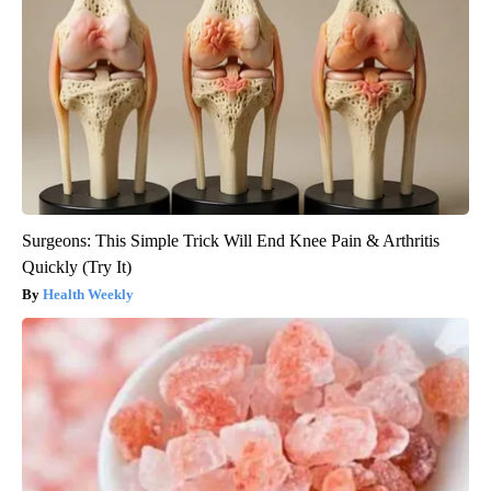
Surgeons: This Simple Trick Will End Knee Pain & Arthritis
Quickly (Try It)
Health Weekly