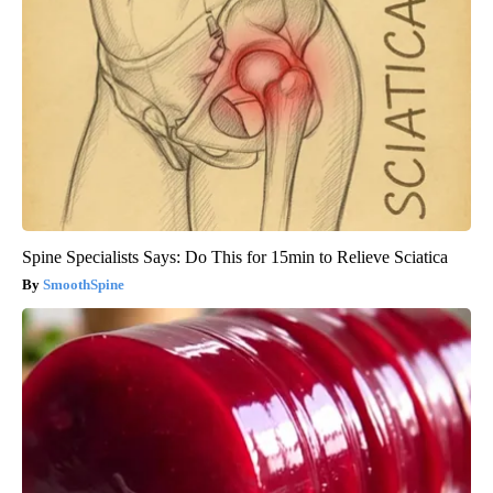
Spine Specialists Says: Do This for 15min to Relieve Sciatica
SmoothSpine