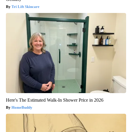
Tri Lift Skincare
Here's The Estimated Walk-In Shower Price in 2026
HomeBuddy