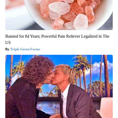
Banned for 84 Years; Powerful Pain Reliever Legalized in The
US
Triple Green Farms