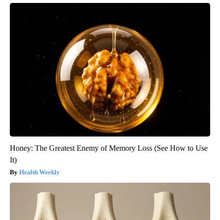
Honey: The Greatest Enemy of Memory Loss (See How to Use
It)
Health Weekly