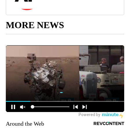
MORE NEWS
Around the Web