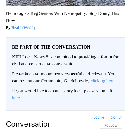
Neurologists Beg Seniors With Neuropathy: Stop Doing This
Now
Health Weekly
BE PART OF THE CONVERSATION
KIFI Local News 8 is committed to providing a forum for
civil and constructive conversation.
Please keep your comments respectful and relevant. You
can review our Community Guidelines by
clicking here
If you would like to share a story idea, please submit it
here
.
LOG IN
|
SIGN UP
Conversation
FOLLOW THIS CO
FOLLOW