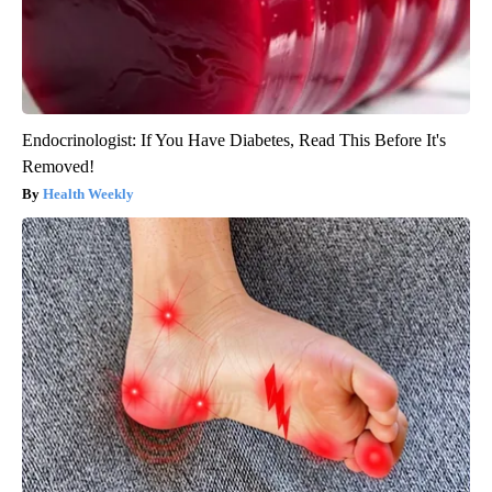
Endocrinologist: If You Have Diabetes, Read This Before It's
Removed!
Health Weekly