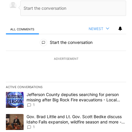
NEWEST
ALL COMMENTS
All Comments
Start the conversation
ADVERTISEMENT
ACTIVE CONVERSATIONS
The following is a list of the most commented articles in the last 7
A trending article titled "Jefferson County deputies searching fo
Jefferson County deputies searching for person
missing after Big Rock Fire evacuations - Local
News 8
1
A trending article titled "Gov. Brad Little and Lt. Gov. Scott Be
Gov. Brad Little and Lt. Gov. Scott Bedke discuss
Idaho Falls expansion, wildfire season and more -
Local News 8
1