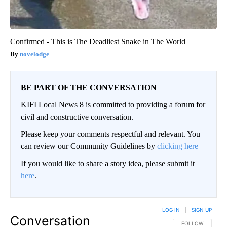
Confirmed - This is The Deadliest Snake in The World
novelodge
BE PART OF THE CONVERSATION
KIFI Local News 8 is committed to providing a forum for
civil and constructive conversation.
Please keep your comments respectful and relevant. You
can review our Community Guidelines by
clicking here
If you would like to share a story idea, please submit it
here
.
LOG IN
|
SIGN UP
Conversation
FOLLOW THIS CO
FOLLOW