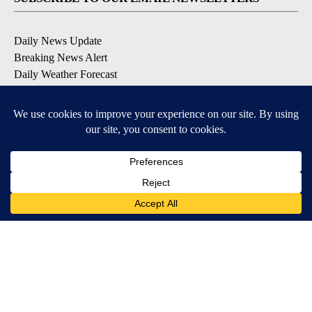
Daily News Update
Breaking News Alert
Daily Weather Forecast
Severe Weather Alert
Contests and Promotions
DOWNLOAD OUR APPS
Available for iOS and Android
© 2026, NPG of Idaho, Inc. Idaho Falls, ID USA