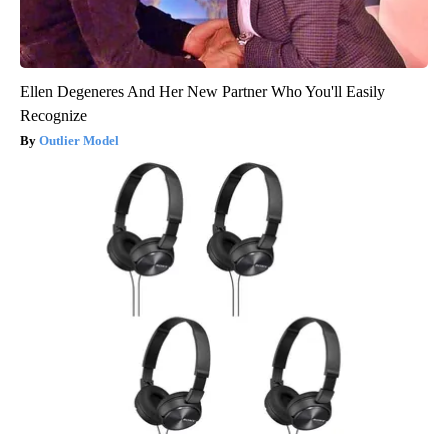
Ellen Degeneres And Her New Partner Who You'll Easily
Recognize
Outlier Model