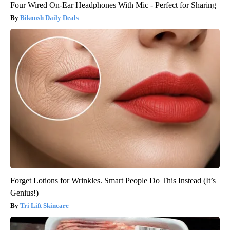
Four Wired On-Ear Headphones With Mic - Perfect for Sharing
Bikoosh Daily Deals
Forget Lotions for Wrinkles. Smart People Do This Instead (It’s
Genius!)
Tri Lift Skincare