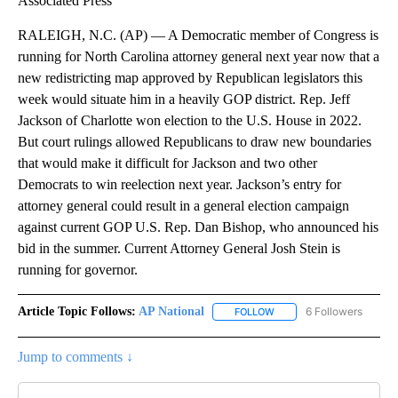
Associated Press
RALEIGH, N.C. (AP) — A Democratic member of Congress is
running for North Carolina attorney general next year now that a
new redistricting map approved by Republican legislators this
week would situate him in a heavily GOP district. Rep. Jeff
Jackson of Charlotte won election to the U.S. House in 2022.
But court rulings allowed Republicans to draw new boundaries
that would make it difficult for Jackson and two other
Democrats to win reelection next year. Jackson’s entry for
attorney general could result in a general election campaign
against current GOP U.S. Rep. Dan Bishop, who announced his
bid in the summer. Current Attorney General Josh Stein is
running for governor.
Article Topic Follows:
AP National
6 Followers
FOLLOW
FOLLOW "AP NATIONAL" T
Jump to comments ↓