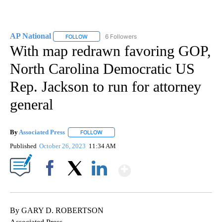
AP National
6 Followers
FOLLOW
FOLLOW "AP NATIONAL" TO RECEIVE NOTIFICATIO
With map redrawn favoring GOP,
North Carolina Democratic US
Rep. Jackson to run for attorney
general
By
Associated Press
FOLLOW
FOLLOW "" TO RECEIVE NOTIFICATIONS ABOU
Published
October 26, 2023
11:34 AM
Show More
Facebook
X
LinkedIn
By GARY D. ROBERTSON