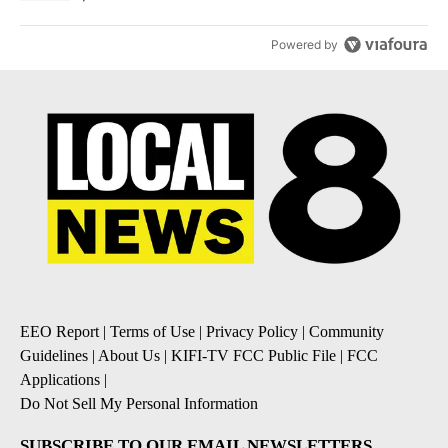
Powered by
EEO Report
|
Terms of Use
|
Privacy Policy
|
Community
Guidelines
|
About Us
|
KIFI-TV FCC Public File
|
FCC
Applications
|
Do Not Sell My Personal Information
SUBSCRIBE TO OUR EMAIL NEWSLETTERS