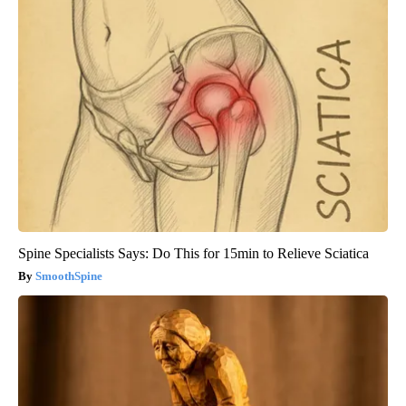
Spine Specialists Says: Do This for 15min to Relieve Sciatica
SmoothSpine