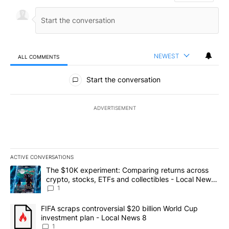
NEWEST
ALL COMMENTS
All Comments
Start the conversation
ADVERTISEMENT
ACTIVE CONVERSATIONS
The following is a list of the most commented articles in the last 7
A trending article titled "The $10K experiment: Comparing return
The $10K experiment: Comparing returns across
crypto, stocks, ETFs and collectibles - Local News
8
1
A trending article titled "FIFA scraps controversial $20 billion 
FIFA scraps controversial $20 billion World Cup
investment plan - Local News 8
1