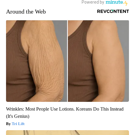
Around the Web
Wrinkles: Most People Use Lotions. Koreans Do This Instead
(It's Genius)
Tri Lift