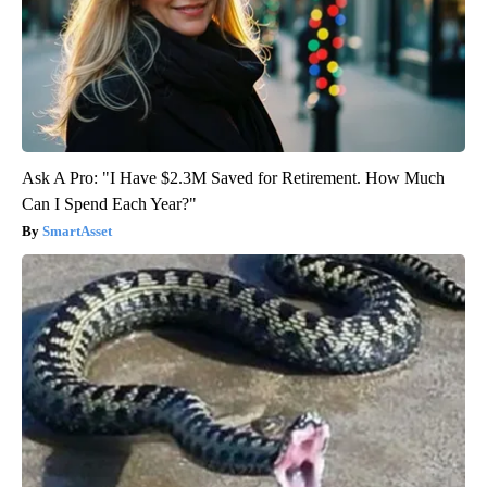
Ask A Pro: "I Have $2.3M Saved for Retirement. How Much
Can I Spend Each Year?"
SmartAsset