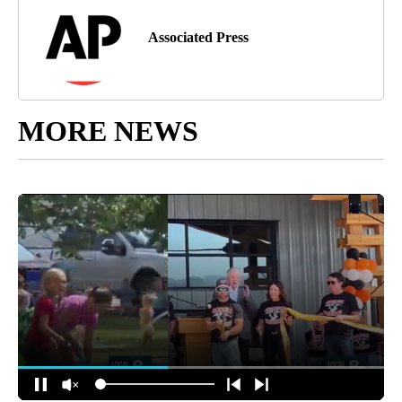
Associated Press
MORE NEWS