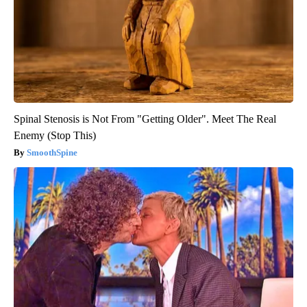
Spinal Stenosis is Not From "Getting Older". Meet The Real
Enemy (Stop This)
SmoothSpine