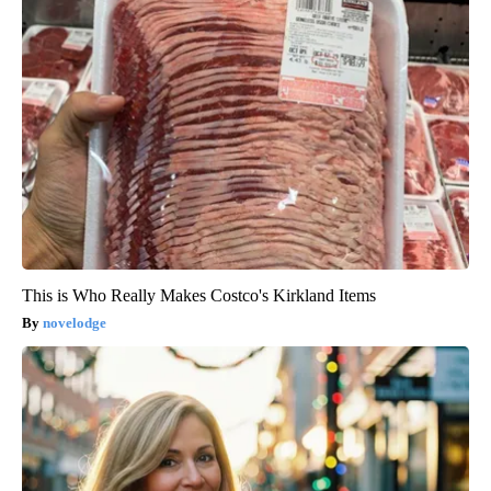
This is Who Really Makes Costco's Kirkland Items
novelodge