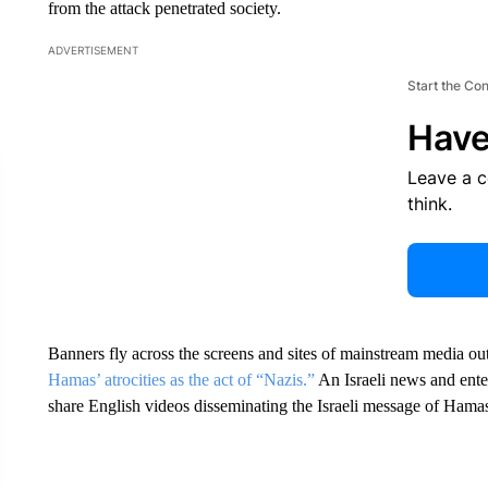
from the attack penetrated society.
ADVERTISEMENT
Start the Co
Have
Leave a 
think.
Banners fly across the screens and sites of mainstream media ou
Hamas’ atrocities as the act of “Nazis.”
An Israeli news and ente
share English videos disseminating the Israeli message of Hama