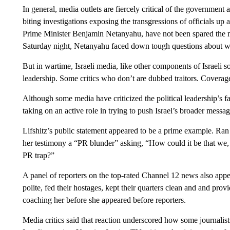
In general, media outlets are fiercely critical of the government
biting investigations exposing the transgressions of officials up 
Prime Minister Benjamin Netanyahu, have not been spared the med
Saturday night, Netanyahu faced down tough questions about wh
But in wartime, Israeli media, like other components of Israeli so
leadership. Some critics who don’t are dubbed traitors. Coverage
Although some media have criticized the political leadership’s fa
taking on an active role in trying to push Israel’s broader messag
Lifshitz’s public statement appeared to be a prime example. Ran B
her testimony a “PR blunder” asking, “How could it be that we, 
PR trap?”
A panel of reporters on the top-rated Channel 12 news also ap
polite, fed their hostages, kept their quarters clean and and provi
coaching her before she appeared before reporters.
Media critics said that reaction underscored how some journalis