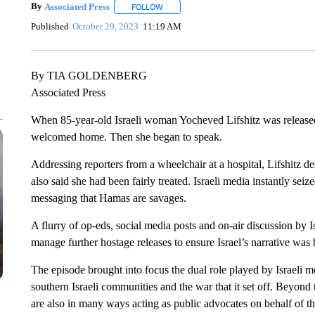
By
Associated Press
FOLLOW
FOLLOW "" TO RECEIVE NOTIFICATIONS 
Published
October 29, 2023
11:19 AM
By TIA GOLDENBERG
Associated Press
When 85-year-old Israeli woman Yocheved Lifshitz was release
welcomed home. Then she began to speak.
Addressing reporters from a wheelchair at a hospital, Lifshitz 
also said she had been fairly treated. Israeli media instantly sei
messaging that Hamas are savages.
A flurry of op-eds, social media posts and on-air discussion by Is
manage further hostage releases to ensure Israel’s narrative was
The episode brought into focus the dual role played by Israeli
southern Israeli communities and the war that it set off. Beyond th
are also in many ways acting as public advocates on behalf of t