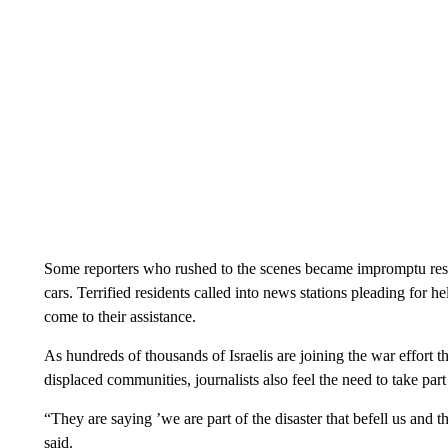
Some reporters who rushed to the scenes became impromptu rescu
cars. Terrified residents called into news stations pleading for h
come to their assistance.
As hundreds of thousands of Israelis are joining the war effort th
displaced communities, journalists also feel the need to take par
“They are saying ’we are part of the disaster that befell us and 
said.