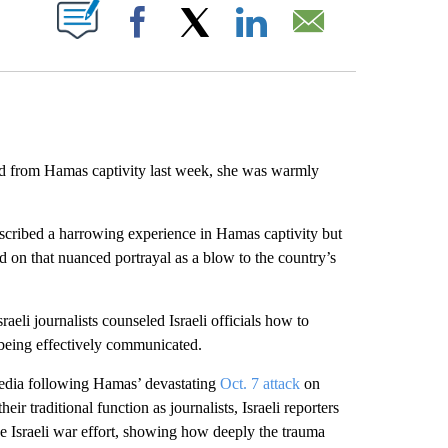
ABOUT NEW PAGES ON "".
Facebook
X
LinkedIn
Email
d from Hamas captivity last week, she was warmly
described a harrowing experience in Hamas captivity but
zed on that nuanced portrayal as a blow to the country’s
raeli journalists counseled Israeli officials how to
 being effectively communicated.
 media following Hamas’ devastating
Oct. 7 attack
on
eir traditional function as journalists, Israeli reporters
he Israeli war effort, showing how deeply the trauma