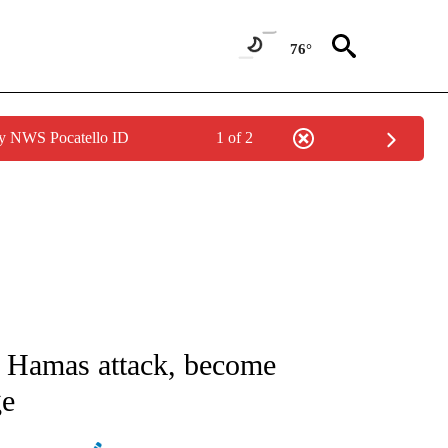
76°
by NWS Pocatello ID
1 of 2
ATIONS ABOUT NEW PAGES ON "AP NATIONAL".
by Hamas attack, become
ge