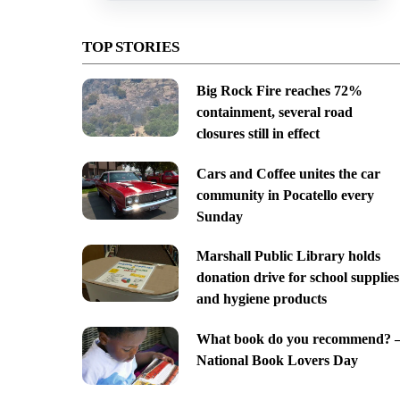
TOP STORIES
Big Rock Fire reaches 72%
containment, several road
closures still in effect
Cars and Coffee unites the car
community in Pocatello every
Sunday
Marshall Public Library holds
donation drive for school supplies
and hygiene products
What book do you recommend? 
National Book Lovers Day