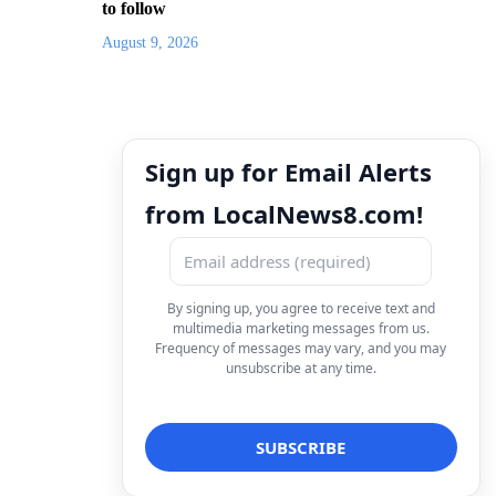
to follow
August 9, 2026
Sign up for Email Alerts
from LocalNews8.com!
By signing up, you agree to receive text and
multimedia marketing messages from us.
Frequency of messages may vary, and you may
unsubscribe at any time.