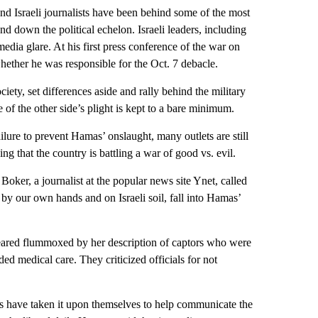
 and Israeli journalists have been behind some of the most
and down the political echelon. Israeli leaders, including
ia glare. At his first press conference of the war on
ether he was responsible for the Oct. 7 debacle.
ciety, set differences aside and rally behind the military
 of the other side’s plight is kept to a bare minimum.
ilure to prevent Hamas’ onslaught, many outlets are still
ing that the country is battling a war of good vs. evil.
oker, a journalist at the popular news site Ynet, called
by our own hands and on Israeli soil, fall into Hamas’
peared flummoxed by her description of captors who were
ded medical care. They criticized officials for not
ts have taken it upon themselves to help communicate the