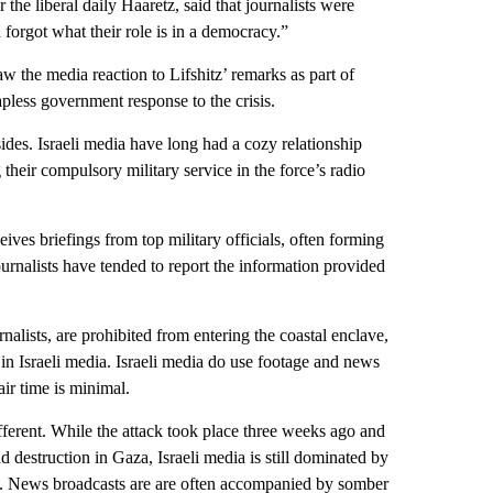
 the liberal daily Haaretz, said that journalists were
forgot what their role is in a democracy.”
saw the media reaction to Lifshitz’ remarks as part of
apless government response to the crisis.
g sides. Israeli media have long had a cozy relationship
g their compulsory military service in the force’s radio
ves briefings from top military officials, often forming
ournalists have tended to report the information provided
nalists, are prohibited from entering the coastal enclave,
 in Israeli media. Israeli media do use footage and news
ir time is minimal.
ferent. While the attack took place three weeks ago and
nd destruction in Gaza, Israeli media is still dominated by
ack. News broadcasts are are often accompanied by somber