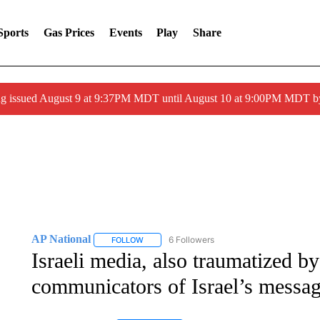
Sports
Gas Prices
Events
Play
Share
g issued August 9 at 9:37PM MDT until August 10 at 9:00PM MDT 
AP National
6 Followers
FOLLOW
FOLLOW "AP NATIONAL" TO RECEIVE NOTIFIC
Israeli media, also traumatized 
communicators of Israel’s messa