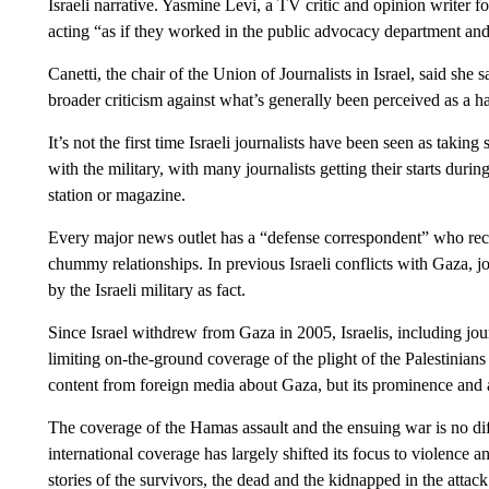
Israeli narrative. Yasmine Levi, a TV critic and opinion writer for
acting “as if they worked in the public advocacy department and 
Canetti, the chair of the Union of Journalists in Israel, said she 
broader criticism against what’s generally been perceived as a h
It’s not the first time Israeli journalists have been seen as takin
with the military, with many journalists getting their starts durin
station or magazine.
Every major news outlet has a “defense correspondent” who recei
chummy relationships. In previous Israeli conflicts with Gaza, j
by the Israeli military as fact.
Since Israel withdrew from Gaza in 2005, Israelis, including jour
limiting on-the-ground coverage of the plight of the Palestinians
content from foreign media about Gaza, but its prominence and a
The coverage of the Hamas assault and the ensuing war is no dif
international coverage has largely shifted its focus to violence a
stories of the survivors, the dead and the kidnapped in the att