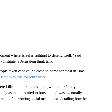
oment where Israel is fighting to defend itself,” said
y Institute, a Jerusalem think tank.
le taken captive, hit close to home for most in Israel,
same was true for journalists.
ere killed in their homes along with other family
ily as militants tried to burst in and was eventually
 stream of harrowing social media posts detailing how he
e.