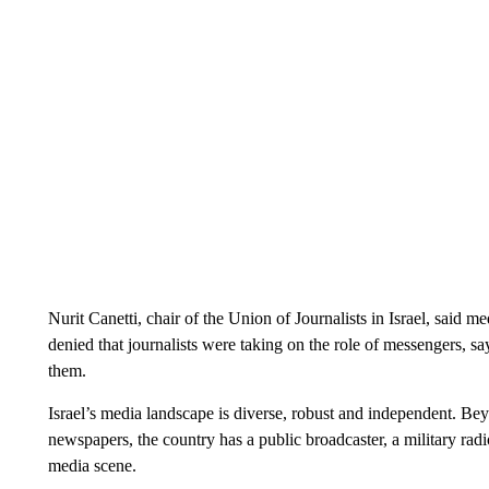
Nurit Canetti, chair of the Union of Journalists in Israel, said 
denied that journalists were taking on the role of messengers, say
them.
Israel’s media landscape is diverse, robust and independent. Be
newspapers, the country has a public broadcaster, a military ra
media scene.