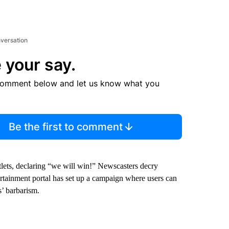
nversation
 your say.
comment below and let us know what you
Be the first to comment
tlets, declaring “we will win!” Newscasters decry
rtainment portal has set up a campaign where users can
s’ barbarism.