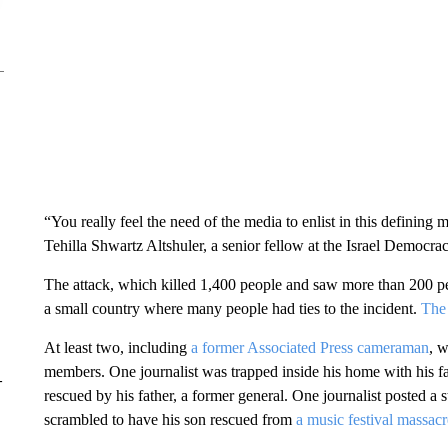
“You really feel the need of the media to enlist in this defining m
Tehilla Shwartz Altshuler, a senior fellow at the Israel Democrac
The attack, which killed 1,400 people and saw more than 200 peop
a small country where many people had ties to the incident.
The 
At least two, including
a former Associated Press cameraman
, w
members. One journalist was trapped inside his home with his fam
–
rescued by his father, a former general. One journalist posted a
scrambled to have his son rescued from
a music festival massacr