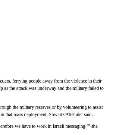
ers, ferrying people away from the violence in their
elp as the attack was underway and the military failed to
rough the military reserves or by volunteering to assist
t in that mass deployment, Shwartz Altshuler said.
therefore we have to work in Israeli messaging,’” she