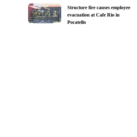
Structure fire causes employee
evacuation at Cafe Rio in
Pocatello