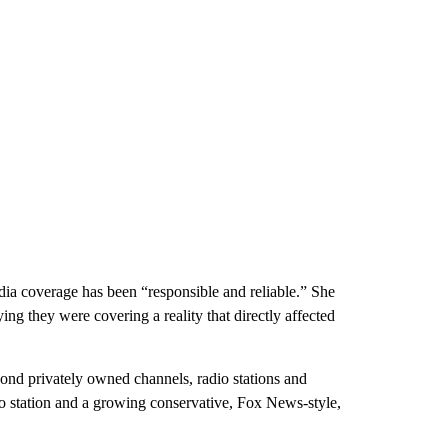
media coverage has been “responsible and reliable.” She
ing they were covering a reality that directly affected
yond privately owned channels, radio stations and
dio station and a growing conservative, Fox News-style,