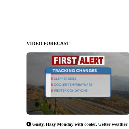
VIDEO FORECAST
Gusty, Hazy Monday with cooler, wetter weather