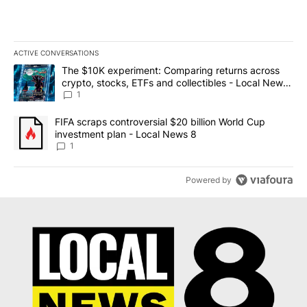
ACTIVE CONVERSATIONS
The following is a list of the most commented articles in the last 7
A trending article titled "The $10K experiment: Comparing return
The $10K experiment: Comparing returns across
crypto, stocks, ETFs and collectibles - Local News
8
1
A trending article titled "FIFA scraps controversial $20 billion 
FIFA scraps controversial $20 billion World Cup
investment plan - Local News 8
1
Powered by