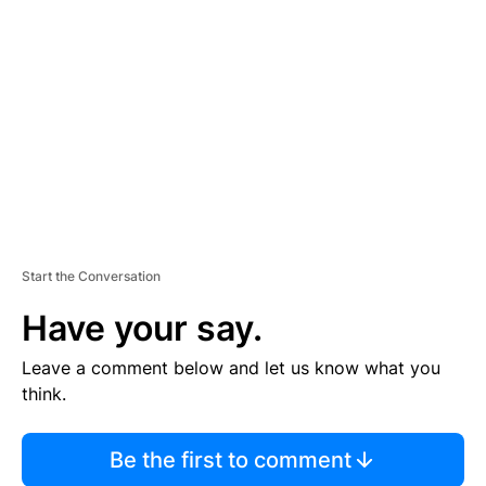
S
E
M
E
N
T
Start the Conversation
Have your say.
Leave a comment below and let us know what you
think.
Be the first to comment