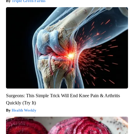
Triple Green Farms
Surgeons: This Simple Trick Will End Knee Pain & Arthritis
Quickly (Try It)
Health Weekly