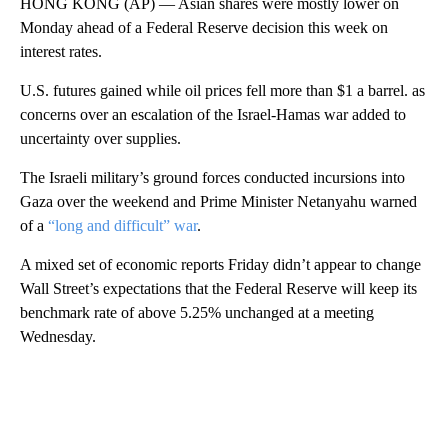
HONG KONG (AP) — Asian shares were mostly lower on
Monday ahead of a Federal Reserve decision this week on
interest rates.
U.S. futures gained while oil prices fell more than $1 a barrel. as
concerns over an escalation of the Israel-Hamas war added to
uncertainty over supplies.
The Israeli military’s ground forces conducted incursions into
Gaza over the weekend and Prime Minister Netanyahu warned
of a
“long and difficult” war
.
A mixed set of economic reports Friday didn’t appear to change
Wall Street’s expectations that the Federal Reserve will keep its
benchmark rate of above 5.25% unchanged at a meeting
Wednesday.
A
D
V
E
R
TI