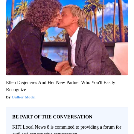
Ellen Degeneres And Her New Partner Who You'll Easily
Recognize
Outlier Model
BE PART OF THE CONVERSATION
KIFI Local News 8 is committed to providing a forum for