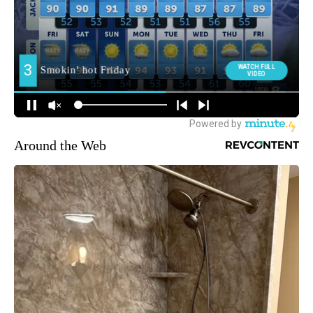
Around the Web