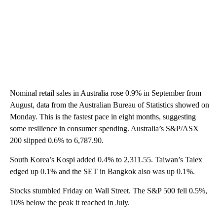
Nominal retail sales in Australia rose 0.9% in September from
August, data from the Australian Bureau of Statistics showed on
Monday. This is the fastest pace in eight months, suggesting
some resilience in consumer spending. Australia’s S&P/ASX
200 slipped 0.6% to 6,787.90.
South Korea’s Kospi added 0.4% to 2,311.55. Taiwan’s Taiex
edged up 0.1% and the SET in Bangkok also was up 0.1%.
Stocks stumbled Friday on Wall Street. The S&P 500 fell 0.5%,
10% below the peak it reached in July.