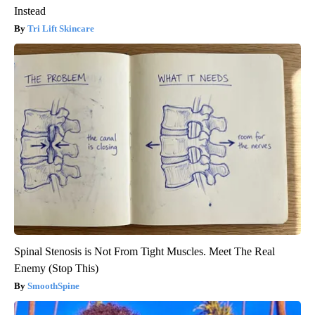
Instead
Tri Lift Skincare
Spinal Stenosis is Not From Tight Muscles. Meet The Real
Enemy (Stop This)
SmoothSpine