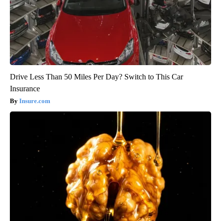
Drive Less Than 50 Miles Per Day? Switch to This Car
Insurance
Insure.com