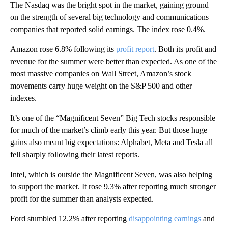
The Nasdaq was the bright spot in the market, gaining ground
on the strength of several big technology and communications
companies that reported solid earnings. The index rose 0.4%.
Amazon rose 6.8% following its
profit report
. Both its profit and
revenue for the summer were better than expected. As one of the
most massive companies on Wall Street, Amazon’s stock
movements carry huge weight on the S&P 500 and other
indexes.
It’s one of the “Magnificent Seven” Big Tech stocks responsible
for much of the market’s climb early this year. But those huge
gains also meant big expectations: Alphabet, Meta and Tesla all
fell sharply following their latest reports.
Intel, which is outside the Magnificent Seven, was also helping
to support the market. It rose 9.3% after reporting much stronger
profit for the summer than analysts expected.
Ford stumbled 12.2% after reporting
disappointing earnings
and