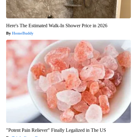
Here's The Estimated Walk-In Shower Price in 2026
HomeBuddy
"Potent Pain Reliever" Finally Legalized in The US