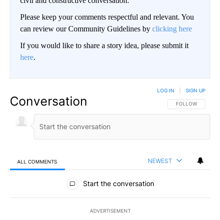
civil and constructive conversation.
Please keep your comments respectful and relevant. You
can review our Community Guidelines by
clicking here
If you would like to share a story idea, please submit it
here
.
LOG IN
|
SIGN UP
Conversation
FOLLOW THIS CO
FOLLOW
NEWEST
ALL COMMENTS
All Comments
Start the conversation
ADVERTISEMENT