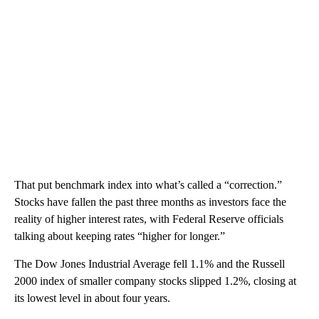
That put benchmark index into what’s called a “correction.”
Stocks have fallen the past three months as investors face the
reality of higher interest rates, with Federal Reserve officials
talking about keeping rates “higher for longer.”
The Dow Jones Industrial Average fell 1.1% and the Russell
2000 index of smaller company stocks slipped 1.2%, closing at
its lowest level in about four years.