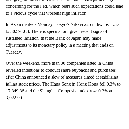
concerning for the Fed, which fears such expectations could lead
to a vicious cycle that worsens high inflation.
In Asian markets Monday, Tokyo’s Nikkei 225 index lost 1.3%
to 30,591.03. There is speculation, given recent signs of
sustained inflation, that the Bank of Japan may make
adjustments to its monetary policy in a meeting that ends on
Tuesday.
Over the weekend, more than 30 companies listed in China
revealed intentions to conduct share buybacks and purchases
after China announced a slew of measures aimed at stabilizing
falling stock prices. The Hang Seng in Hong Kong fell 0.3% to
17,349.36 and the Shanghai Composite index rose 0.2% at
3,022.90.