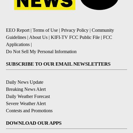
EEO Report
|
Terms of Use
|
Privacy Policy
|
Community
Guidelines
|
About Us
|
KIFI-TV FCC Public File
|
FCC
Applications
|
Do Not Sell My Personal Information
SUBSCRIBE TO OUR EMAIL NEWSLETTERS
Daily News Update
Breaking News Alert
Daily Weather Forecast
Severe Weather Alert
Contests and Promotions
DOWNLOAD OUR APPS