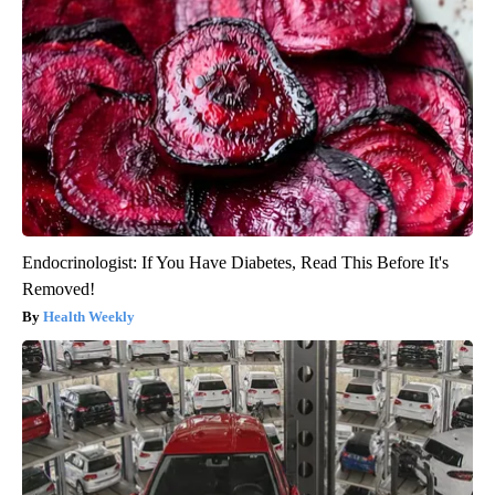
Endocrinologist: If You Have Diabetes, Read This Before It's
Removed!
Health Weekly