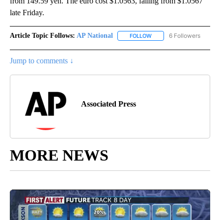
from 149.59 yen. The euro cost $1.0563, falling from $1.0567
late Friday.
Article Topic Follows:
AP National
6 Followers
FOLLOW
FOLLOW "AP NATIONAL" T
Jump to comments ↓
Associated Press
MORE NEWS