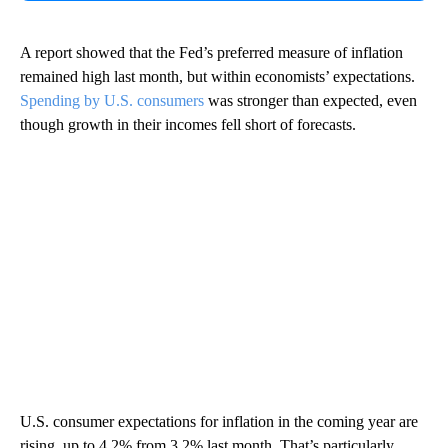
A report showed that the Fed’s preferred measure of inflation
remained high last month, but within economists’ expectations.
Spending by U.S. consumers
was stronger than expected, even
though growth in their incomes fell short of forecasts.
U.S. consumer expectations for inflation in the coming year are
rising, up to 4.2% from 3.2% last month. That’s particularly