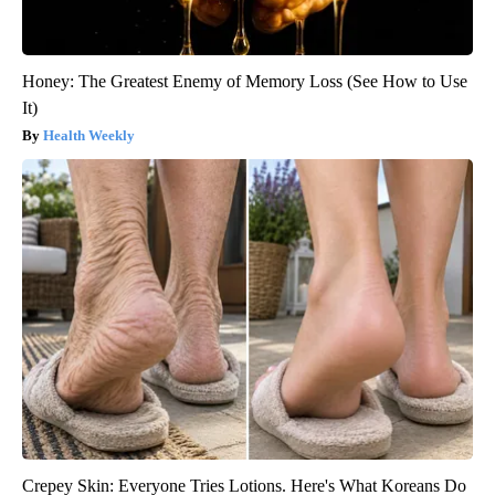
Honey: The Greatest Enemy of Memory Loss (See How to Use
It)
Health Weekly
Crepey Skin: Everyone Tries Lotions. Here's What Koreans Do