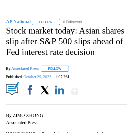
AP National
6 Followers
FOLLOW
FOLLOW "AP NATIONAL" TO RECEIVE NOTIFICATIO
Stock market today: Asian shares
slip after S&P 500 slips ahead of
Fed interest rate decision
By
Associated Press
FOLLOW
FOLLOW "" TO RECEIVE NOTIFICATIONS ABOU
Published
October 29, 2023
11:07 PM
Show More
Facebook
X
LinkedIn
By ZIMO ZHONG
Associated Press