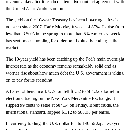
revenue a day after it reached a tentative contract agreement with
the United Auto Workers union.
The yield on the 10-year Treasury has been hovering at levels
not seen since 2007. Early Monday it was at 4.87%. Its rise from
less than 3.50% in the spring to more than 5% earlier last week
has sent prices tumbling for older bonds already trading in the
market.
The 10-year yield has been catching up the Fed’s main overnight
interest rate as the economy remains remarkably solid and as
worries rise about how much debt the U.S. government is taking
on to pay for its spending.
A barrel of benchmark U.S. oil fell $1.32 to $84.22 a barrel in
electronic trading on the New York Mercantile Exchange. It
slipped 99 cents to settle at $84.54 on Friday. Brent crude, the
international standard, slipped $1.12 to $88.08 per barrel.
In currency trading, the U.S. dollar fell to 149.56 Japanese yen