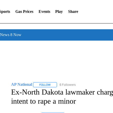
Sports
Gas Prices
Events
Play
Share
l News 8 Now
AP National
6 Followers
FOLLOW
FOLLOW "AP NATIONAL" TO RECEIVE NOTIFIC
Ex-North Dakota lawmaker charge
intent to rape a minor