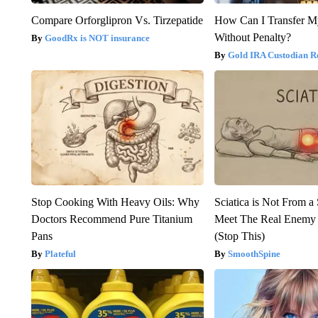
Compare Orforglipron Vs. Tirzepatide
How Can I Transfer M
Without Penalty?
GoodRx is NOT insurance
Gold IRA Custodian R
Stop Cooking With Heavy Oils: Why
Sciatica is Not From a
Doctors Recommend Pure Titanium
Meet The Real Enemy o
Pans
(Stop This)
Plateful
SmoothSpine