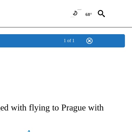
68°
1 of 1
ATIONS ABOUT NEW PAGES ON "AP NATIONAL".
d with flying to Prague with