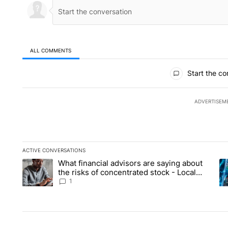
ALL COMMENTS
All Comments
Start the co
ADVERTISEM
ACTIVE CONVERSATIONS
The following is a list of the most commented articles in the la
What financial advisors are saying about
A trending article titled "What financial advisors are saying 
A 
the risks of concentrated stock - Local
News 8
1