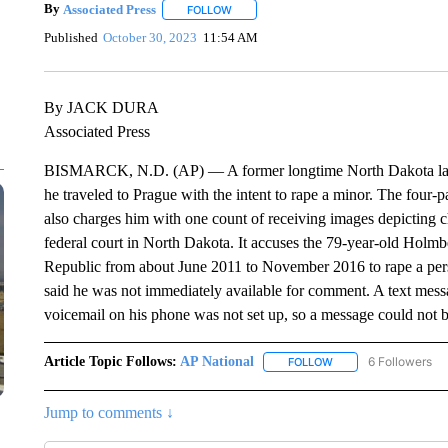
By
Associated Press
FOLLOW
FOLLOW "" TO RECEIVE NOTIFICATIONS 
Published
October 30, 2023
11:54 AM
By JACK DURA
Associated Press
BISMARCK, N.D. (AP) — A former longtime North Dakota lawma
he traveled to Prague with the intent to rape a minor. The four
also charges him with one count of receiving images depicting c
federal court in North Dakota. It accuses the 79-year-old Holm
Republic from about June 2011 to November 2016 to rape a pers
said he was not immediately available for comment. A text mes
voicemail on his phone was not set up, so a message could not be
Article Topic Follows:
AP National
6 Followers
FOLLOW
FOLLOW "AP NATIONA
Jump to comments ↓