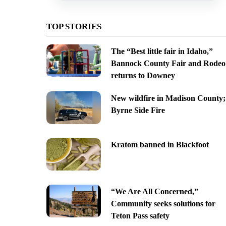
TOP STORIES
The “Best little fair in Idaho,”
Bannock County Fair and Rodeo
returns to Downey
New wildfire in Madison County;
Byrne Side Fire
Kratom banned in Blackfoot
“We Are All Concerned,”
Community seeks solutions for
Teton Pass safety