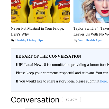
Never Put Mustard in Your Fridge,
Taylor Swift, 34, Take
Here's Why
Leaves Us With No W
Healthy Living Tips
Your Health Agent
BE PART OF THE CONVERSATION
KIFI Local News 8 is committed to providing a forum for civ
Please keep your comments respectful and relevant. You c
If you would like to share a story idea, please submit it
here
.
Conversation
FOLLOW THIS CONVERSATION TO 
FOLLOW