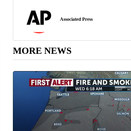
Associated Press
MORE NEWS