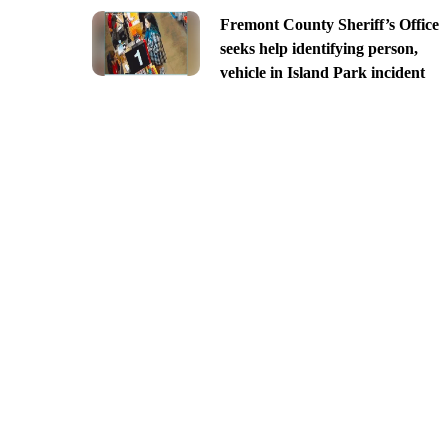
Fremont County Sheriff’s Office
seeks help identifying person,
vehicle in Island Park incident