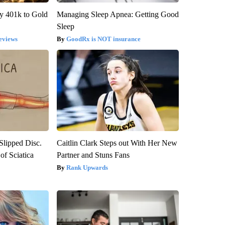
y 401k to Gold
Managing Sleep Apnea: Getting Good
Sleep
eviews
GoodRx is NOT insurance
 Slipped Disc.
Caitlin Clark Steps out With Her New
f Sciatica
Partner and Stuns Fans
Rank Upwards