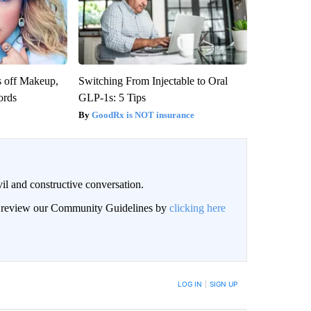
s off Makeup,
Switching From Injectable to Oral
ords
GLP-1s: 5 Tips
GoodRx is NOT insurance
il and constructive conversation.
an review our Community Guidelines by
clicking here
BE NOTIFIED WHEN NEW COMMENTS ARE POSTED
LOG IN
|
SIGN UP