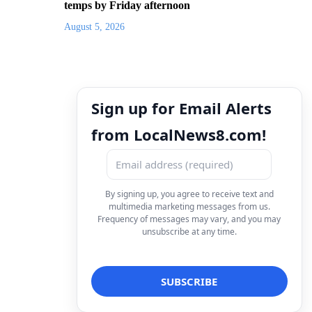
temps by Friday afternoon
August 5, 2026
Sign up for Email Alerts
from LocalNews8.com!
By signing up, you agree to receive text and
multimedia marketing messages from us.
Frequency of messages may vary, and you may
unsubscribe at any time.