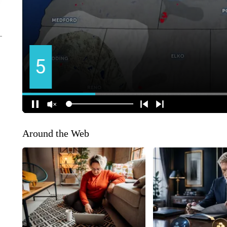
Around the Web