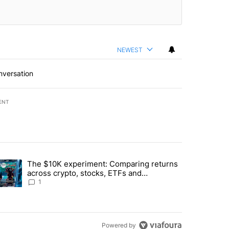
NEWEST
nversation
ENT
st 7 days.
The $10K experiment: Comparing returns
about the risks of concentrated stock - Local News 8" with 1 comment.
trending article titled "The $10K experiment: Comparing returns acro
across crypto, stocks, ETFs and
collectibles - Local News 8
1
Powered by