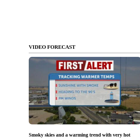
VIDEO FORECAST
Smoky skies and a warming trend with very hot