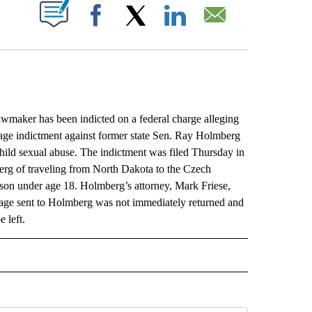
ABOUT NEW PAGES ON "".
Facebook
X
LinkedIn
Email
ker has been indicted on a federal charge alleging
-page indictment against former state Sen. Ray Holmberg
hild sexual abuse. The indictment was filed Thursday in
berg of traveling from North Dakota to the Czech
on under age 18. Holmberg’s attorney, Mark Friese,
sage sent to Holmberg was not immediately returned and
 left.
L" TO RECEIVE NOTIFICATIONS ABOUT NEW PAGES ON "AP NATIONAL".