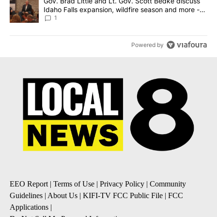
A trending article titled "Gov. Brad Little and Lt. Gov. Scott Be
Gov. Brad Little and Lt. Gov. Scott Bedke discuss
Idaho Falls expansion, wildfire season and more -
Local News 8
1
Powered by
EEO Report
|
Terms of Use
|
Privacy Policy
|
Community
Guidelines
|
About Us
|
KIFI-TV FCC Public File
|
FCC
Applications
|