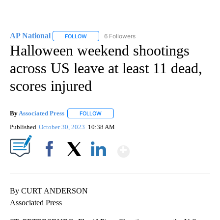
AP National
6 Followers
FOLLOW
FOLLOW "AP NATIONAL" TO RECEIVE NOTIFICATIO
Halloween weekend shootings
across US leave at least 11 dead,
scores injured
By
Associated Press
FOLLOW
FOLLOW "" TO RECEIVE NOTIFICATIONS ABOU
Published
October 30, 2023
10:38 AM
Show More
Facebook
X
LinkedIn
By CURT ANDERSON
Associated Press