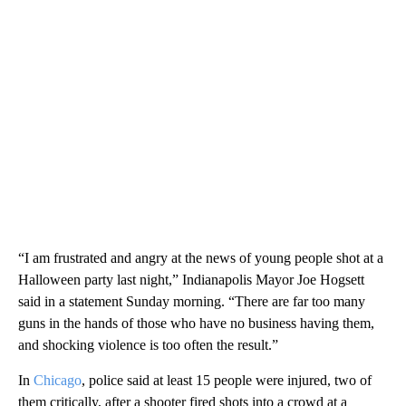
“I am frustrated and angry at the news of young people shot at a
Halloween party last night,” Indianapolis Mayor Joe Hogsett
said in a statement Sunday morning. “There are far too many
guns in the hands of those who have no business having them,
and shocking violence is too often the result.”
In
Chicago
, police said at least 15 people were injured, two of
them critically, after a shooter fired shots into a crowd at a