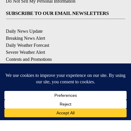
Do Not Sell My Personal Information
SUBSCRIBE TO OUR EMAIL NEWSLETTERS
Daily News Update
Breaking News Alert
Daily Weather Forecast
Severe Weather Alert
Contests and Promotions
DOWNLOAD OUR APPS
Available for iOS and Android