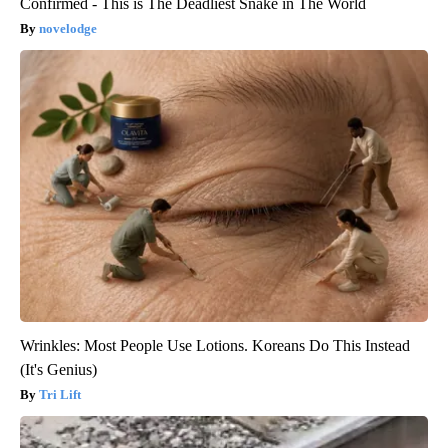
Confirmed - This is The Deadliest Snake in The World
novelodge
Wrinkles: Most People Use Lotions. Koreans Do This Instead
(It's Genius)
Tri Lift