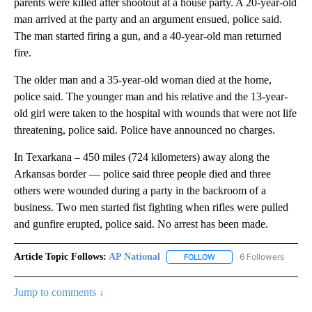
parents were killed after shootout at a house party. A 20-year-old
man arrived at the party and an argument ensued, police said.
The man started firing a gun, and a 40-year-old man returned
fire.
The older man and a 35-year-old woman died at the home,
police said. The younger man and his relative and the 13-year-
old girl were taken to the hospital with wounds that were not life
threatening, police said. Police have announced no charges.
In Texarkana – 450 miles (724 kilometers) away along the
Arkansas border — police said three people died and three
others were wounded during a party in the backroom of a
business. Two men started fist fighting when rifles were pulled
and gunfire erupted, police said. No arrest has been made.
Article Topic Follows:
AP National
6 Followers
FOLLOW
FOLLOW "AP NATIONAL" T
Jump to comments ↓