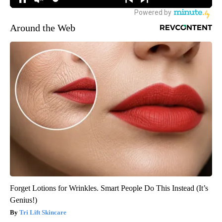
Around the Web
Forget Lotions for Wrinkles. Smart People Do This Instead (It’s
Genius!)
Tri Lift Skincare