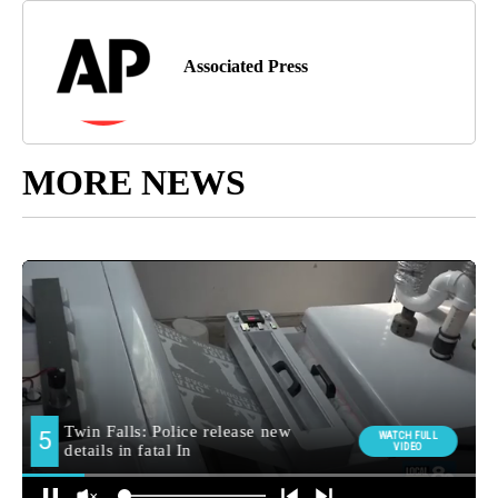
Associated Press
MORE NEWS