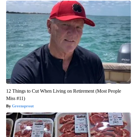
12 Things to Cut When Living on Retirement (Most People
Miss #11)
Greensprout