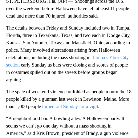
ST. PETERSBURG, Fla. (AP) — Shootings across the U.S.
over the weekend before Halloween have left at least 11 people
dead and more than 70 injured, authorities said.
The deaths between Friday and Sunday included two in Tampa,
Florida, three in Texarkana, Texas, and two each in Dodge City,
Kansas; San Antonio, Texas; and Mansfield, Ohio, according to
police. Many involved altercations arising from Halloween
celebrations, including the mass shooting in
Tampa’s Ybor City
section
early Sunday as bars were closing and scores of people
in costumes spilled out on the streets before groups began
arguing.
The spate of weekend violence unfolded as people mourn the 18
people killed by a gunman last week in Lewiston, Maine. More
than 1,000 people
turned out Sunday for a vigil
.
“A neighborhood bar. A bowling alley. A Halloween party. It
seems we can’t go one day without a mass shooting in
America,” said Kris Brown, president of Brady, a gun violence