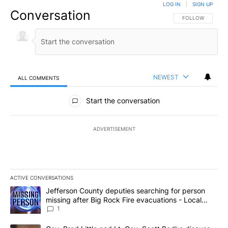
LOG IN
|
SIGN UP
Conversation
FOLLOW THIS CO
FOLLOW
NEWEST
ALL COMMENTS
All Comments
Start the conversation
ADVERTISEMENT
ACTIVE CONVERSATIONS
The following is a list of the most commented articles in the last 7
A trending article titled "Jefferson County deputies searching fo
Jefferson County deputies searching for person
missing after Big Rock Fire evacuations - Local
News 8
1