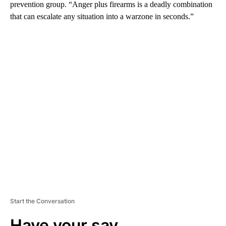
prevention group. “Anger plus firearms is a deadly combination
that can escalate any situation into a warzone in seconds.”
A
D
V
E
R
TI
S
E
M
E
N
T
Start the Conversation
Have your say.