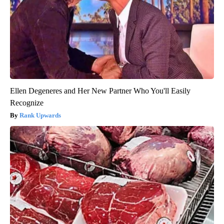
Ellen Degeneres and Her New Partner Who You'll Easily
Recognize
Rank Upwards