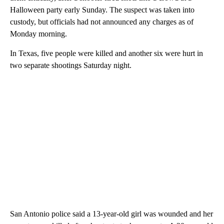
Halloween party early Sunday. The suspect was taken into
custody, but officials had not announced any charges as of
Monday morning.
In Texas, five people were killed and another six were hurt in
two separate shootings Saturday night.
San Antonio police said a 13-year-old girl was wounded and her