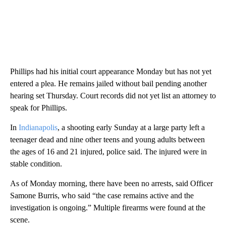
Phillips had his initial court appearance Monday but has not yet
entered a plea. He remains jailed without bail pending another
hearing set Thursday. Court records did not yet list an attorney to
speak for Phillips.
In
Indianapolis
, a shooting early Sunday at a large party left a
teenager dead and nine other teens and young adults between
the ages of 16 and 21 injured, police said. The injured were in
stable condition.
As of Monday morning, there have been no arrests, said Officer
Samone Burris, who said “the case remains active and the
investigation is ongoing.” Multiple firearms were found at the
scene.