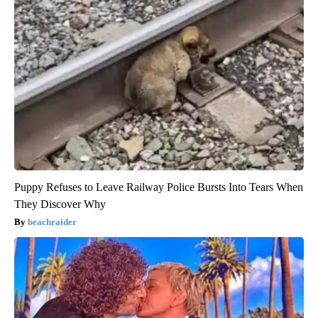
Puppy Refuses to Leave Railway Police Bursts Into Tears When
They Discover Why
beachraider