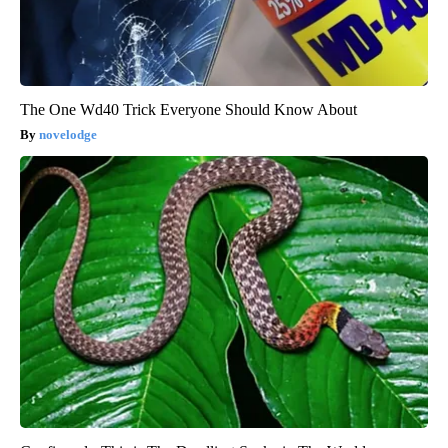
The One Wd40 Trick Everyone Should Know About
novelodge