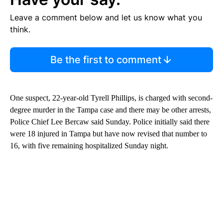
Leave a comment below and let us know what you
think.
Be the first to comment
One suspect, 22-year-old Tyrell Phillips, is charged with second-
degree murder in the Tampa case and there may be other arrests,
Police Chief Lee Bercaw said Sunday. Police initially said there
were 18 injured in Tampa but have now revised that number to
16, with five remaining hospitalized Sunday night.