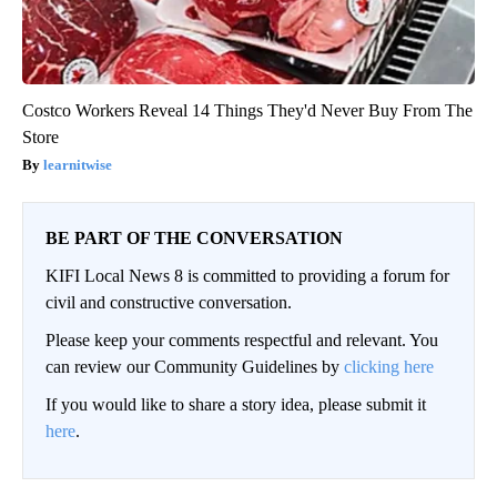
Costco Workers Reveal 14 Things They'd Never Buy From The
Store
learnitwise
BE PART OF THE CONVERSATION
KIFI Local News 8 is committed to providing a forum for
civil and constructive conversation.
Please keep your comments respectful and relevant. You
can review our Community Guidelines by
clicking here
If you would like to share a story idea, please submit it
here
.