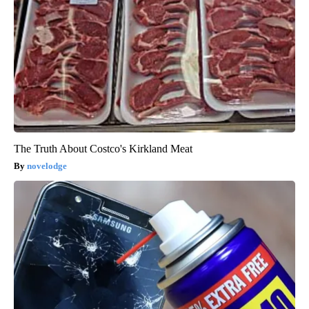
The Truth About Costco's Kirkland Meat
novelodge