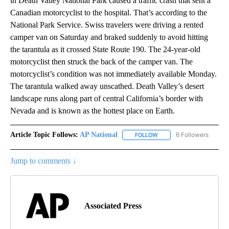
in Death Valley National Park caused a traffic crash that sent a
Canadian motorcyclist to the hospital. That’s according to the
National Park Service. Swiss travelers were driving a rented
camper van on Saturday and braked suddenly to avoid hitting
the tarantula as it crossed State Route 190. The 24-year-old
motorcyclist then struck the back of the camper van. The
motorcyclist’s condition was not immediately available Monday.
The tarantula walked away unscathed. Death Valley’s desert
landscape runs along part of central California’s border with
Nevada and is known as the hottest place on Earth.
Article Topic Follows:
AP National
6 Followers
FOLLOW
FOLLOW "AP NATIONAL" T
Jump to comments ↓
Associated Press