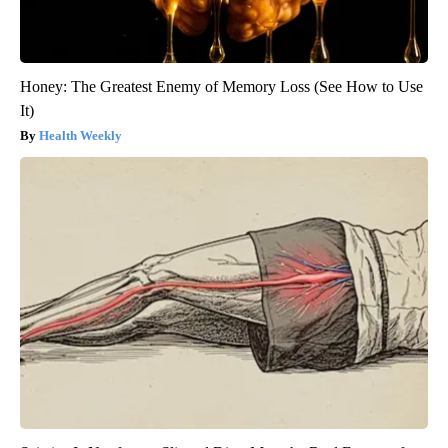
Honey: The Greatest Enemy of Memory Loss (See How to Use
It)
Health Weekly