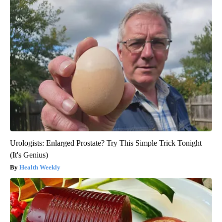
Urologists: Enlarged Prostate? Try This Simple Trick Tonight
(It's Genius)
Health Weekly