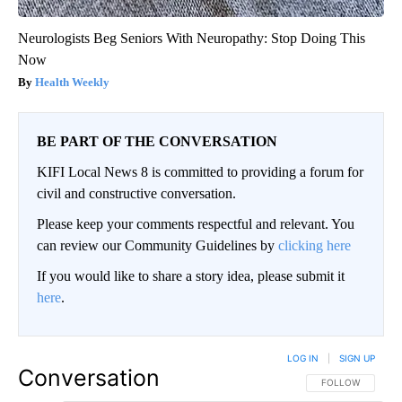
Neurologists Beg Seniors With Neuropathy: Stop Doing This
Now
Health Weekly
BE PART OF THE CONVERSATION
KIFI Local News 8 is committed to providing a forum for
civil and constructive conversation.
Please keep your comments respectful and relevant. You
can review our Community Guidelines by
clicking here
If you would like to share a story idea, please submit it
here
.
LOG IN
|
SIGN UP
Conversation
FOLLOW THIS CO
FOLLOW