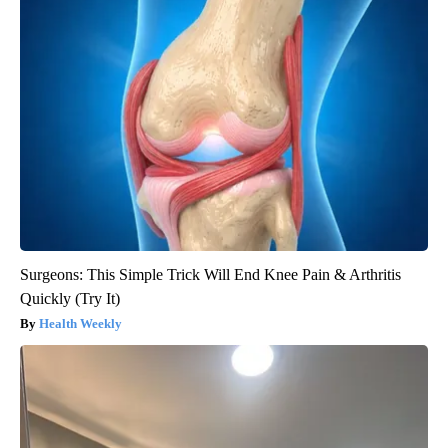
Surgeons: This Simple Trick Will End Knee Pain & Arthritis
Quickly (Try It)
Health Weekly