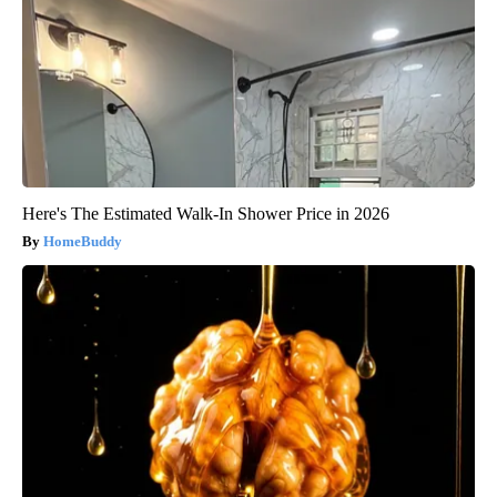
Here's The Estimated Walk-In Shower Price in 2026
HomeBuddy