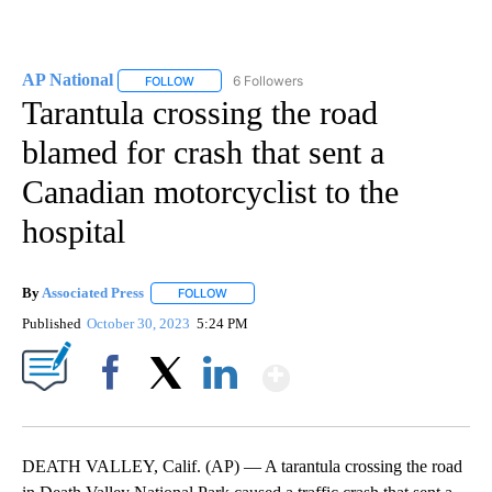
AP National
6 Followers
FOLLOW
FOLLOW "AP NATIONAL" TO RECEIVE NOTIFICATIO
Tarantula crossing the road
blamed for crash that sent a
Canadian motorcyclist to the
hospital
By
Associated Press
FOLLOW
FOLLOW "" TO RECEIVE NOTIFICATIONS ABOU
Published
October 30, 2023
5:24 PM
Show More
Facebook
X
LinkedIn
DEATH VALLEY, Calif. (AP) — A tarantula crossing the road