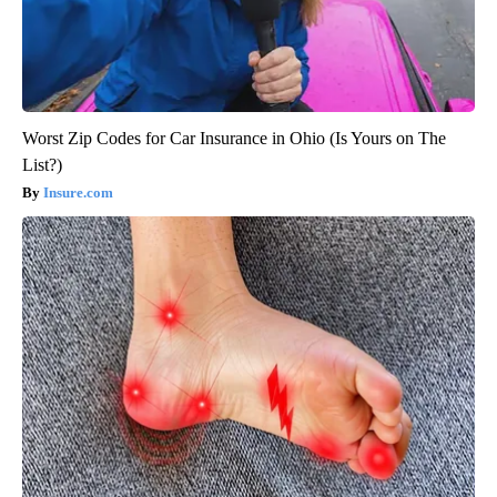
Worst Zip Codes for Car Insurance in Ohio (Is Yours on The
List?)
Insure.com