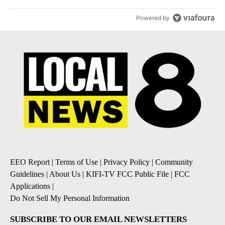
Powered by
EEO Report
|
Terms of Use
|
Privacy Policy
|
Community
Guidelines
|
About Us
|
KIFI-TV FCC Public File
|
FCC
Applications
|
Do Not Sell My Personal Information
SUBSCRIBE TO OUR EMAIL NEWSLETTERS