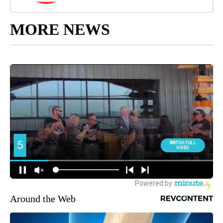
MORE NEWS
Around the Web