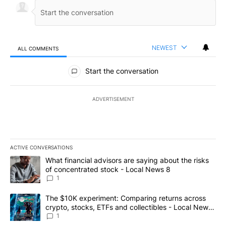
NEWEST
ALL COMMENTS
All Comments
Start the conversation
ADVERTISEMENT
ACTIVE CONVERSATIONS
The following is a list of the most commented articles in the last 7
A trending article titled "What financial advisors are saying abo
What financial advisors are saying about the risks
of concentrated stock - Local News 8
1
A trending article titled "The $10K experiment: Comparing return
The $10K experiment: Comparing returns across
crypto, stocks, ETFs and collectibles - Local News
8
1