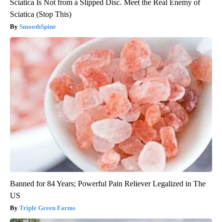
Sciatica Is Not from a Slipped Disc. Meet the Real Enemy of
Sciatica (Stop This)
SmoothSpine
Banned for 84 Years; Powerful Pain Reliever Legalized in The
US
Triple Green Farms