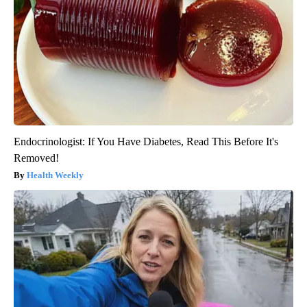
Endocrinologist: If You Have Diabetes, Read This Before It's
Removed!
Health Weekly