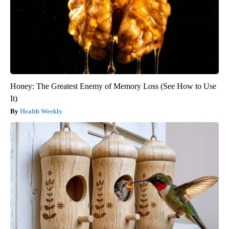
Honey: The Greatest Enemy of Memory Loss (See How to Use
It)
Health Weekly