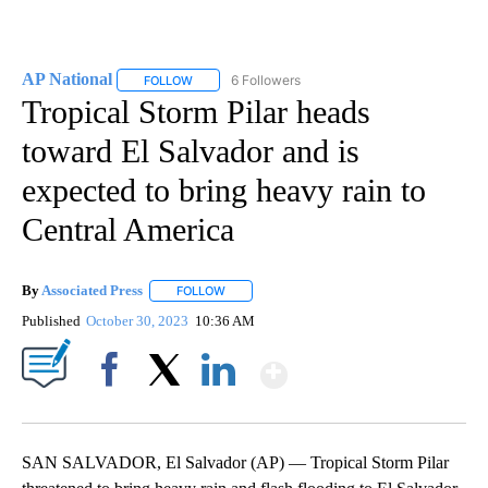
AP National
6 Followers
FOLLOW
FOLLOW "AP NATIONAL" TO RECEIVE NOTIFICATIO
Tropical Storm Pilar heads
toward El Salvador and is
expected to bring heavy rain to
Central America
By
Associated Press
FOLLOW
FOLLOW "" TO RECEIVE NOTIFICATIONS ABOU
Published
October 30, 2023
10:36 AM
Show More
Facebook
X
LinkedIn
SAN SALVADOR, El Salvador (AP) — Tropical Storm Pilar