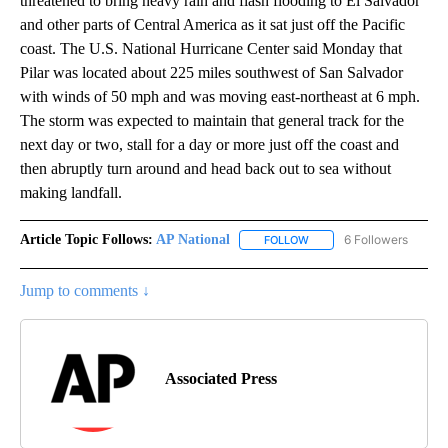
threatened to bring heavy rain and flash flooding to El Salvador
and other parts of Central America as it sat just off the Pacific
coast. The U.S. National Hurricane Center said Monday that
Pilar was located about 225 miles southwest of San Salvador
with winds of 50 mph and was moving east-northeast at 6 mph.
The storm was expected to maintain that general track for the
next day or two, stall for a day or more just off the coast and
then abruptly turn around and head back out to sea without
making landfall.
Article Topic Follows:
AP National
6 Followers
FOLLOW
FOLLOW "AP NATIONAL" T
Jump to comments ↓
Associated Press