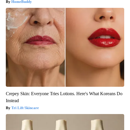
HomeBuddy
Crepey Skin: Everyone Tries Lotions. Here's What Koreans Do
Instead
Tri Lift Skincare