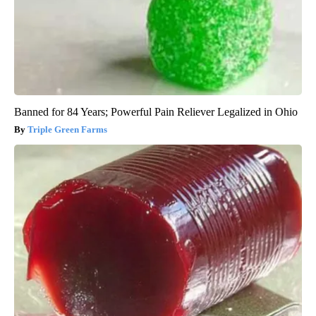
Banned for 84 Years; Powerful Pain Reliever Legalized in Ohio
Triple Green Farms