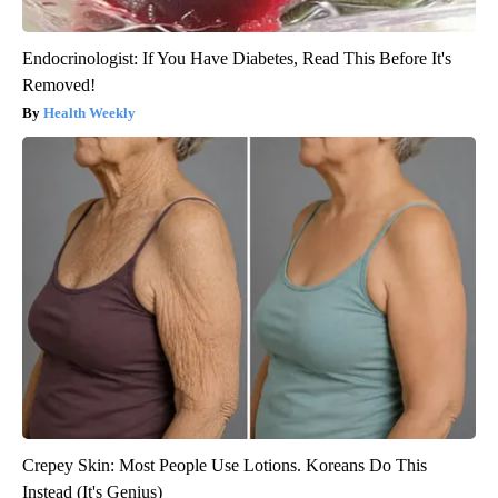
Endocrinologist: If You Have Diabetes, Read This Before It's
Removed!
Health Weekly
Crepey Skin: Most People Use Lotions. Koreans Do This
Instead (It's Genius)