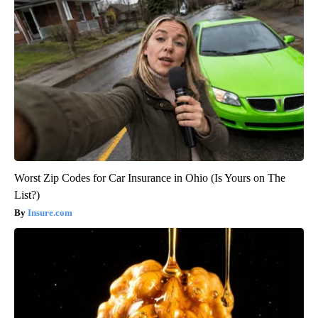
Worst Zip Codes for Car Insurance in Ohio (Is Yours on The
List?)
Insure.com