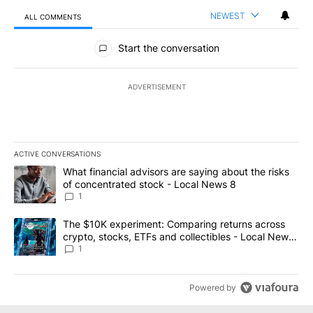
NEWEST
ALL COMMENTS
All Comments
Start the conversation
ADVERTISEMENT
ACTIVE CONVERSATIONS
The following is a list of the most commented articles in the last 7
A trending article titled "What financial advisors are saying abo
What financial advisors are saying about the risks
of concentrated stock - Local News 8
1
A trending article titled "The $10K experiment: Comparing return
The $10K experiment: Comparing returns across
crypto, stocks, ETFs and collectibles - Local News
8
1
Powered by