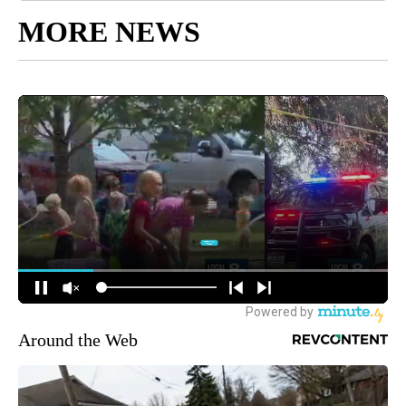
MORE NEWS
Around the Web