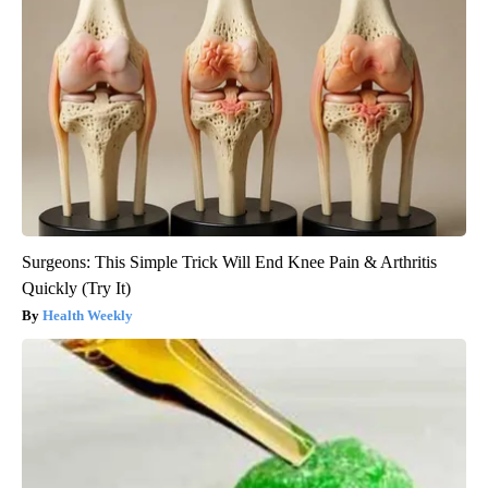
Surgeons: This Simple Trick Will End Knee Pain & Arthritis
Quickly (Try It)
Health Weekly