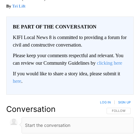
Tri Lift
BE PART OF THE CONVERSATION
KIFI Local News 8 is committed to providing a forum for
civil and constructive conversation.
Please keep your comments respectful and relevant. You
can review our Community Guidelines by
clicking here
If you would like to share a story idea, please submit it
here
.
LOG IN
|
SIGN UP
Conversation
FOLLOW THIS CO
FOLLOW