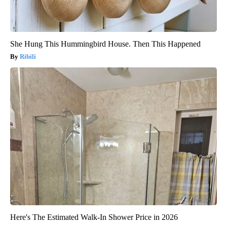
She Hung This Hummingbird House. Then This Happened
Ribili
Here's The Estimated Walk-In Shower Price in 2026