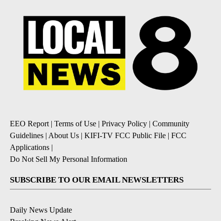
EEO Report
|
Terms of Use
|
Privacy Policy
|
Community
Guidelines
|
About Us
|
KIFI-TV FCC Public File
|
FCC
Applications
|
Do Not Sell My Personal Information
SUBSCRIBE TO OUR EMAIL NEWSLETTERS
Daily News Update