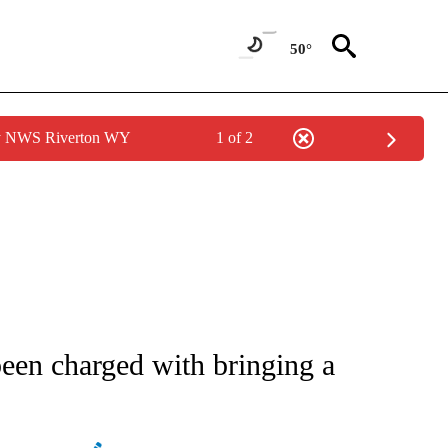
50°
by NWS Riverton WY
1 of 2
ATIONS ABOUT NEW PAGES ON "AP NATIONAL".
en charged with bringing a