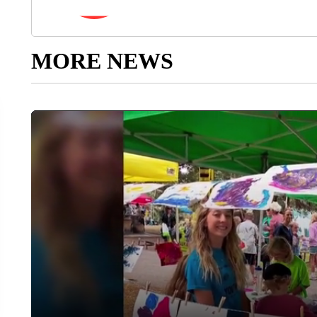
MORE NEWS