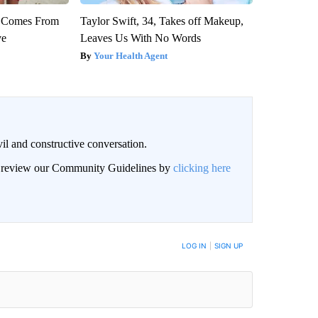
th Comes From
Taylor Swift, 34, Takes off Makeup,
ve
Leaves Us With No Words
Your Health Agent
il and constructive conversation.
an review our Community Guidelines by
clicking here
BE NOTIFIED WHEN NEW COMMENTS ARE POSTED
LOG IN
|
SIGN UP