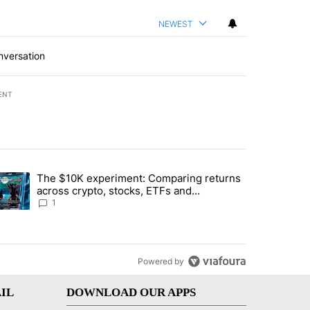
NEWEST
nversation
ENT
st 7 days.
The $10K experiment: Comparing returns
about the risks of concentrated stock - Local News 8" with 1 comment.
trending article titled "The $10K experiment: Comparing returns acro
across crypto, stocks, ETFs and
collectibles - Local News 8
1
Powered by
IL
DOWNLOAD OUR APPS