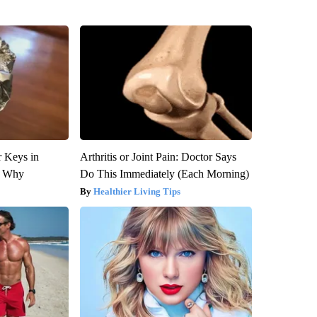
 Keys in
Arthritis or Joint Pain: Doctor Says
s Why
Do This Immediately (Each Morning)
Healthier Living Tips