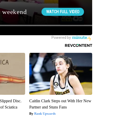
 Slipped Disc.
Caitlin Clark Steps out With Her New
f Sciatica
Partner and Stuns Fans
Rank Upwards