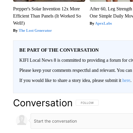
Prepper's Solar Invention 12x More
After 60, Leg Streng
Efficient Than Panels (It Worked So
One Simple Daily Mo
Well!)
ApexLabs
The Lost Generator
BE PART OF THE CONVERSATION
KIFI Local News 8 is committed to providing a forum for civ
Please keep your comments respectful and relevant. You c
If you would like to share a story idea, please submit it
here
.
Conversation
FOLLOW THIS CONVERSATION TO 
FOLLOW