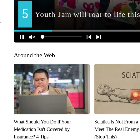
Around the Web
What Should You Do if Your
Sciatica is Not From a
Medication Isn't Covered by
Meet The Real Enemy o
Insurance? 4 Tips
(Stop This)