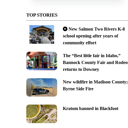
TOP STORIES
New Salmon Two Rivers K-8
school opening after years of
community effort
The “Best little fair in Idaho,”
Bannock County Fair and Rodeo
returns to Downey
New wildfire in Madison County;
Byrne Side Fire
Kratom banned in Blackfoot