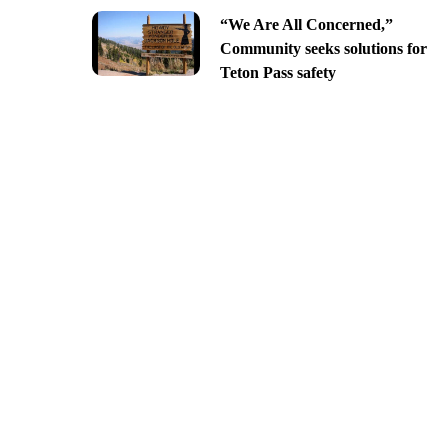
“We Are All Concerned,”
Community seeks solutions for
Teton Pass safety