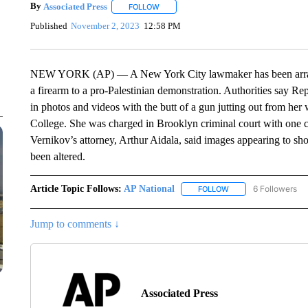
By
Associated Press
FOLLOW
FOLLOW "" TO RECEIVE NOTIFICATIONS 
Published
November 2, 2023
12:58 PM
NEW YORK (AP) — A New York City lawmaker has been arraign
a firearm to a pro-Palestinian demonstration. Authorities say 
in photos and videos with the butt of a gun jutting out from her
College. She was charged in Brooklyn criminal court with one co
Vernikov’s attorney, Arthur Aidala, said images appearing to sho
been altered.
Article Topic Follows:
AP National
6 Followers
FOLLOW
FOLLOW "AP NATIONA
Jump to comments ↓
Associated Press