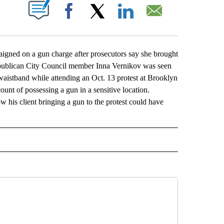
ABOUT NEW PAGES ON "".
Facebook
X
LinkedIn
Email
ed on a gun charge after prosecutors say she brought
Republican City Council member Inna Vernikov was seen
 waistband while attending an Oct. 13 protest at Brooklyn
unt of possessing a gun in a sensitive location.
w his client bringing a gun to the protest could have
L" TO RECEIVE NOTIFICATIONS ABOUT NEW PAGES ON "AP NATIONAL".