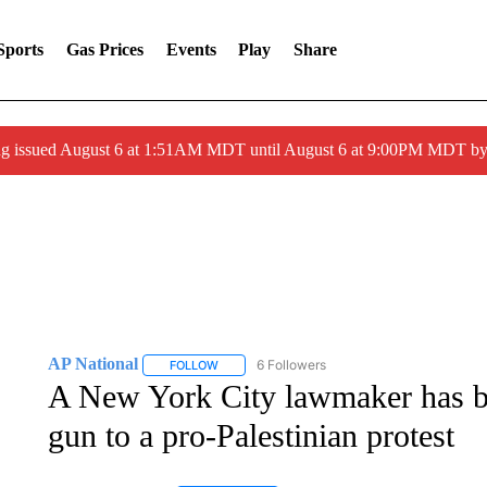
Sports
Gas Prices
Events
Play
Share
ng issued August 6 at 1:51AM MDT until August 6 at 9:00PM MDT 
AP National
6 Followers
FOLLOW
FOLLOW "AP NATIONAL" TO RECEIVE NOTIFIC
A New York City lawmaker has be
gun to a pro-Palestinian protest