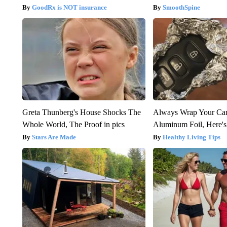
GoodRx is NOT insurance
SmoothSpine
Greta Thunberg's House Shocks The
Always Wrap Your Car
Whole World, The Proof in pics
Aluminum Foil, Here'
Stars Are Made
Healthy Living Tips