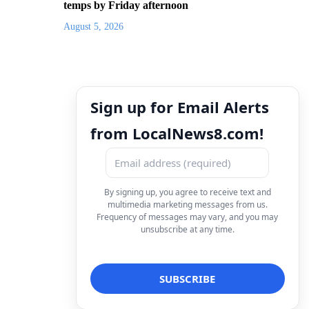
temps by Friday afternoon
August 5, 2026
Sign up for Email Alerts
from LocalNews8.com!
By signing up, you agree to receive text and
multimedia marketing messages from us.
Frequency of messages may vary, and you may
unsubscribe at any time.