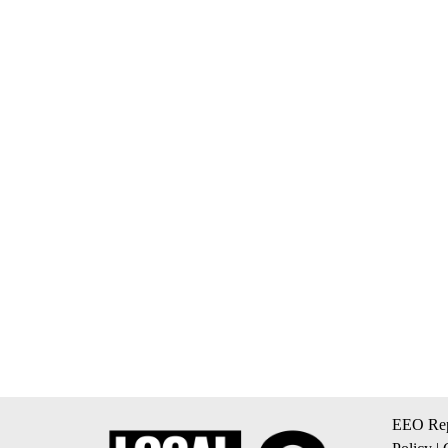
EEO Rep