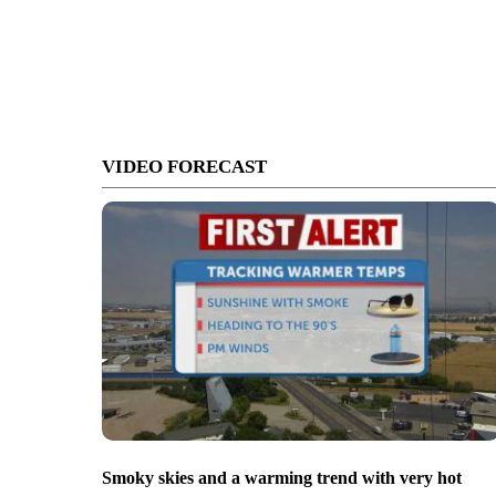
VIDEO FORECAST
Smoky skies and a warming trend with very hot