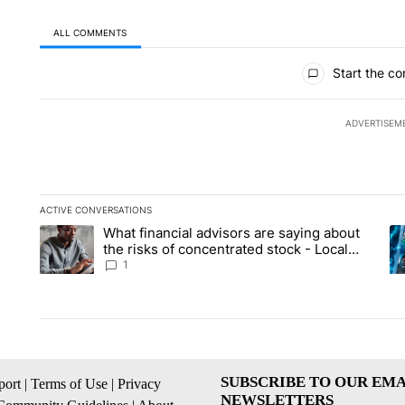
ALL COMMENTS
All Comments
Start the co
ADVERTISEM
ACTIVE CONVERSATIONS
The following is a list of the most commented articles in the la
What financial advisors are saying about
A trending article titled "What financial advisors are saying 
A 
the risks of concentrated stock - Local
News 8
1
SUBSCRIBE TO OUR EMA
ort
|
Terms of Use
|
Privacy
NEWSLETTERS