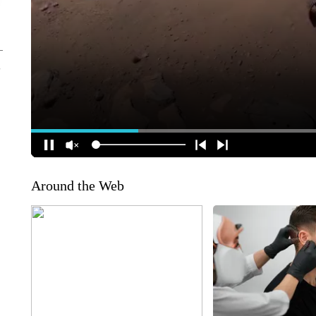
Around the Web