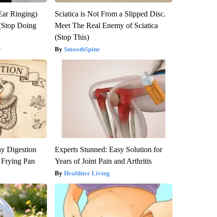
Ear Ringing)
Sciatica is Not From a Slipped Disc.
(Stop Doing
Meet The Real Enemy of Sciatica
(Stop This)
y
SmoothSpine
y Digestion
Experts Stunned: Easy Solution for
 Frying Pan
Years of Joint Pain and Arthritis
Healthier Living