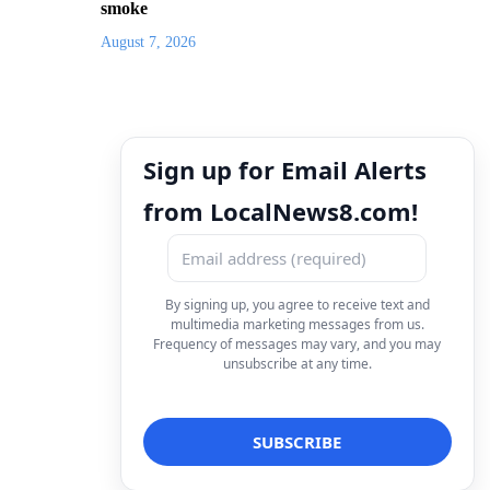
smoke
August 7, 2026
Sign up for Email Alerts
from LocalNews8.com!
By signing up, you agree to receive text and
multimedia marketing messages from us.
Frequency of messages may vary, and you may
unsubscribe at any time.