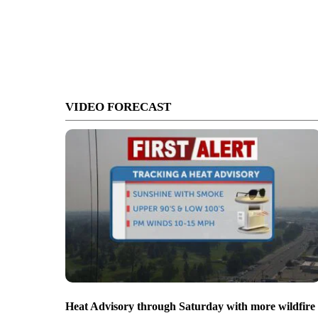
VIDEO FORECAST
Heat Advisory through Saturday with more wildfire