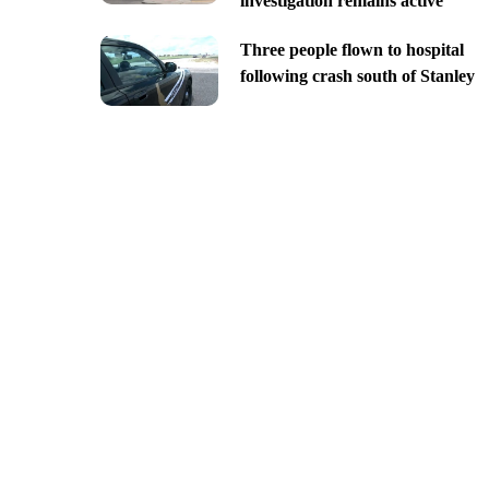
investigation remains active
Three people flown to hospital
following crash south of Stanley