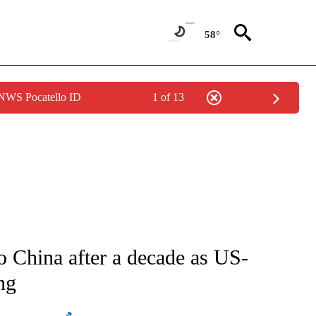
58°
 NWS Pocatello ID
1 of 13
ATIONS ABOUT NEW PAGES ON "AP NATIONAL".
o China after a decade as US-
ng