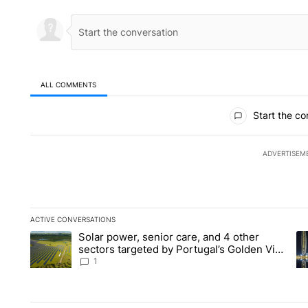
ALL COMMENTS
All Comments
Start the co
ADVERTISEM
ACTIVE CONVERSATIONS
The following is a list of the most commented articles in the la
Solar power, senior care, and 4 other
A trending article titled "Solar power, senior care, and 4 oth
A 
sectors targeted by Portugal’s Golden Visa
funds - Local News 8
1