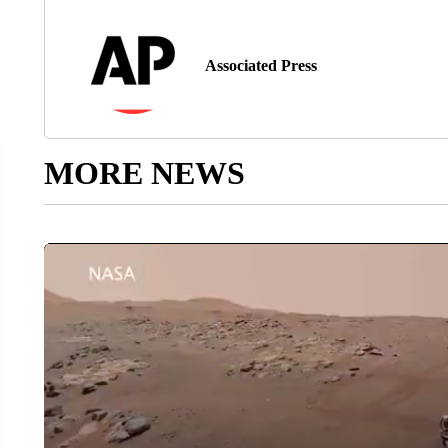
Associated Press
MORE NEWS