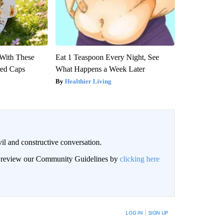
With These
Eat 1 Teaspoon Every Night, See
red Caps
What Happens a Week Later
Healthier Living
il and constructive conversation.
an review our Community Guidelines by
clicking here
BE NOTIFIED WHEN NEW COMMENTS ARE POSTED
LOG IN
|
SIGN UP