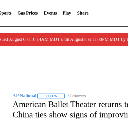
Sports
Gas Prices
Events
Play
Share
ssued August 6 at 10:14AM MDT until August 8 at 11:00PM MDT by
AP National
6 Followers
FOLLOW
FOLLOW "AP NATIONAL" TO RECEIVE NOTIFIC
American Ballet Theater returns t
China ties show signs of improvi