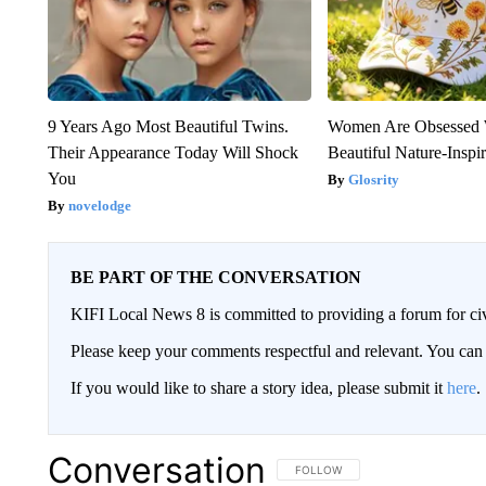
9 Years Ago Most Beautiful Twins.
Women Are Obsessed 
Their Appearance Today Will Shock
Beautiful Nature-Inspi
You
Glosrity
novelodge
BE PART OF THE CONVERSATION
KIFI Local News 8 is committed to providing a forum for civ
Please keep your comments respectful and relevant. You c
If you would like to share a story idea, please submit it
here
.
Conversation
FOLLOW THIS CONVERSATION TO 
FOLLOW