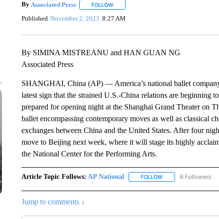
By
Associated Press
FOLLOW
FOLLOW "" TO RECEIVE NOTIFICATIONS 
Published
November 2, 2023
8:27 AM
By SIMINA MISTREANU and HAN GUAN NG
Associated Press
SHANGHAI, China (AP) — America’s national ballet company has 
latest sign that the strained U.S.-China relations are beginning
prepared for opening night at the Shanghai Grand Theater on T
ballet encompassing contemporary moves as well as classical cho
exchanges between China and the United States. After four nigh
move to Beijing next week, where it will stage its highly acclaime
the National Center for the Performing Arts.
Article Topic Follows:
AP National
6 Followers
FOLLOW
FOLLOW "AP NATIONA
Jump to comments ↓