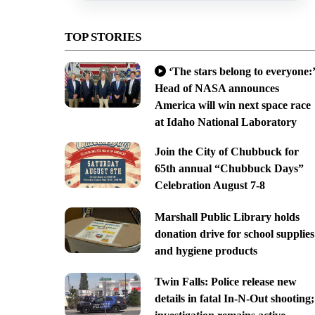
TOP STORIES
‘The stars belong to everyone:’
Head of NASA announces
America will win next space race
at Idaho National Laboratory
Join the City of Chubbuck for
65th annual “Chubbuck Days”
Celebration August 7-8
Marshall Public Library holds
donation drive for school supplies
and hygiene products
Twin Falls: Police release new
details in fatal In-N-Out shooting;