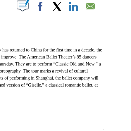
ABOUT NEW PAGES ON "".
Facebook
X
LinkedIn
Email
returned to China for the first time in a decade, the
 to improve. The American Ballet Theater’s 85 dancers
hursday. They are to perform “Classic Old and New,” a
reography. The tour marks a revival of cultural
ts of performing in Shanghai, the ballet company will
d version of “Giselle,” a classical romantic ballet, at
L" TO RECEIVE NOTIFICATIONS ABOUT NEW PAGES ON "AP NATIONAL".