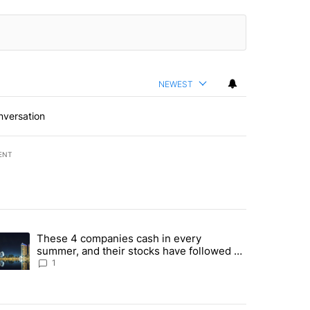
NEWEST
nversation
ENT
st 7 days.
These 4 companies cash in every
er sectors targeted by Portugal’s Golden Visa funds - Local News 8" 
trending article titled "These 4 companies cash in every summer, an
summer, and their stocks have followed -
Local News 8
1