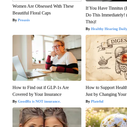
Women Are Obsessed With These
If You Have Tinnitus (
Beautiful Floral Caps
Do This Immediately! 
Peoasis
This)!
Healthy Hearing Dail
How to Find out if GLP-1s Are
How to Support Health
Covered by Your Insurance
Just by Changing Your
GoodRx is NOT insurance.
Plateful