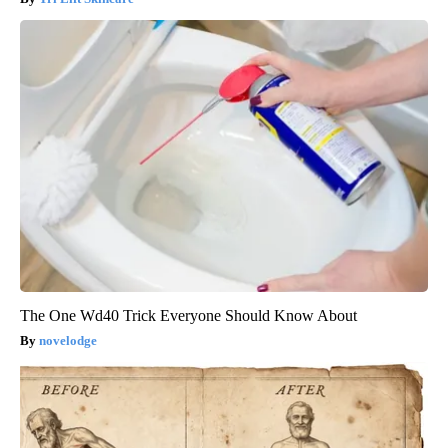
The One Wd40 Trick Everyone Should Know About
novelodge