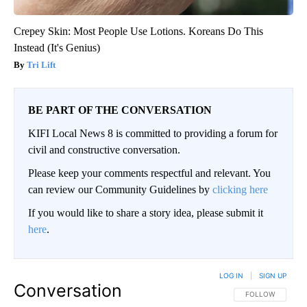
Crepey Skin: Most People Use Lotions. Koreans Do This
Instead (It's Genius)
Tri Lift
BE PART OF THE CONVERSATION
KIFI Local News 8 is committed to providing a forum for
civil and constructive conversation.
Please keep your comments respectful and relevant. You
can review our Community Guidelines by
clicking here
If you would like to share a story idea, please submit it
here
.
LOG IN
|
SIGN UP
Conversation
FOLLOW THIS CO
FOLLOW