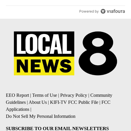
Powered by
EEO Report
|
Terms of Use
|
Privacy Policy
|
Community
Guidelines
|
About Us
|
KIFI-TV FCC Public File
|
FCC
Applications
|
Do Not Sell My Personal Information
SUBSCRIBE TO OUR EMAIL NEWSLETTERS