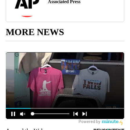
Associated Press
MORE NEWS