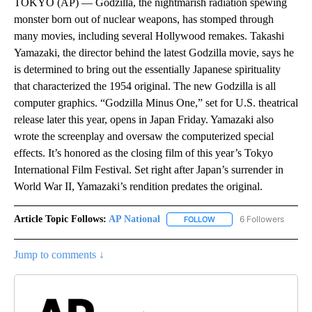
TOKYO (AP) — Godzilla, the nightmarish radiation spewing
monster born out of nuclear weapons, has stomped through
many movies, including several Hollywood remakes. Takashi
Yamazaki, the director behind the latest Godzilla movie, says he
is determined to bring out the essentially Japanese spirituality
that characterized the 1954 original. The new Godzilla is all
computer graphics. “Godzilla Minus One,” set for U.S. theatrical
release later this year, opens in Japan Friday. Yamazaki also
wrote the screenplay and oversaw the computerized special
effects. It’s honored as the closing film of this year’s Tokyo
International Film Festival. Set right after Japan’s surrender in
World War II, Yamazaki’s rendition predates the original.
Article Topic Follows:
AP National
6 Followers
FOLLOW
FOLLOW "AP NATIONAL" T
Jump to comments ↓