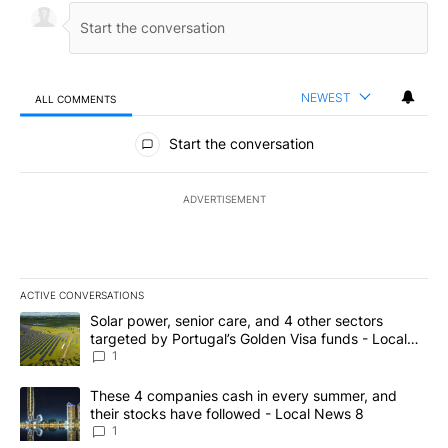
NEWEST
ALL COMMENTS
All Comments
Start the conversation
ADVERTISEMENT
ACTIVE CONVERSATIONS
The following is a list of the most commented articles in the last 7
A trending article titled "Solar power, senior care, and 4 other 
Solar power, senior care, and 4 other sectors
targeted by Portugal’s Golden Visa funds - Local
News 8
1
A trending article titled "These 4 companies cash in every summe
These 4 companies cash in every summer, and
their stocks have followed - Local News 8
1