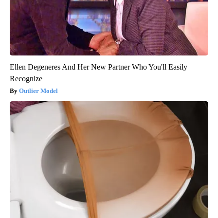
Ellen Degeneres And Her New Partner Who You'll Easily
Recognize
Outlier Model