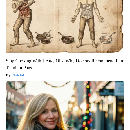
Stop Cooking With Heavy Oils: Why Doctors Recommend Pure
Titanium Pans
Plateful