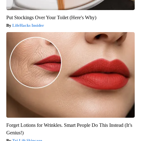
Put Stockings Over Your Toilet (Here's Why)
LifeHacks Insider
Forget Lotions for Wrinkles. Smart People Do This Instead (It’s
Genius!)
Tri Lift Skincare