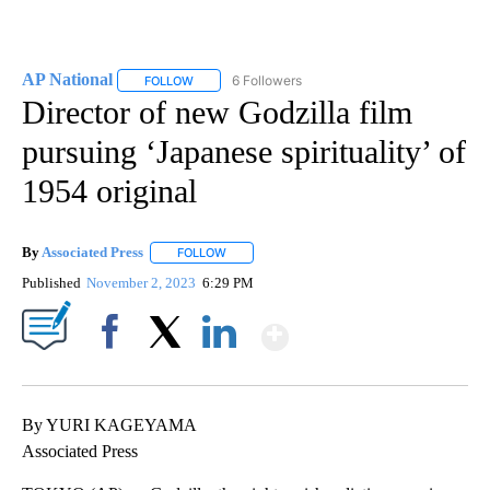
AP National
6 Followers
FOLLOW
FOLLOW "AP NATIONAL" TO RECEIVE NOTIFICATIO
Director of new Godzilla film
pursuing ‘Japanese spirituality’ of
1954 original
By
Associated Press
FOLLOW
FOLLOW "" TO RECEIVE NOTIFICATIONS ABOU
Published
November 2, 2023
6:29 PM
Show More
Facebook
X
LinkedIn
By YURI KAGEYAMA
Associated Press