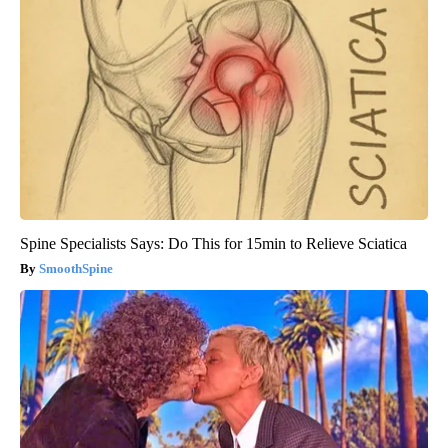
Spine Specialists Says: Do This for 15min to Relieve Sciatica
SmoothSpine