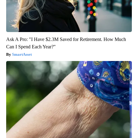
Ask A Pro: "I Have $2.3M Saved for Retirement. How Much
Can I Spend Each Year?"
SmartAsset