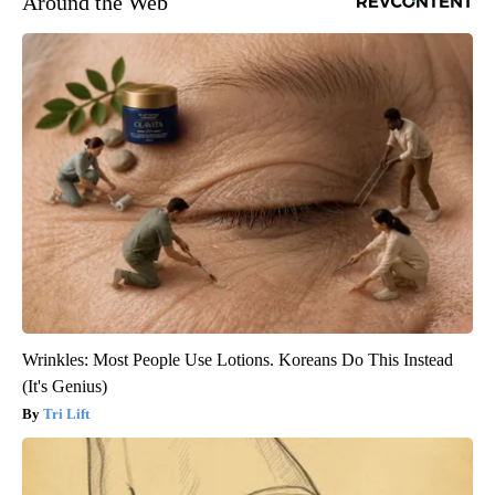
Around the Web
Wrinkles: Most People Use Lotions. Koreans Do This Instead
(It's Genius)
Tri Lift