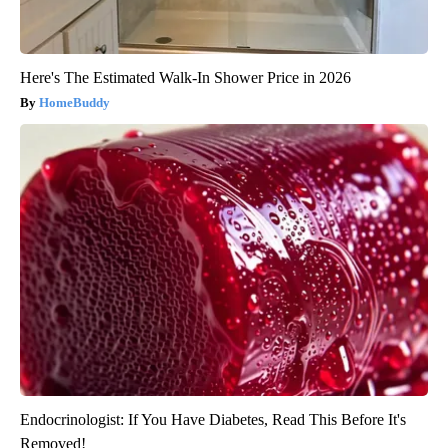
Here's The Estimated Walk-In Shower Price in 2026
HomeBuddy
Endocrinologist: If You Have Diabetes, Read This Before It's
Removed!