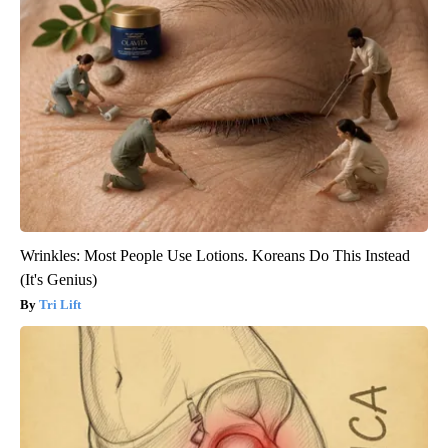
Wrinkles: Most People Use Lotions. Koreans Do This Instead
(It's Genius)
Tri Lift