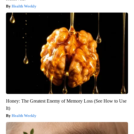
Health Weekly
Honey: The Greatest Enemy of Memory Loss (See How to Use
It)
Health Weekly