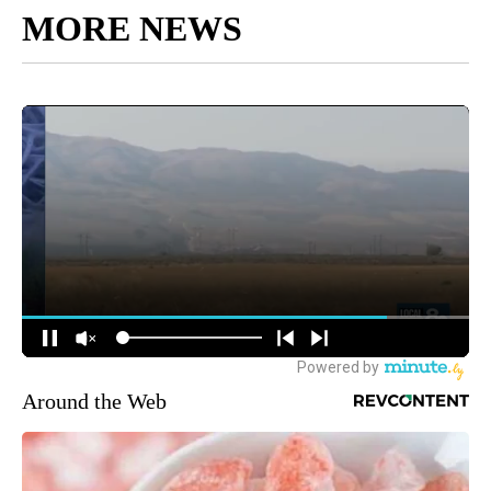
MORE NEWS
Around the Web