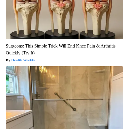
Surgeons: This Simple Trick Will End Knee Pain & Arthritis
Quickly (Try It)
Health Weekly