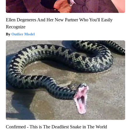
Ellen Degeneres And Her New Partner Who You'll Easily
Recognize
Outlier Model
Confirmed - This is The Deadliest Snake in The World