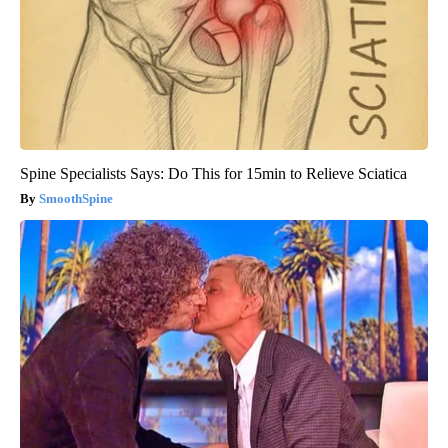
Spine Specialists Says: Do This for 15min to Relieve Sciatica
SmoothSpine