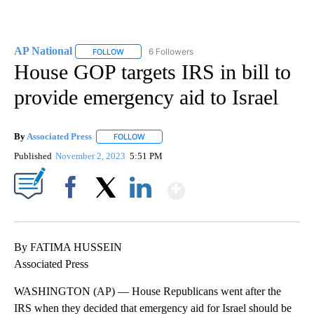
AP National
6 Followers
FOLLOW
FOLLOW "AP NATIONAL" TO RECEIVE NOTIFICATIO
House GOP targets IRS in bill to
provide emergency aid to Israel
By
Associated Press
FOLLOW
FOLLOW "" TO RECEIVE NOTIFICATIONS ABOU
Published
November 2, 2023
5:51 PM
Show More
Facebook
X
LinkedIn
By FATIMA HUSSEIN
Associated Press
WASHINGTON (AP) — House Republicans went after the
IRS when they decided that emergency aid for Israel should be