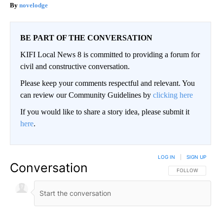
novelodge
BE PART OF THE CONVERSATION
KIFI Local News 8 is committed to providing a forum for
civil and constructive conversation.
Please keep your comments respectful and relevant. You
can review our Community Guidelines by
clicking here
If you would like to share a story idea, please submit it
here
.
LOG IN
|
SIGN UP
Conversation
FOLLOW THIS CO
FOLLOW