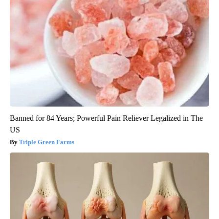
Banned for 84 Years; Powerful Pain Reliever Legalized in The
US
Triple Green Farms