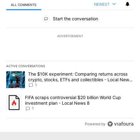
NEWEST
ALL COMMENTS
All Comments
Start the conversation
ADVERTISEMENT
ACTIVE CONVERSATIONS
The following is a list of the most commented articles in the last 7
A trending article titled "The $10K experiment: Comparing return
The $10K experiment: Comparing returns across
crypto, stocks, ETFs and collectibles - Local News
8
1
A trending article titled "FIFA scraps controversial $20 billion 
FIFA scraps controversial $20 billion World Cup
investment plan - Local News 8
1
Powered by