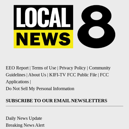
EEO Report
|
Terms of Use
|
Privacy Policy
|
Community
Guidelines
|
About Us
|
KIFI-TV FCC Public File
|
FCC
Applications
|
Do Not Sell My Personal Information
SUBSCRIBE TO OUR EMAIL NEWSLETTERS
Daily News Update
Breaking News Alert