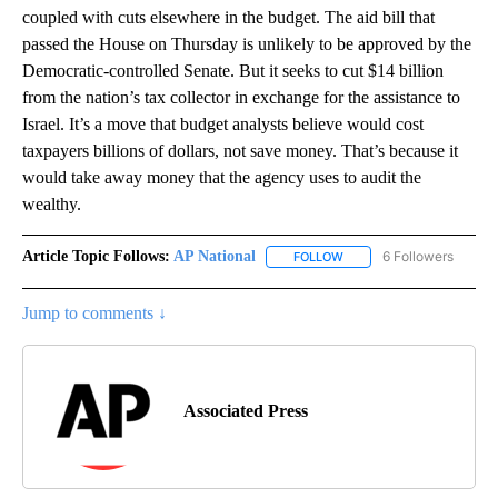
coupled with cuts elsewhere in the budget. The aid bill that
passed the House on Thursday is unlikely to be approved by the
Democratic-controlled Senate. But it seeks to cut $14 billion
from the nation’s tax collector in exchange for the assistance to
Israel. It’s a move that budget analysts believe would cost
taxpayers billions of dollars, not save money. That’s because it
would take away money that the agency uses to audit the
wealthy.
Article Topic Follows:
AP National
6 Followers
FOLLOW
FOLLOW "AP NATIONAL" T
Jump to comments ↓
Associated Press