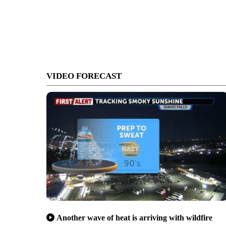
VIDEO FORECAST
Another wave of heat is arriving with wildfire