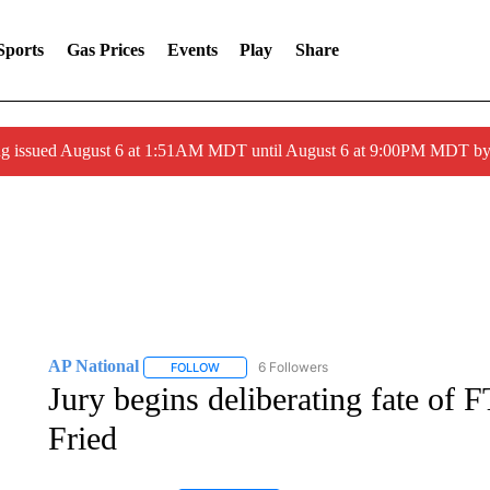
Sports
Gas Prices
Events
Play
Share
ng issued August 6 at 1:51AM MDT until August 6 at 9:00PM MDT 
AP National
6 Followers
FOLLOW
FOLLOW "AP NATIONAL" TO RECEIVE NOTIFIC
Jury begins deliberating fate o
Fried