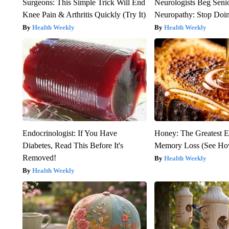
Surgeons: This Simple Trick Will End
Neurologists Beg Seni
Knee Pain & Arthritis Quickly (Try It)
Neuropathy: Stop Doi
Health Weekly
Health Weekly
Endocrinologist: If You Have
Honey: The Greatest 
Diabetes, Read This Before It's
Memory Loss (See How
Removed!
Health Weekly
Health Weekly