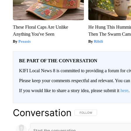
These Floral Caps Are Unlike
He Hung This Hummin
Anything You've Seen
Then The Swarm Cam
Peoasis
Ribili
BE PART OF THE CONVERSATION
KIFI Local News 8 is committed to providing a forum for civ
Please keep your comments respectful and relevant. You c
If you would like to share a story idea, please submit it
here
.
Conversation
FOLLOW THIS CONVERSATION TO 
FOLLOW