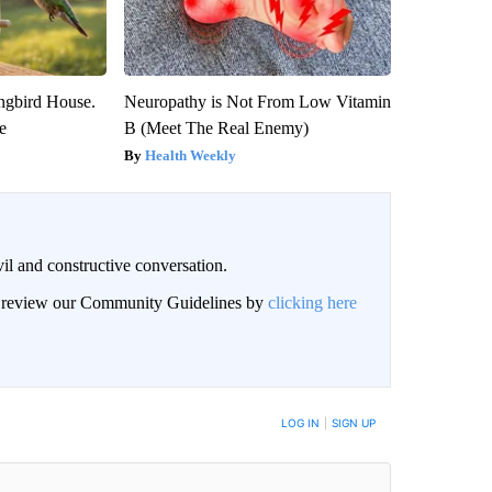
gbird House.
Neuropathy is Not From Low Vitamin
e
B (Meet The Real Enemy)
Health Weekly
il and constructive conversation.
an review our Community Guidelines by
clicking here
BE NOTIFIED WHEN NEW COMMENTS ARE POSTED
LOG IN
|
SIGN UP