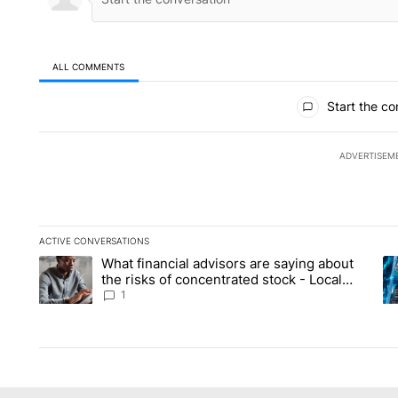
ALL COMMENTS
All Comments
Start the co
ADVERTISEM
ACTIVE CONVERSATIONS
The following is a list of the most commented articles in the la
What financial advisors are saying about
A trending article titled "What financial advisors are saying 
A 
the risks of concentrated stock - Local
News 8
1