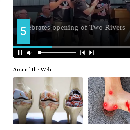
Around the Web