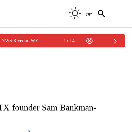
79°
by NWS Riverton WY
1 of 4
ATIONS ABOUT NEW PAGES ON "AP NATIONAL".
f FTX founder Sam Bankman-