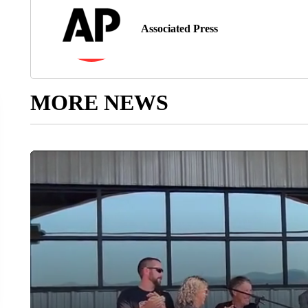
Associated Press
MORE NEWS