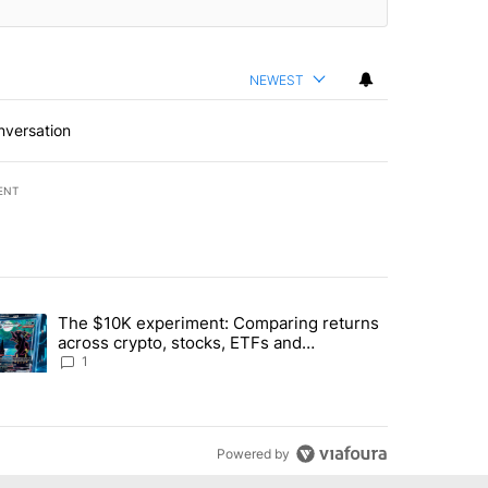
NEWEST
nversation
ENT
st 7 days.
The $10K experiment: Comparing returns
about the risks of concentrated stock - Local News 8" with 1 comment.
trending article titled "The $10K experiment: Comparing returns acro
across crypto, stocks, ETFs and
collectibles - Local News 8
1
Powered by