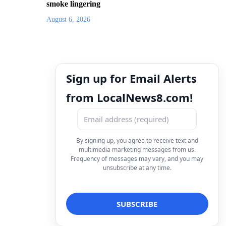
smoke lingering
August 6, 2026
Sign up for Email Alerts
from LocalNews8.com!
By signing up, you agree to receive text and
multimedia marketing messages from us.
Frequency of messages may vary, and you may
unsubscribe at any time.