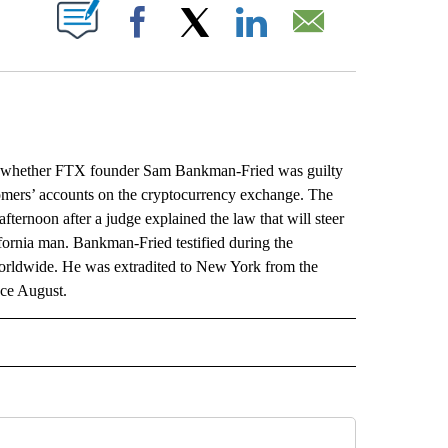
ABOUT NEW PAGES ON "".
Facebook
X
LinkedIn
Email
whether FTX founder Sam Bankman-Fried was guilty
stomers’ accounts on the cryptocurrency exchange. The
fternoon after a judge explained the law that will steer
fornia man. Bankman-Fried testified during the
 worldwide. He was extradited to New York from the
nce August.
L" TO RECEIVE NOTIFICATIONS ABOUT NEW PAGES ON "AP NATIONAL".