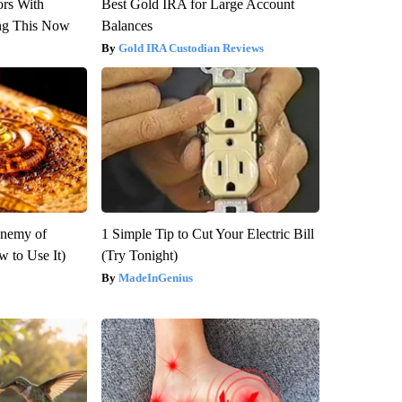
ors With
Best Gold IRA for Large Account
ng This Now
Balances
Gold IRA Custodian Reviews
Enemy of
1 Simple Tip to Cut Your Electric Bill
 to Use It)
(Try Tonight)
MadeInGenius