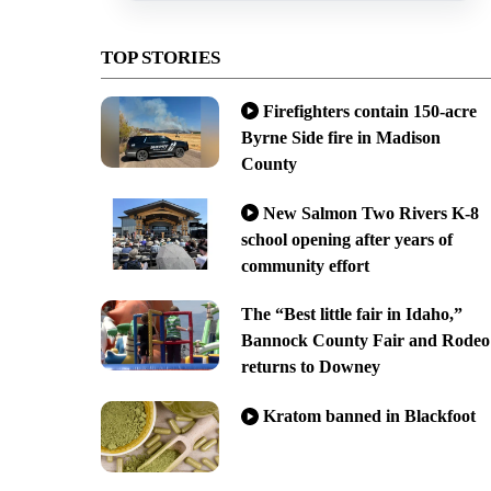
TOP STORIES
Firefighters contain 150-acre
Byrne Side fire in Madison
County
New Salmon Two Rivers K-8
school opening after years of
community effort
The “Best little fair in Idaho,”
Bannock County Fair and Rodeo
returns to Downey
Kratom banned in Blackfoot