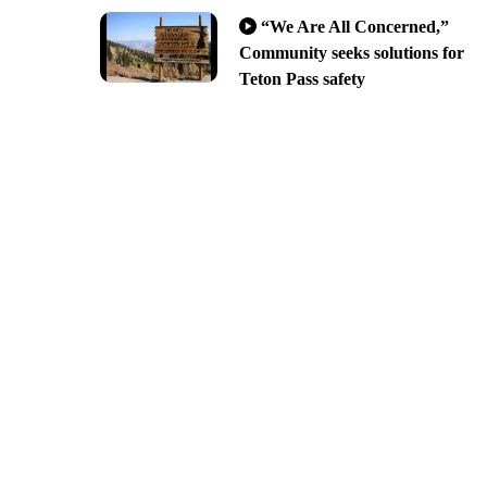
“We Are All Concerned,”
Community seeks solutions for
Teton Pass safety