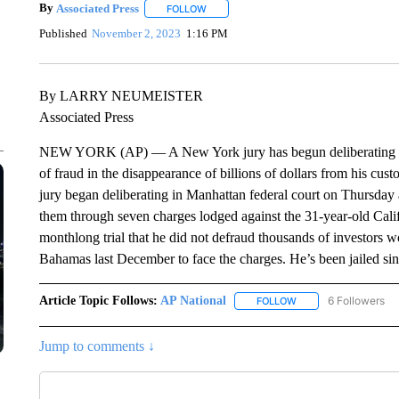
By
Associated Press
FOLLOW
FOLLOW "" TO RECEIVE NOTIFICATIONS 
Published
November 2, 2023
1:16 PM
By LARRY NEUMEISTER
Associated Press
NEW YORK (AP) — A New York jury has begun deliberating 
of fraud in the disappearance of billions of dollars from his cu
jury began deliberating in Manhattan federal court on Thursday a
them through seven charges lodged against the 31-year-old Cali
monthlong trial that he did not defraud thousands of investors
Bahamas last December to face the charges. He’s been jailed si
Article Topic Follows:
AP National
6 Followers
FOLLOW
FOLLOW "AP NATIONA
Jump to comments ↓